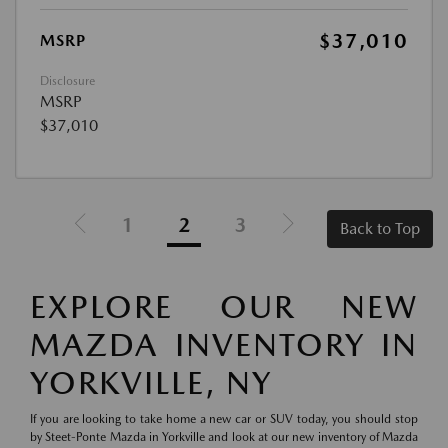
$37,010
MSRP
Disclosure
MSRP
$37,010
1
2
3
Back to Top
EXPLORE OUR NEW
MAZDA INVENTORY IN
YORKVILLE, NY
If you are looking to take home a new car or SUV today, you should stop
by Steet-Ponte Mazda in Yorkville and look at our new inventory of Mazda