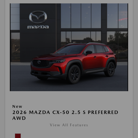
New
2026 MAZDA CX-50 2.5 S PREFERRED
AWD
View All Features