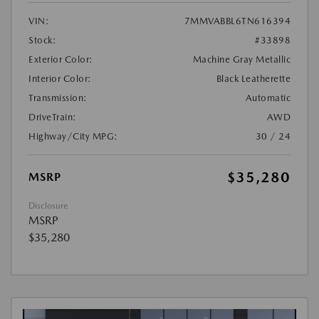
VIN:
7MMVABBL6TN616394
Stock:
#33898
Exterior Color:
Machine Gray Metallic
Interior Color:
Black Leatherette
Transmission:
Automatic
DriveTrain:
AWD
Highway/City MPG:
30 / 24
$35,280
MSRP
Disclosure
MSRP
$35,280