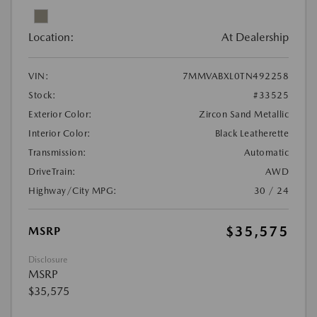
Location:
At Dealership
VIN:
7MMVABXL0TN492258
Stock:
#33525
Exterior Color:
Zircon Sand Metallic
Interior Color:
Black Leatherette
Transmission:
Automatic
DriveTrain:
AWD
Highway/City MPG:
30 / 24
$35,575
MSRP
Disclosure
MSRP
$35,575