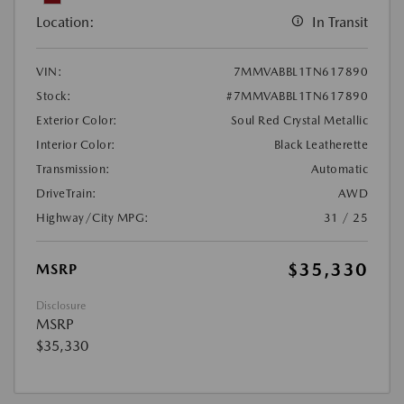
Location:
In Transit
VIN:
7MMVABBL1TN617890
Stock:
#7MMVABBL1TN617890
Exterior Color:
Soul Red Crystal Metallic
Interior Color:
Black Leatherette
Transmission:
Automatic
DriveTrain:
AWD
Highway/City MPG:
31 / 25
$35,330
MSRP
Disclosure
MSRP
$35,330