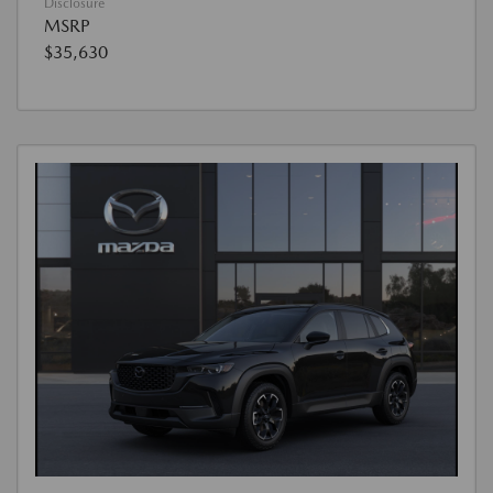
Disclosure
MSRP
$35,630