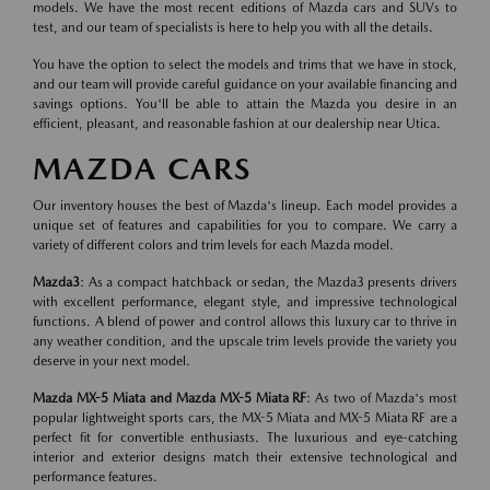
models. We have the most recent editions of Mazda cars and SUVs to
test, and our team of specialists is here to help you with all the details.
You have the option to select the models and trims that we have in stock,
and our team will provide careful guidance on your available financing and
savings options. You'll be able to attain the Mazda you desire in an
efficient, pleasant, and reasonable fashion at our dealership near Utica.
MAZDA CARS
Our inventory houses the best of Mazda's lineup. Each model provides a
unique set of features and capabilities for you to compare. We carry a
variety of different colors and trim levels for each Mazda model.
Mazda3
: As a compact hatchback or sedan, the Mazda3 presents drivers
with excellent performance, elegant style, and impressive technological
functions. A blend of power and control allows this luxury car to thrive in
any weather condition, and the upscale trim levels provide the variety you
deserve in your next model.
Mazda MX-5 Miata and Mazda MX-5 Miata RF
: As two of Mazda's most
popular lightweight sports cars, the MX-5 Miata and MX-5 Miata RF are a
perfect fit for convertible enthusiasts. The luxurious and eye-catching
interior and exterior designs match their extensive technological and
performance features.