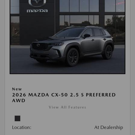
New
2026 MAZDA CX-50 2.5 S PREFERRED
AWD
View All Features
Location:
At Dealership