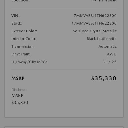
VIN:
7MMVABBL1TN622300
Stock:
#7MMVABBL1TN622300
Exterior Color:
Soul Red Crystal Metallic
Interior Color:
Black Leatherette
Transmission:
Automatic
DriveTrain:
AWD
Highway/City MPG:
31 / 25
$35,330
MSRP
Disclosure
MSRP
$35,330