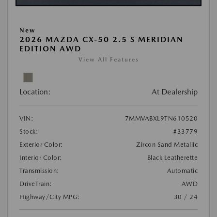
New
2026 MAZDA CX-50 2.5 S MERIDIAN
EDITION AWD
View All Features
Location:
At Dealership
VIN:
7MMVABXL9TN610520
Stock:
#33779
Exterior Color:
Zircon Sand Metallic
Interior Color:
Black Leatherette
Transmission:
Automatic
DriveTrain:
AWD
Highway/City MPG:
30 / 24