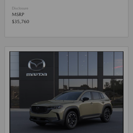
Disclosure
MSRP
$35,760