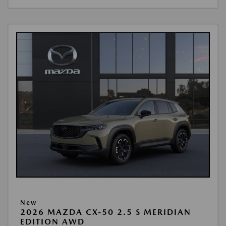
New
2026 MAZDA CX-50 2.5 S MERIDIAN
EDITION AWD