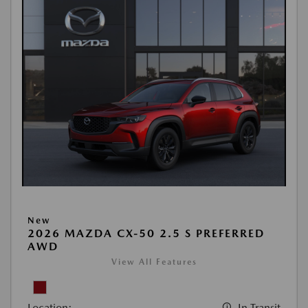
New
2026 MAZDA CX-50 2.5 S PREFERRED
AWD
View All Features
Location:
In Transit