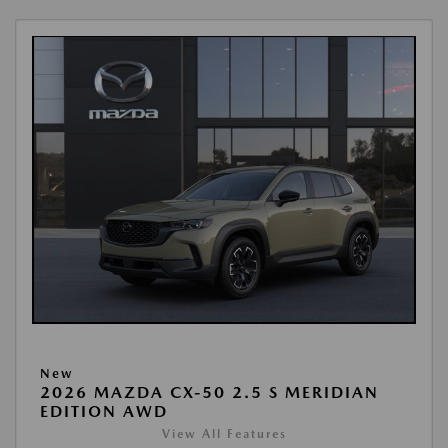
New
2026 MAZDA CX-50 2.5 S MERIDIAN
EDITION AWD
View All Features