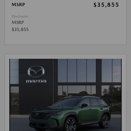
$35,855
MSRP
Disclosure
MSRP
$35,855