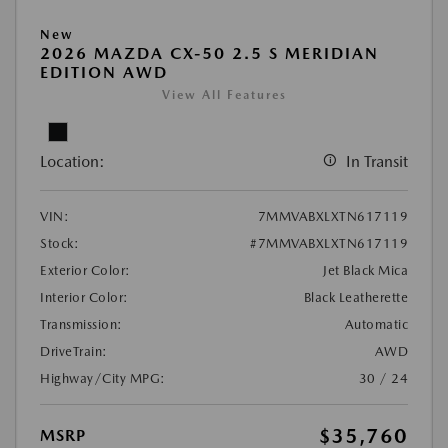
New
2026 MAZDA CX-50 2.5 S MERIDIAN
EDITION AWD
View All Features
Location:
In Transit
VIN:
7MMVABXLXTN617119
Stock:
#7MMVABXLXTN617119
Exterior Color:
Jet Black Mica
Interior Color:
Black Leatherette
Transmission:
Automatic
DriveTrain:
AWD
Highway/City MPG:
30 / 24
$35,760
MSRP