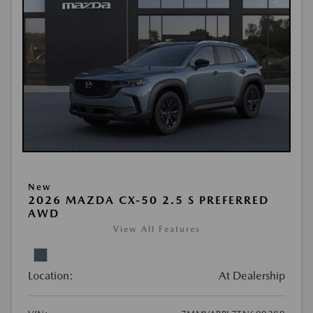
New
2026 MAZDA CX-50 2.5 S PREFERRED
AWD
View All Features
Location:
At Dealership