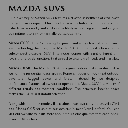
MAZDA SUVS
Our inventory of Mazda SUVs features a diverse assortment of crossovers
that you can compare. Our selection also includes electric options that
cater to eco-friendly and sustainable lifestyles, helping you maintain your
commitment to environmentally-conscious living.
Mazda CX-30
: If you're looking for power and a high level of performance
and technology features, the Mazda CX-30 is a great choice for a
subcompact crossover SUV. This model comes with eight different trim
levels that provide functions that appeal to a variety of needs and lifestyles.
Mazda CX-50
: The Mazda CX-50 is a great option that operates just as
well on the residential roads around Rome as it does on your next outdoor
adventure. Rugged power and force, matched by well-designed
performance features, allow you to operate this Mazda SUV in a variety of
different terrain and weather conditions. The generous interior space
makes the CX-50 a standout selection.
Along with the three models listed above, we also carry the Mazda CX-9
and Mazda CX-5 for sale at our dealership near New Hartford. You can
visit our website to learn more about the unique qualities that each of our
luxury SUVs delivers.