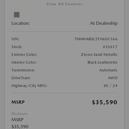
View All Features
Location:
At Dealership
VIN:
7MMVABXL5TN601166
Stock:
#33617
Exterior Color:
Zircon Sand Metallic
Interior Color:
Black Leatherette
Transmission:
Automatic
DriveTrain:
AWD
Highway/City MPG:
30 / 24
$35,590
MSRP
Disclosure
MSRP
$35,590