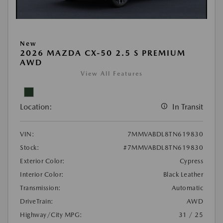
New
2026 MAZDA CX-50 2.5 S PREMIUM
AWD
View All Features
Location:
In Transit
VIN:
7MMVABDL8TN619830
Stock:
#7MMVABDL8TN619830
Exterior Color:
Cypress
Interior Color:
Black Leather
Transmission:
Automatic
DriveTrain:
AWD
Highway/City MPG:
31 / 25