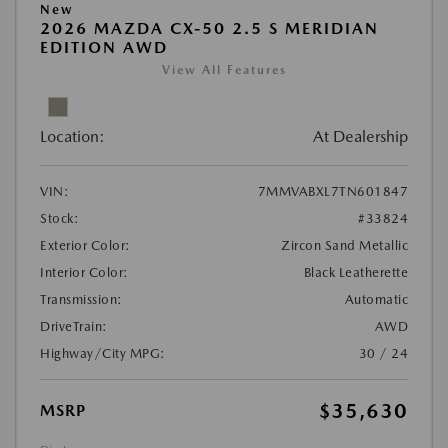
New
2026 MAZDA CX-50 2.5 S MERIDIAN
EDITION AWD
View All Features
Location:
At Dealership
VIN:
7MMVABXL7TN601847
Stock:
#33824
Exterior Color:
Zircon Sand Metallic
Interior Color:
Black Leatherette
Transmission:
Automatic
DriveTrain:
AWD
Highway/City MPG:
30 / 24
$35,630
MSRP