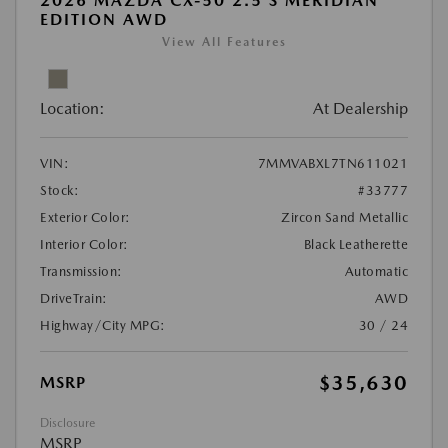
2026 MAZDA CX-50 2.5 S MERIDIAN
EDITION AWD
View All Features
Location:
At Dealership
VIN:
7MMVABXL7TN611021
Stock:
#33777
Exterior Color:
Zircon Sand Metallic
Interior Color:
Black Leatherette
Transmission:
Automatic
DriveTrain:
AWD
Highway/City MPG:
30 / 24
$35,630
MSRP
Disclosure
MSRP