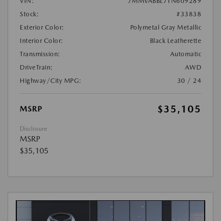
VIN:
7MMVABBL7TN609289
Stock:
#33838
Exterior Color:
Polymetal Gray Metallic
Interior Color:
Black Leatherette
Transmission:
Automatic
DriveTrain:
AWD
Highway/City MPG:
30 / 24
$35,105
MSRP
Disclosure
MSRP
$35,105