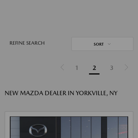
REFINE SEARCH
SORT
1
2
3
NEW MAZDA DEALER IN YORKVILLE, NY