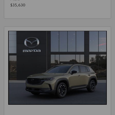
$35,630