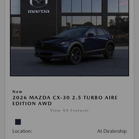
New
2026 MAZDA CX-30 2.5 TURBO AIRE
EDITION AWD
View All Features
Location:
At Dealership