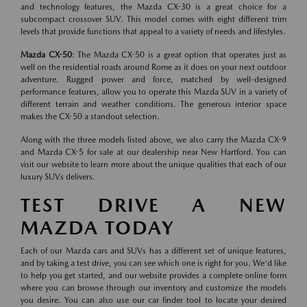
and technology features, the Mazda CX-30 is a great choice for a
subcompact crossover SUV. This model comes with eight different trim
levels that provide functions that appeal to a variety of needs and lifestyles.
Mazda CX-50
: The Mazda CX-50 is a great option that operates just as
well on the residential roads around Rome as it does on your next outdoor
adventure. Rugged power and force, matched by well-designed
performance features, allow you to operate this Mazda SUV in a variety of
different terrain and weather conditions. The generous interior space
makes the CX-50 a standout selection.
Along with the three models listed above, we also carry the Mazda CX-9
and Mazda CX-5 for sale at our dealership near New Hartford. You can
visit our website to learn more about the unique qualities that each of our
luxury SUVs delivers.
TEST DRIVE A NEW
MAZDA TODAY
Each of our Mazda cars and SUVs has a different set of unique features,
and by taking a test drive, you can see which one is right for you. We'd like
to help you get started, and our website provides a complete online form
where you can browse through our inventory and customize the models
you desire. You can also use our car finder tool to locate your desired