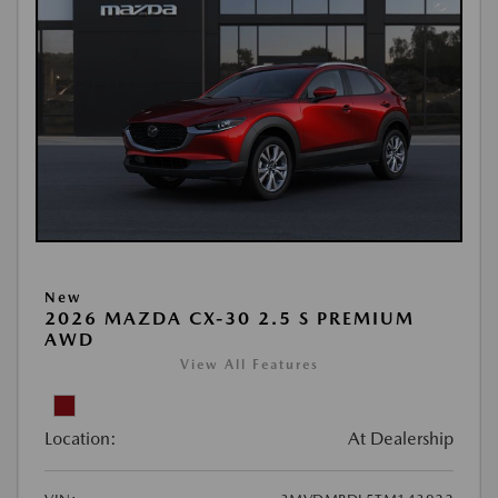
New
2026 MAZDA CX-30 2.5 S PREMIUM
AWD
View All Features
Location:
At Dealership