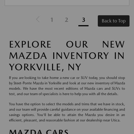
1
2
3
Back to Top
EXPLORE OUR NEW
MAZDA INVENTORY IN
YORKVILLE, NY
If you are looking to take home a new car or SUV today, you should stop
by Steet-Ponte Mazda in Yorkville and look at our new inventory of Mazda
models. We have the most recent editions of Mazda cars and SUVs to
test, and our team of specialists is here to help you with all the details.
You have the option to select the models and trims that we have in stock,
and our team will provide careful guidance on your available financing and
savings options. You'll be able to attain the Mazda you desire in an
efficient, pleasant, and reasonable fashion at our dealership near Utica.
MAZDA CARS