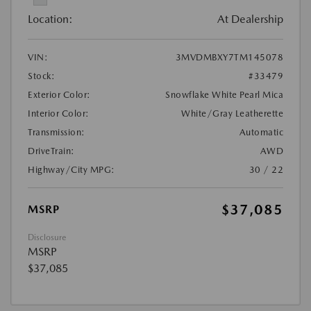
Location:
At Dealership
VIN:
3MVDMBXY7TM145078
Stock:
#33479
Exterior Color:
Snowflake White Pearl Mica
Interior Color:
White/Gray Leatherette
Transmission:
Automatic
DriveTrain:
AWD
Highway/City MPG:
30 / 22
$37,085
MSRP
Disclosure
MSRP
$37,085