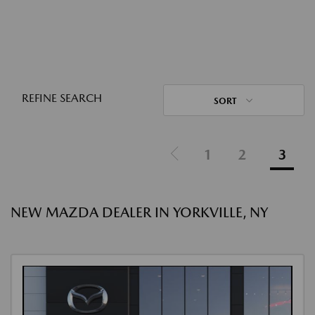
REFINE SEARCH
SORT
1
2
3
NEW MAZDA DEALER IN YORKVILLE, NY