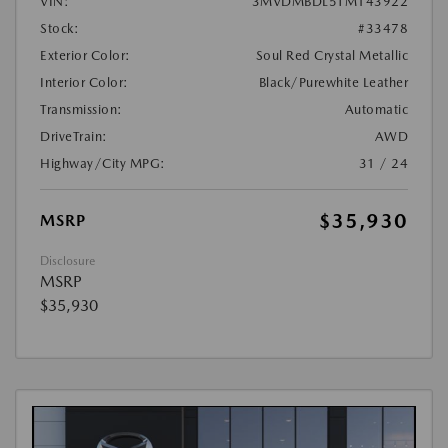
VIN:
3MVDMBDL5TM143922
Stock:
#33478
Exterior Color:
Soul Red Crystal Metallic
Interior Color:
Black/Purewhite Leather
Transmission:
Automatic
DriveTrain:
AWD
Highway/City MPG:
31 / 24
$35,930
MSRP
Disclosure
MSRP
$35,930