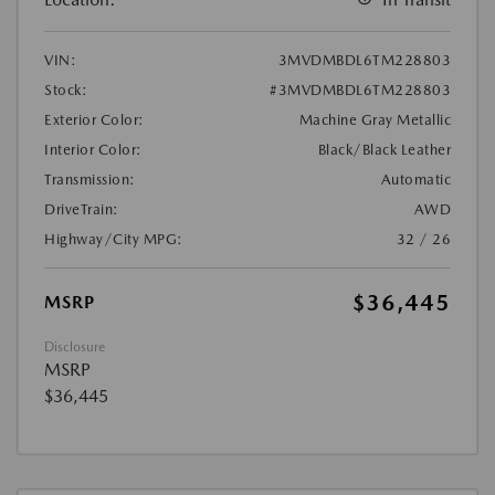
VIN:
3MVDMBDL6TM228803
Stock:
#3MVDMBDL6TM228803
Exterior Color:
Machine Gray Metallic
Interior Color:
Black/Black Leather
Transmission:
Automatic
DriveTrain:
AWD
Highway/City MPG:
32 / 26
$36,445
MSRP
Disclosure
MSRP
$36,445