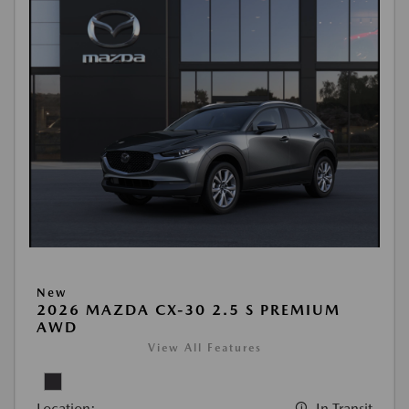
New
2026 MAZDA CX-30 2.5 S PREMIUM
AWD
View All Features
Location:
In Transit