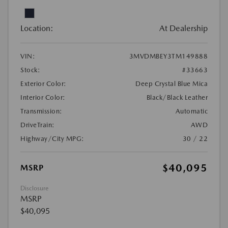
Location:
At Dealership
VIN:
3MVDMBEY3TM149888
Stock:
#33663
Exterior Color:
Deep Crystal Blue Mica
Interior Color:
Black/Black Leather
Transmission:
Automatic
DriveTrain:
AWD
Highway/City MPG:
30 / 22
$40,095
MSRP
Disclosure
MSRP
$40,095