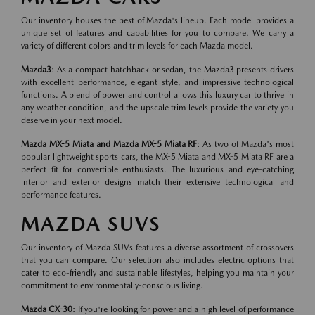
Our inventory houses the best of Mazda's lineup. Each model provides a
unique set of features and capabilities for you to compare. We carry a
variety of different colors and trim levels for each Mazda model.
Mazda3
: As a compact hatchback or sedan, the Mazda3 presents drivers
with excellent performance, elegant style, and impressive technological
functions. A blend of power and control allows this luxury car to thrive in
any weather condition, and the upscale trim levels provide the variety you
deserve in your next model.
Mazda MX-5 Miata and Mazda MX-5 Miata RF
: As two of Mazda's most
popular lightweight sports cars, the MX-5 Miata and MX-5 Miata RF are a
perfect fit for convertible enthusiasts. The luxurious and eye-catching
interior and exterior designs match their extensive technological and
performance features.
MAZDA SUVS
Our inventory of Mazda SUVs features a diverse assortment of crossovers
that you can compare. Our selection also includes electric options that
cater to eco-friendly and sustainable lifestyles, helping you maintain your
commitment to environmentally-conscious living.
Mazda CX-30
: If you're looking for power and a high level of performance