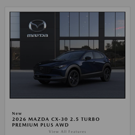
New
2026 MAZDA CX-30 2.5 TURBO
PREMIUM PLUS AWD
View All Features