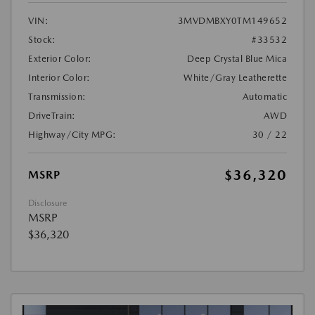
VIN:
3MVDMBXY0TM149652
Stock:
#33532
Exterior Color:
Deep Crystal Blue Mica
Interior Color:
White/Gray Leatherette
Transmission:
Automatic
DriveTrain:
AWD
Highway/City MPG:
30 / 22
$36,320
MSRP
Disclosure
MSRP
$36,320