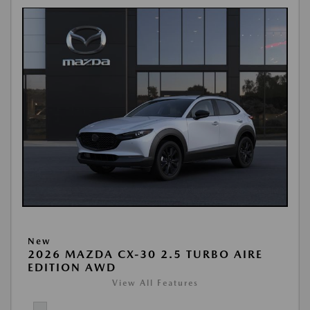
New
2026 MAZDA CX-30 2.5 TURBO AIRE
EDITION AWD
View All Features