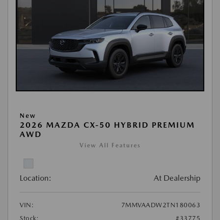
New
2026 MAZDA CX-50 HYBRID PREMIUM
AWD
View All Features
Location:
At Dealership
VIN:
7MMVAADW2TN180063
Stock:
#33775