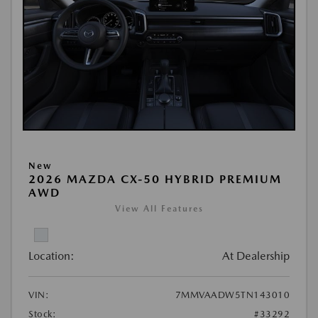
New
2026 MAZDA CX-50 HYBRID PREMIUM
AWD
View All Features
Location:
At Dealership
VIN:
7MMVAADW5TN143010
Stock:
#33292