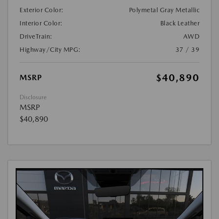
Exterior Color:
Polymetal Gray Metallic
Interior Color:
Black Leather
DriveTrain:
AWD
Highway/City MPG:
37 / 39
$40,890
MSRP
Disclosure
MSRP
$40,890