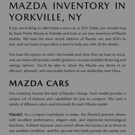
MAZDA INVENTORY IN
YORKVILLE, NY
If you are looking to take home a new car or SUV today, you should stop
by Steet-Ponte Mazda in Yorkville and look at our new inventory of Mazda
models. We have the most recent editions of Mazda cars and SUVs to
test, and our team of specialists is here to help you with all the details.
You have the option to select the models and trims that we have in stock,
and our team will provide careful guidance on your available financing and
savings options. You'll be able to attain the Mazda you desire in an
efficient, pleasant, and reasonable fashion at our dealership near Utica.
MAZDA CARS
Our inventory houses the best of Mazda's lineup. Each model provides a
unique set of features and capabilities for you to compare. We carry a
variety of different colors and trim levels for each Mazda model.
Mazda3
: As a compact hatchback or sedan, the Mazda3 presents drivers
with excellent performance, elegant style, and impressive technological
functions. A blend of power and control allows this luxury car to thrive in
any weather condition, and the upscale trim levels provide the variety you