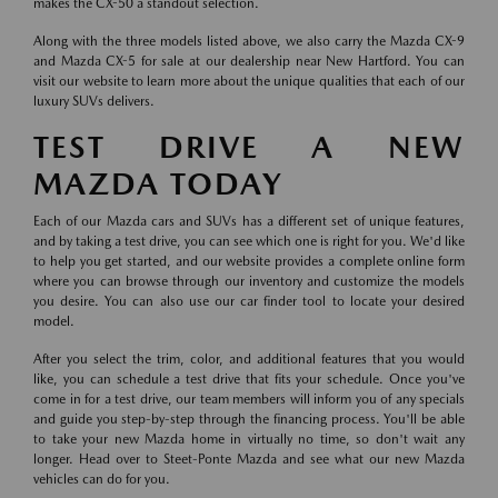
makes the CX-50 a standout selection.
Along with the three models listed above, we also carry the Mazda CX-9
and Mazda CX-5 for sale at our dealership near New Hartford. You can
visit our website to learn more about the unique qualities that each of our
luxury SUVs delivers.
TEST DRIVE A NEW
MAZDA TODAY
Each of our Mazda cars and SUVs has a different set of unique features,
and by taking a test drive, you can see which one is right for you. We'd like
to help you get started, and our website provides a complete online form
where you can browse through our inventory and customize the models
you desire. You can also use our car finder tool to locate your desired
model.
After you select the trim, color, and additional features that you would
like, you can schedule a test drive that fits your schedule. Once you've
come in for a test drive, our team members will inform you of any specials
and guide you step-by-step through the financing process. You'll be able
to take your new Mazda home in virtually no time, so don't wait any
longer. Head over to Steet-Ponte Mazda and see what our new Mazda
vehicles can do for you.