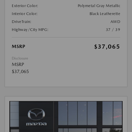
Exterior Color:
Polymetal Gray Metallic
Interior Color:
Black Leatherette
DriveTrain:
AWD
Highway/City MPG:
37 / 39
$37,065
MSRP
Disclosure
MSRP
$37,065