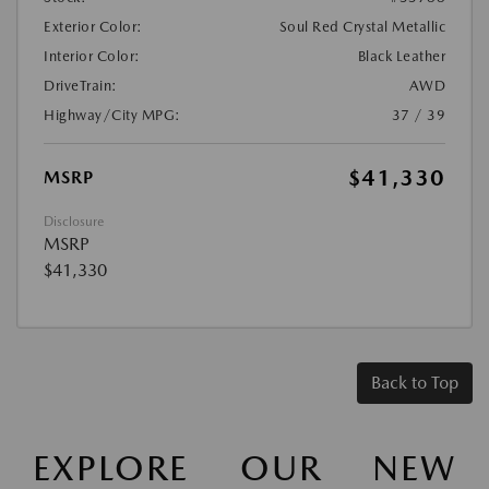
Exterior Color:
Soul Red Crystal Metallic
Interior Color:
Black Leather
DriveTrain:
AWD
Highway/City MPG:
37 / 39
$41,330
MSRP
Disclosure
MSRP
$41,330
Back to Top
EXPLORE OUR NEW