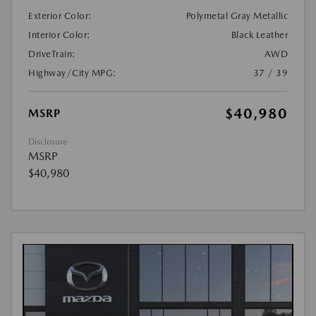
Exterior Color:
Polymetal Gray Metallic
Interior Color:
Black Leather
DriveTrain:
AWD
Highway/City MPG:
37 / 39
$40,980
MSRP
Disclosure
MSRP
$40,980