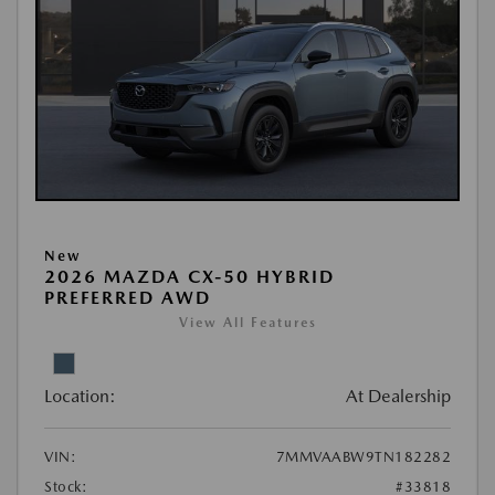
New
2026 MAZDA CX-50 HYBRID
PREFERRED AWD
View All Features
Location:
At Dealership
VIN:
7MMVAABW9TN182282
Stock:
#33818