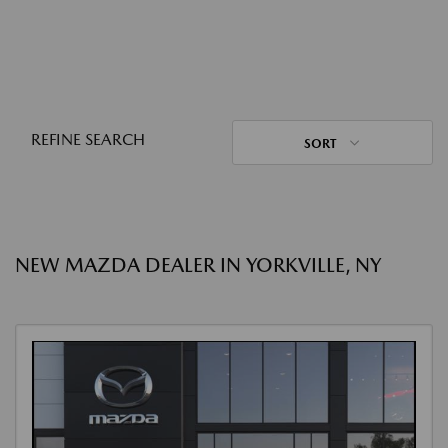
REFINE SEARCH
SORT
NEW MAZDA DEALER IN YORKVILLE, NY