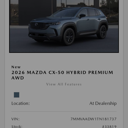
New
2026 MAZDA CX-50 HYBRID PREMIUM
AWD
View All Features
Location:
At Dealership
VIN:
7MMVAADW1TN181737
Stock:
#33819