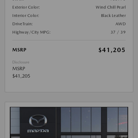
Exterior Color:
Wind Chill Pearl
Interior Color:
Black Leather
DriveTrain:
AWD
Highway/City MPG:
37 / 39
$41,205
MSRP
Disclosure
MSRP
$41,205