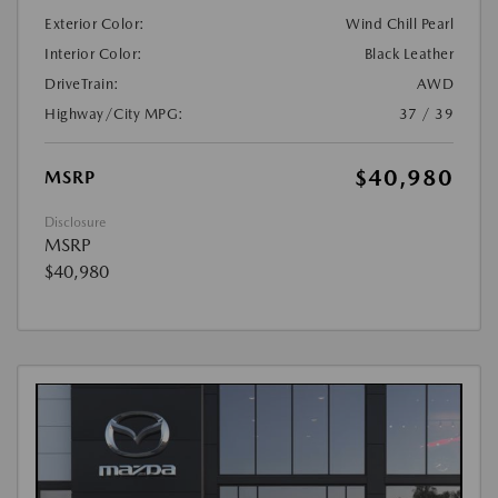
Exterior Color:
Wind Chill Pearl
Interior Color:
Black Leather
DriveTrain:
AWD
Highway/City MPG:
37 / 39
$40,980
MSRP
Disclosure
MSRP
$40,980