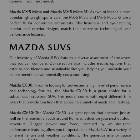
deserve in your next model.
Mazda MX-5 Miata and Mazda MX-5 Miata RF
: As two of Mazda's most
popular lightweight sports cars, the MX-5 Miata and MX-5 Miata RF are a
perfect fit for convertible enthusiasts. The luxurious and eye-catching
interior and exterior designs match their extensive technological and
performance features.
MAZDA SUVS
Our inventory of Mazda SUVs features a diverse assortment of crossovers
that you can compare. Our selection also includes electric options that
cater to eco-friendly and sustainable lifestyles, helping you maintain your
commitment to environmentally-conscious living.
Mazda CX-30
: If you're looking for power and a high level of performance
and technology features, the Mazda CX-30 is a great choice for a
subcompact crossover SUV. This model comes with eight different trim
levels that provide functions that appeal to a variety of needs and lifestyles.
Mazda CX-50
: The Mazda CX-50 is a great option that operates just as
well on the residential roads around Rome as it does on your next outdoor
adventure. Rugged power and force, matched by well-designed
performance features, allow you to operate this Mazda SUV in a variety of
different terrain and weather conditions. The generous interior space