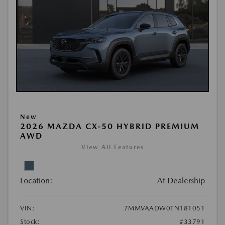
New
2026 MAZDA CX-50 HYBRID PREMIUM
AWD
View All Features
Location:
At Dealership
VIN:
7MMVAADW0TN181051
Stock:
#33791