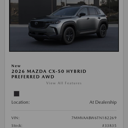
New
2026 MAZDA CX-50 HYBRID
PREFERRED AWD
View All Features
Location:
At Dealership
VIN:
7MMVAABW6TN182269
Stock:
#33835