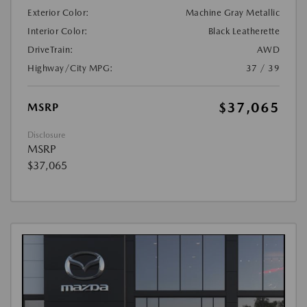
Exterior Color:
Machine Gray Metallic
Interior Color:
Black Leatherette
DriveTrain:
AWD
Highway/City MPG:
37 / 39
$37,065
MSRP
Disclosure
MSRP
$37,065