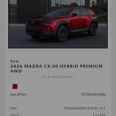
New
2026 MAZDA CX-50 HYBRID PREMIUM
AWD
View All Features
Location:
At Dealership
VIN:
7MMVAADW1TN181141
Stock:
#33788