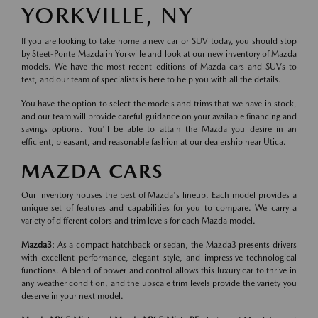
YORKVILLE, NY
If you are looking to take home a new car or SUV today, you should stop
by Steet-Ponte Mazda in Yorkville and look at our new inventory of Mazda
models. We have the most recent editions of Mazda cars and SUVs to
test, and our team of specialists is here to help you with all the details.
You have the option to select the models and trims that we have in stock,
and our team will provide careful guidance on your available financing and
savings options. You'll be able to attain the Mazda you desire in an
efficient, pleasant, and reasonable fashion at our dealership near Utica.
MAZDA CARS
Our inventory houses the best of Mazda's lineup. Each model provides a
unique set of features and capabilities for you to compare. We carry a
variety of different colors and trim levels for each Mazda model.
Mazda3
: As a compact hatchback or sedan, the Mazda3 presents drivers
with excellent performance, elegant style, and impressive technological
functions. A blend of power and control allows this luxury car to thrive in
any weather condition, and the upscale trim levels provide the variety you
deserve in your next model.