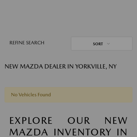
REFINE SEARCH
SORT
NEW MAZDA DEALER IN YORKVILLE, NY
No Vehicles Found
EXPLORE OUR NEW
MAZDA INVENTORY IN