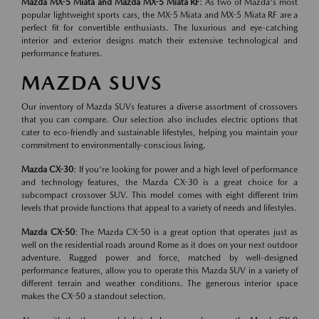
Mazda MX-5 Miata and Mazda MX-5 Miata RF
: As two of Mazda's most
popular lightweight sports cars, the MX-5 Miata and MX-5 Miata RF are a
perfect fit for convertible enthusiasts. The luxurious and eye-catching
interior and exterior designs match their extensive technological and
performance features.
MAZDA SUVS
Our inventory of Mazda SUVs features a diverse assortment of crossovers
that you can compare. Our selection also includes electric options that
cater to eco-friendly and sustainable lifestyles, helping you maintain your
commitment to environmentally-conscious living.
Mazda CX-30
: If you're looking for power and a high level of performance
and technology features, the Mazda CX-30 is a great choice for a
subcompact crossover SUV. This model comes with eight different trim
levels that provide functions that appeal to a variety of needs and lifestyles.
Mazda CX-50
: The Mazda CX-50 is a great option that operates just as
well on the residential roads around Rome as it does on your next outdoor
adventure. Rugged power and force, matched by well-designed
performance features, allow you to operate this Mazda SUV in a variety of
different terrain and weather conditions. The generous interior space
makes the CX-50 a standout selection.