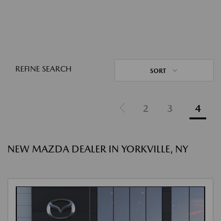
REFINE SEARCH
SORT
2
3
4
NEW MAZDA DEALER IN YORKVILLE, NY