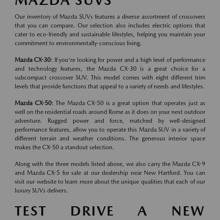
MAZDA SUVS
Our inventory of Mazda SUVs features a diverse assortment of crossovers
that you can compare. Our selection also includes electric options that
cater to eco-friendly and sustainable lifestyles, helping you maintain your
commitment to environmentally-conscious living.
Mazda CX-30
: If you're looking for power and a high level of performance
and technology features, the Mazda CX-30 is a great choice for a
subcompact crossover SUV. This model comes with eight different trim
levels that provide functions that appeal to a variety of needs and lifestyles.
Mazda CX-50
: The Mazda CX-50 is a great option that operates just as
well on the residential roads around Rome as it does on your next outdoor
adventure. Rugged power and force, matched by well-designed
performance features, allow you to operate this Mazda SUV in a variety of
different terrain and weather conditions. The generous interior space
makes the CX-50 a standout selection.
Along with the three models listed above, we also carry the Mazda CX-9
and Mazda CX-5 for sale at our dealership near New Hartford. You can
visit our website to learn more about the unique qualities that each of our
luxury SUVs delivers.
TEST DRIVE A NEW