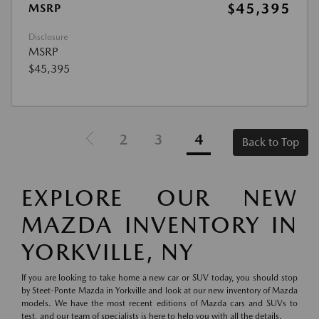
$45,395
MSRP
Disclosure
MSRP
$45,395
2
3
4
Back to Top
EXPLORE OUR NEW
MAZDA INVENTORY IN
YORKVILLE, NY
If you are looking to take home a new car or SUV today, you should stop
by Steet-Ponte Mazda in Yorkville and look at our new inventory of Mazda
models. We have the most recent editions of Mazda cars and SUVs to
test, and our team of specialists is here to help you with all the details.