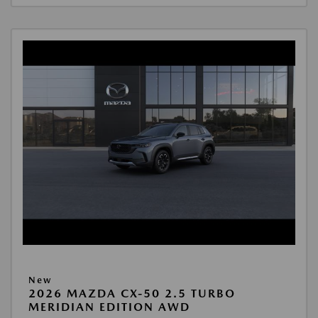
New
2026 MAZDA CX-50 2.5 TURBO
MERIDIAN EDITION AWD