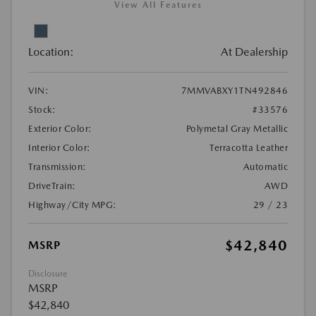
View All Features
Location:
At Dealership
VIN:
7MMVABXY1TN492846
Stock:
#33576
Exterior Color:
Polymetal Gray Metallic
Interior Color:
Terracotta Leather
Transmission:
Automatic
DriveTrain:
AWD
Highway/City MPG:
29 / 23
$42,840
MSRP
Disclosure
MSRP
$42,840