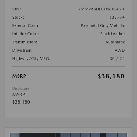
VIN:
7MMVABDL0TN608871
Stock:
#33774
Exterior Color:
Polymetal Gray Metallic
Interior Color:
Black Leather
Transmission:
Automatic
DriveTrain:
AWD
Highway/City MPG:
30 / 24
$38,180
MSRP
Disclosure
MSRP
$38,180