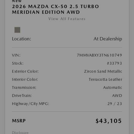
New
2026 MAZDA CX-50 2.5 TURBO
MERIDIAN EDITION AWD
View All Features
Location:
At Dealership
VIN:
7MMVABXY3TN610749
Stock:
#33793
Exterior Color:
Zircon Sand Metallic
Interior Color:
Terracotta Leather
Transmission:
Automatic
DriveTrain:
AWD
Highway/City MPG:
29 / 23
$43,105
MSRP
Disclosure