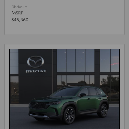
Disclosure
MSRP
$45,360