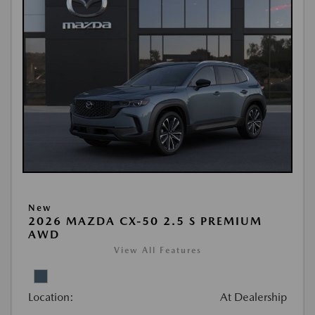
New
2026 MAZDA CX-50 2.5 S PREMIUM
AWD
View All Features
Location:
At Dealership