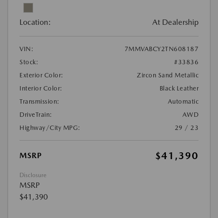
Location:
At Dealership
VIN:
7MMVABCY2TN608187
Stock:
#33836
Exterior Color:
Zircon Sand Metallic
Interior Color:
Black Leather
Transmission:
Automatic
DriveTrain:
AWD
Highway/City MPG:
29 / 23
$41,390
MSRP
Disclosure
MSRP
$41,390