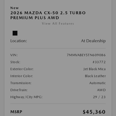
New
2026 MAZDA CX-50 2.5 TURBO
PREMIUM PLUS AWD
View All Features
Location:
At Dealership
VIN:
7MMVABEY5TN609086
Stock:
#33772
Exterior Color:
Jet Black Mica
Interior Color:
Black Leather
Transmission:
Automatic
DriveTrain:
AWD
Highway/City MPG:
29 / 23
$45,360
MSRP