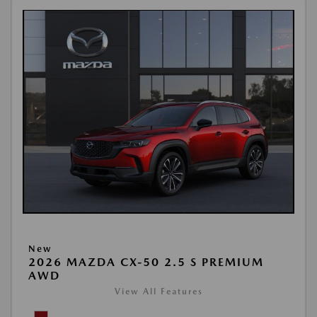
New
2026 MAZDA CX-50 2.5 S PREMIUM
AWD
View All Features