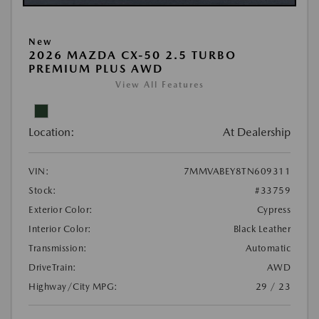
New
2026 MAZDA CX-50 2.5 TURBO
PREMIUM PLUS AWD
View All Features
Location:
At Dealership
VIN:
7MMVABEY8TN609311
Stock:
#33759
Exterior Color:
Cypress
Interior Color:
Black Leather
Transmission:
Automatic
DriveTrain:
AWD
Highway/City MPG:
29 / 23