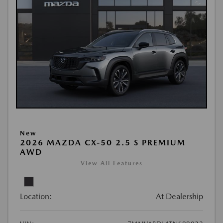
New
2026 MAZDA CX-50 2.5 S PREMIUM
AWD
View All Features
Location:
At Dealership