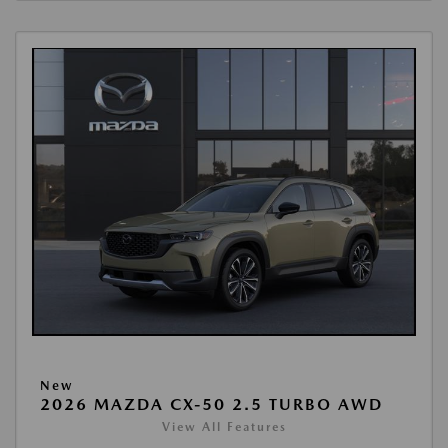
New
2026 MAZDA CX-50 2.5 TURBO AWD
View All Features