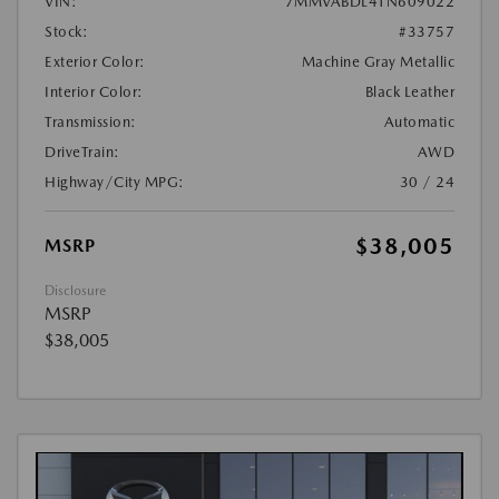
VIN:
7MMVABDL4TN609022
Stock:
#33757
Exterior Color:
Machine Gray Metallic
Interior Color:
Black Leather
Transmission:
Automatic
DriveTrain:
AWD
Highway/City MPG:
30 / 24
$38,005
MSRP
Disclosure
MSRP
$38,005