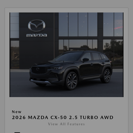
New
2026 MAZDA CX-50 2.5 TURBO AWD
View All Features