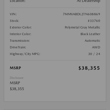
Location:
At Dealership
VIN:
7MMVABDL2TN608869
Stock:
#33760
Exterior Color:
Polymetal Gray Metallic
Interior Color:
Black Leather
Transmission:
Automatic
DriveTrain:
AWD
Highway/City MPG:
30 / 24
$38,355
MSRP
Disclosure
MSRP
$38,355