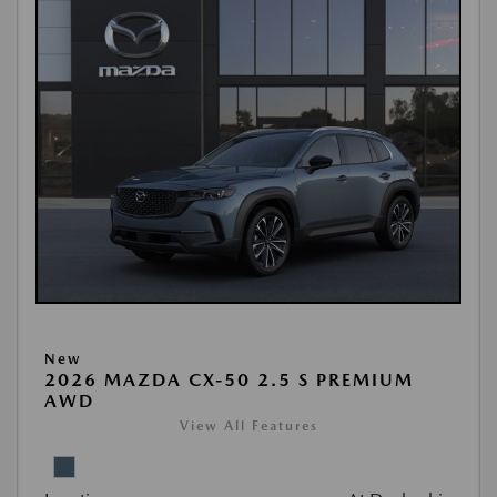
New
2026 MAZDA CX-50 2.5 S PREMIUM
AWD
View All Features