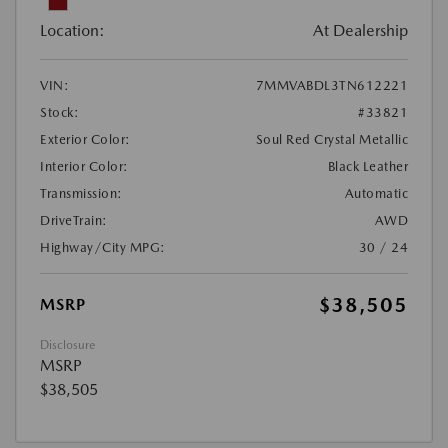
Location:
At Dealership
VIN:
7MMVABDL3TN612221
Stock:
#33821
Exterior Color:
Soul Red Crystal Metallic
Interior Color:
Black Leather
Transmission:
Automatic
DriveTrain:
AWD
Highway/City MPG:
30 / 24
$38,505
MSRP
Disclosure
MSRP
$38,505