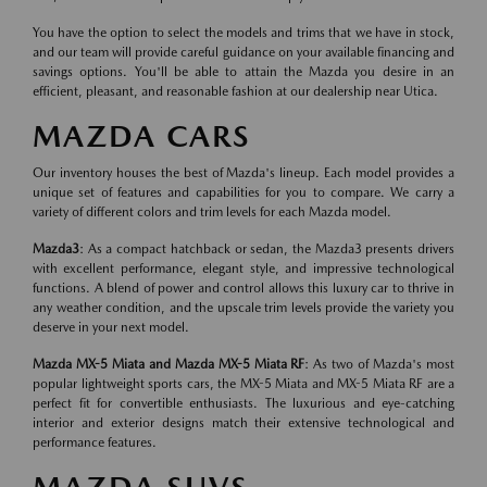
You have the option to select the models and trims that we have in stock,
and our team will provide careful guidance on your available financing and
savings options. You'll be able to attain the Mazda you desire in an
efficient, pleasant, and reasonable fashion at our dealership near Utica.
MAZDA CARS
Our inventory houses the best of Mazda's lineup. Each model provides a
unique set of features and capabilities for you to compare. We carry a
variety of different colors and trim levels for each Mazda model.
Mazda3
: As a compact hatchback or sedan, the Mazda3 presents drivers
with excellent performance, elegant style, and impressive technological
functions. A blend of power and control allows this luxury car to thrive in
any weather condition, and the upscale trim levels provide the variety you
deserve in your next model.
Mazda MX-5 Miata and Mazda MX-5 Miata RF
: As two of Mazda's most
popular lightweight sports cars, the MX-5 Miata and MX-5 Miata RF are a
perfect fit for convertible enthusiasts. The luxurious and eye-catching
interior and exterior designs match their extensive technological and
performance features.