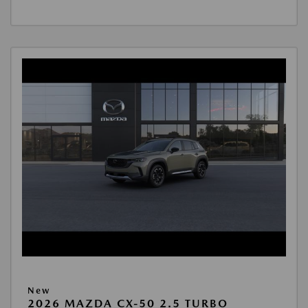
New
2026 MAZDA CX-50 2.5 TURBO