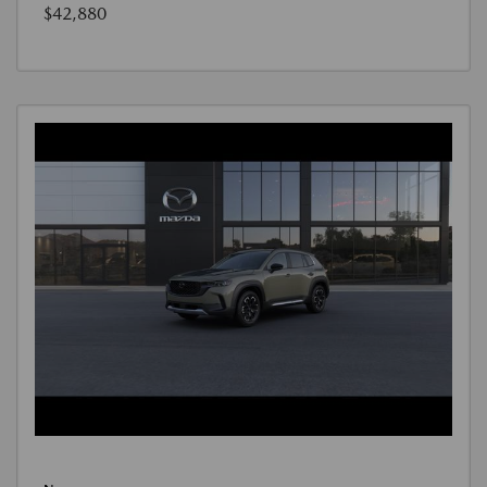
$42,880