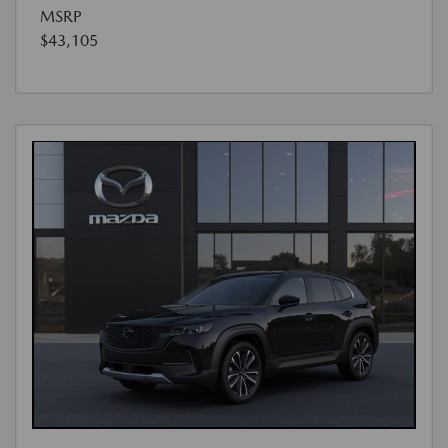
MSRP
$43,105