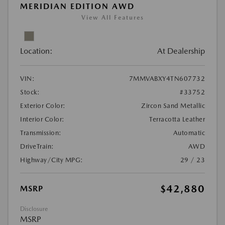
MERIDIAN EDITION AWD
View All Features
Location:
At Dealership
VIN:
7MMVABXY4TN607732
Stock:
#33752
Exterior Color:
Zircon Sand Metallic
Interior Color:
Terracotta Leather
Transmission:
Automatic
DriveTrain:
AWD
Highway/City MPG:
29 / 23
$42,880
MSRP
Disclosure
MSRP