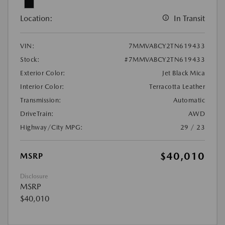
Location:
In Transit
VIN:
7MMVABCY2TN619433
Stock:
#7MMVABCY2TN619433
Exterior Color:
Jet Black Mica
Interior Color:
Terracotta Leather
Transmission:
Automatic
DriveTrain:
AWD
Highway/City MPG:
29 / 23
$40,010
MSRP
Disclosure
MSRP
$40,010