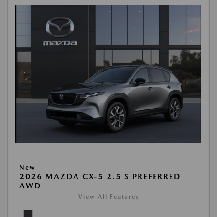
New
2026 MAZDA CX-5 2.5 S PREFERRED
AWD
View All Features