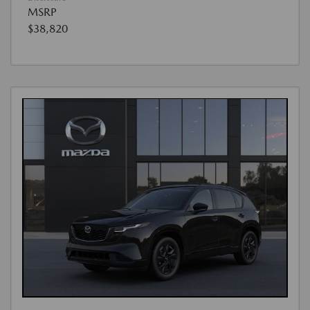
MSRP
$38,820