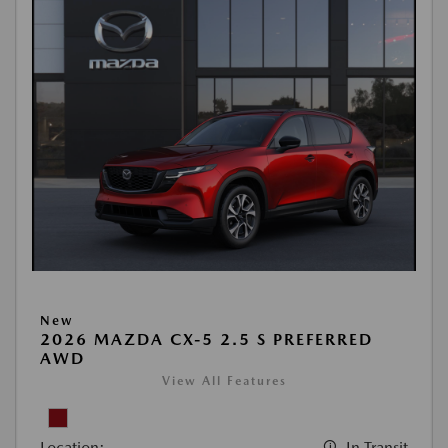
New
2026 MAZDA CX-5 2.5 S PREFERRED
AWD
View All Features
Location:
In Transit