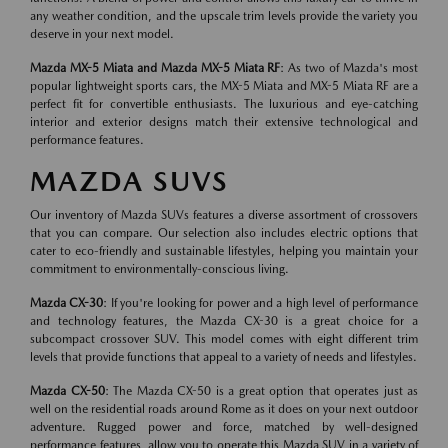
any weather condition, and the upscale trim levels provide the variety you
deserve in your next model.
Mazda MX-5 Miata and Mazda MX-5 Miata RF
: As two of Mazda's most
popular lightweight sports cars, the MX-5 Miata and MX-5 Miata RF are a
perfect fit for convertible enthusiasts. The luxurious and eye-catching
interior and exterior designs match their extensive technological and
performance features.
MAZDA SUVS
Our inventory of Mazda SUVs features a diverse assortment of crossovers
that you can compare. Our selection also includes electric options that
cater to eco-friendly and sustainable lifestyles, helping you maintain your
commitment to environmentally-conscious living.
Mazda CX-30
: If you're looking for power and a high level of performance
and technology features, the Mazda CX-30 is a great choice for a
subcompact crossover SUV. This model comes with eight different trim
levels that provide functions that appeal to a variety of needs and lifestyles.
Mazda CX-50
: The Mazda CX-50 is a great option that operates just as
well on the residential roads around Rome as it does on your next outdoor
adventure. Rugged power and force, matched by well-designed
performance features, allow you to operate this Mazda SUV in a variety of