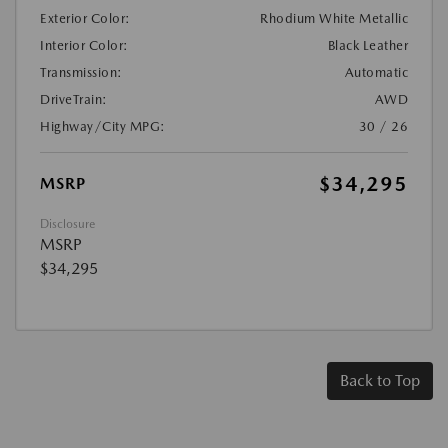
Exterior Color:
Rhodium White Metallic
Interior Color:
Black Leather
Transmission:
Automatic
DriveTrain:
AWD
Highway/City MPG:
30 / 26
$34,295
MSRP
Disclosure
MSRP
$34,295
Back to Top