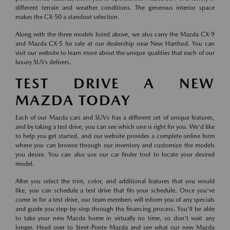
different terrain and weather conditions. The generous interior space
makes the CX-50 a standout selection.
Along with the three models listed above, we also carry the Mazda CX-9
and Mazda CX-5 for sale at our dealership near New Hartford. You can
visit our website to learn more about the unique qualities that each of our
luxury SUVs delivers.
TEST DRIVE A NEW
MAZDA TODAY
Each of our Mazda cars and SUVs has a different set of unique features,
and by taking a test drive, you can see which one is right for you. We'd like
to help you get started, and our website provides a complete online form
where you can browse through our inventory and customize the models
you desire. You can also use our car finder tool to locate your desired
model.
After you select the trim, color, and additional features that you would
like, you can schedule a test drive that fits your schedule. Once you've
come in for a test drive, our team members will inform you of any specials
and guide you step-by-step through the financing process. You'll be able
to take your new Mazda home in virtually no time, so don't wait any
longer. Head over to Steet-Ponte Mazda and see what our new Mazda