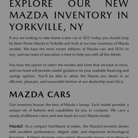
EXPLORE OUR NEW
MAZDA INVENTORY IN
YORKVILLE, NY
If you are looking to take home a new car or SUV today, you should stop
by Steet-Ponte Mazda in Yorkville and look at our new inventory of Mazda
models. We have the most recent editions of Mazda cars and SUVs to
test, and our team of specialists is here to help you with all the details.
You have the option to select the models and trims that we have in stock,
and our team will provide careful guidance on your available financing and
savings options. You'll be able to attain the Mazda you desire in an
efficient, pleasant, and reasonable fashion at our dealership near Utica.
MAZDA CARS
Our inventory houses the best of Mazda's lineup. Each model provides a
unique set of features and capabilities for you to compare. We carry a
variety of different colors and trim levels for each Mazda model.
Mazda3
: As a compact hatchback or sedan, the Mazda3 presents drivers
with excellent performance, elegant style, and impressive technological
functions. A blend of power and control allows this luxury car to thrive in