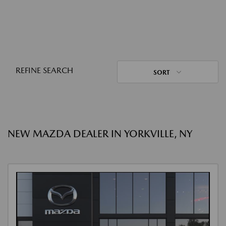
REFINE SEARCH
SORT
NEW MAZDA DEALER IN YORKVILLE, NY