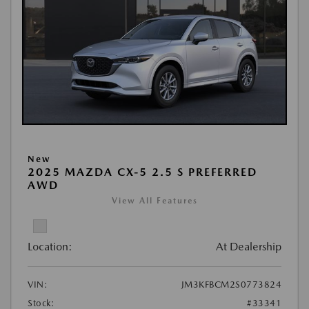
New
2025 MAZDA CX-5 2.5 S PREFERRED
AWD
View All Features
Location:
At Dealership
VIN:
JM3KFBCM2S0773824
Stock:
#33341