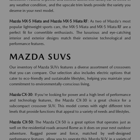
any weather condition, and the upscale trim levels provide the variety you
deserve in your next model.
Mazda MX-5 Miata and Mazda MX-5 Miata RF
: As two of Mazda's most
popular lightweight sports cars, the MX-5 Miata and MX-5 Miata RF are a
perfect fit for convertible enthusiasts. The luxurious and eye-catching
interior and exterior designs match their extensive technological and
performance features.
MAZDA SUVS
Our inventory of Mazda SUVs features a diverse assortment of crossovers
that you can compare. Our selection also includes electric options that
cater to eco-friendly and sustainable lifestyles, helping you maintain your
commitment to environmentally-conscious living.
Mazda CX-30
: If you're looking for power and a high level of performance
and technology features, the Mazda CX-30 is a great choice for a
subcompact crossover SUV. This model comes with eight different trim
levels that provide functions that appeal to a variety of needs and lifestyles.
Mazda CX-50
: The Mazda CX-50 is a great option that operates just as
well on the residential roads around Rome as it does on your next outdoor
adventure. Rugged power and force, matched by well-designed
performance features, allow you to operate this Mazda SUV in a variety of