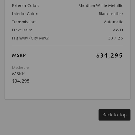
Exterior Color:
Rhodium White Metallic
Interior Color:
Black Leather
Transmission:
Automatic
DriveTrain:
AWD
Highway/City MPG:
30 / 26
$34,295
MSRP
Disclosure
MSRP
$34,295
Back to Top