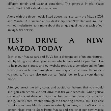
different terrain and weather conditions. The generous interior space
makes the CX-50 a standout selection.
Along with the three models listed above, we also carry the Mazda CX-9
and Mazda CX-5 for sale at our dealership near New Hartford. You can
visit our website to learn more about the unique qualities that each of our
luxury SUVs delivers.
TEST DRIVE A NEW
MAZDA TODAY
Each of our Mazda cars and SUVs has a different set of unique features,
and by taking a test drive, you can see which one is right for you. We'd like
to help you get started, and our website provides a complete online form
where you can browse through our inventory and customize the models
you desire. You can also use our car finder tool to locate your desired
model.
After you select the trim, color, and additional features that you would
like, you can schedule a test drive that fits your schedule. Once you've
come in for a test drive, our team members will inform you of any specials
and guide you step-by-step through the financing process. You'll be able
to take your new Mazda home in virtually no time, so don't wait any
longer. Head over to Steet-Ponte Mazda and see what our new Mazda