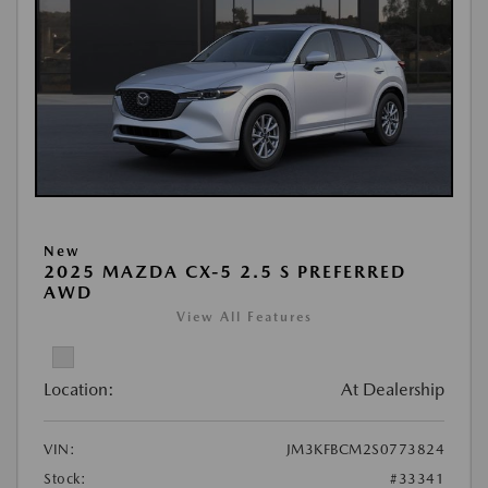
New
2025 MAZDA CX-5 2.5 S PREFERRED
AWD
View All Features
Location:
At Dealership
VIN:
JM3KFBCM2S0773824
Stock:
#33341