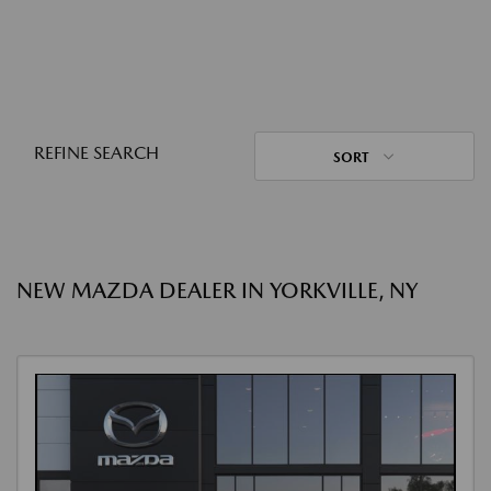
REFINE SEARCH
SORT
NEW MAZDA DEALER IN YORKVILLE, NY