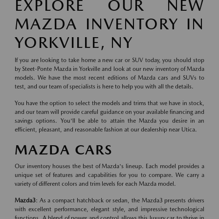
EXPLORE OUR NEW
MAZDA INVENTORY IN
YORKVILLE, NY
If you are looking to take home a new car or SUV today, you should stop
by Steet-Ponte Mazda in Yorkville and look at our new inventory of Mazda
models. We have the most recent editions of Mazda cars and SUVs to
test, and our team of specialists is here to help you with all the details.
You have the option to select the models and trims that we have in stock,
and our team will provide careful guidance on your available financing and
savings options. You'll be able to attain the Mazda you desire in an
efficient, pleasant, and reasonable fashion at our dealership near Utica.
MAZDA CARS
Our inventory houses the best of Mazda's lineup. Each model provides a
unique set of features and capabilities for you to compare. We carry a
variety of different colors and trim levels for each Mazda model.
Mazda3
: As a compact hatchback or sedan, the Mazda3 presents drivers
with excellent performance, elegant style, and impressive technological
functions. A blend of power and control allows this luxury car to thrive in