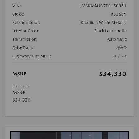
VIN:
JM3KMBHA7T0150351
Stock:
#33669
Exterior Color:
Rhodium White Metallic
Interior Color:
Black Leatherette
Transmission:
Automatic
DriveTrain:
AWD
Highway/City MPG:
30 / 24
$34,330
MSRP
Disclosure
MSRP
$34,330