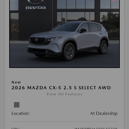
New
2026 MAZDA CX-5 2.5 S SELECT AWD
View All Features
Location:
At Dealership