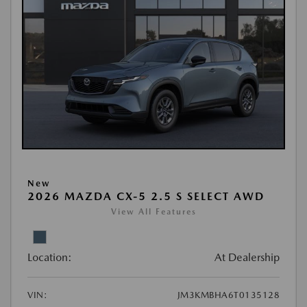
New
2026 MAZDA CX-5 2.5 S SELECT AWD
View All Features
Location:
At Dealership
VIN:
JM3KMBHA6T0135128