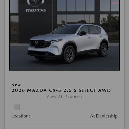
New
2026 MAZDA CX-5 2.5 S SELECT AWD
View All Features
Location:
At Dealership