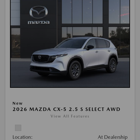
New
2026 MAZDA CX-5 2.5 S SELECT AWD
View All Features
Location:
At Dealership