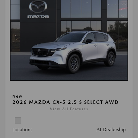
New
2026 MAZDA CX-5 2.5 S SELECT AWD
View All Features
Location:
At Dealership