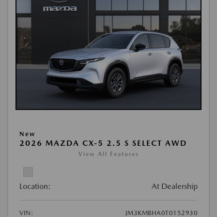
New
2026 MAZDA CX-5 2.5 S SELECT AWD
View All Features
Location:
At Dealership
VIN:
JM3KMBHA0T0152930