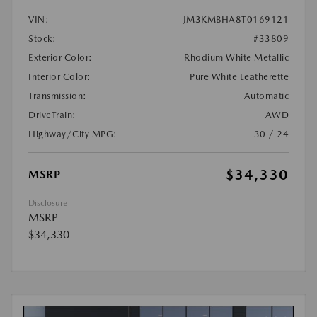
VIN:
JM3KMBHA8T0169121
Stock:
#33809
Exterior Color:
Rhodium White Metallic
Interior Color:
Pure White Leatherette
Transmission:
Automatic
DriveTrain:
AWD
Highway/City MPG:
30 / 24
$34,330
MSRP
Disclosure
MSRP
$34,330