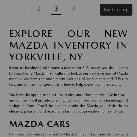
2
3
4
Back to Top
EXPLORE OUR NEW
MAZDA INVENTORY IN
YORKVILLE, NY
If you are looking to take home a new car or SUV today, you should stop
by Steet-Ponte Mazda in Yorkville and look at our new inventory of Mazda
models. We have the most recent editions of Mazda cars and SUVs to
test, and our team of specialists is here to help you with all the details.
You have the option to select the models and trims that we have in stock,
and our team will provide careful guidance on your available financing and
savings options. You'll be able to attain the Mazda you desire in an
efficient, pleasant, and reasonable fashion at our dealership near Utica.
MAZDA CARS
Our inventory houses the best of Mazda's lineup. Each model provides a