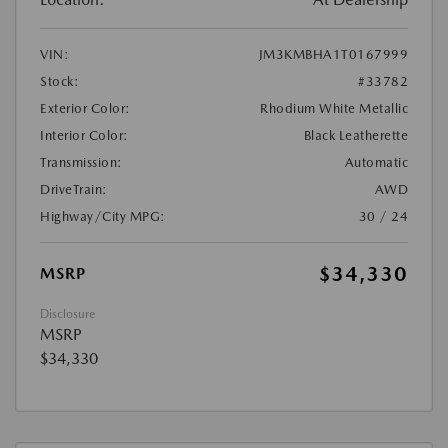
VIN:
JM3KMBHA1T0167999
Stock:
#33782
Exterior Color:
Rhodium White Metallic
Interior Color:
Black Leatherette
Transmission:
Automatic
DriveTrain:
AWD
Highway/City MPG:
30 / 24
$34,330
MSRP
Disclosure
MSRP
$34,330