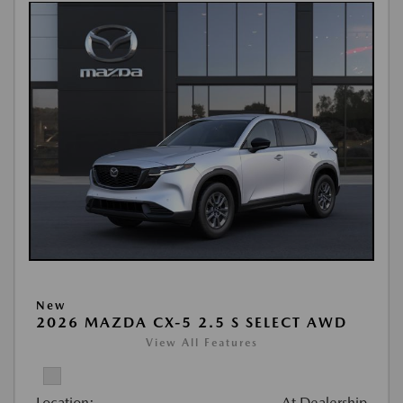
New
2026 MAZDA CX-5 2.5 S SELECT AWD
View All Features
Location:
At Dealership