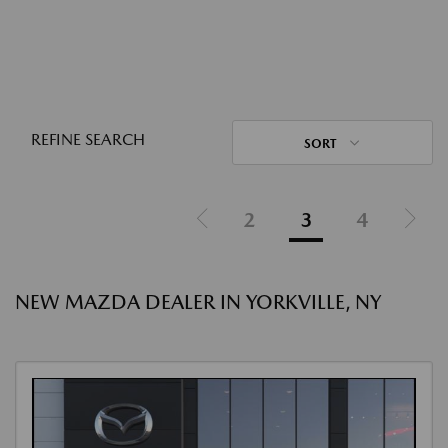
REFINE SEARCH
SORT
2
3
4
NEW MAZDA DEALER IN YORKVILLE, NY