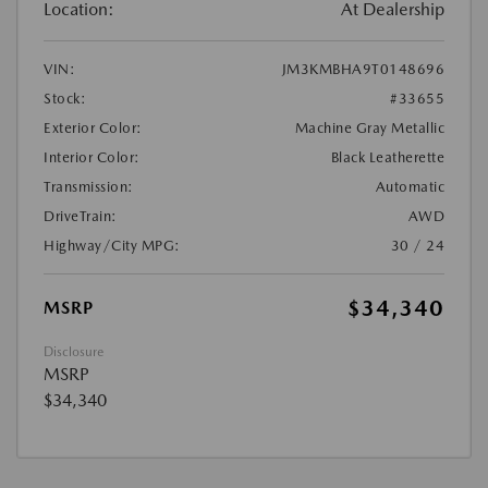
Location:
At Dealership
VIN:
JM3KMBHA9T0148696
Stock:
#33655
Exterior Color:
Machine Gray Metallic
Interior Color:
Black Leatherette
Transmission:
Automatic
DriveTrain:
AWD
Highway/City MPG:
30 / 24
$34,340
MSRP
Disclosure
MSRP
$34,340