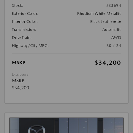
Stock:
#33694
Exterior Color:
Rhodium White Metallic
Interior Color:
Black Leatherette
Transmission:
Automatic
DriveTrain:
AWD
Highway/City MPG:
30 / 24
$34,200
MSRP
Disclosure
MSRP
$34,200