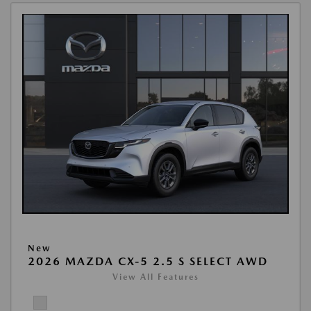
New
2026 MAZDA CX-5 2.5 S SELECT AWD
View All Features