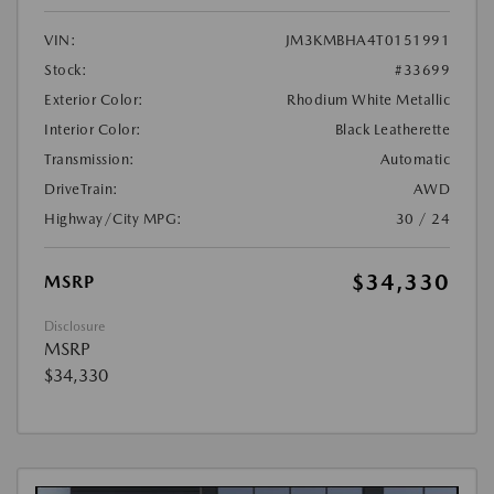
VIN:
JM3KMBHA4T0151991
Stock:
#33699
Exterior Color:
Rhodium White Metallic
Interior Color:
Black Leatherette
Transmission:
Automatic
DriveTrain:
AWD
Highway/City MPG:
30 / 24
$34,330
MSRP
Disclosure
MSRP
$34,330