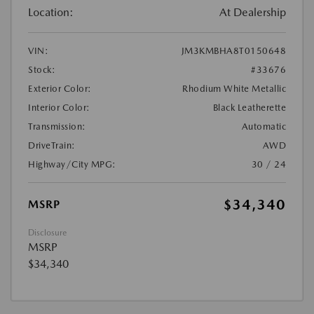
Location:
At Dealership
VIN:
JM3KMBHA8T0150648
Stock:
#33676
Exterior Color:
Rhodium White Metallic
Interior Color:
Black Leatherette
Transmission:
Automatic
DriveTrain:
AWD
Highway/City MPG:
30 / 24
$34,340
MSRP
Disclosure
MSRP
$34,340