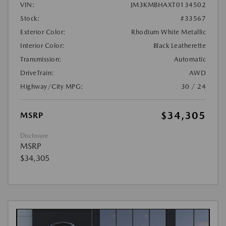
VIN:
JM3KMBHAXT0134502
Stock:
#33567
Exterior Color:
Rhodium White Metallic
Interior Color:
Black Leatherette
Transmission:
Automatic
DriveTrain:
AWD
Highway/City MPG:
30 / 24
$34,305
MSRP
Disclosure
MSRP
$34,305