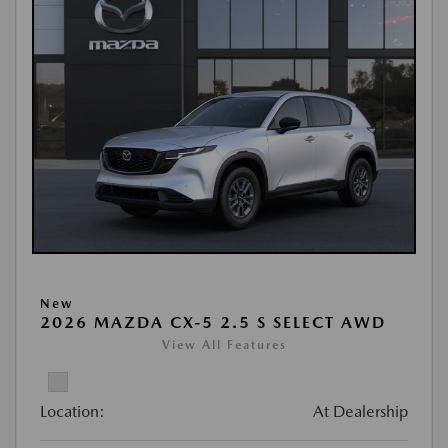
New
2026 MAZDA CX-5 2.5 S SELECT AWD
View All Features
Location:
At Dealership