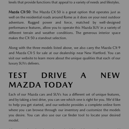
levels that provide functions that appeal to a variety of needs and lifestyles.
Mazda CX-50
: The Mazda CX-50 is a great option that operates just as
well on the residential roads around Rome as it does on your next outdoor
adventure. Rugged power and force, matched by well-designed
performance features, allow you to operate this Mazda SUV in a variety of
different terrain and weather conditions. The generous interior space
makes the CX-50 a standout selection.
Along with the three models listed above, we also carry the Mazda CX-9
and Mazda CX-5 for sale at our dealership near New Hartford. You can
visit our website to learn more about the unique qualities that each of our
luxury SUVs delivers.
TEST DRIVE A NEW
MAZDA TODAY
Each of our Mazda cars and SUVs has a different set of unique features,
and by taking a test drive, you can see which one is right for you. We'd like
to help you get started, and our website provides a complete online form
where you can browse through our inventory and customize the models
you desire. You can also use our car finder tool to locate your desired
model.