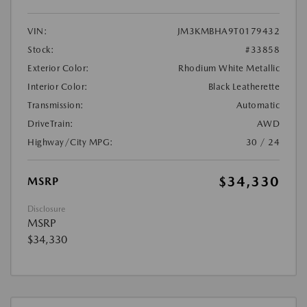
VIN:
JM3KMBHA9T0179432
Stock:
#33858
Exterior Color:
Rhodium White Metallic
Interior Color:
Black Leatherette
Transmission:
Automatic
DriveTrain:
AWD
Highway/City MPG:
30 / 24
$34,330
MSRP
Disclosure
MSRP
$34,330