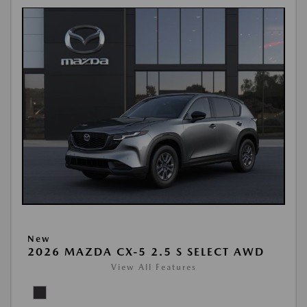
New
2026 MAZDA CX-5 2.5 S SELECT AWD
View All Features