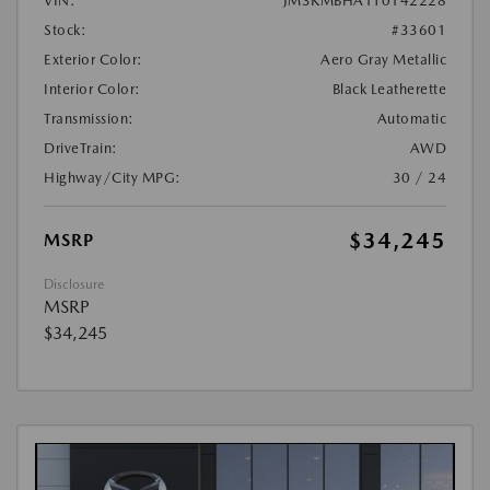
VIN:
JM3KMBHA1T0142228
Stock:
#33601
Exterior Color:
Aero Gray Metallic
Interior Color:
Black Leatherette
Transmission:
Automatic
DriveTrain:
AWD
Highway/City MPG:
30 / 24
$34,245
MSRP
Disclosure
MSRP
$34,245