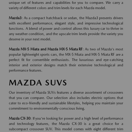
unique set of features and capabilities for you to compare. We carry a
variety of different colors and trim levels for each Mazda model.
Mazda3
: As a compact hatchback or sedan, the Mazda3 presents drivers
with excellent performance, elegant style, and impressive technological
functions. A blend of power and control allows this luxury car to thrive in
any weather condition, and the upscale trim levels provide the variety you
deserve in your next model.
Mazda MX-5 Miata and Mazda MX-5 Miata RF
: As two of Mazda's most
popular lightweight sports cars, the MX-5 Miata and MX-5 Miata RF are a
perfect fit for convertible enthusiasts. The luxurious and eye-catching
interior and exterior designs match their extensive technological and
performance features.
MAZDA SUVS
Our inventory of Mazda SUVs features a diverse assortment of crossovers
that you can compare. Our selection also includes electric options that
cater to eco-friendly and sustainable lifestyles, helping you maintain your
commitment to environmentally-conscious living.
Mazda CX-30
: If you're looking for power and a high level of performance
and technology features, the Mazda CX-30 is a great choice for a
subcompact crossover SUV. This model comes with eight different trim