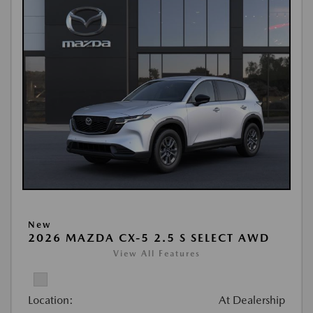
New
2026 MAZDA CX-5 2.5 S SELECT AWD
View All Features
Location:
At Dealership