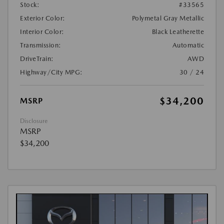
Stock:
#33565
Exterior Color:
Polymetal Gray Metallic
Interior Color:
Black Leatherette
Transmission:
Automatic
DriveTrain:
AWD
Highway/City MPG:
30 / 24
$34,200
MSRP
Disclosure
MSRP
$34,200