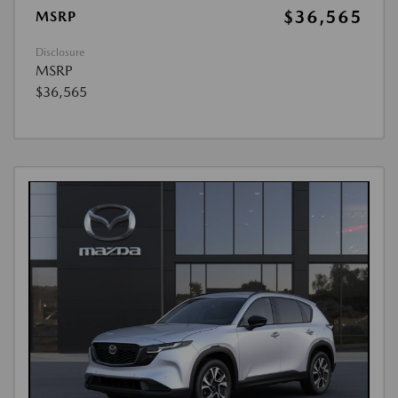
$36,565
MSRP
Disclosure
MSRP
$36,565