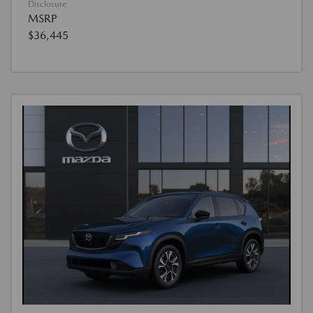
Disclosure
MSRP
$36,445