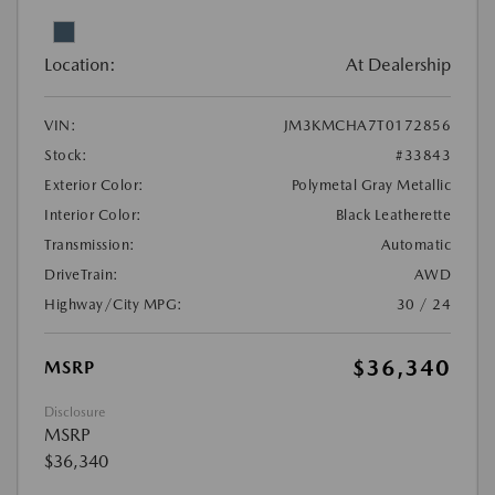
Location:
At Dealership
VIN:
JM3KMCHA7T0172856
Stock:
#33843
Exterior Color:
Polymetal Gray Metallic
Interior Color:
Black Leatherette
Transmission:
Automatic
DriveTrain:
AWD
Highway/City MPG:
30 / 24
$36,340
MSRP
Disclosure
MSRP
$36,340