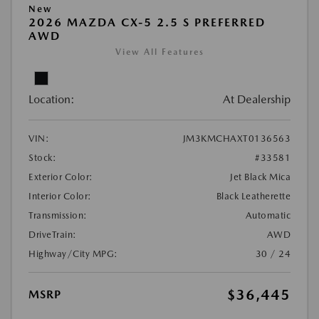
New
2026 MAZDA CX-5 2.5 S PREFERRED
AWD
View All Features
Location:
At Dealership
VIN:
JM3KMCHAXT0136563
Stock:
#33581
Exterior Color:
Jet Black Mica
Interior Color:
Black Leatherette
Transmission:
Automatic
DriveTrain:
AWD
Highway/City MPG:
30 / 24
$36,445
MSRP