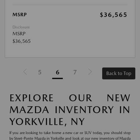
$36,565
MSRP
Disclosure
MSRP
$36,565
5
6
7
Back to Top
EXPLORE OUR NEW
MAZDA INVENTORY IN
YORKVILLE, NY
If you are looking to take home a new car or SUV today, you should stop
by Steet-Ponte Mazda in Yorkville and look at our new inventory of Mazda