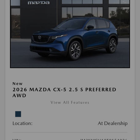
New
2026 MAZDA CX-5 2.5 S PREFERRED
AWD
View All Features
Location:
At Dealership