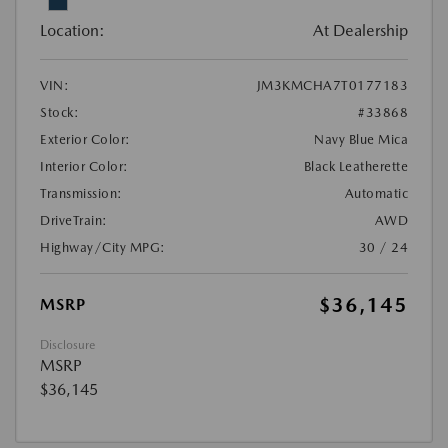
Location:
At Dealership
VIN:
JM3KMCHA7T0177183
Stock:
#33868
Exterior Color:
Navy Blue Mica
Interior Color:
Black Leatherette
Transmission:
Automatic
DriveTrain:
AWD
Highway/City MPG:
30 / 24
$36,145
MSRP
Disclosure
MSRP
$36,145