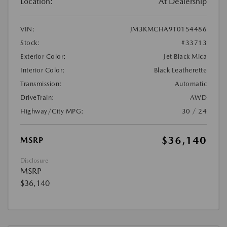
Location:
At Dealership
VIN:
JM3KMCHA9T0154486
Stock:
#33713
Exterior Color:
Jet Black Mica
Interior Color:
Black Leatherette
Transmission:
Automatic
DriveTrain:
AWD
Highway/City MPG:
30 / 24
$36,140
MSRP
Disclosure
MSRP
$36,140