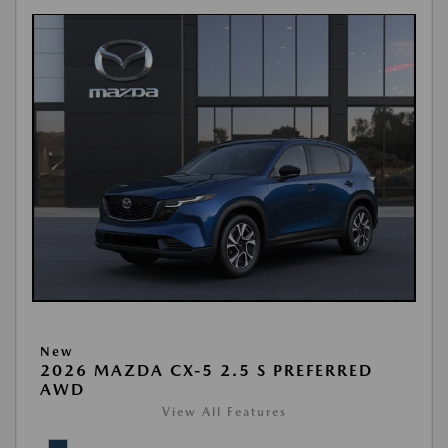
New
2026 MAZDA CX-5 2.5 S PREFERRED
AWD
View All Features