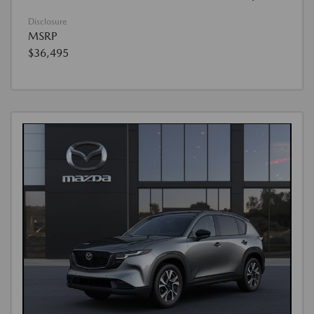
Disclosure
MSRP
$36,495