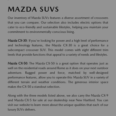
MAZDA SUVS
Our inventory of Mazda SUVs features a diverse assortment of crossovers
that you can compare. Our selection also includes electric options that
cater to eco-friendly and sustainable lifestyles, helping you maintain your
commitment to environmentally-conscious living.
Mazda CX-30
: If you're looking for power and a high level of performance
and technology features, the Mazda CX-30 is a great choice for a
subcompact crossover SUV. This model comes with eight different trim
levels that provide functions that appeal to a variety of needs and lifestyles.
Mazda CX-50
: The Mazda CX-50 is a great option that operates just as
well on the residential roads around Rome as it does on your next outdoor
adventure. Rugged power and force, matched by well-designed
performance features, allow you to operate this Mazda SUV in a variety of
different terrain and weather conditions. The generous interior space
makes the CX-50 a standout selection.
Along with the three models listed above, we also carry the Mazda CX-9
and Mazda CX-5 for sale at our dealership near New Hartford. You can
visit our website to learn more about the unique qualities that each of our
luxury SUVs delivers.