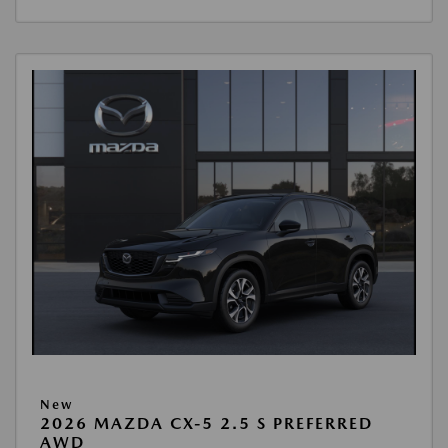
New
2026 MAZDA CX-5 2.5 S PREFERRED
AWD