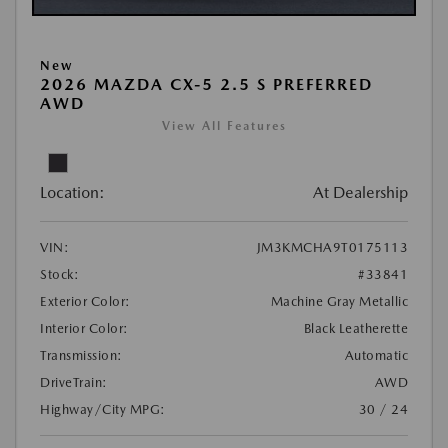
New
2026 MAZDA CX-5 2.5 S PREFERRED
AWD
View All Features
Location:
At Dealership
VIN:
JM3KMCHA9T0175113
Stock:
#33841
Exterior Color:
Machine Gray Metallic
Interior Color:
Black Leatherette
Transmission:
Automatic
DriveTrain:
AWD
Highway/City MPG:
30 / 24