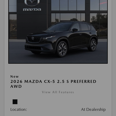
New
2026 MAZDA CX-5 2.5 S PREFERRED
AWD
View All Features
Location:
At Dealership