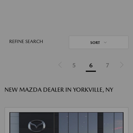
REFINE SEARCH
SORT
5
6
7
NEW MAZDA DEALER IN YORKVILLE, NY