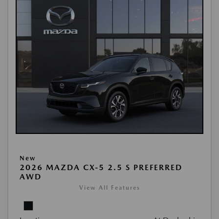
New
2026 MAZDA CX-5 2.5 S PREFERRED
AWD
View All Features