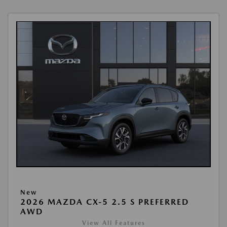
New
2026 MAZDA CX-5 2.5 S PREFERRED
AWD
View All Features