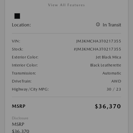
View All Features
Location:
In Transit
VIN:
JM3KMCHA3T0217355
Stock:
#JM3KMCHA3T0217355
Exterior Color:
Jet Black Mica
Interior Color:
Black Leatherette
Transmission:
Automatic
DriveTrain:
AWD
Highway/City MPG:
30 / 23
$36,370
MSRP
Disclosure
MSRP
$36,370