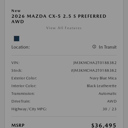
New
2026 MAZDA CX-5 2.5 S PREFERRED
AWD
View All Features
Location:
In Transit
VIN:
JM3KMCHA2T0188382
Stock:
#JM3KMCHA2T0188382
Exterior Color:
Navy Blue Mica
Interior Color:
Black Leatherette
Transmission:
Automatic
DriveTrain:
AWD
Highway/City MPG:
30 / 23
$36,495
MSRP