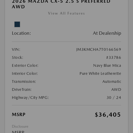
2026 MAZDA CX-5 2.5 S PREFERRED
AWD
View All Features
Location:
At Dealership
VIN:
JM3KMCHA7T0166569
Stock:
#33786
Exterior Color:
Navy Blue Mica
Interior Color:
Pure White Leatherette
Transmission:
Automatic
DriveTrain:
AWD
Highway/City MPG:
30 / 24
$36,405
MSRP
Disclosure
MSRP