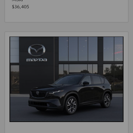
$36,405