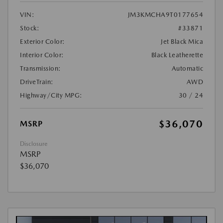
VIN:
JM3KMCHA9T0177654
Stock:
#33871
Exterior Color:
Jet Black Mica
Interior Color:
Black Leatherette
Transmission:
Automatic
DriveTrain:
AWD
Highway/City MPG:
30 / 24
$36,070
MSRP
Disclosure
MSRP
$36,070