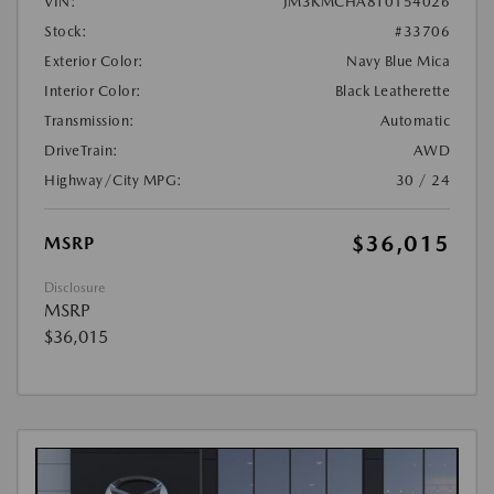
VIN:
JM3KMCHA8T0154026
Stock:
#33706
Exterior Color:
Navy Blue Mica
Interior Color:
Black Leatherette
Transmission:
Automatic
DriveTrain:
AWD
Highway/City MPG:
30 / 24
$36,015
MSRP
Disclosure
MSRP
$36,015