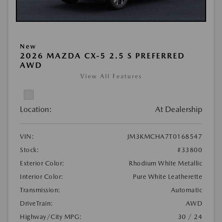
New
2026 MAZDA CX-5 2.5 S PREFERRED
AWD
View All Features
Location:
At Dealership
VIN:
JM3KMCHA7T0168547
Stock:
#33800
Exterior Color:
Rhodium White Metallic
Interior Color:
Pure White Leatherette
Transmission:
Automatic
DriveTrain:
AWD
Highway/City MPG:
30 / 24