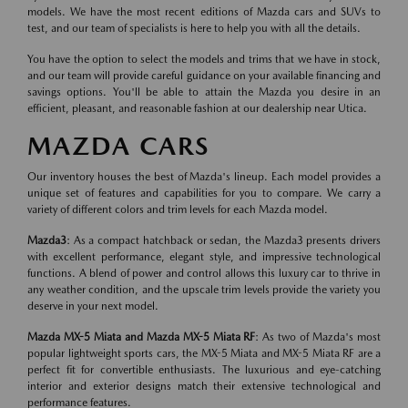
models. We have the most recent editions of Mazda cars and SUVs to
test, and our team of specialists is here to help you with all the details.
You have the option to select the models and trims that we have in stock,
and our team will provide careful guidance on your available financing and
savings options. You'll be able to attain the Mazda you desire in an
efficient, pleasant, and reasonable fashion at our dealership near Utica.
MAZDA CARS
Our inventory houses the best of Mazda's lineup. Each model provides a
unique set of features and capabilities for you to compare. We carry a
variety of different colors and trim levels for each Mazda model.
Mazda3
: As a compact hatchback or sedan, the Mazda3 presents drivers
with excellent performance, elegant style, and impressive technological
functions. A blend of power and control allows this luxury car to thrive in
any weather condition, and the upscale trim levels provide the variety you
deserve in your next model.
Mazda MX-5 Miata and Mazda MX-5 Miata RF
: As two of Mazda's most
popular lightweight sports cars, the MX-5 Miata and MX-5 Miata RF are a
perfect fit for convertible enthusiasts. The luxurious and eye-catching
interior and exterior designs match their extensive technological and
performance features.