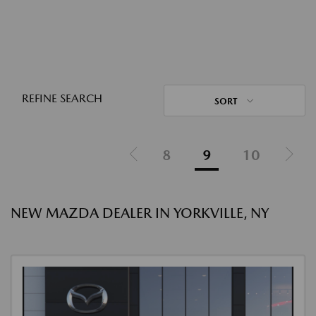
REFINE SEARCH
SORT
8
9
10
NEW MAZDA DEALER IN YORKVILLE, NY