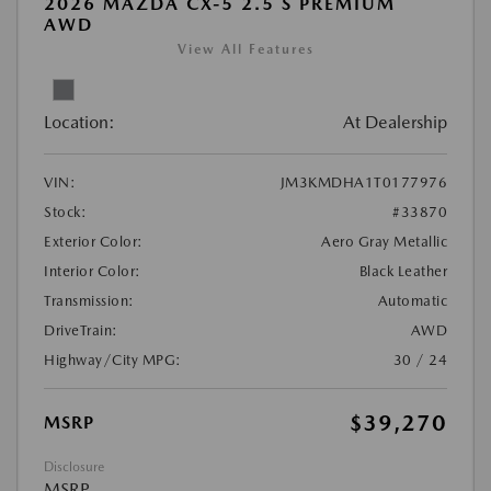
2026 MAZDA CX-5 2.5 S PREMIUM
AWD
View All Features
Location:
At Dealership
VIN:
JM3KMDHA1T0177976
Stock:
#33870
Exterior Color:
Aero Gray Metallic
Interior Color:
Black Leather
Transmission:
Automatic
DriveTrain:
AWD
Highway/City MPG:
30 / 24
$39,270
MSRP
Disclosure
MSRP