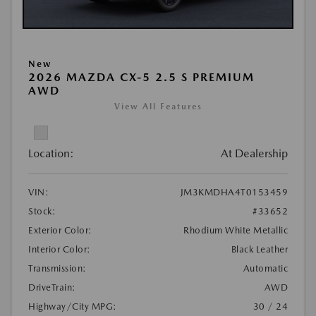
New
2026 MAZDA CX-5 2.5 S PREMIUM
AWD
View All Features
Location:
At Dealership
VIN:
JM3KMDHA4T0153459
Stock:
#33652
Exterior Color:
Rhodium White Metallic
Interior Color:
Black Leather
Transmission:
Automatic
DriveTrain:
AWD
Highway/City MPG:
30 / 24