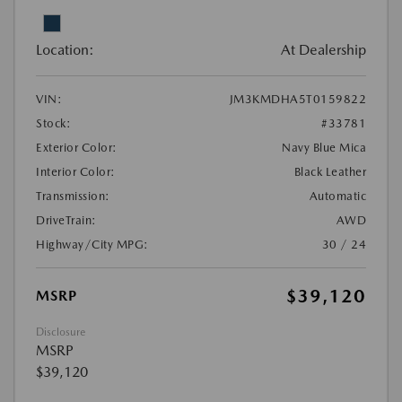
Location:
At Dealership
VIN:
JM3KMDHA5T0159822
Stock:
#33781
Exterior Color:
Navy Blue Mica
Interior Color:
Black Leather
Transmission:
Automatic
DriveTrain:
AWD
Highway/City MPG:
30 / 24
$39,120
MSRP
Disclosure
MSRP
$39,120