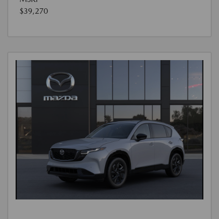
$39,270