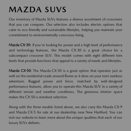
MAZDA SUVS
Our inventory of Mazda SUVs features a diverse assortment of crossovers
that you can compare. Our selection also includes electric options that
cater to eco-friendly and sustainable lifestyles, helping you maintain your
commitment to environmentally-conscious living.
Mazda CX-30
: If you're looking for power and a high level of performance
and technology features, the Mazda CX-30 is a great choice for a
subcompact crossover SUV. This model comes with eight different trim
levels that provide functions that appeal to a variety of needs and lifestyles.
Mazda CX-50
: The Mazda CX-50 is a great option that operates just as
well on the residential roads around Rome as it does on your next outdoor
adventure. Rugged power and force, matched by well-designed
performance features, allow you to operate this Mazda SUV in a variety of
different terrain and weather conditions. The generous interior space
makes the CX-50 a standout selection.
Along with the three models listed above, we also carry the Mazda CX-9
and Mazda CX-5 for sale at our dealership near New Hartford. You can
visit our website to learn more about the unique qualities that each of our
luxury SUVs delivers.