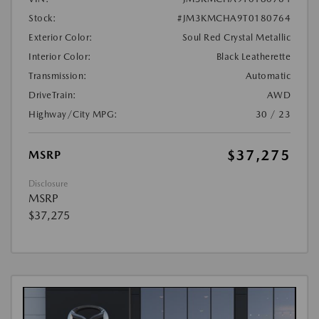
Stock:
#JM3KMCHA9T0180764
Exterior Color:
Soul Red Crystal Metallic
Interior Color:
Black Leatherette
Transmission:
Automatic
DriveTrain:
AWD
Highway/City MPG:
30 / 23
$37,275
MSRP
Disclosure
MSRP
$37,275