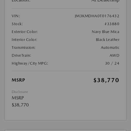
VIN:
JM3KMDHA0T0176432
Stock:
#33880
Exterior Color:
Navy Blue Mica
Interior Color:
Black Leather
Transmission:
Automatic
DriveTrain:
AWD
Highway/City MPG:
30 / 24
$38,770
MSRP
Disclosure
MSRP
$38,770