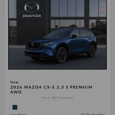
New
2026 MAZDA CX-5 2.5 S PREMIUM
AWD
View All Features
Location:
At Dealership