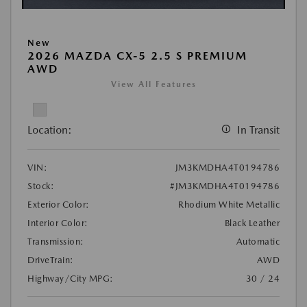
New
2026 MAZDA CX-5 2.5 S PREMIUM
AWD
View All Features
Location:
In Transit
VIN:
JM3KMDHA4T0194786
Stock:
#JM3KMDHA4T0194786
Exterior Color:
Rhodium White Metallic
Interior Color:
Black Leather
Transmission:
Automatic
DriveTrain:
AWD
Highway/City MPG:
30 / 24