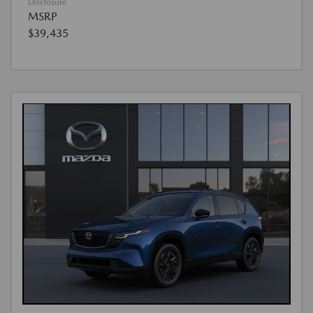
Disclosure
MSRP
$39,435