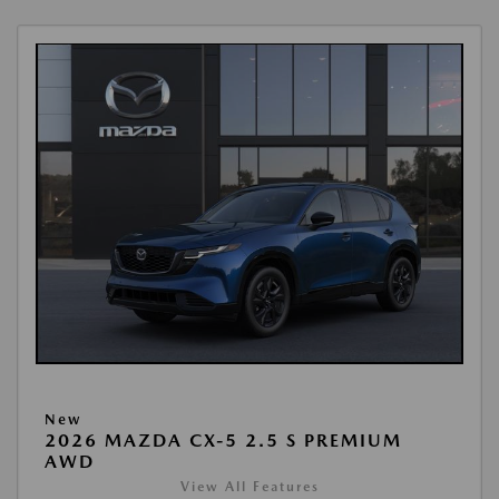
New
2026 MAZDA CX-5 2.5 S PREMIUM
AWD
View All Features