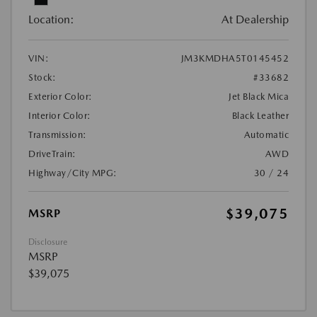
Location:
At Dealership
VIN:
JM3KMDHA5T0145452
Stock:
#33682
Exterior Color:
Jet Black Mica
Interior Color:
Black Leather
Transmission:
Automatic
DriveTrain:
AWD
Highway/City MPG:
30 / 24
$39,075
MSRP
Disclosure
MSRP
$39,075