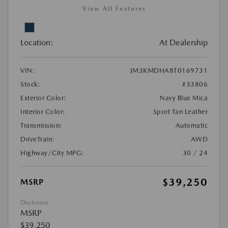
View All Features
Location:
At Dealership
VIN:
JM3KMDHA8T0169731
Stock:
#33806
Exterior Color:
Navy Blue Mica
Interior Color:
Sport Tan Leather
Transmission:
Automatic
DriveTrain:
AWD
Highway/City MPG:
30 / 24
$39,250
MSRP
Disclosure
MSRP
$39,250