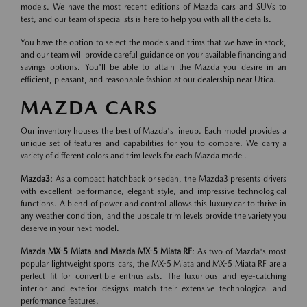
models. We have the most recent editions of Mazda cars and SUVs to
test, and our team of specialists is here to help you with all the details.
You have the option to select the models and trims that we have in stock,
and our team will provide careful guidance on your available financing and
savings options. You'll be able to attain the Mazda you desire in an
efficient, pleasant, and reasonable fashion at our dealership near Utica.
MAZDA CARS
Our inventory houses the best of Mazda's lineup. Each model provides a
unique set of features and capabilities for you to compare. We carry a
variety of different colors and trim levels for each Mazda model.
Mazda3
: As a compact hatchback or sedan, the Mazda3 presents drivers
with excellent performance, elegant style, and impressive technological
functions. A blend of power and control allows this luxury car to thrive in
any weather condition, and the upscale trim levels provide the variety you
deserve in your next model.
Mazda MX-5 Miata and Mazda MX-5 Miata RF
: As two of Mazda's most
popular lightweight sports cars, the MX-5 Miata and MX-5 Miata RF are a
perfect fit for convertible enthusiasts. The luxurious and eye-catching
interior and exterior designs match their extensive technological and
performance features.