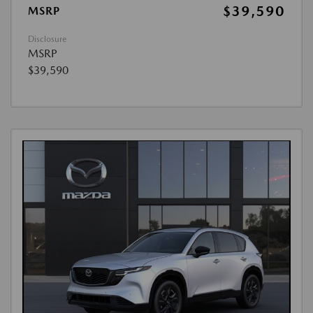
$39,590
MSRP
Disclosure
MSRP
$39,590