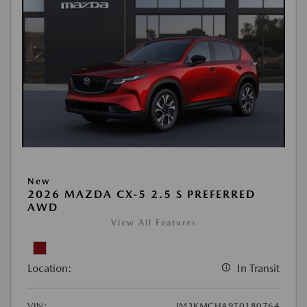
New
2026 MAZDA CX-5 2.5 S PREFERRED
AWD
View All Features
Location:
In Transit
VIN:
JM3KMCHA9T0180764