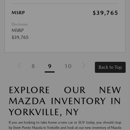
$39,765
MSRP
Disclosure
MSRP
$39,765
8
9
10
Back to Top
EXPLORE OUR NEW
MAZDA INVENTORY IN
YORKVILLE, NY
If you are looking to take home a new car or SUV today, you should stop
by Steet-Ponte Mazda in Yorkville and look at our new inventory of Mazda