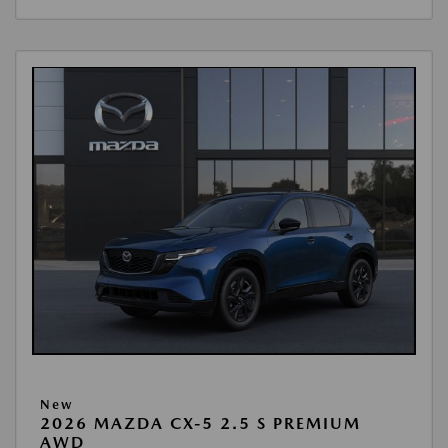
New
2026 MAZDA CX-5 2.5 S PREMIUM
AWD