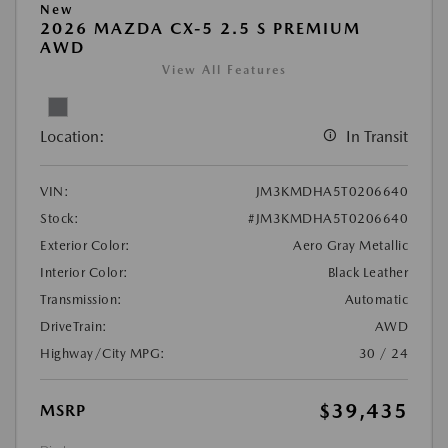
New
2026 MAZDA CX-5 2.5 S PREMIUM
AWD
View All Features
Location:
In Transit
VIN:
JM3KMDHA5T0206640
Stock:
#JM3KMDHA5T0206640
Exterior Color:
Aero Gray Metallic
Interior Color:
Black Leather
Transmission:
Automatic
DriveTrain:
AWD
Highway/City MPG:
30 / 24
$39,435
MSRP