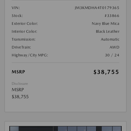
VIN:
JM3KMDHA4T0179365
Stock:
#33866
Exterior Color:
Navy Blue Mica
Interior Color:
Black Leather
Transmission:
Automatic
DriveTrain:
AWD
Highway/City MPG:
30 / 24
$38,755
MSRP
Disclosure
MSRP
$38,755