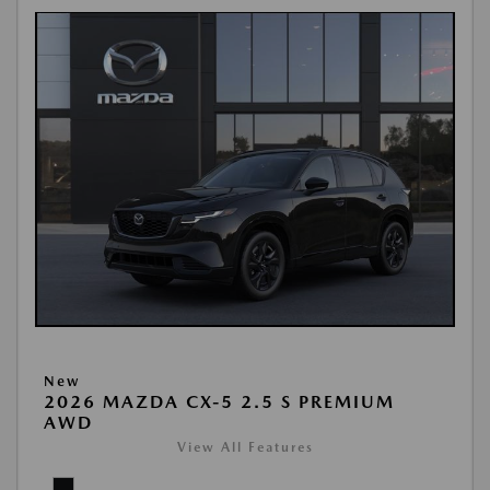
New
2026 MAZDA CX-5 2.5 S PREMIUM
AWD
View All Features