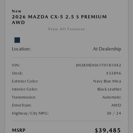
New
2026 MAZDA CX-5 2.5 S PREMIUM
AWD
View All Features
Location:
At Dealership
VIN:
JM3KMDHA1T0181042
Stock:
#33896
Exterior Color:
Navy Blue Mica
Interior Color:
Black Leather
Transmission:
Automatic
DriveTrain:
AWD
Highway/City MPG:
30 / 24
$39,485
MSRP