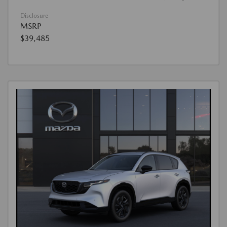
Disclosure
MSRP
$39,485