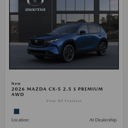
New
2026 MAZDA CX-5 2.5 S PREMIUM
AWD
View All Features
Location:
At Dealership