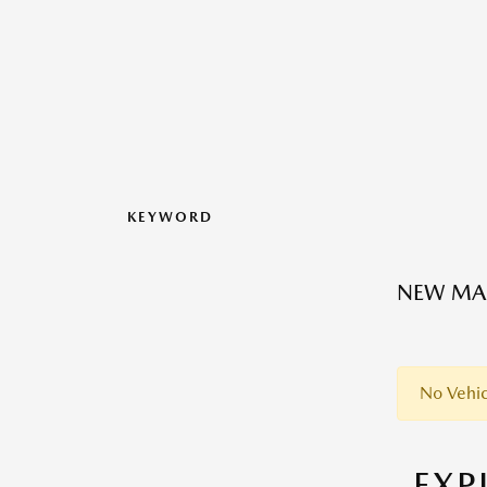
KEYWORD
NEW MAZ
No Vehic
EX