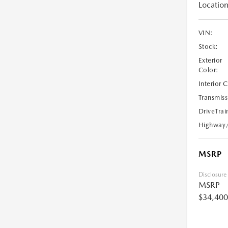
Location
VIN:
Stock:
Exterior
Color:
Interior 
Transmiss
DriveTrai
Highway
MSRP
Disclosure
MSRP
$34,400