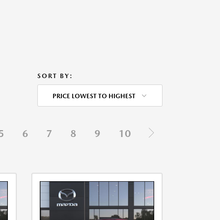
SORT BY:
PRICE LOWEST TO HIGHEST
5
6
7
8
9
10