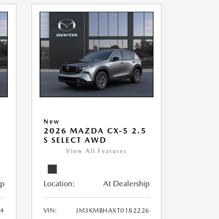
New
5
2026 MAZDA CX-5 2.5
S SELECT AWD
View All Features
ip
Location:
At Dealership
4
VIN:
JM3KMBHAXT0182226