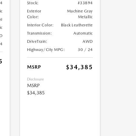
04
Stock:
#33894
ic
Exterior
Machine Gray
Color:
Metallic
te
Interior Color:
Black Leatherette
ic
Transmission:
Automatic
D
DriveTrain:
AWD
24
Highway/City MPG:
30 / 24
5
$34,385
MSRP
Disclosure
MSRP
$34,385