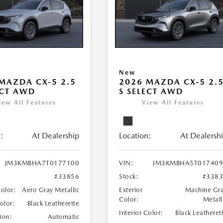
New
MAZDA CX-5 2.5
2026 MAZDA CX-5 2.
ECT AWD
S SELECT AWD
iew All Features
View All Features
:
At Dealership
Location:
At Dealersh
JM3KMBHA7T0177100
VIN:
JM3KMBHA5T017409
#33856
Stock:
#338
Color:
Aero Gray Metallic
Exterior
Machine Gr
Color:
Metall
Color:
Black Leatherette
Interior Color:
Black Leatheret
ion:
Automatic