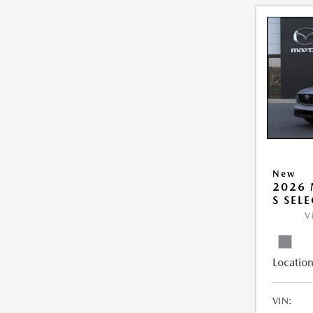
New
2026 
S SEL
V
Location
VIN: