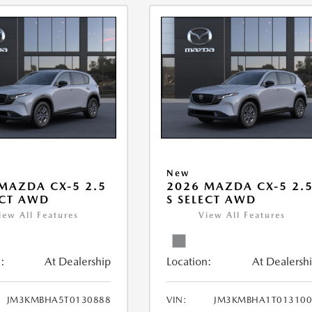
New
MAZDA CX-5 2.5
2026 MAZDA CX-5 2.
ECT AWD
S SELECT AWD
iew All Features
View All Features
:
At Dealership
Location:
At Dealersh
JM3KMBHA5T0130888
VIN:
JM3KMBHA1T013100