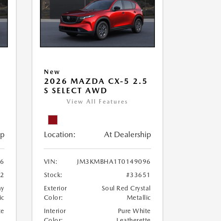
New
5
2026 MAZDA CX-5 2.5
S SELECT AWD
View All Features
ip
Location:
At Dealership
6
VIN:
JM3KMBHA1T0149096
32
Stock:
#33651
ay
Exterior
Soul Red Crystal
ic
Color:
Metallic
te
Interior
Pure White
Color:
Leatherette