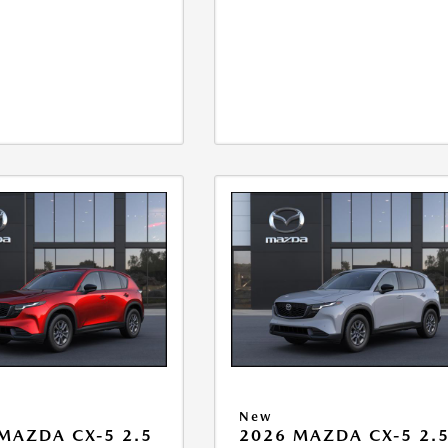
New
MAZDA CX-5 2.5
2026 MAZDA CX-5 2.