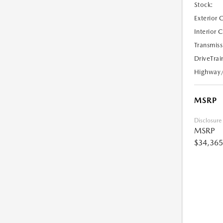
Stock:
Exterior 
Interior 
Transmiss
DriveTrai
Highway
MSRP
Disclosure
MSRP
$34,365