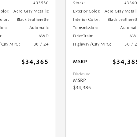
#33550
Stock:
#336
Color:
Aero Gray Metallic
Exterior Color:
Aero Gray Metall
Color:
Black Leatherette
Interior Color:
Black Leatheret
ion:
Automatic
Transmission:
Automat
n:
AWD
DriveTrain:
AW
/City MPG:
30 / 24
Highway/City MPG:
30 / 
$34,365
$34,38
MSRP
Disclosure
MSRP
$34,385