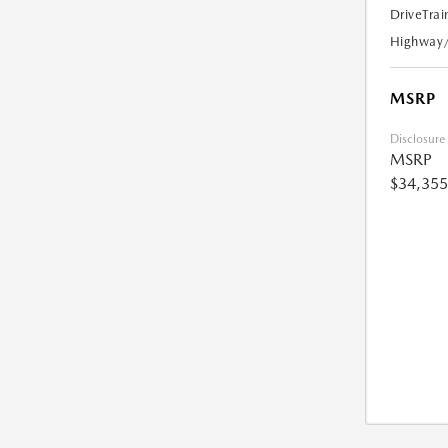
DriveTrai
Highway
MSRP
Disclosure
MSRP
$34,355