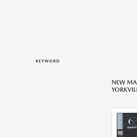
KEYWORD
NEW MAZ
YORKVILL