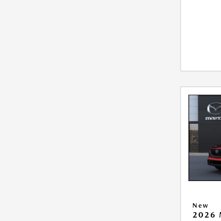
New
2026 