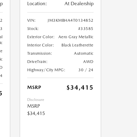
ip
Location:
At Dealership
2
VIN:
JM3KMBHA4T0134852
33
Stock:
#33585
al
Exterior Color:
Aero Gray Metallic
ic
Interior Color:
Black Leatherette
te
Transmission:
Automatic
ic
DriveTrain:
AWD
D
Highway/City MPG:
30 / 24
24
$34,415
MSRP
5
Disclosure
MSRP
$34,415