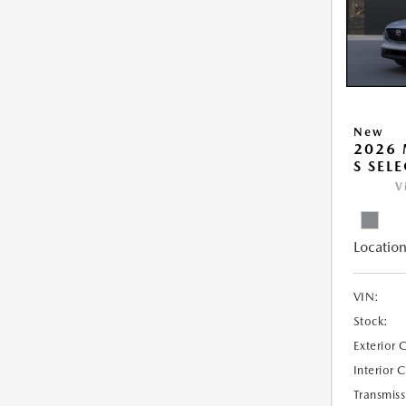
New
2026 
S SEL
V
Location
VIN:
Stock:
Exterior 
Interior 
Transmiss