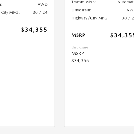
Transmission:
Automat
n:
AWD
DriveTrain:
AW
/City MPG:
30 / 24
Highway/City MPG:
30 / 
$34,355
$34,35
MSRP
Disclosure
MSRP
$34,355