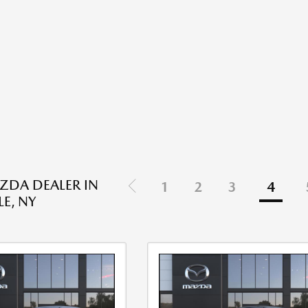
DA DEALER IN
1
2
3
4
E, NY