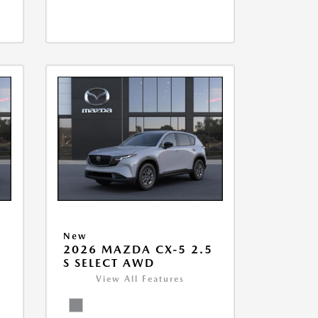
New
5
2026 MAZDA CX-5 2.5
S SELECT AWD
View All Features