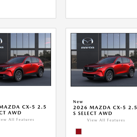
New
MAZDA CX-5 2.5
2026 MAZDA CX-5 2.
ECT AWD
S SELECT AWD
iew All Features
View All Features