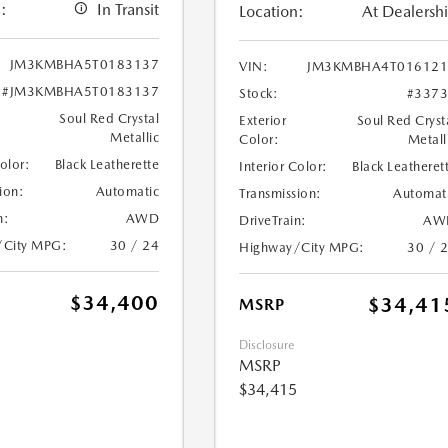
:
In Transit
Location:
At Dealersh
JM3KMBHA5T0183137
VIN:
JM3KMBHA4T016121
#JM3KMBHA5T0183137
Stock:
#337
Soul Red Crystal
Exterior
Soul Red Cryst
Metallic
Color:
Metall
Color:
Black Leatherette
Interior Color:
Black Leatheret
ion:
Automatic
Transmission:
Automat
n:
AWD
DriveTrain:
AW
/City MPG:
30 / 24
Highway/City MPG:
30 / 
$34,400
$34,41
MSRP
Disclosure
MSRP
$34,415