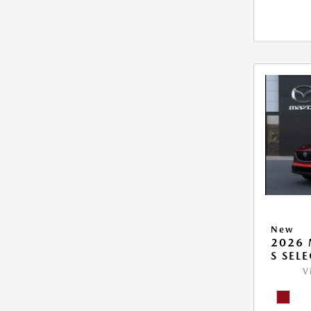
New
2026 
S SEL
V