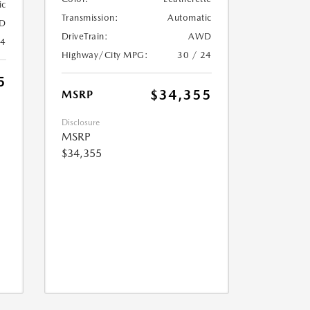
ic
Transmission:
Automatic
D
DriveTrain:
AWD
24
Highway/City MPG:
30 / 24
5
$34,355
MSRP
Disclosure
MSRP
$34,355