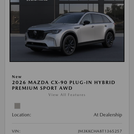
New
2026 MAZDA CX-90 PLUG-IN HYBRID
PREMIUM SPORT AWD
View All Features
Location:
At Dealership
VIN:
JM3KKCHA8T1365257