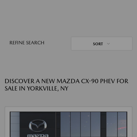
REFINE SEARCH
SORT
DISCOVER A NEW MAZDA CX-90 PHEV FOR
SALE IN YORKVILLE, NY