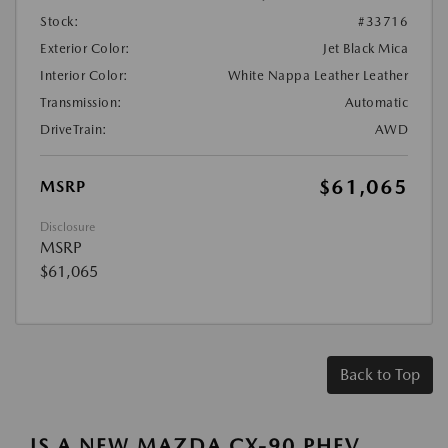
Stock:
#33716
Exterior Color:
Jet Black Mica
Interior Color:
White Nappa Leather Leather
Transmission:
Automatic
DriveTrain:
AWD
$61,065
MSRP
Disclosure
MSRP
$61,065
Back to Top
IS A NEW MAZDA CX-90 PHEV