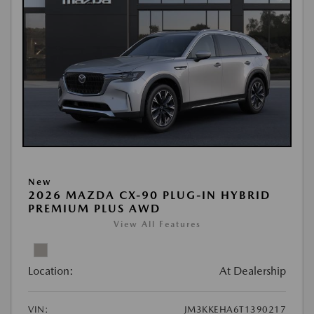
New
2026 MAZDA CX-90 PLUG-IN HYBRID
PREMIUM PLUS AWD
View All Features
Location:
At Dealership
VIN:
JM3KKEHA6T1390217