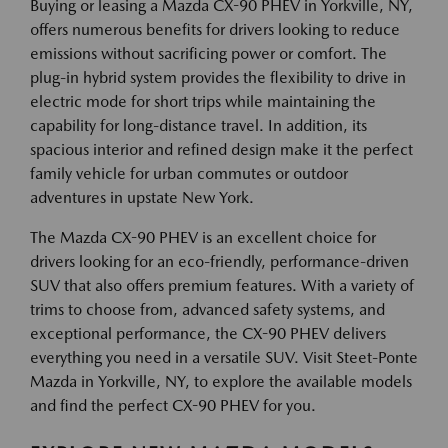
Buying or leasing a Mazda CX-90 PHEV in Yorkville, NY,
offers numerous benefits for drivers looking to reduce
emissions without sacrificing power or comfort. The
plug-in hybrid system provides the flexibility to drive in
electric mode for short trips while maintaining the
capability for long-distance travel. In addition, its
spacious interior and refined design make it the perfect
family vehicle for urban commutes or outdoor
adventures in upstate New York.
The Mazda CX-90 PHEV is an excellent choice for
drivers looking for an eco-friendly, performance-driven
SUV that also offers premium features. With a variety of
trims to choose from, advanced safety systems, and
exceptional performance, the CX-90 PHEV delivers
everything you need in a versatile SUV. Visit Steet-Ponte
Mazda in Yorkville, NY, to explore the available models
and find the perfect CX-90 PHEV for you.