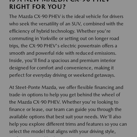
RIGHT FOR YOU?
The Mazda CX-90 PHEV is the ideal vehicle for drivers
who seek the versatility of an SUV, combined with the
efficiency of hybrid technology. Whether you're
commuting in Yorkville or setting out on longer road
trips, the CX-90 PHEV's electric powertrain offers a
smooth and powerful ride with reduced emissions.
Inside, you'll find a spacious and premium interior
designed for comfort and convenience, making it
perfect for everyday driving or weekend getaways.
At Steet-Ponte Mazda, we offer flexible financing and
trade-in options to help you get behind the wheel of
the Mazda CX-90 PHEV. Whether you're looking to
finance or lease, our team can guide you through the
available options that best suit your needs. We'll also
help you explore different trims and features so you can
select the model that aligns with your driving style,