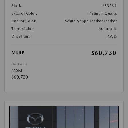
Stock:
#33584
Exterior Color:
Platinum Quartz
Interior Color:
White Nappa Leather Leather
Transmission:
Automatic
DriveTrain:
AWD
$60,730
MSRP
Disclosure
MSRP
$60,730