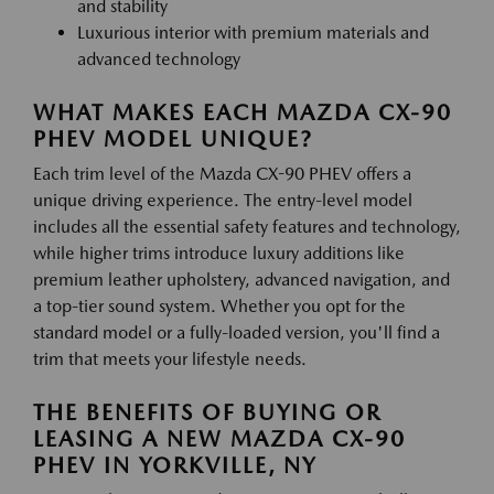
and stability
Luxurious interior with premium materials and
advanced technology
WHAT MAKES EACH MAZDA CX-90
PHEV MODEL UNIQUE?
Each trim level of the Mazda CX-90 PHEV offers a
unique driving experience. The entry-level model
includes all the essential safety features and technology,
while higher trims introduce luxury additions like
premium leather upholstery, advanced navigation, and
a top-tier sound system. Whether you opt for the
standard model or a fully-loaded version, you'll find a
trim that meets your lifestyle needs.
THE BENEFITS OF BUYING OR
LEASING A NEW MAZDA CX-90
PHEV IN YORKVILLE, NY