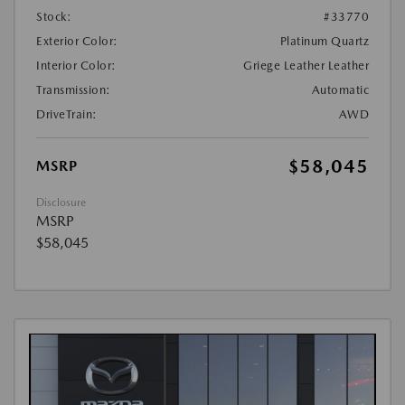
Stock:
#33770
Exterior Color:
Platinum Quartz
Interior Color:
Griege Leather Leather
Transmission:
Automatic
DriveTrain:
AWD
$58,045
MSRP
Disclosure
MSRP
$58,045