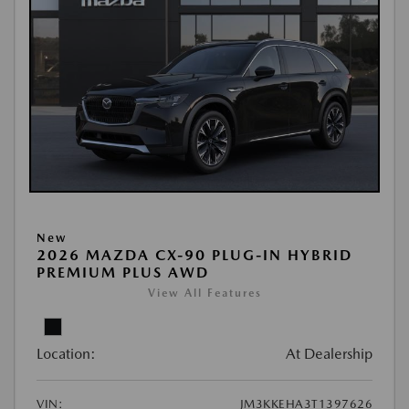
New
2026 MAZDA CX-90 PLUG-IN HYBRID
PREMIUM PLUS AWD
View All Features
Location:
At Dealership
VIN:
JM3KKEHA3T1397626