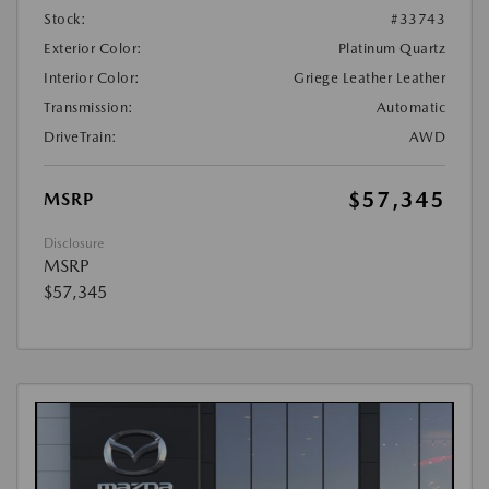
Stock:
#33743
Exterior Color:
Platinum Quartz
Interior Color:
Griege Leather Leather
Transmission:
Automatic
DriveTrain:
AWD
$57,345
MSRP
Disclosure
MSRP
$57,345