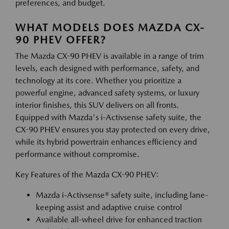
preferences, and budget.
WHAT MODELS DOES MAZDA CX-
90 PHEV OFFER?
The Mazda CX-90 PHEV is available in a range of trim
levels, each designed with performance, safety, and
technology at its core. Whether you prioritize a
powerful engine, advanced safety systems, or luxury
interior finishes, this SUV delivers on all fronts.
Equipped with Mazda's i-Activsense safety suite, the
CX-90 PHEV ensures you stay protected on every drive,
while its hybrid powertrain enhances efficiency and
performance without compromise.
Key Features of the Mazda CX-90 PHEV:
Mazda i-Activsense® safety suite, including lane-
keeping assist and adaptive cruise control
Available all-wheel drive for enhanced traction