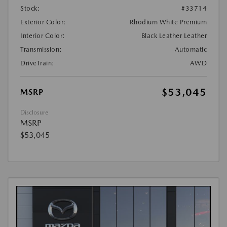
Stock:
#33714
Exterior Color:
Rhodium White Premium
Interior Color:
Black Leather Leather
Transmission:
Automatic
DriveTrain:
AWD
$53,045
MSRP
Disclosure
MSRP
$53,045