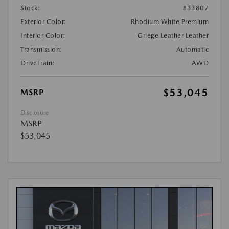
Stock:
#33807
Exterior Color:
Rhodium White Premium
Interior Color:
Griege Leather Leather
Transmission:
Automatic
DriveTrain:
AWD
$53,045
MSRP
Disclosure
MSRP
$53,045