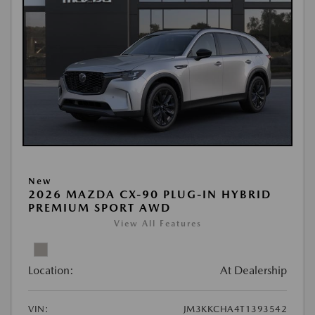
New
2026 MAZDA CX-90 PLUG-IN HYBRID
PREMIUM SPORT AWD
View All Features
Location:
At Dealership
VIN:
JM3KKCHA4T1393542