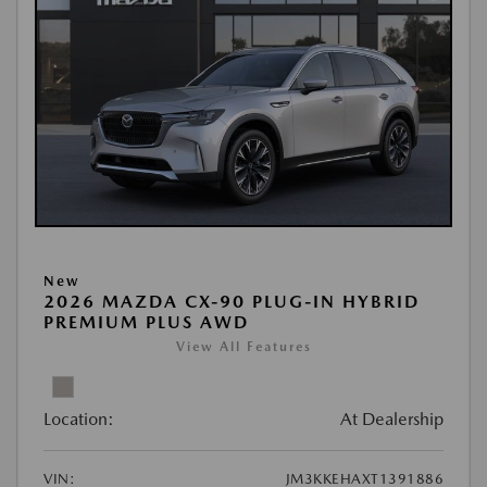
New
2026 MAZDA CX-90 PLUG-IN HYBRID
PREMIUM PLUS AWD
View All Features
Location:
At Dealership
VIN:
JM3KKEHAXT1391886