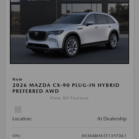
New
2026 MAZDA CX-90 PLUG-IN HYBRID
PREFERRED AWD
View All Features
Location:
At Dealership
VIN:
JM3KKBHA5T1397061