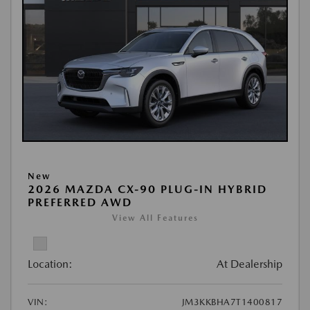
New
2026 MAZDA CX-90 PLUG-IN HYBRID
PREFERRED AWD
View All Features
Location:
At Dealership
VIN:
JM3KKBHA7T1400817