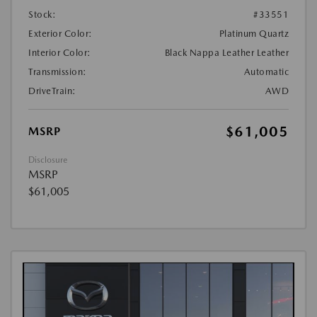
Stock:
#33551
Exterior Color:
Platinum Quartz
Interior Color:
Black Nappa Leather Leather
Transmission:
Automatic
DriveTrain:
AWD
$61,005
MSRP
Disclosure
MSRP
$61,005