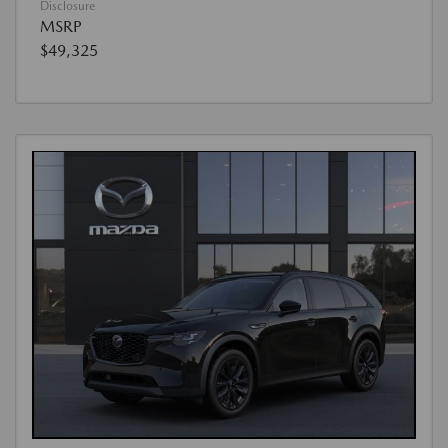
Disclosure
MSRP
$49,325