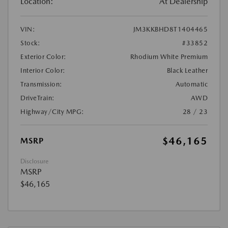
Location:
At Dealership
VIN:
JM3KKBHD8T1404465
Stock:
#33852
Exterior Color:
Rhodium White Premium
Interior Color:
Black Leather
Transmission:
Automatic
DriveTrain:
AWD
Highway/City MPG:
28 / 23
$46,165
MSRP
Disclosure
MSRP
$46,165