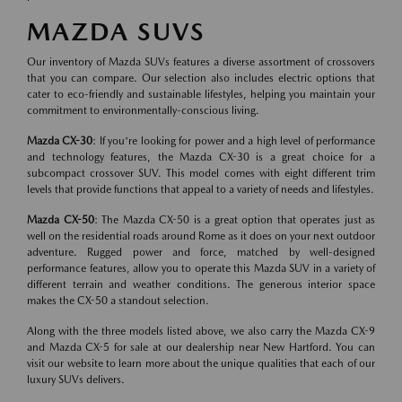
MAZDA SUVS
Our inventory of Mazda SUVs features a diverse assortment of crossovers
that you can compare. Our selection also includes electric options that
cater to eco-friendly and sustainable lifestyles, helping you maintain your
commitment to environmentally-conscious living.
Mazda CX-30
: If you're looking for power and a high level of performance
and technology features, the Mazda CX-30 is a great choice for a
subcompact crossover SUV. This model comes with eight different trim
levels that provide functions that appeal to a variety of needs and lifestyles.
Mazda CX-50
: The Mazda CX-50 is a great option that operates just as
well on the residential roads around Rome as it does on your next outdoor
adventure. Rugged power and force, matched by well-designed
performance features, allow you to operate this Mazda SUV in a variety of
different terrain and weather conditions. The generous interior space
makes the CX-50 a standout selection.
Along with the three models listed above, we also carry the Mazda CX-9
and Mazda CX-5 for sale at our dealership near New Hartford. You can
visit our website to learn more about the unique qualities that each of our
luxury SUVs delivers.