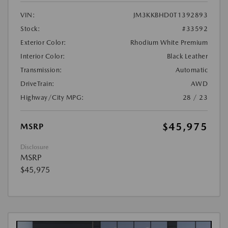
VIN:
JM3KKBHD0T1392893
Stock:
#33592
Exterior Color:
Rhodium White Premium
Interior Color:
Black Leather
Transmission:
Automatic
DriveTrain:
AWD
Highway/City MPG:
28 / 23
$45,975
MSRP
Disclosure
MSRP
$45,975