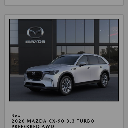
New
2026 MAZDA CX-90 3.3 TURBO
PREFERRED AWD