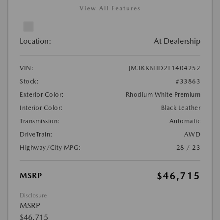
View All Features
Location:
At Dealership
VIN:
JM3KKBHD2T1404252
Stock:
#33863
Exterior Color:
Rhodium White Premium
Interior Color:
Black Leather
Transmission:
Automatic
DriveTrain:
AWD
Highway/City MPG:
28 / 23
$46,715
MSRP
Disclosure
MSRP
$46,715