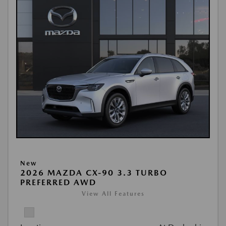
New
2026 MAZDA CX-90 3.3 TURBO
PREFERRED AWD
View All Features