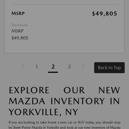
$49,805
MSRP
Disclosure
MSRP
$49,805
1
2
3
Back to Top
EXPLORE OUR NEW
MAZDA INVENTORY IN
YORKVILLE, NY
If you are looking to take home a new car or SUV today, you should stop
by Steet-Ponte Mazda in Yorkville and look at our new inventory of Mazda