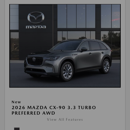
New
2026 MAZDA CX-90 3.3 TURBO
PREFERRED AWD
View All Features