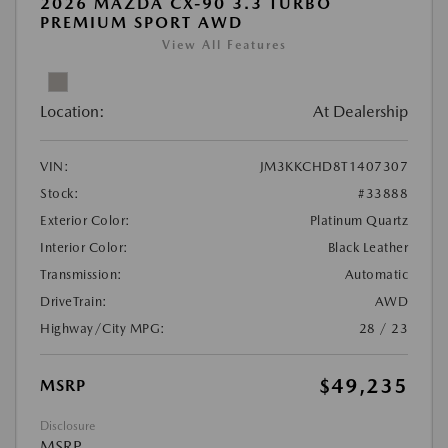
2026 MAZDA CX-90 3.3 TURBO
PREMIUM SPORT AWD
View All Features
Location:
At Dealership
VIN:
JM3KKCHD8T1407307
Stock:
#33888
Exterior Color:
Platinum Quartz
Interior Color:
Black Leather
Transmission:
Automatic
DriveTrain:
AWD
Highway/City MPG:
28 / 23
$49,235
MSRP
Disclosure
MSRP