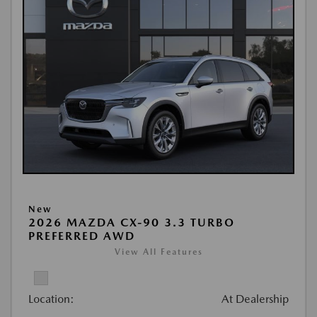
New
2026 MAZDA CX-90 3.3 TURBO
PREFERRED AWD
View All Features
Location:
At Dealership