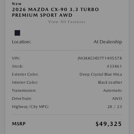
New
2026 MAZDA CX-90 3.3 TURBO
PREMIUM SPORT AWD
View All Features
Location:
At Dealership
VIN:
JM3KKCHD7T1405578
Stock:
#33861
Exterior Color:
Deep Crystal Blue Mica
Interior Color:
Black Leather
Transmission:
Automatic
DriveTrain:
AWD
Highway/City MPG:
28 / 23
$49,325
MSRP