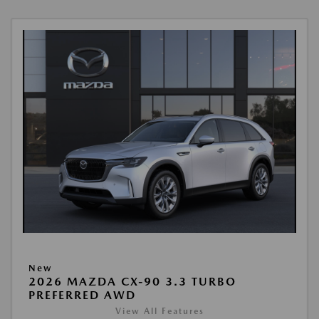
New
2026 MAZDA CX-90 3.3 TURBO
PREFERRED AWD
View All Features