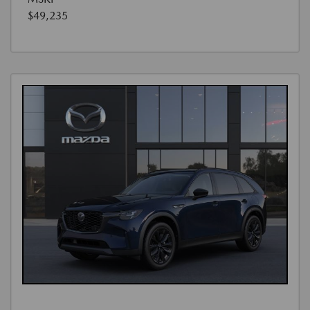
$49,235