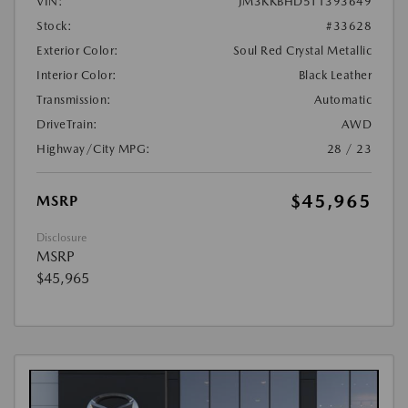
VIN:
JM3KKBHD5T1393649
Stock:
#33628
Exterior Color:
Soul Red Crystal Metallic
Interior Color:
Black Leather
Transmission:
Automatic
DriveTrain:
AWD
Highway/City MPG:
28 / 23
$45,965
MSRP
Disclosure
MSRP
$45,965