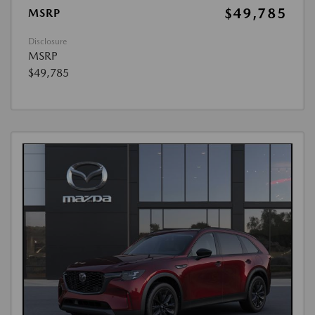
$49,785
MSRP
Disclosure
MSRP
$49,785