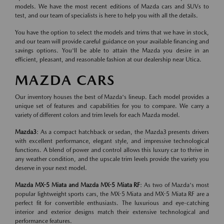
models. We have the most recent editions of Mazda cars and SUVs to
test, and our team of specialists is here to help you with all the details.
You have the option to select the models and trims that we have in stock,
and our team will provide careful guidance on your available financing and
savings options. You'll be able to attain the Mazda you desire in an
efficient, pleasant, and reasonable fashion at our dealership near Utica.
MAZDA CARS
Our inventory houses the best of Mazda's lineup. Each model provides a
unique set of features and capabilities for you to compare. We carry a
variety of different colors and trim levels for each Mazda model.
Mazda3
: As a compact hatchback or sedan, the Mazda3 presents drivers
with excellent performance, elegant style, and impressive technological
functions. A blend of power and control allows this luxury car to thrive in
any weather condition, and the upscale trim levels provide the variety you
deserve in your next model.
Mazda MX-5 Miata and Mazda MX-5 Miata RF
: As two of Mazda's most
popular lightweight sports cars, the MX-5 Miata and MX-5 Miata RF are a
perfect fit for convertible enthusiasts. The luxurious and eye-catching
interior and exterior designs match their extensive technological and
performance features.