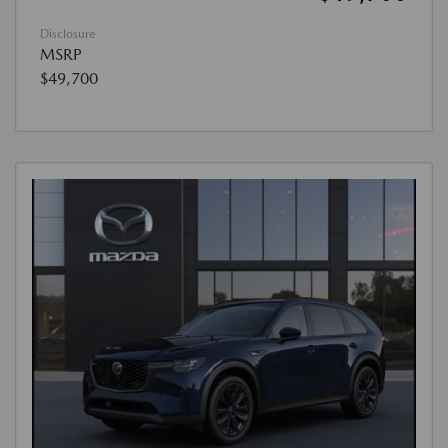
Disclosure
MSRP
$49,700