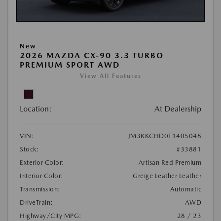
New
2026 MAZDA CX-90 3.3 TURBO
PREMIUM SPORT AWD
View All Features
Location:
At Dealership
VIN:
JM3KKCHD0T1405048
Stock:
#33881
Exterior Color:
Artisan Red Premium
Interior Color:
Greige Leather Leather
Transmission:
Automatic
DriveTrain:
AWD
Highway/City MPG:
28 / 23