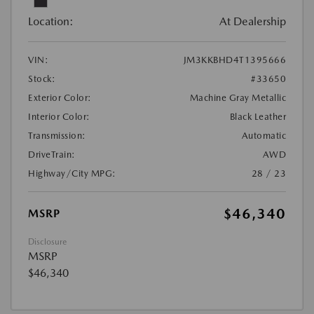
Location:
At Dealership
VIN:
JM3KKBHD4T1395666
Stock:
#33650
Exterior Color:
Machine Gray Metallic
Interior Color:
Black Leather
Transmission:
Automatic
DriveTrain:
AWD
Highway/City MPG:
28 / 23
$46,340
MSRP
Disclosure
MSRP
$46,340