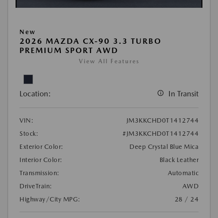
New
2026 MAZDA CX-90 3.3 TURBO
PREMIUM SPORT AWD
View All Features
Location:
In Transit
VIN:
JM3KKCHD0T1412744
Stock:
#JM3KKCHD0T1412744
Exterior Color:
Deep Crystal Blue Mica
Interior Color:
Black Leather
Transmission:
Automatic
DriveTrain:
AWD
Highway/City MPG:
28 / 24