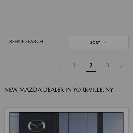
REFINE SEARCH
SORT
1
2
3
NEW MAZDA DEALER IN YORKVILLE, NY