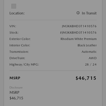
Location:
In Transit
VIN:
JM3KKBHD3T1410576
Stock:
#JM3KKBHD3T1410576
Exterior Color:
Rhodium White Premium
Interior Color:
Black Leather
Transmission:
Automatic
DriveTrain:
AWD
Highway/City MPG:
28 / 24
$46,715
MSRP
Disclosure
MSRP
$46,715