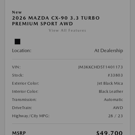
New
2026 MAZDA CX-90 3.3 TURBO
PREMIUM SPORT AWD
View All Features
Location:
At Dealership
VIN:
JM3KKCHD5T1401173
Stock:
#33803
Exterior Color:
Jet Black Mica
Interior Color:
Black Leather
Transmission:
Automatic
DriveTrain:
AWD
Highway/City MPG:
28 / 23
$49,700
MSRP