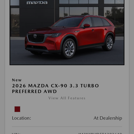
New
2026 MAZDA CX-90 3.3 TURBO
PREFERRED AWD
View All Features
Location:
At Dealership