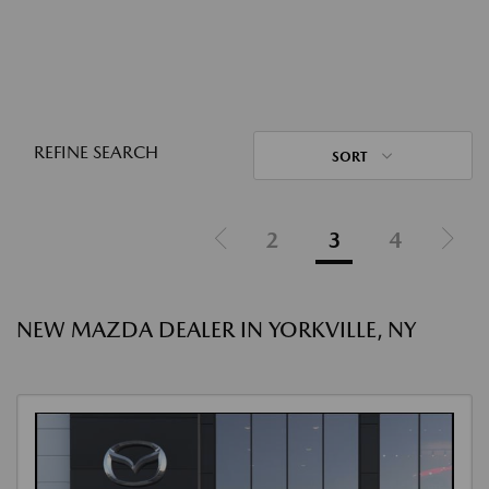
REFINE SEARCH
SORT
2
3
4
NEW MAZDA DEALER IN YORKVILLE, NY