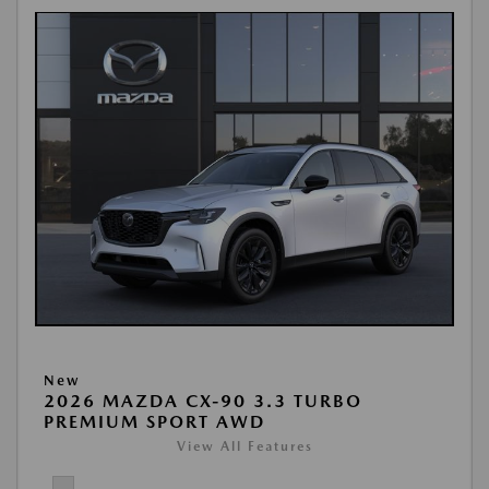
New
2026 MAZDA CX-90 3.3 TURBO
PREMIUM SPORT AWD
View All Features