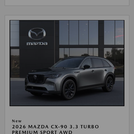
New
2026 MAZDA CX-90 3.3 TURBO
PREMIUM SPORT AWD