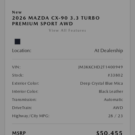
New
2026 MAZDA CX-90 3.3 TURBO
PREMIUM SPORT AWD
View All Features
Location:
At Dealership
VIN:
JM3KKCHD2T1400949
Stock:
#33802
Exterior Color:
Deep Crystal Blue Mica
Interior Color:
Black Leather
Transmission:
Automatic
DriveTrain:
AWD
Highway/City MPG:
28 / 23
$50,455
MSRP