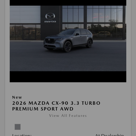
New
2026 MAZDA CX-90 3.3 TURBO
PREMIUM SPORT AWD
View All Features
Location:
At Dealership