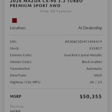
2026 MAZDA CX-90 3.3 TURBO
PREMIUM SPORT AWD
View All Features
Location:
At Dealership
VIN:
JM3KKCHD4T1404419
Stock:
#33857
Exterior Color:
Soul Red Crystal Metallic
Interior Color:
Black Leather
Transmission:
Automatic
DriveTrain:
AWD
Highway/City MPG:
28 / 23
$50,355
MSRP
Disclosure
MSRP