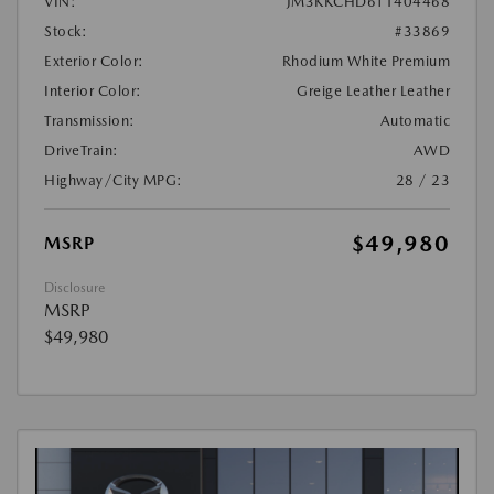
VIN:
JM3KKCHD6T1404468
Stock:
#33869
Exterior Color:
Rhodium White Premium
Interior Color:
Greige Leather Leather
Transmission:
Automatic
DriveTrain:
AWD
Highway/City MPG:
28 / 23
$49,980
MSRP
Disclosure
MSRP
$49,980