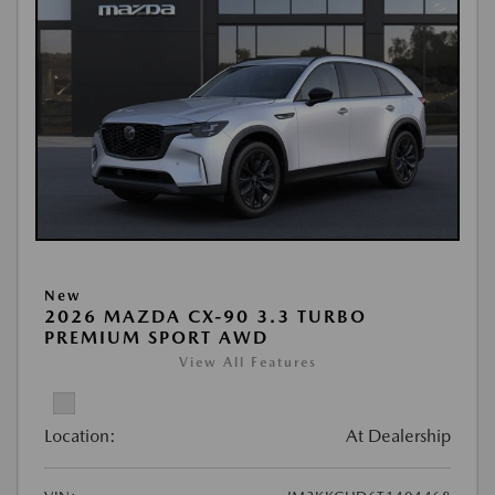
New
2026 MAZDA CX-90 3.3 TURBO
PREMIUM SPORT AWD
View All Features
Location:
At Dealership