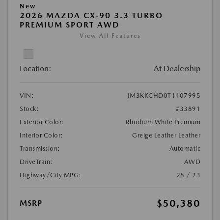
New
2026 MAZDA CX-90 3.3 TURBO
PREMIUM SPORT AWD
View All Features
Location:
At Dealership
VIN:
JM3KKCHD0T1407995
Stock:
#33891
Exterior Color:
Rhodium White Premium
Interior Color:
Greige Leather Leather
Transmission:
Automatic
DriveTrain:
AWD
Highway/City MPG:
28 / 23
$50,380
MSRP