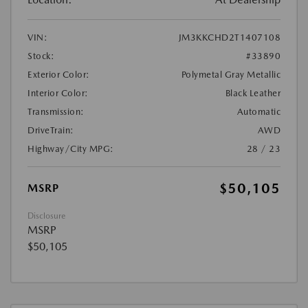
VIN:
JM3KKCHD2T1407108
Stock:
#33890
Exterior Color:
Polymetal Gray Metallic
Interior Color:
Black Leather
Transmission:
Automatic
DriveTrain:
AWD
Highway/City MPG:
28 / 23
$50,105
MSRP
Disclosure
MSRP
$50,105