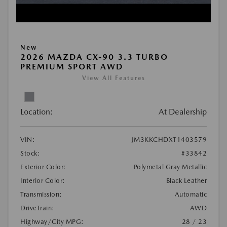
New
2026 MAZDA CX-90 3.3 TURBO
PREMIUM SPORT AWD
View All Features
Location:
At Dealership
VIN:
JM3KKCHDXT1403579
Stock:
#33842
Exterior Color:
Polymetal Gray Metallic
Interior Color:
Black Leather
Transmission:
Automatic
DriveTrain:
AWD
Highway/City MPG:
28 / 23