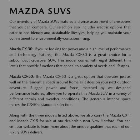
MAZDA SUVS
Our inventory of Mazda SUVs features a diverse assortment of crossovers
that you can compare. Our selection also includes electric options that
cater to eco-friendly and sustainable lifestyles, helping you maintain your
commitment to environmentally-conscious living.
Mazda CX-30
: If you're looking for power and a high level of performance
and technology features, the Mazda CX-30 is a great choice for a
subcompact crossover SUV. This model comes with eight different trim
levels that provide functions that appeal to a variety of needs and lifestyles.
Mazda CX-50
: The Mazda CX-50 is a great option that operates just as
well on the residential roads around Rome as it does on your next outdoor
adventure. Rugged power and force, matched by well-designed
performance features, allow you to operate this Mazda SUV in a variety of
different terrain and weather conditions. The generous interior space
makes the CX-50 a standout selection.
Along with the three models listed above, we also carry the Mazda CX-9
and Mazda CX-5 for sale at our dealership near New Hartford. You can
visit our website to learn more about the unique qualities that each of our
luxury SUVs delivers.