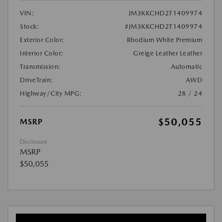
VIN:
JM3KKCHD2T1409974
Stock:
#JM3KKCHD2T1409974
Exterior Color:
Rhodium White Premium
Interior Color:
Greige Leather Leather
Transmission:
Automatic
DriveTrain:
AWD
Highway/City MPG:
28 / 24
$50,055
MSRP
Disclosure
MSRP
$50,055