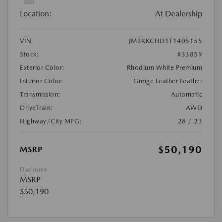
Location:
At Dealership
VIN:
JM3KKCHD1T1405155
Stock:
#33859
Exterior Color:
Rhodium White Premium
Interior Color:
Greige Leather Leather
Transmission:
Automatic
DriveTrain:
AWD
Highway/City MPG:
28 / 23
$50,190
MSRP
Disclosure
MSRP
$50,190