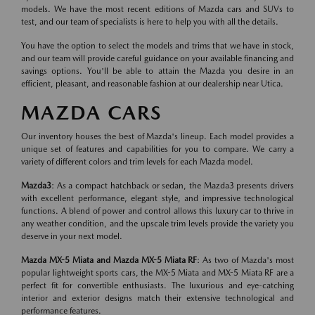
models. We have the most recent editions of Mazda cars and SUVs to
test, and our team of specialists is here to help you with all the details.
You have the option to select the models and trims that we have in stock,
and our team will provide careful guidance on your available financing and
savings options. You'll be able to attain the Mazda you desire in an
efficient, pleasant, and reasonable fashion at our dealership near Utica.
MAZDA CARS
Our inventory houses the best of Mazda's lineup. Each model provides a
unique set of features and capabilities for you to compare. We carry a
variety of different colors and trim levels for each Mazda model.
Mazda3
: As a compact hatchback or sedan, the Mazda3 presents drivers
with excellent performance, elegant style, and impressive technological
functions. A blend of power and control allows this luxury car to thrive in
any weather condition, and the upscale trim levels provide the variety you
deserve in your next model.
Mazda MX-5 Miata and Mazda MX-5 Miata RF
: As two of Mazda's most
popular lightweight sports cars, the MX-5 Miata and MX-5 Miata RF are a
perfect fit for convertible enthusiasts. The luxurious and eye-catching
interior and exterior designs match their extensive technological and
performance features.