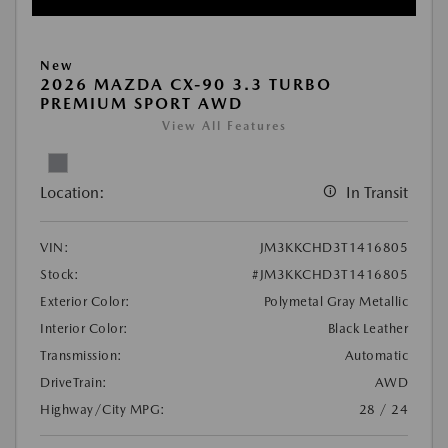
New
2026 MAZDA CX-90 3.3 TURBO
PREMIUM SPORT AWD
View All Features
Location:
In Transit
VIN:
JM3KKCHD3T1416805
Stock:
#JM3KKCHD3T1416805
Exterior Color:
Polymetal Gray Metallic
Interior Color:
Black Leather
Transmission:
Automatic
DriveTrain:
AWD
Highway/City MPG:
28 / 24