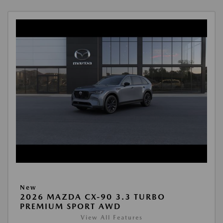
New
2026 MAZDA CX-90 3.3 TURBO
PREMIUM SPORT AWD
View All Features