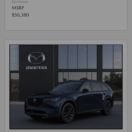
Disclosure
MSRP
$50,380