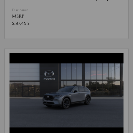
Disclosure
MSRP
$50,455