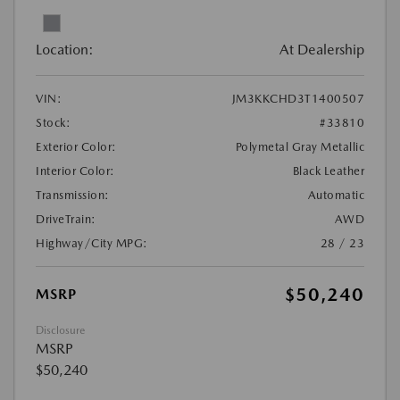
Location:
At Dealership
VIN:
JM3KKCHD3T1400507
Stock:
#33810
Exterior Color:
Polymetal Gray Metallic
Interior Color:
Black Leather
Transmission:
Automatic
DriveTrain:
AWD
Highway/City MPG:
28 / 23
$50,240
MSRP
Disclosure
MSRP
$50,240