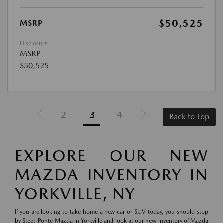
$50,525
MSRP
Disclosure
MSRP
$50,525
2
3
4
Back to Top
EXPLORE OUR NEW
MAZDA INVENTORY IN
YORKVILLE, NY
If you are looking to take home a new car or SUV today, you should stop
by Steet-Ponte Mazda in Yorkville and look at our new inventory of Mazda