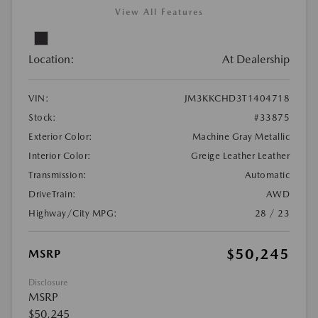
View All Features
Location:
At Dealership
VIN:
JM3KKCHD3T1404718
Stock:
#33875
Exterior Color:
Machine Gray Metallic
Interior Color:
Greige Leather Leather
Transmission:
Automatic
DriveTrain:
AWD
Highway/City MPG:
28 / 23
$50,245
MSRP
Disclosure
MSRP
$50,245