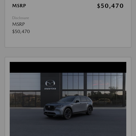
$50,470
MSRP
Disclosure
MSRP
$50,470