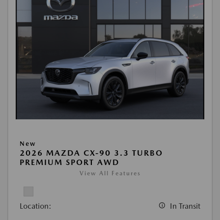
New
2026 MAZDA CX-90 3.3 TURBO
PREMIUM SPORT AWD
View All Features
Location:
In Transit