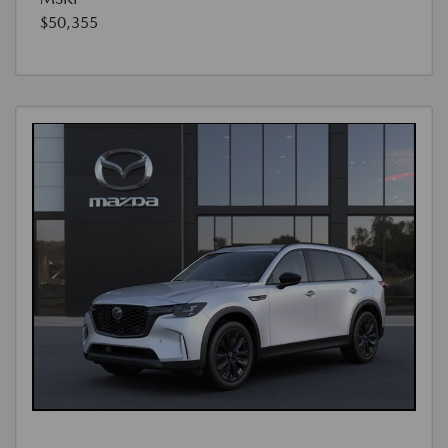
$50,355