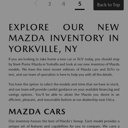
3
4
5
Back to Top
EXPLORE OUR NEW
MAZDA INVENTORY IN
YORKVILLE, NY
If you are looking to take home a new car or SUV today, you should stop
by Steet-Ponte Mazda in Yorkville and look at our new inventory of Mazda
models. We have the most recent editions of Mazda cars and SUVs to
test, and our team of specialists is here to help you with all the details.
You have the option to select the models and trims that we have in stock,
and our team will provide careful guidance on your available financing and
savings options. You'll be able to attain the Mazda you desire in an
efficient, pleasant, and reasonable fashion at our dealership near Utica.
MAZDA CARS
Our inventory houses the best of Mazda's lineup. Each model provides a
unique set of features and capabilities for you to compare. We carry a