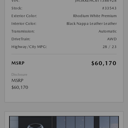
VIN:
JM3KKEHC6T1386928
Stock:
#33543
Exterior Color:
Rhodium White Premium
Interior Color:
Black Nappa Leather Leather
Transmission:
Automatic
DriveTrain:
AWD
Highway/City MPG:
28 / 23
$60,170
MSRP
Disclosure
MSRP
$60,170