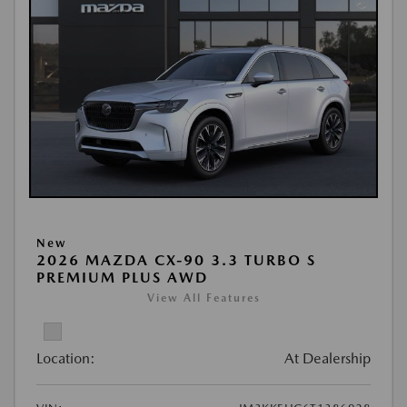
New
2026 MAZDA CX-90 3.3 TURBO S
PREMIUM PLUS AWD
View All Features
Location:
At Dealership