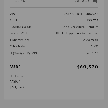
Location:
At Dealership
VIN:
JM3KKEHC4T1386927
Stock:
#33577
Exterior Color:
Rhodium White Premium
Interior Color:
Black Nappa Leather Leather
Transmission:
Automatic
DriveTrain:
AWD
Highway/City MPG:
28 / 23
$60,520
MSRP
Disclosure
MSRP
$60,520