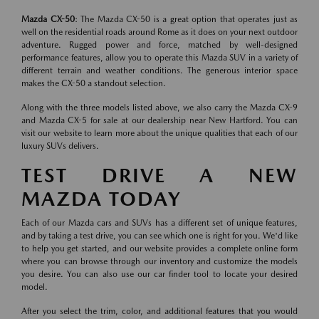
Mazda CX-50
: The Mazda CX-50 is a great option that operates just as
well on the residential roads around Rome as it does on your next outdoor
adventure. Rugged power and force, matched by well-designed
performance features, allow you to operate this Mazda SUV in a variety of
different terrain and weather conditions. The generous interior space
makes the CX-50 a standout selection.
Along with the three models listed above, we also carry the Mazda CX-9
and Mazda CX-5 for sale at our dealership near New Hartford. You can
visit our website to learn more about the unique qualities that each of our
luxury SUVs delivers.
TEST DRIVE A NEW
MAZDA TODAY
Each of our Mazda cars and SUVs has a different set of unique features,
and by taking a test drive, you can see which one is right for you. We'd like
to help you get started, and our website provides a complete online form
where you can browse through our inventory and customize the models
you desire. You can also use our car finder tool to locate your desired
model.
After you select the trim, color, and additional features that you would