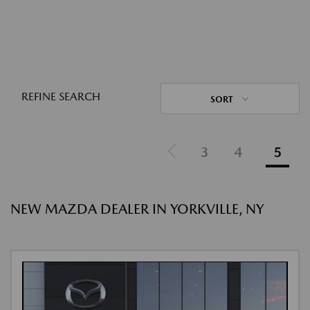
REFINE SEARCH
SORT
3
4
5
NEW MAZDA DEALER IN YORKVILLE, NY