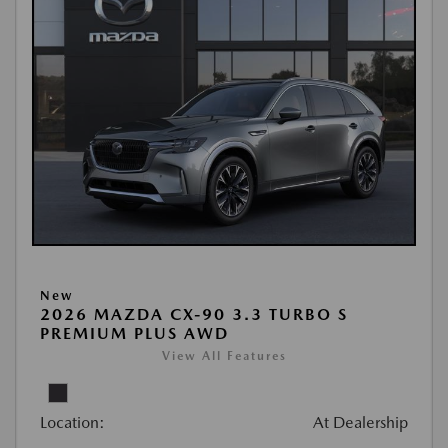
New
2026 MAZDA CX-90 3.3 TURBO S
PREMIUM PLUS AWD
View All Features
Location:
At Dealership