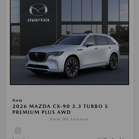
New
2026 MAZDA CX-90 3.3 TURBO S
PREMIUM PLUS AWD
View All Features