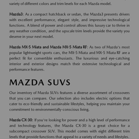
variety of different colors and trim levels for each Mazda model.
Mazda3
: As a compact hatchback or sedan, the Mazda3 presents drivers
with excellent performance, elegant style, and impressive technological
functions. A blend of power and control allows this luxury car to thrive in
any weather condition, and the upscale trim levels provide the variety you
deserve in your next model.
Mazda MX-5 Miata and Mazda MX-5 Miata RF
: As two of Mazda's most
popular lightweight sports cars, the MX-5 Miata and MX-5 Miata RF are a
perfect fit for convertible enthusiasts. The luxurious and eye-catching
interior and exterior designs match their extensive technological and
performance features.
MAZDA SUVS
Our inventory of Mazda SUVs features a diverse assortment of crossovers
that you can compare. Our selection also includes electric options that
cater to eco-friendly and sustainable lifestyles, helping you maintain your
commitment to environmentally-conscious living.
Mazda CX-30
: If you're looking for power and a high level of performance
and technology features, the Mazda CX-30 is a great choice for a
subcompact crossover SUV. This model comes with eight different trim
levels that provide functions that appeal to a variety of needs and lifestyles.