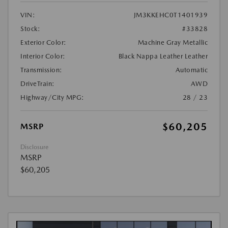
VIN:
JM3KKEHC0T1401939
Stock:
#33828
Exterior Color:
Machine Gray Metallic
Interior Color:
Black Nappa Leather Leather
Transmission:
Automatic
DriveTrain:
AWD
Highway/City MPG:
28 / 23
$60,205
MSRP
Disclosure
MSRP
$60,205