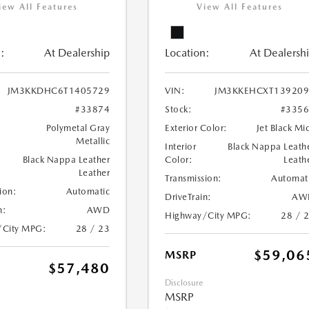
iew All Features
View All Features
:
At Dealership
Location:
At Dealersh
JM3KKDHC6T1405729
VIN:
JM3KKEHCXT139209
#33874
Stock:
#335
Polymetal Gray
Exterior Color:
Jet Black Mi
Metallic
Interior
Black Nappa Leath
Black Nappa Leather
Color:
Leath
Leather
Transmission:
Automat
ion:
Automatic
DriveTrain:
AW
n:
AWD
Highway/City MPG:
28 / 
/City MPG:
28 / 23
$59,06
MSRP
$57,480
Disclosure
MSRP