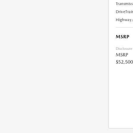
Transmiss
DriveTrai
Highway
MSRP
Disclosure
MSRP
$52,500