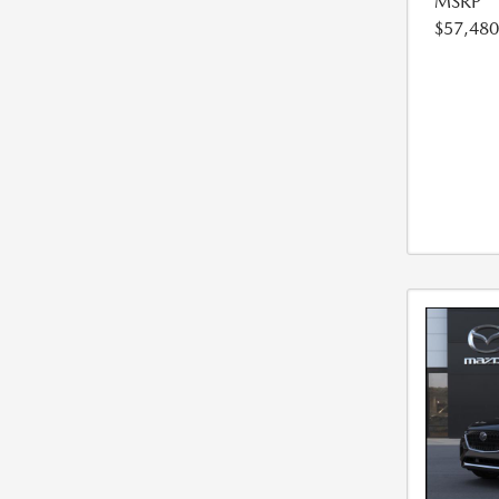
MSRP
$57,480