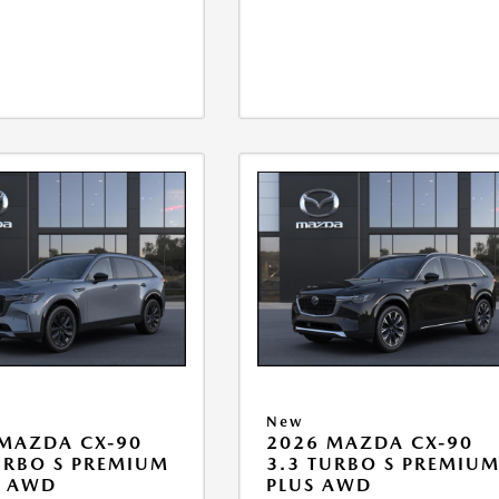
New
MAZDA CX-90
2026 MAZDA CX-90
URBO S PREMIUM
3.3 TURBO S PREMIU
T AWD
PLUS AWD