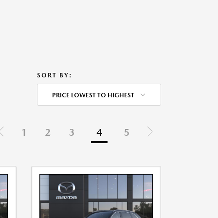
SORT BY:
PRICE LOWEST TO HIGHEST
1
2
3
4
5