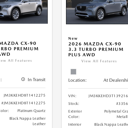
New
MAZDA CX-90
2026 MAZDA CX-90
URBO PREMIUM
3.3 TURBO PREMIUM
 AWD
PLUS AWD
iew All Features
View All Features
:
In Transit
Location:
At Dealersh
JM3KKEHD8T1412275
VIN:
JM3KKEHD3T139216
#JM3KKEHD8T1412275
Stock:
#335
Color:
Platinum Quartz
Exterior
Polymetal Gr
Color:
Metall
Black Nappa Leather
Leather
Interior
Black Nappa Leath