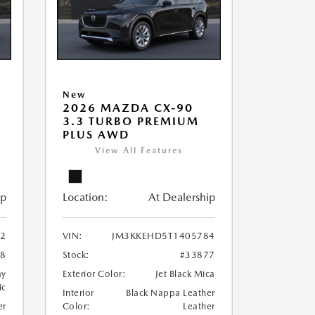
New
2026 MAZDA CX-90
3.3 TURBO PREMIUM
PLUS AWD
View All Features
ip
Location:
At Dealership
2
VIN:
JM3KKEHD5T1405784
68
Stock:
#33877
ay
Exterior Color:
Jet Black Mica
ic
Interior
Black Nappa Leather
er
Color:
Leather