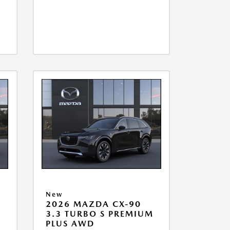
New
2026 MAZDA CX-90
M
3.3 TURBO S PREMIUM
PLUS AWD