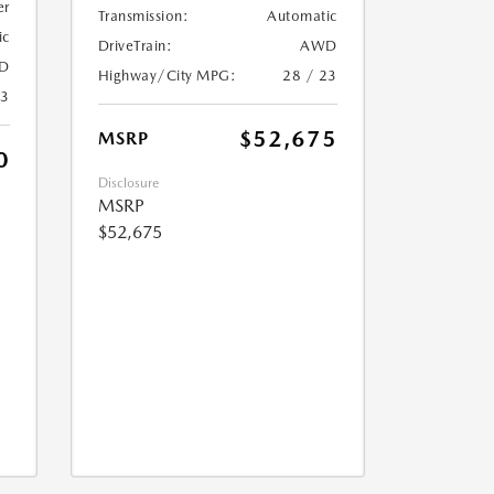
er
Transmission:
Automatic
ic
DriveTrain:
AWD
D
Highway/City MPG:
28 / 23
23
$52,675
MSRP
0
Disclosure
MSRP
$52,675