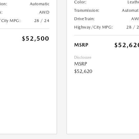
Color:
Leath
ion:
Automatic
Transmission:
Automat
n:
AWD
DriveTrain:
AW
/City MPG:
28 / 24
Highway/City MPG:
28 / 
$52,500
$52,62
MSRP
Disclosure
MSRP
$52,620