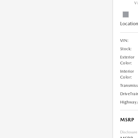
V
Location
VIN:
Stock:
Exterior
Color:
Interior
Color:
Transmiss
DriveTrai
Highway
MSRP
Disclosure