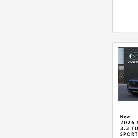
New
2026 
3.3 T
SPOR