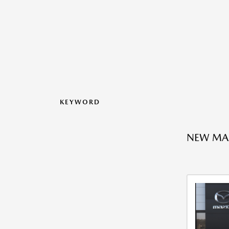
KEYWORD
NEW MAZ