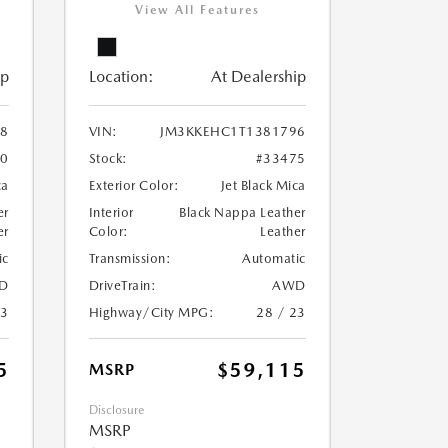
View All Features
ip
Location:
At Dealership
8
VIN:
JM3KKEHC1T1381796
60
Stock:
#33475
ca
Exterior Color:
Jet Black Mica
er
Interior
Black Nappa Leather
er
Color:
Leather
ic
Transmission:
Automatic
D
DriveTrain:
AWD
23
Highway/City MPG:
28 / 23
5
$59,115
MSRP
Disclosure
MSRP