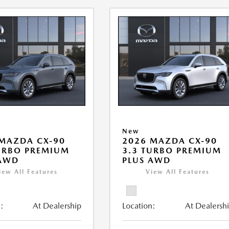
New
MAZDA CX-90
2026 MAZDA CX-90
URBO PREMIUM
3.3 TURBO PREMIUM
 AWD
PLUS AWD
iew All Features
View All Features
:
At Dealership
Location:
At Dealersh