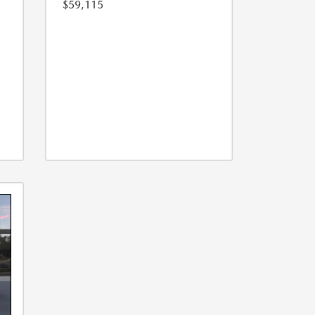
$59,115