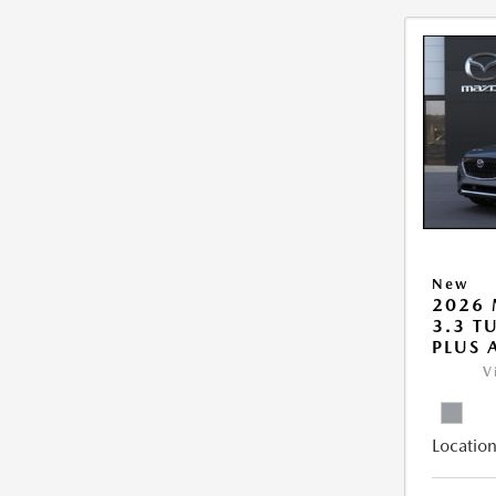
New
2026 
3.3 T
PLUS
V
Location