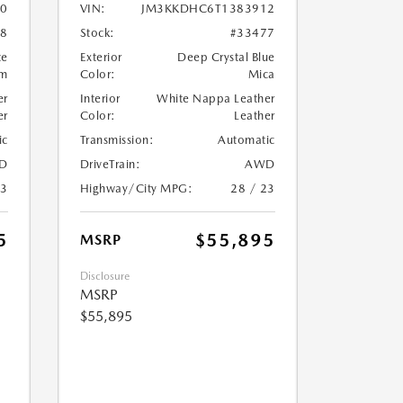
0
VIN:
JM3KKDHC6T1383912
08
Stock:
#33477
te
Exterior
Deep Crystal Blue
um
Color:
Mica
er
Interior
White Nappa Leather
er
Color:
Leather
ic
Transmission:
Automatic
D
DriveTrain:
AWD
23
Highway/City MPG:
28 / 23
5
$55,895
MSRP
Disclosure
MSRP
$55,895