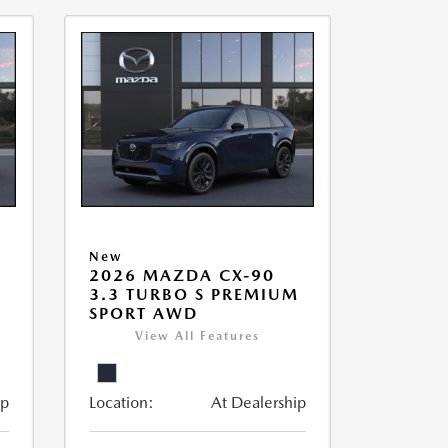
New
2026 MAZDA CX-90
3.3 TURBO S PREMIUM
SPORT AWD
View All Features
ip
Location:
At Dealership