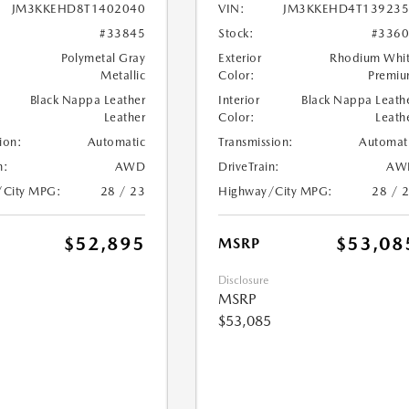
JM3KKEHD8T1402040
VIN:
JM3KKEHD4T139235
#33845
Stock:
#336
Polymetal Gray
Exterior
Rhodium Whi
Metallic
Color:
Premi
Black Nappa Leather
Interior
Black Nappa Leath
Leather
Color:
Leath
ion:
Automatic
Transmission:
Automat
n:
AWD
DriveTrain:
AW
/City MPG:
28 / 23
Highway/City MPG:
28 / 
$52,895
$53,08
MSRP
Disclosure
MSRP
$53,085