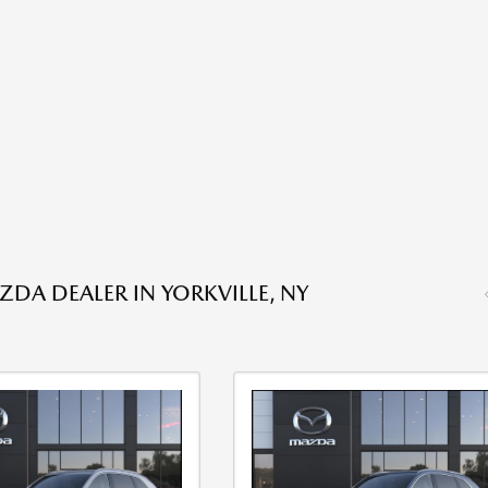
DA DEALER IN YORKVILLE, NY