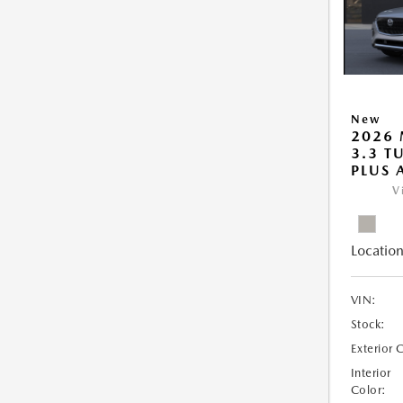
New
2026 
3.3 T
PLUS
V
Location
VIN:
Stock:
Exterior 
Interior
Color: