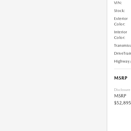
VIN:
Stock:
Exterior
Color:
Interior
Color:
Transmiss
DriveTrai
Highway
MSRP
Disclosure
MSRP
$52,895