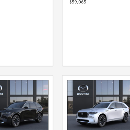
$59,065