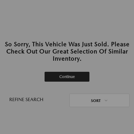
So Sorry, This Vehicle Was Just Sold. Please
Check Out Our Great Selection Of Similar
Inventory.
Continue
REFINE SEARCH
SORT