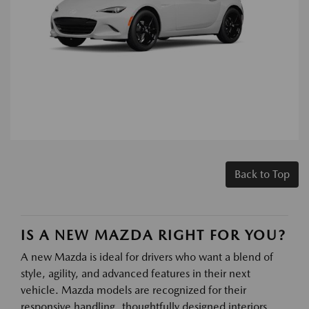
Back to Top
IS A NEW MAZDA RIGHT FOR YOU?
A new Mazda is ideal for drivers who want a blend of
style, agility, and advanced features in their next
vehicle. Mazda models are recognized for their
responsive handling, thoughtfully designed interiors,