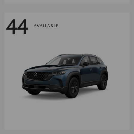
44
AVAILABLE