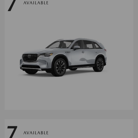
7
AVAILABLE
7
AVAILABLE