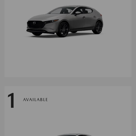
1
AVAILABLE