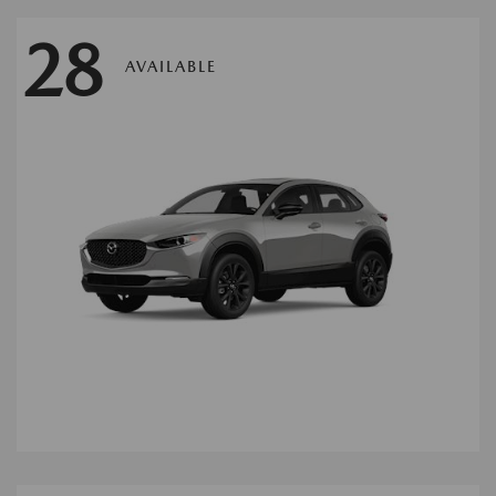
28
AVAILABLE