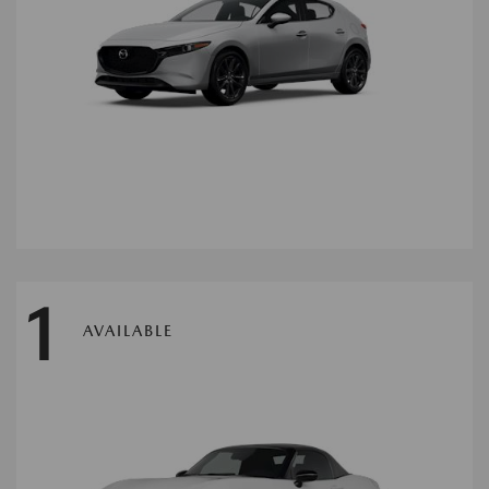
1
AVAILABLE