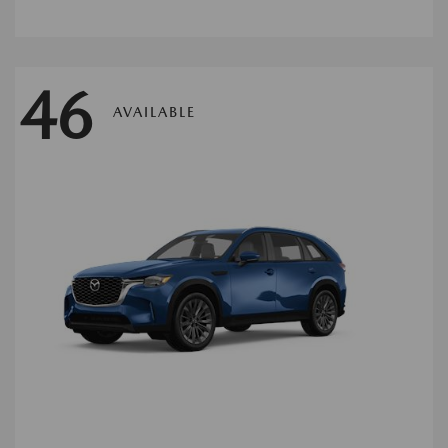
46
AVAILABLE