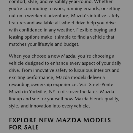
comfort, style, and versatility year-round. Whether
you're commuting to work, running errands, or setting
out on a weekend adventure, Mazda's intuitive safety
features and available all-wheel drive help you drive
with confidence in any weather. Flexible buying and
leasing options make it simple to find a vehicle that
matches your lifestyle and budget.
When you choose a new Mazda, you're choosing a
vehicle designed to enhance every aspect of your daily
drive. From innovative safety to luxurious interiors and
exciting performance, Mazda models deliver a
rewarding ownership experience. Visit Steet-Ponte
Mazda in Yorkville, NY to discover the latest Mazda
lineup and see for yourself how Mazda blends quality,
style, and innovation into every vehicle.
EXPLORE NEW MAZDA MODELS
FOR SALE