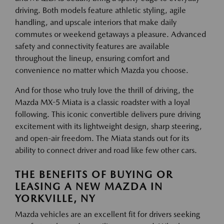
driving. Both models feature athletic styling, agile
handling, and upscale interiors that make daily
commutes or weekend getaways a pleasure. Advanced
safety and connectivity features are available
throughout the lineup, ensuring comfort and
convenience no matter which Mazda you choose.
And for those who truly love the thrill of driving, the
Mazda MX-5 Miata is a classic roadster with a loyal
following. This iconic convertible delivers pure driving
excitement with its lightweight design, sharp steering,
and open-air freedom. The Miata stands out for its
ability to connect driver and road like few other cars.
THE BENEFITS OF BUYING OR
LEASING A NEW MAZDA IN
YORKVILLE, NY
Mazda vehicles are an excellent fit for drivers seeking