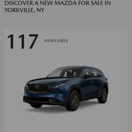
DISCOVER A NEW MAZDA FOR SALE IN
YORKVILLE, NY
117
AVAILABLE