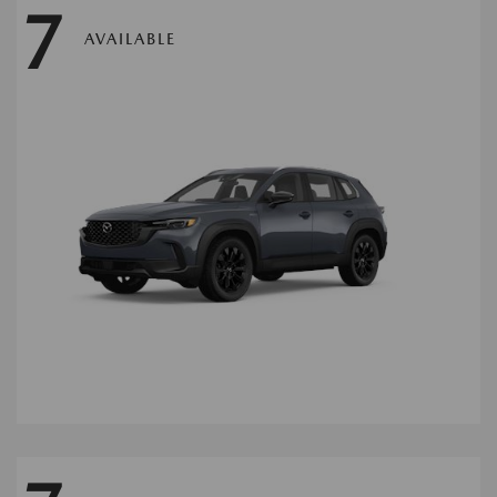
7
AVAILABLE