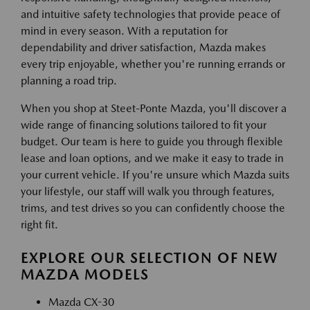
and intuitive safety technologies that provide peace of
mind in every season. With a reputation for
dependability and driver satisfaction, Mazda makes
every trip enjoyable, whether you're running errands or
planning a road trip.
When you shop at Steet-Ponte Mazda, you'll discover a
wide range of financing solutions tailored to fit your
budget. Our team is here to guide you through flexible
lease and loan options, and we make it easy to trade in
your current vehicle. If you're unsure which Mazda suits
your lifestyle, our staff will walk you through features,
trims, and test drives so you can confidently choose the
right fit.
EXPLORE OUR SELECTION OF NEW
MAZDA MODELS
Mazda CX-30