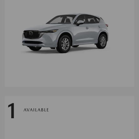
1
AVAILABLE