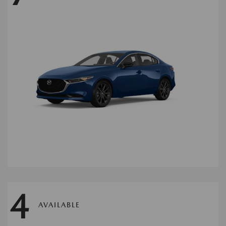
4
AVAILABLE