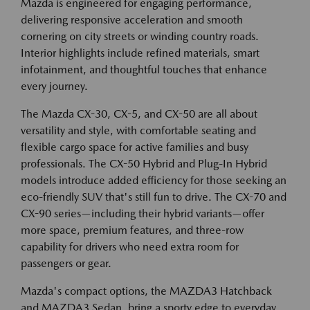
Mazda is engineered for engaging performance,
delivering responsive acceleration and smooth
cornering on city streets or winding country roads.
Interior highlights include refined materials, smart
infotainment, and thoughtful touches that enhance
every journey.
The Mazda CX-30, CX-5, and CX-50 are all about
versatility and style, with comfortable seating and
flexible cargo space for active families and busy
professionals. The CX-50 Hybrid and Plug-In Hybrid
models introduce added efficiency for those seeking an
eco-friendly SUV that's still fun to drive. The CX-70 and
CX-90 series—including their hybrid variants—offer
more space, premium features, and three-row
capability for drivers who need extra room for
passengers or gear.
Mazda's compact options, the MAZDA3 Hatchback
and MAZDA3 Sedan, bring a sporty edge to everyday