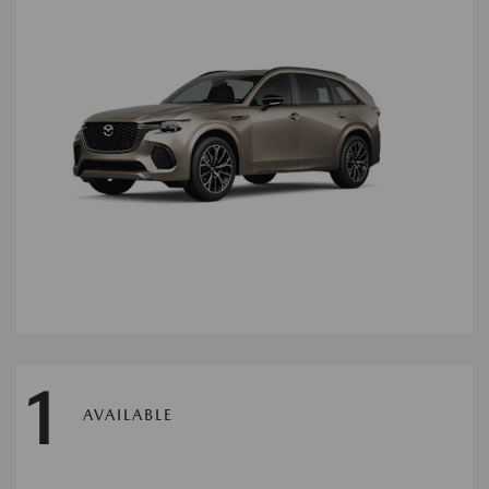
1
AVAILABLE