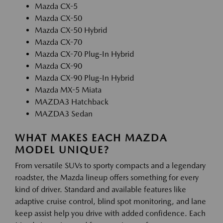
Mazda CX-5
Mazda CX-50
Mazda CX-50 Hybrid
Mazda CX-70
Mazda CX-70 Plug-In Hybrid
Mazda CX-90
Mazda CX-90 Plug-In Hybrid
Mazda MX-5 Miata
MAZDA3 Hatchback
MAZDA3 Sedan
WHAT MAKES EACH MAZDA
MODEL UNIQUE?
From versatile SUVs to sporty compacts and a legendary
roadster, the Mazda lineup offers something for every
kind of driver. Standard and available features like
adaptive cruise control, blind spot monitoring, and lane
keep assist help you drive with added confidence. Each