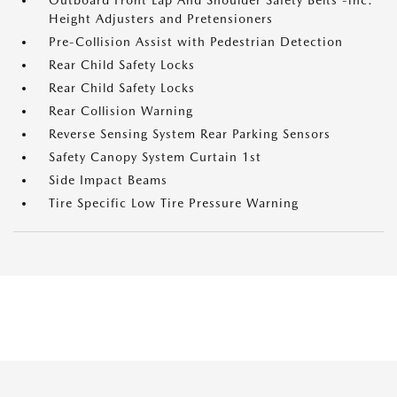
Outboard Front Lap And Shoulder Safety Belts -inc:
Height Adjusters and Pretensioners
Pre-Collision Assist with Pedestrian Detection
Rear Child Safety Locks
Rear Child Safety Locks
Rear Collision Warning
Reverse Sensing System Rear Parking Sensors
Safety Canopy System Curtain 1st
Side Impact Beams
Tire Specific Low Tire Pressure Warning