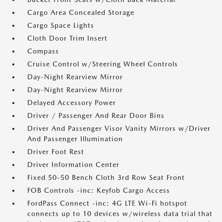
Cargo Area Concealed Storage
Cargo Space Lights
Cloth Door Trim Insert
Compass
Cruise Control w/Steering Wheel Controls
Day-Night Rearview Mirror
Day-Night Rearview Mirror
Delayed Accessory Power
Driver / Passenger And Rear Door Bins
Driver And Passenger Visor Vanity Mirrors w/Driver
And Passenger Illumination
Driver Foot Rest
Driver Information Center
Fixed 50-50 Bench Cloth 3rd Row Seat Front
FOB Controls -inc: Keyfob Cargo Access
FordPass Connect -inc: 4G LTE Wi-Fi hotspot
connects up to 10 devices w/wireless data trial that