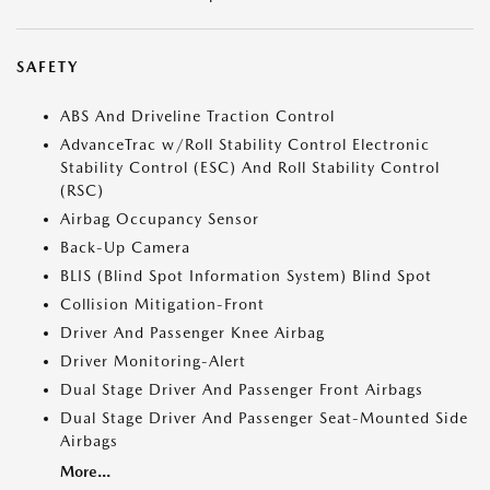
SAFETY
ABS And Driveline Traction Control
AdvanceTrac w/Roll Stability Control Electronic
Stability Control (ESC) And Roll Stability Control
(RSC)
Airbag Occupancy Sensor
Back-Up Camera
BLIS (Blind Spot Information System) Blind Spot
Collision Mitigation-Front
Driver And Passenger Knee Airbag
Driver Monitoring-Alert
Dual Stage Driver And Passenger Front Airbags
Dual Stage Driver And Passenger Seat-Mounted Side
Airbags
More...