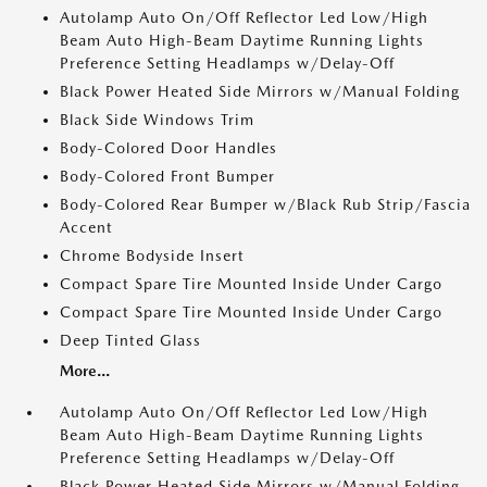
Autolamp Auto On/Off Reflector Led Low/High
Beam Auto High-Beam Daytime Running Lights
Preference Setting Headlamps w/Delay-Off
Black Power Heated Side Mirrors w/Manual Folding
Black Side Windows Trim
Body-Colored Door Handles
Body-Colored Front Bumper
Body-Colored Rear Bumper w/Black Rub Strip/Fascia
Accent
Chrome Bodyside Insert
Compact Spare Tire Mounted Inside Under Cargo
Compact Spare Tire Mounted Inside Under Cargo
Deep Tinted Glass
More...
Autolamp Auto On/Off Reflector Led Low/High
Beam Auto High-Beam Daytime Running Lights
Preference Setting Headlamps w/Delay-Off
Black Power Heated Side Mirrors w/Manual Folding