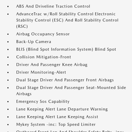
ABS And Driveline Traction Control
AdvanceTrac w/Roll Stability Control Electronic
Stability Control (ESC) And Roll Stability Control
(RSC)
Airbag Occupancy Sensor
Back-Up Camera
BLIS (Blind Spot Information System) Blind Spot
Collision Mitigation-Front
Driver And Passenger Knee Airbag
Driver Monitoring-Alert
Dual Stage Driver And Passenger Front Airbags
Dual Stage Driver And Passenger Seat-Mounted Side
Airbags
Emergency Sos Capability
Lane Keeping Alert Lane Departure Warning
Lane Keeping Alert Lane Keeping Assist
Mykey System -inc: Top Speed Limiter