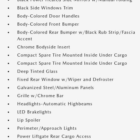
Black Side Windows Trim
Body-Colored Door Handles
Body-Colored Front Bumper
Body-Colored Rear Bumper w/Black Rub Strip/Fascia
Accent
Chrome Bodyside Insert
Compact Spare Tire Mounted Inside Under Cargo
Compact Spare Tire Mounted Inside Under Cargo
Deep Tinted Glass
Fixed Rear Window w/Wiper and Defroster
Galvanized Steel/Aluminum Panels
Grille w/Chrome Bar
Headlights-Automatic Highbeams
LED Brakelights
Lip Spoiler
Perimeter/Approach Lights
Power Liftgate Rear Cargo Access