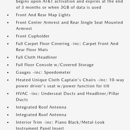
begins upon AT&T activation and expires at the end
of 3 months or when 3GB of data is used
Front And Rear Map Lights
Front Center Armrest and Rear Single Seat Mounted
Armrest
Front Cupholder
Full Carpet Floor Covering -inc: Carpet Front And
Rear Floor Mats
Full Cloth Headliner
Full Floor Console w/Covered Storage
Gauges -inc: Speedometer
Heated Unique Cloth Captain's Chairs -inc: 10-way
power driver's seat w/power function for tilt
HVAC -inc: Underseat Ducts and Headliner/Pillar
Ducts
Integrated Roof Antenna
Integrated Roof Antenna
Interior Trim -inc: Piano Black/Metal-Look
Instrument Panel Insert