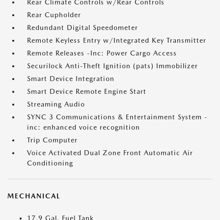
Rear Climate Controls w/Rear Controls
Rear Cupholder
Redundant Digital Speedometer
Remote Keyless Entry w/Integrated Key Transmitter
Remote Releases -Inc: Power Cargo Access
Securilock Anti-Theft Ignition (pats) Immobilizer
Smart Device Integration
Smart Device Remote Engine Start
Streaming Audio
SYNC 3 Communications & Entertainment System -
inc: enhanced voice recognition
Trip Computer
Voice Activated Dual Zone Front Automatic Air
Conditioning
MECHANICAL
17.9 Gal. Fuel Tank