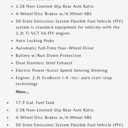
3.58 Non-Limited-Slip Rear Axle Ratio
4-Wheel Disc Brakes w/4-Wheel ABS
50 State Emissions System Flexible Fuel Vehicle (FFV)
system is standard equipment for vehicles with the
3.3L Ti-VCT V6 FFV engine.
Auto Locking Hubs
Automatic Full-Time Four-Wheel Drive
Battery w/Run Down Protection
Dual Stainless Steel Exhaust
Electric Power-Assist Speed-Sensing Steering
Engine: 2.3L EcoBoost I-4 -inc: auto start-stop
technology
More...
17.9 Gal. Fuel Tank
3.58 Non-Limited-Slip Rear Axle Ratio
4-Wheel Disc Brakes w/4-Wheel ABS
50 State Emissions System Flexible Fuel Vehicle (FFV)