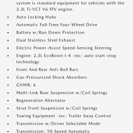
system is standard equipment for vehicles with the
3.3L Ti-VCT V6 FFV engine.
Auto Locking Hubs
Automatic Full-Time Four-Wheel Drive
Battery w/Run Down Protection
Dual Stainless Steel Exhaust
Electric Power-Assist Speed-Sensing Steering
Engine: 2.3L EcoBoost I-4 -inc: auto start-stop
technology
Front And Rear Anti-Roll Bars
Gas-Pressurized Shock Absorbers
GVWR: 6
Multi-Link Rear Suspension w/Coil Springs
Regenerative Alternator
Strut Front Suspension w/Coil Springs
Towing Equipment -inc: Trailer Sway Control
Transmission w/Driver Selectable Mode
Transmission: 10-Speed Automatic