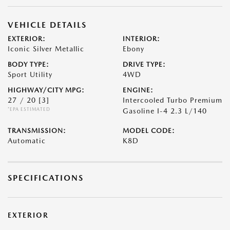
VEHICLE DETAILS
EXTERIOR:
INTERIOR:
Iconic Silver Metallic
Ebony
BODY TYPE:
DRIVE TYPE:
Sport Utility
4WD
HIGHWAY/CITY MPG:
ENGINE:
27 / 20
[3]
Intercooled Turbo Premium
*EPA ESTIMATED
Gasoline I-4 2.3 L/140
TRANSMISSION:
MODEL CODE:
Automatic
K8D
SPECIFICATIONS
EXTERIOR