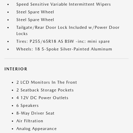
Speed Sensitive Variable Intermittent Wipers
Steel Spare Wheel
Steel Spare Wheel
Tailgate/Rear Door Lock Included w/Power Door
Locks
Tires: P255/65R18 AS BSW -inc: mini spare
Wheels: 18 5-Spoke Silver-Painted Aluminum
INTERIOR
2 LCD Monitors In The Front
2 Seatback Storage Pockets
4 12V DC Power Outlets
6 Speakers
8-Way Driver Seat
Air Filtration
Analog Appearance