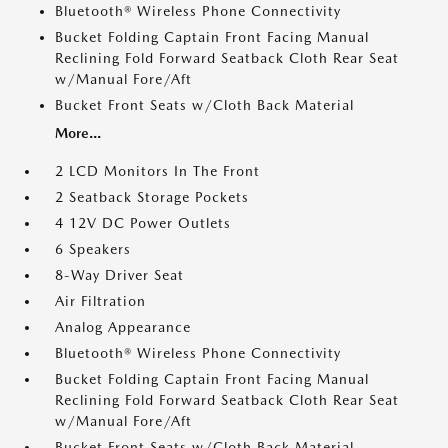
Bluetooth® Wireless Phone Connectivity
Bucket Folding Captain Front Facing Manual
Reclining Fold Forward Seatback Cloth Rear Seat
w/Manual Fore/Aft
Bucket Front Seats w/Cloth Back Material
More...
2 LCD Monitors In The Front
2 Seatback Storage Pockets
4 12V DC Power Outlets
6 Speakers
8-Way Driver Seat
Air Filtration
Analog Appearance
Bluetooth® Wireless Phone Connectivity
Bucket Folding Captain Front Facing Manual
Reclining Fold Forward Seatback Cloth Rear Seat
w/Manual Fore/Aft
Bucket Front Seats w/Cloth Back Material