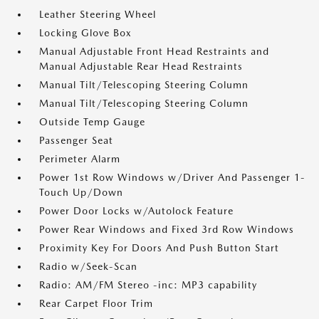
Leather Steering Wheel
Locking Glove Box
Manual Adjustable Front Head Restraints and
Manual Adjustable Rear Head Restraints
Manual Tilt/Telescoping Steering Column
Manual Tilt/Telescoping Steering Column
Outside Temp Gauge
Passenger Seat
Perimeter Alarm
Power 1st Row Windows w/Driver And Passenger 1-
Touch Up/Down
Power Door Locks w/Autolock Feature
Power Rear Windows and Fixed 3rd Row Windows
Proximity Key For Doors And Push Button Start
Radio w/Seek-Scan
Radio: AM/FM Stereo -inc: MP3 capability
Rear Carpet Floor Trim