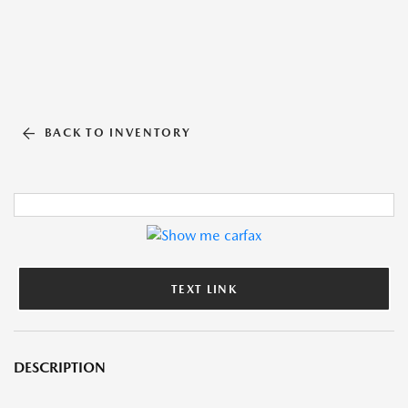
BACK TO INVENTORY
TEXT LINK
DESCRIPTION