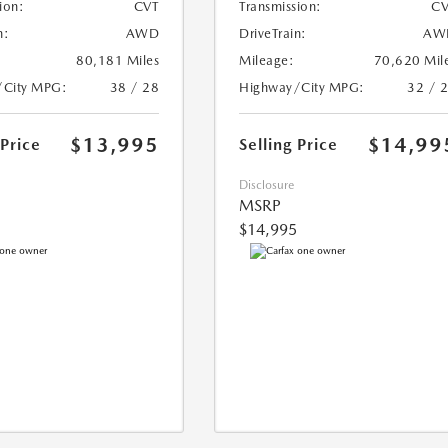
ion:
CVT
Transmission:
CV
n:
AWD
DriveTrain:
AW
80,181 Miles
Mileage:
70,620 Mil
/City MPG:
38 / 28
Highway/City MPG:
32 / 
$13,995
$14,99
 Price
Selling Price
Disclosure
MSRP
$14,995