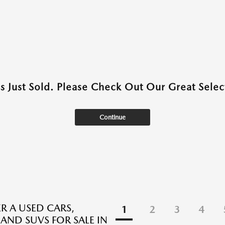
as Just Sold. Please Check Out Our Great Select
Continue
R A USED CARS,
1
2
3
4
 AND SUVS FOR SALE IN