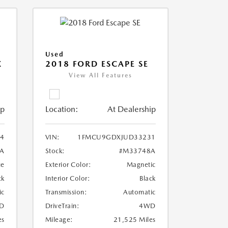
Used
X
2018 FORD ESCAPE SE
View All Features
ip
Location:
At Dealership
4
VIN:
1FMCU9GDXJUD33231
A
Stock:
#M33748A
ue
Exterior Color:
Magnetic
ck
Interior Color:
Black
ic
Transmission:
Automatic
D
DriveTrain:
4WD
es
Mileage:
21,525 Miles