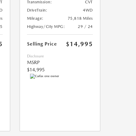
T
Transmission:
CVT
D
DriveTrain:
4WD
es
Mileage:
75,818 Miles
25
Highway/City MPG:
29 / 24
5
$14,995
Selling Price
Disclosure
MSRP
$14,995