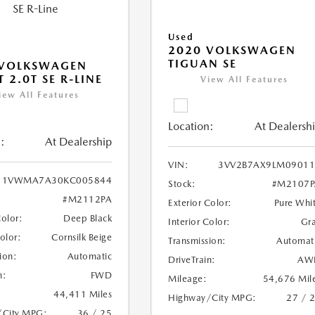
Used
2020 VOLKSWAGEN
TIGUAN SE
 VOLKSWAGEN
 2.0T SE R-LINE
View All Features
iew All Features
Location:
At Dealersh
:
At Dealership
VIN:
3VV2B7AX9LM09011
1VWMA7A30KC005844
Stock:
#M2107P
#M2112PA
Exterior Color:
Pure Whi
Color:
Deep Black
Interior Color:
Gr
Color:
Cornsilk Beige
Transmission:
Automat
ion:
Automatic
DriveTrain:
AW
n:
FWD
Mileage:
54,676 Mil
44,411 Miles
Highway/City MPG:
27 / 
/City MPG:
36 / 25