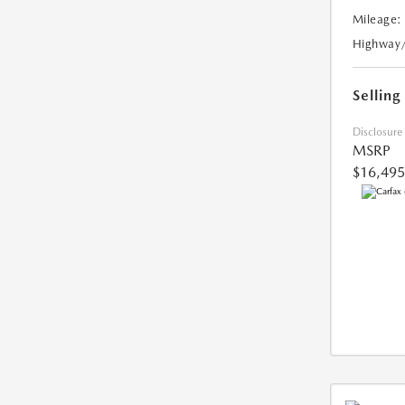
Mileage:
Highway
Selling
Disclosure
MSRP
$16,495