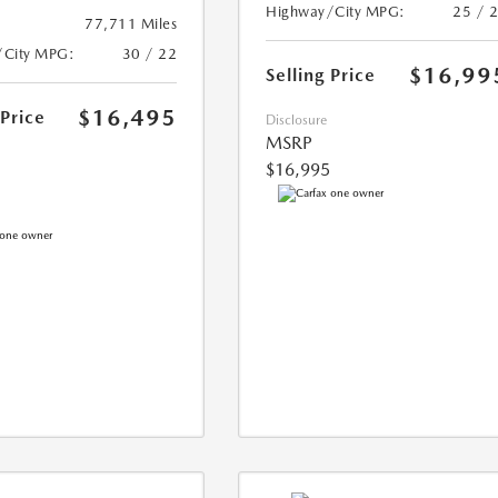
Highway/City MPG:
25 / 
77,711 Miles
/City MPG:
30 / 22
$16,99
Selling Price
$16,495
 Price
Disclosure
MSRP
$16,995