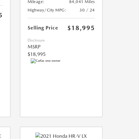
Mileage:
84,041 Miles
Highway/City MPG:
30 / 24
5
$18,995
Selling Price
Disclosure
MSRP
$18,995