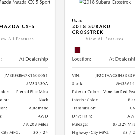
Used
MAZDA CX-5
2018 SUBARU
CROSSTREK
iew All Features
View All Features
:
At Dealership
Location:
At Dealersh
JM3KFBBM7K1603051
VIN:
JF2GTAAC8JH3383
#M33630A
Stock:
#M33614
Color:
Eternal Blue Mica
Exterior Color:
Venetian Red Pea
Color:
Black
Interior Color:
Bla
ion:
Automatic
Transmission:
CV
n:
AWD
DriveTrain:
AW
79,203 Miles
Mileage:
87,329 Mil
/City MPG:
30 / 24
Highway/City MPG:
33 / 