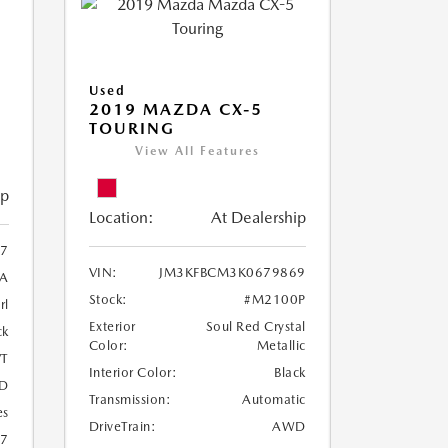
Used
2019 MAZDA CX-5
TOURING
View All Features
ip
Location:
At Dealership
97
VIN:
JM3KFBCM3K0679869
A
Stock:
#M2100P
rl
Exterior
Soul Red Crystal
ck
Color:
Metallic
T
Interior Color:
Black
D
Transmission:
Automatic
es
DriveTrain:
AWD
27