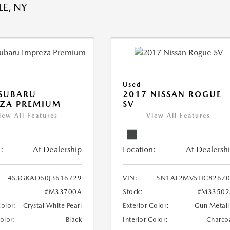
E, NY
Used
 SUBARU
2017 NISSAN ROGUE
EZA PREMIUM
SV
iew All Features
View All Features
:
At Dealership
Location:
At Dealersh
4S3GKAD60J3616729
VIN:
5N1AT2MV5HC82670
#M33700A
Stock:
#M33502
Color:
Crystal White Pearl
Exterior Color:
Gun Metall
Color:
Black
Interior Color:
Charco