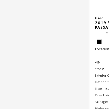
Used
2019
PASSAT
V
Location
VIN:
Stock:
Exterior 
Interior 
Transmiss
DriveTrai
Mileage:
Highway