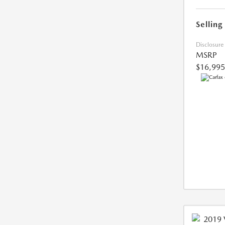
Selling
Disclosure
MSRP
$16,995