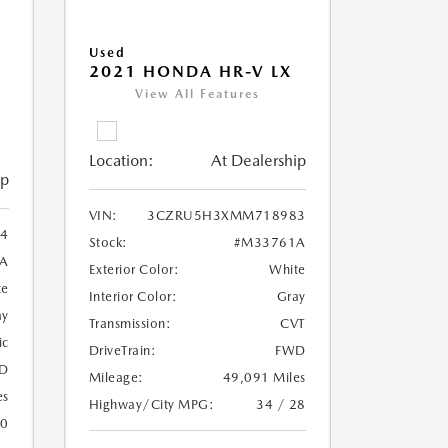
Used
2021 HONDA HR-V LX
View All Features
Location:
At Dealership
ip
VIN:
3CZRU5H3XMM718983
4
Stock:
#M33761A
A
Exterior Color:
White
te
Interior Color:
Gray
ay
Transmission:
CVT
ic
DriveTrain:
FWD
D
Mileage:
49,091 Miles
es
Highway/City MPG:
34 / 28
20