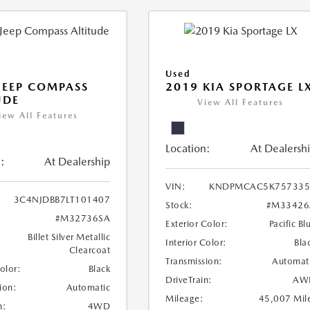
Used
JEEP COMPASS
2019 KIA SPORTAGE L
UDE
View All Features
iew All Features
Location:
At Dealersh
:
At Dealership
VIN:
KNDPMCAC5K757335
3C4NJDBB7LT101407
Stock:
#M33426
#M32736SA
Exterior Color:
Pacific Bl
Billet Silver Metallic
Interior Color:
Bla
Clearcoat
Transmission:
Automat
Color:
Black
DriveTrain:
AW
ion:
Automatic
Mileage:
45,007 Mil
n:
4WD