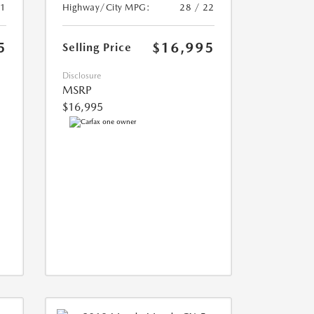
21
Highway/City MPG:
28 / 22
5
$16,995
Selling Price
Disclosure
MSRP
$16,995