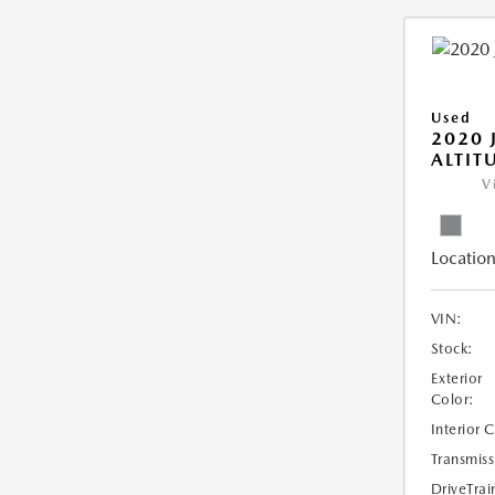
Used
2020 
ALTIT
V
Location
VIN:
Stock:
Exterior
Color:
Interior 
Transmiss
DriveTrai