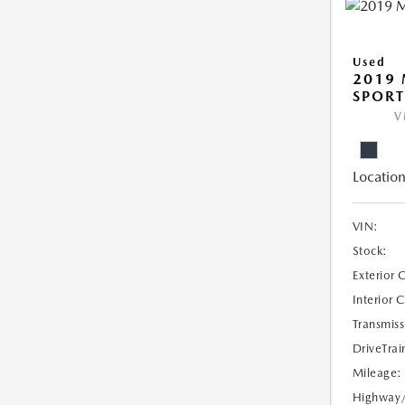
Used
2019 
SPORT
V
Location
VIN:
Stock:
Exterior 
Interior 
Transmiss
DriveTrai
Mileage:
Highway