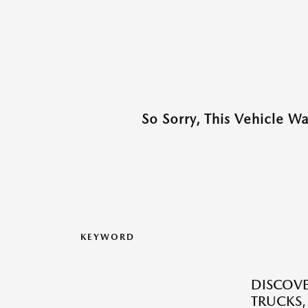
So Sorry, This Vehicle W
KEYWORD
DISCOVE
TRUCKS,