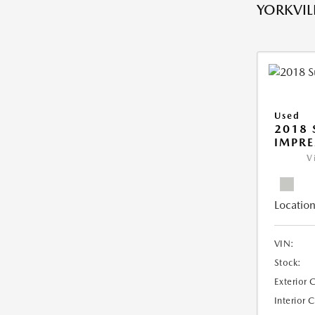
YORKVILL
Used
2018
IMPR
V
Location
VIN:
Stock:
Exterior 
Interior 