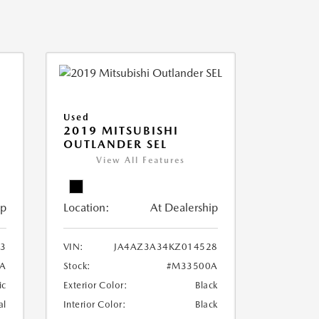
Used
2019 MITSUBISHI
OUTLANDER SEL
View All Features
ip
Location:
At Dealership
3
VIN:
JA4AZ3A34KZ014528
A
Stock:
#M33500A
ic
Exterior Color:
Black
al
Interior Color:
Black