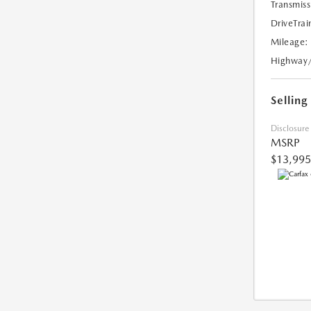
Transmiss
DriveTrai
Mileage:
Highway
Selling
Disclosure
MSRP
$13,995