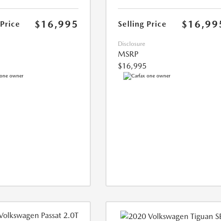
$16,995
$16,99
 Price
Selling Price
Disclosure
MSRP
$16,995