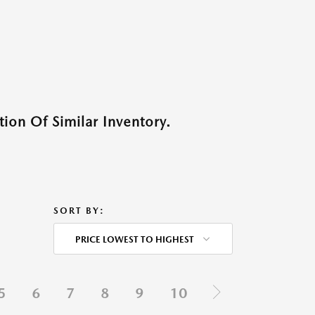
ion Of Similar Inventory.
SORT BY:
PRICE LOWEST TO HIGHEST
5
6
7
8
9
10