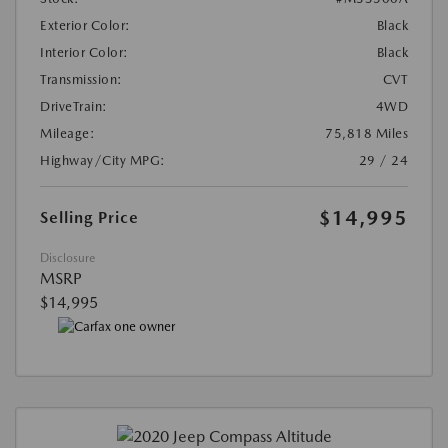
Exterior Color:
Black
Interior Color:
Black
Transmission:
CVT
DriveTrain:
4WD
Mileage:
75,818 Miles
Highway/City MPG:
29 / 24
$14,995
Selling Price
Disclosure
MSRP
$14,995