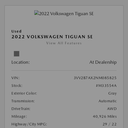
Used
2022 VOLKSWAGEN TIGUAN SE
View All Features
Location:
At Dealership
VIN:
3VV2B7AX2NM085825
Stock:
#M33554A
Exterior Color:
Gray
Transmission:
Automatic
DriveTrain:
AWD
Mileage:
40,926 Miles
Highway/City MPG:
29 / 22