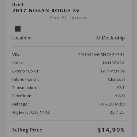
Used
2017 NISSAN ROGUE SV
View All Features
Location:
At Dealership
VIN:
5N1AT2MV5HC826703
Stock:
#M33502A
Exterior Color:
Gun Metallic
Interior Color:
Charcoal
Transmission:
CVT
DriveTrain:
AWD
Mileage:
70,620 Miles
Highway/City MPG:
32 / 25
$14,995
Selling Price