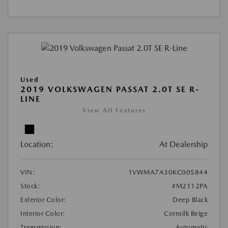
Used
2019 VOLKSWAGEN PASSAT 2.0T SE R-
LINE
View All Features
Location:
At Dealership
VIN:
1VWMA7A30KC005844
Stock:
#M2112PA
Exterior Color:
Deep Black
Interior Color:
Cornsilk Beige
Transmission:
Automatic