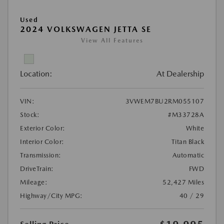
Used
2024 VOLKSWAGEN JETTA SE
View All Features
Location:
At Dealership
VIN:
3VWEM7BU2RM055107
Stock:
#M33728A
Exterior Color:
White
Interior Color:
Titan Black
Transmission:
Automatic
DriveTrain:
FWD
Mileage:
52,427 Miles
Highway/City MPG:
40 / 29