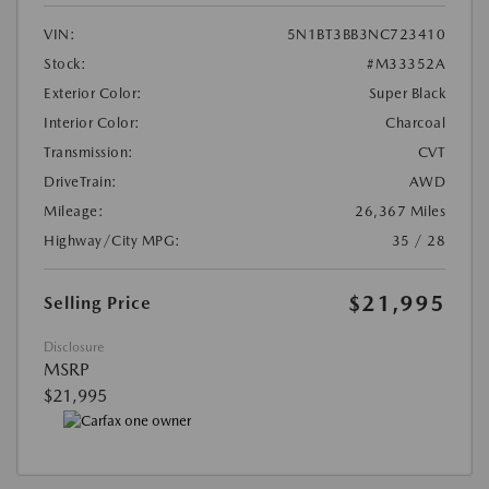
VIN:
5N1BT3BB3NC723410
Stock:
#M33352A
Exterior Color:
Super Black
Interior Color:
Charcoal
Transmission:
CVT
DriveTrain:
AWD
Mileage:
26,367 Miles
Highway/City MPG:
35 / 28
$21,995
Selling Price
Disclosure
MSRP
$21,995