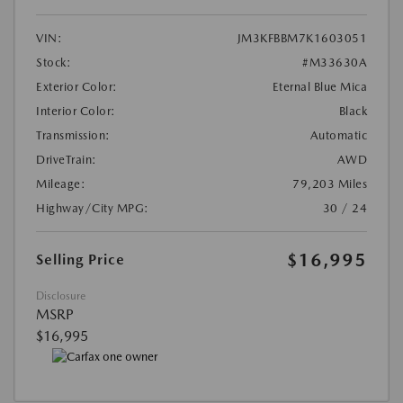
VIN:
JM3KFBBM7K1603051
Stock:
#M33630A
Exterior Color:
Eternal Blue Mica
Interior Color:
Black
Transmission:
Automatic
DriveTrain:
AWD
Mileage:
79,203 Miles
Highway/City MPG:
30 / 24
$16,995
Selling Price
Disclosure
MSRP
$16,995