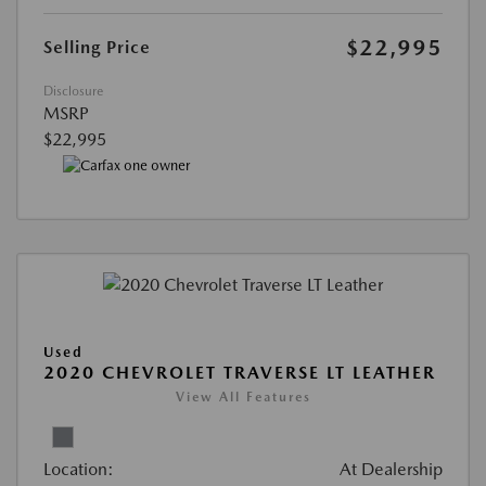
$22,995
Selling Price
Disclosure
MSRP
$22,995
Used
2020 CHEVROLET TRAVERSE LT LEATHER
View All Features
Location:
At Dealership