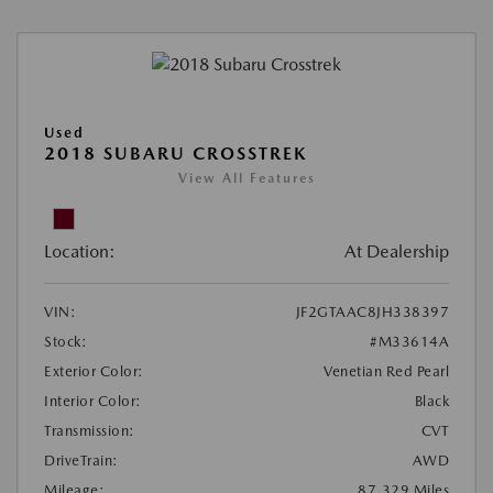
Used
2018 SUBARU CROSSTREK
View All Features
Location:
At Dealership
VIN:
JF2GTAAC8JH338397
Stock:
#M33614A
Exterior Color:
Venetian Red Pearl
Interior Color:
Black
Transmission:
CVT
DriveTrain:
AWD
Mileage:
87,329 Miles