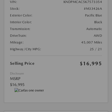
VIN:
KNDPMCAC5K7573354
Stock:
#M33426A
Exterior Color:
Pacific Blue
Interior Color:
Black
Transmission:
Automatic
DriveTrain:
AWD
Mileage:
45,007 Miles
Highway/City MPG:
25 / 21
$16,995
Selling Price
Disclosure
MSRP
$16,995