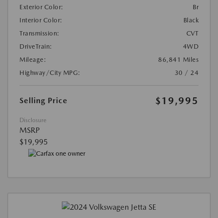
Exterior Color:
Br
Interior Color:
Black
Transmission:
CVT
DriveTrain:
4WD
Mileage:
86,841 Miles
Highway/City MPG:
30 / 24
$19,995
Selling Price
Disclosure
MSRP
$19,995