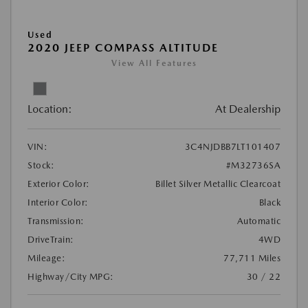
Used
2020 JEEP COMPASS ALTITUDE
View All Features
Location:
At Dealership
VIN:
3C4NJDBB7LT101407
Stock:
#M32736SA
Exterior Color:
Billet Silver Metallic Clearcoat
Interior Color:
Black
Transmission:
Automatic
DriveTrain:
4WD
Mileage:
77,711 Miles
Highway/City MPG:
30 / 22