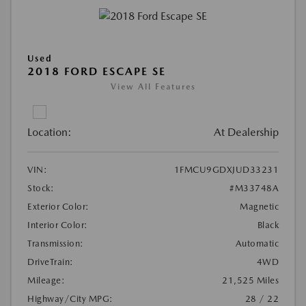
Used
2018 FORD ESCAPE SE
View All Features
Location:
At Dealership
VIN:
1FMCU9GDXJUD33231
Stock:
#M33748A
Exterior Color:
Magnetic
Interior Color:
Black
Transmission:
Automatic
DriveTrain:
4WD
Mileage:
21,525 Miles
Highway/City MPG:
28 / 22