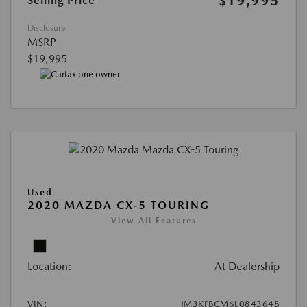
$19,995
Selling Price
Disclosure
MSRP
$19,995
Used
2020 MAZDA CX-5 TOURING
View All Features
Location:
At Dealership
VIN:
JM3KFBCM6L0843648