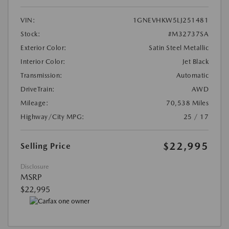
VIN:
1GNEVHKW5LJ251481
Stock:
#M32737SA
Exterior Color:
Satin Steel Metallic
Interior Color:
Jet Black
Transmission:
Automatic
DriveTrain:
AWD
Mileage:
70,538 Miles
Highway/City MPG:
25 / 17
$22,995
Selling Price
Disclosure
MSRP
$22,995