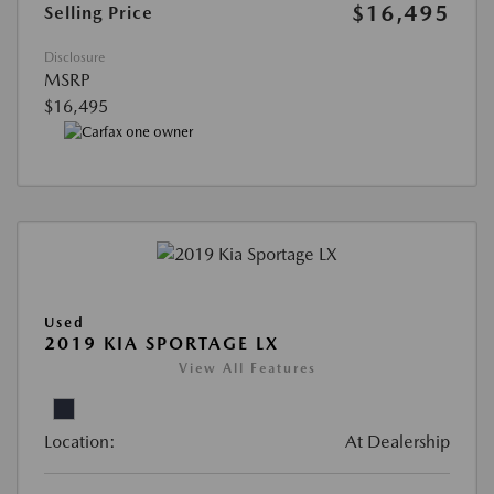
$16,495
Selling Price
Disclosure
MSRP
$16,495
Used
2019 KIA SPORTAGE LX
View All Features
Location:
At Dealership