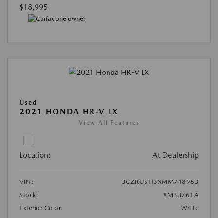
$18,995
Used
2021 HONDA HR-V LX
View All Features
Location:
At Dealership
VIN:
3CZRU5H3XMM718983
Stock:
#M33761A
Exterior Color:
White