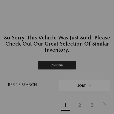
So Sorry, This Vehicle Was Just Sold. Please
Check Out Our Great Selection Of Similar
Inventory.
Continue
REFINE SEARCH
SORT
1
2
3