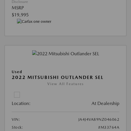
Disclosure
MSRP
$19,995
Used
2022 MITSUBISHI OUTLANDER SEL
View All Features
Location:
At Dealership
VIN:
JA4J4VA89NZ046062
Stock:
#M33764A