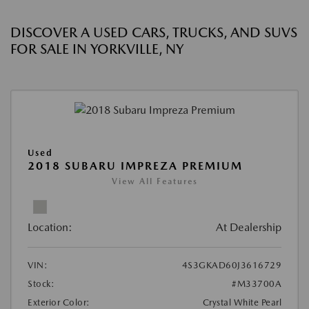
DISCOVER A USED CARS, TRUCKS, AND SUVS
FOR SALE IN YORKVILLE, NY
Used
2018 SUBARU IMPREZA PREMIUM
View All Features
Location:
At Dealership
VIN:
4S3GKAD60J3616729
Stock:
#M33700A
Exterior Color:
Crystal White Pearl