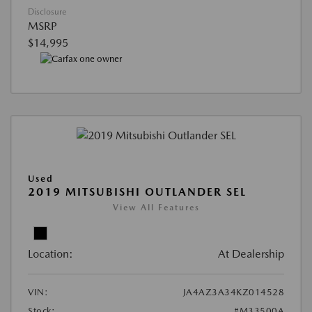
Disclosure
MSRP
$14,995
Used
2019 MITSUBISHI OUTLANDER SEL
View All Features
Location:
At Dealership
VIN:
JA4AZ3A34KZ014528
Stock:
#M33500A