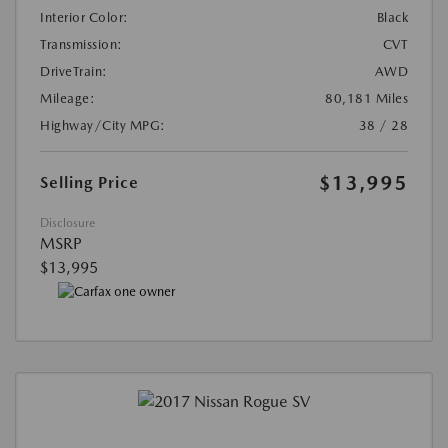
Interior Color:
Black
Transmission:
CVT
DriveTrain:
AWD
Mileage:
80,181 Miles
Highway/City MPG:
38 / 28
$13,995
Selling Price
Disclosure
MSRP
$13,995