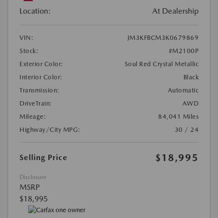
Location:
At Dealership
VIN:
JM3KFBCM3K0679869
Stock:
#M2100P
Exterior Color:
Soul Red Crystal Metallic
Interior Color:
Black
Transmission:
Automatic
DriveTrain:
AWD
Mileage:
84,041 Miles
Highway/City MPG:
30 / 24
$18,995
Selling Price
Disclosure
MSRP
$18,995