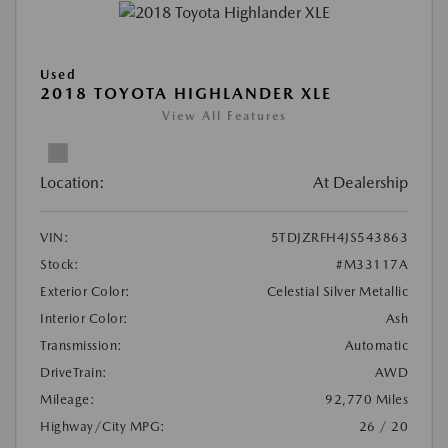
Used
2018 TOYOTA HIGHLANDER XLE
View All Features
Location:
At Dealership
VIN:
5TDJZRFH4JS543863
Stock:
#M33117A
Exterior Color:
Celestial Silver Metallic
Interior Color:
Ash
Transmission:
Automatic
DriveTrain:
AWD
Mileage:
92,770 Miles
Highway/City MPG:
26 / 20