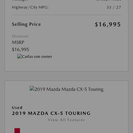
Highway/City MPG:
33 / 27
$16,995
Selling Price
Disclosure
MSRP
$16,995
Used
2019 MAZDA CX-5 TOURING
View All Features