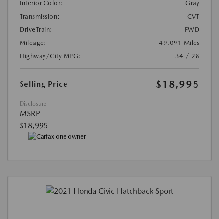
Interior Color:
Gray
Transmission:
CVT
DriveTrain:
FWD
Mileage:
49,091 Miles
Highway/City MPG:
34 / 28
$18,995
Selling Price
Disclosure
MSRP
$18,995