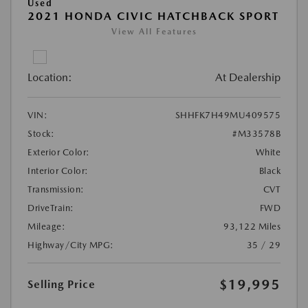
Used
2021 HONDA CIVIC HATCHBACK SPORT
View All Features
Location:
At Dealership
VIN:
SHHFK7H49MU409575
Stock:
#M33578B
Exterior Color:
White
Interior Color:
Black
Transmission:
CVT
DriveTrain:
FWD
Mileage:
93,122 Miles
Highway/City MPG:
35 / 29
$19,995
Selling Price