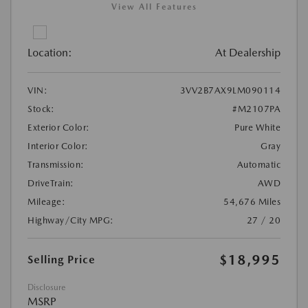
View All Features
Location:
At Dealership
VIN:
3VV2B7AX9LM090114
Stock:
#M2107PA
Exterior Color:
Pure White
Interior Color:
Gray
Transmission:
Automatic
DriveTrain:
AWD
Mileage:
54,676 Miles
Highway/City MPG:
27 / 20
$18,995
Selling Price
Disclosure
MSRP