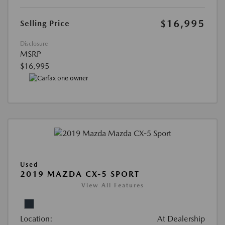
$16,995
Selling Price
Disclosure
MSRP
$16,995
Used
2019 MAZDA CX-5 SPORT
View All Features
Location:
At Dealership