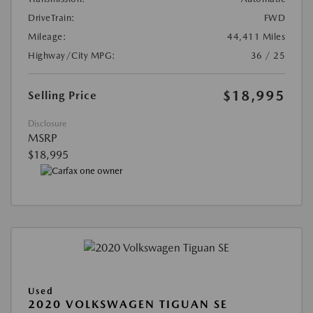
DriveTrain:
FWD
Mileage:
44,411 Miles
Highway/City MPG:
36 / 25
$18,995
Selling Price
Disclosure
MSRP
$18,995
Used
2020 VOLKSWAGEN TIGUAN SE