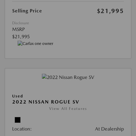
$21,995
Selling Price
Disclosure
MSRP
$21,995
Used
2022 NISSAN ROGUE SV
View All Features
Location:
At Dealership