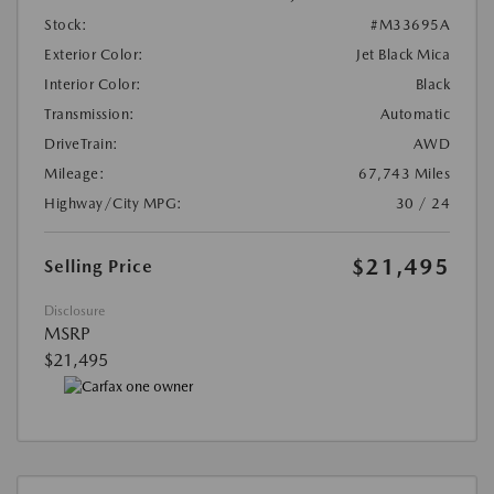
Stock:
#M33695A
Exterior Color:
Jet Black Mica
Interior Color:
Black
Transmission:
Automatic
DriveTrain:
AWD
Mileage:
67,743 Miles
Highway/City MPG:
30 / 24
$21,495
Selling Price
Disclosure
MSRP
$21,495