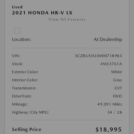
Used
2021 HONDA HR-V LX
View All Features
Location:
At Dealership
VIN:
3CZRU5H3XMM718983
Stock:
#M33761A
Exterior Color:
White
Interior Color:
Gray
Transmission:
CVT
DriveTrain:
FWD
Mileage:
49,091 Miles
Highway/City MPG:
34 / 28
$18,995
Selling Price