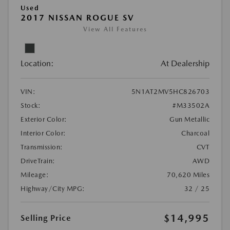
Used
2017 NISSAN ROGUE SV
View All Features
Location:
At Dealership
VIN:
5N1AT2MV5HC826703
Stock:
#M33502A
Exterior Color:
Gun Metallic
Interior Color:
Charcoal
Transmission:
CVT
DriveTrain:
AWD
Mileage:
70,620 Miles
Highway/City MPG:
32 / 25
$14,995
Selling Price