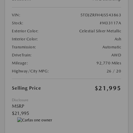
VIN:
5TDJZRFH4JS543863
Stock:
#M33117A
Exterior Color:
Celestial Silver Metallic
Interior Color:
Ash
Transmission:
Automatic
DriveTrain:
AWD
Mileage:
92,770 Miles
Highway/City MPG:
26 / 20
$21,995
Selling Price
Disclosure
MSRP
$21,995