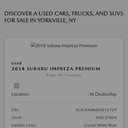
DISCOVER A USED CARS, TRUCKS, AND SUVS
FOR SALE IN YORKVILLE, NY
Used
2018 SUBARU IMPREZA PREMIUM
View All Features
Location:
At Dealership
VIN:
4S3GKAD60J3616729
Stock:
#M33700A
Exterior Color:
Crystal White Pearl