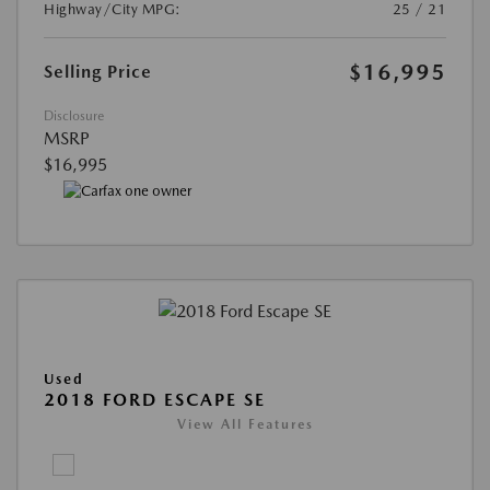
Highway/City MPG:
25 / 21
$16,995
Selling Price
Disclosure
MSRP
$16,995
Used
2018 FORD ESCAPE SE
View All Features