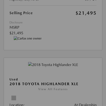
$21,495
Selling Price
Disclosure
MSRP
$21,495
Used
2018 TOYOTA HIGHLANDER XLE
View All Features
Location:
At Dealership