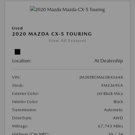
Used
2020 MAZDA CX-5 TOURING
View All Features
Location:
At Dealership
VIN:
JM3KFBCM6L0843648
Stock:
#M33695A
Exterior Color:
Jet Black Mica
Interior Color:
Black
Transmission:
Automatic
DriveTrain:
AWD
Mileage:
67,743 Miles
Highway/City MPG:
30 / 24