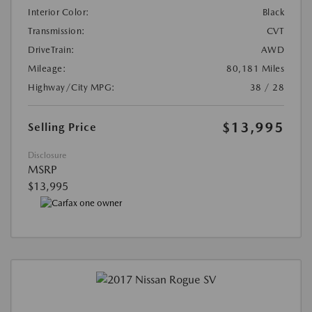
Interior Color:
Black
Transmission:
CVT
DriveTrain:
AWD
Mileage:
80,181 Miles
Highway/City MPG:
38 / 28
$13,995
Selling Price
Disclosure
MSRP
$13,995