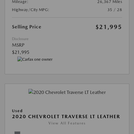
Mileage:
26,367 Miles
Highway/City MPG:
35 / 28
$21,995
Selling Price
Disclosure
MSRP
$21,995
Used
2020 CHEVROLET TRAVERSE LT LEATHER
View All Features