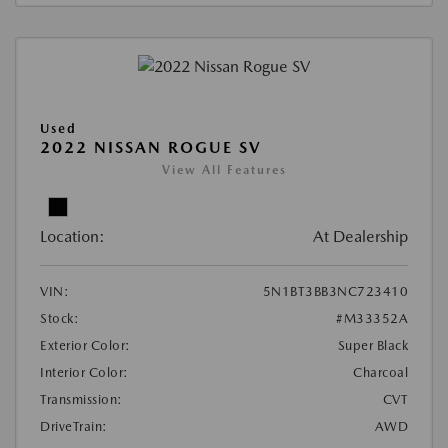
Used
2022 NISSAN ROGUE SV
View All Features
Location:
At Dealership
VIN:
5N1BT3BB3NC723410
Stock:
#M33352A
Exterior Color:
Super Black
Interior Color:
Charcoal
Transmission:
CVT
DriveTrain:
AWD