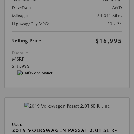
DriveTrain:
AWD
Mileage:
84,041 Miles
Highway/City MPG:
30 / 24
$18,995
Selling Price
Disclosure
MSRP
$18,995
Used
2019 VOLKSWAGEN PASSAT 2.0T SE R-