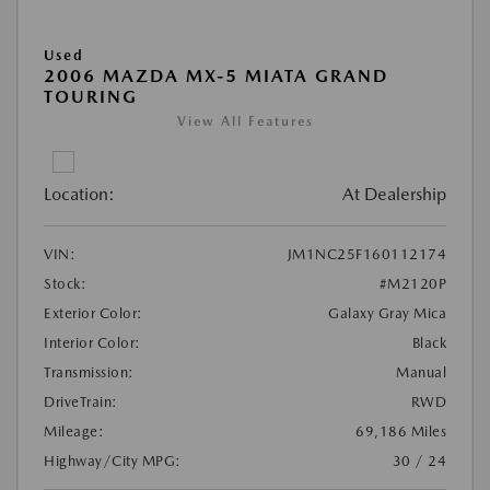
Used
2006 MAZDA MX-5 MIATA GRAND
TOURING
View All Features
Location:
At Dealership
VIN:
JM1NC25F160112174
Stock:
#M2120P
Exterior Color:
Galaxy Gray Mica
Interior Color:
Black
Transmission:
Manual
DriveTrain:
RWD
Mileage:
69,186 Miles
Highway/City MPG:
30 / 24