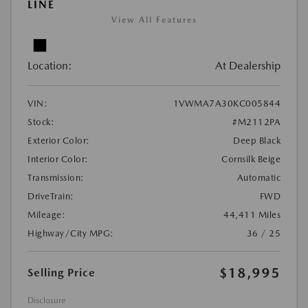
LINE
View All Features
Location:
At Dealership
VIN:
1VWMA7A30KC005844
Stock:
#M2112PA
Exterior Color:
Deep Black
Interior Color:
Cornsilk Beige
Transmission:
Automatic
DriveTrain:
FWD
Mileage:
44,411 Miles
Highway/City MPG:
36 / 25
$18,995
Selling Price
Disclosure