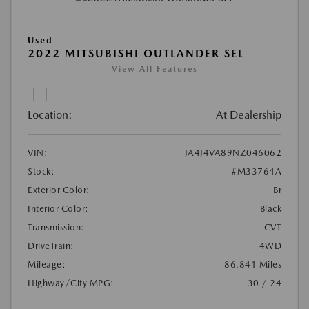
Used
2022 MITSUBISHI OUTLANDER SEL
View All Features
Location:
At Dealership
VIN:
JA4J4VA89NZ046062
Stock:
#M33764A
Exterior Color:
Br
Interior Color:
Black
Transmission:
CVT
DriveTrain:
4WD
Mileage:
86,841 Miles
Highway/City MPG:
30 / 24