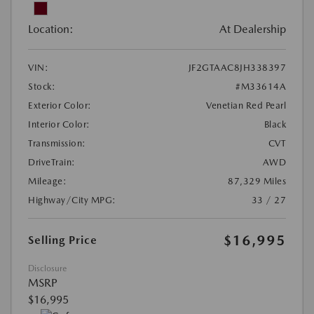
Location:
At Dealership
VIN:
JF2GTAAC8JH338397
Stock:
#M33614A
Exterior Color:
Venetian Red Pearl
Interior Color:
Black
Transmission:
CVT
DriveTrain:
AWD
Mileage:
87,329 Miles
Highway/City MPG:
33 / 27
$16,995
Selling Price
Disclosure
MSRP
$16,995