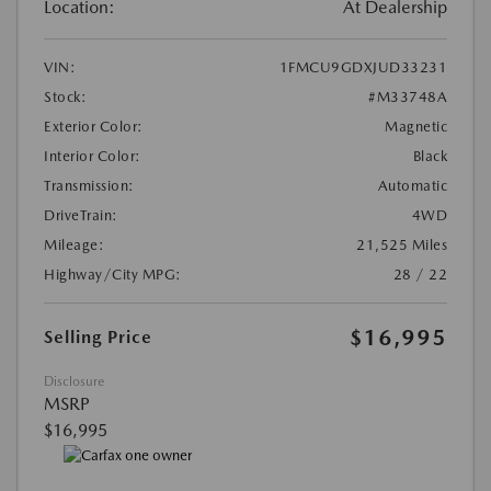
Location:
At Dealership
VIN:
1FMCU9GDXJUD33231
Stock:
#M33748A
Exterior Color:
Magnetic
Interior Color:
Black
Transmission:
Automatic
DriveTrain:
4WD
Mileage:
21,525 Miles
Highway/City MPG:
28 / 22
$16,995
Selling Price
Disclosure
MSRP
$16,995