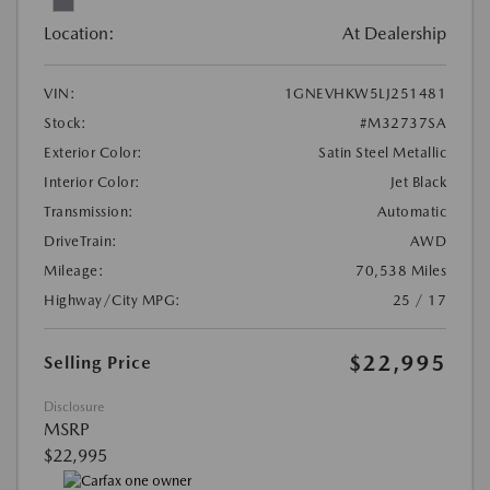
Location:
At Dealership
VIN:
1GNEVHKW5LJ251481
Stock:
#M32737SA
Exterior Color:
Satin Steel Metallic
Interior Color:
Jet Black
Transmission:
Automatic
DriveTrain:
AWD
Mileage:
70,538 Miles
Highway/City MPG:
25 / 17
$22,995
Selling Price
Disclosure
MSRP
$22,995