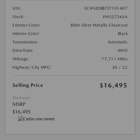
VIN:
3C4NJDBB7LT101407
Stock:
#M32736SA
Exterior Color:
Billet Silver Metallic Clearcoat
Interior Color:
Black
Transmission:
Automatic
DriveTrain:
4WD
Mileage:
77,711 Miles
Highway/City MPG:
30 / 22
$16,495
Selling Price
Disclosure
MSRP
$16,495