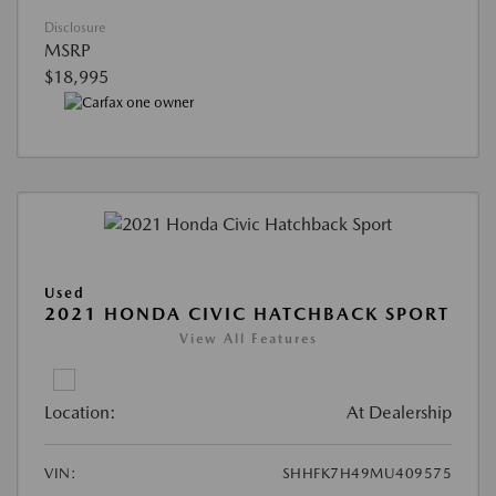
Disclosure
MSRP
$18,995
Used
2021 HONDA CIVIC HATCHBACK SPORT
View All Features
Location:
At Dealership
VIN:
SHHFK7H49MU409575