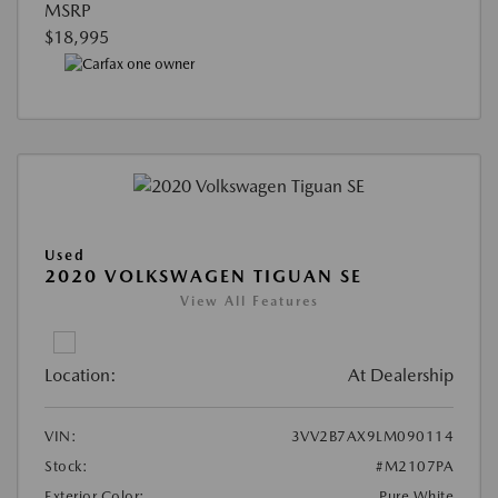
MSRP
$18,995
Used
2020 VOLKSWAGEN TIGUAN SE
View All Features
Location:
At Dealership
VIN:
3VV2B7AX9LM090114
Stock:
#M2107PA
Exterior Color:
Pure White