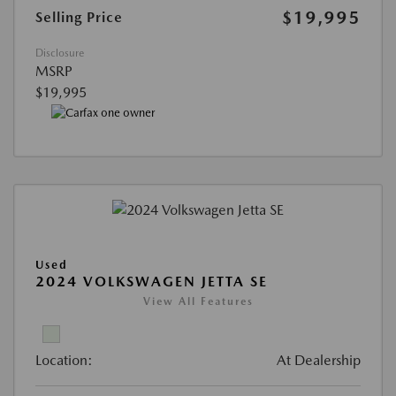
$19,995
Selling Price
Disclosure
MSRP
$19,995
Used
2024 VOLKSWAGEN JETTA SE
View All Features
Location:
At Dealership