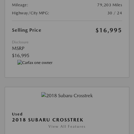
Mileage:
79,203 Miles
Highway/City MPG:
30 / 24
$16,995
Selling Price
Disclosure
MSRP
$16,995
Used
2018 SUBARU CROSSTREK
View All Features