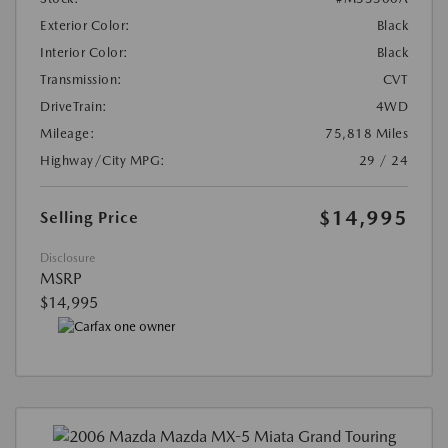
Exterior Color:
Black
Interior Color:
Black
Transmission:
CVT
DriveTrain:
4WD
Mileage:
75,818 Miles
Highway/City MPG:
29 / 24
$14,995
Selling Price
Disclosure
MSRP
$14,995