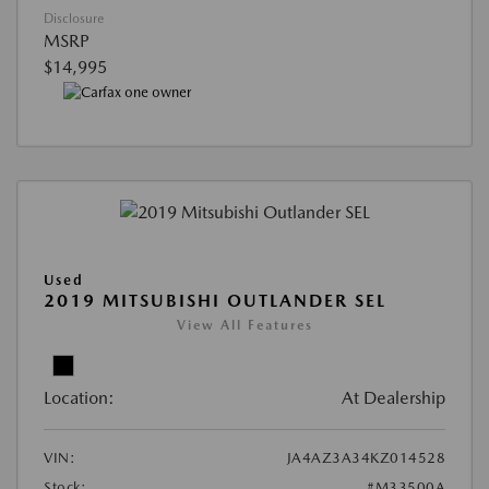
Disclosure
MSRP
$14,995
Used
2019 MITSUBISHI OUTLANDER SEL
View All Features
Location:
At Dealership
VIN:
JA4AZ3A34KZ014528
Stock:
#M33500A