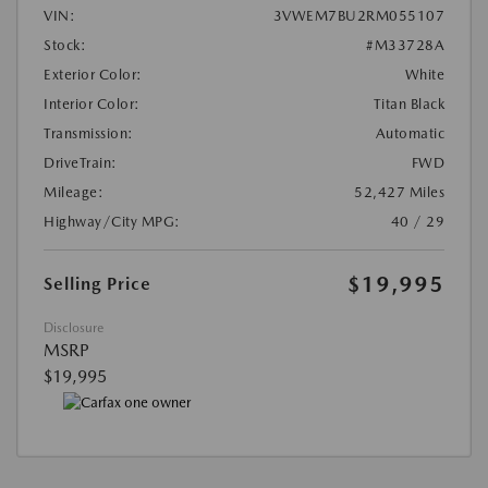
VIN:
3VWEM7BU2RM055107
Stock:
#M33728A
Exterior Color:
White
Interior Color:
Titan Black
Transmission:
Automatic
DriveTrain:
FWD
Mileage:
52,427 Miles
Highway/City MPG:
40 / 29
$19,995
Selling Price
Disclosure
MSRP
$19,995