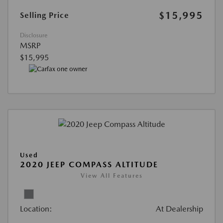
$15,995
Selling Price
Disclosure
MSRP
$15,995
Used
2020 JEEP COMPASS ALTITUDE
View All Features
Location:
At Dealership