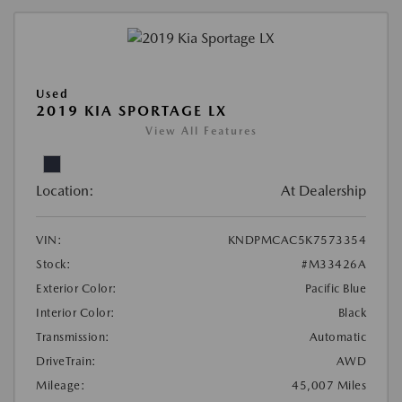
Used
2019 KIA SPORTAGE LX
View All Features
Location:
At Dealership
VIN:
KNDPMCAC5K7573354
Stock:
#M33426A
Exterior Color:
Pacific Blue
Interior Color:
Black
Transmission:
Automatic
DriveTrain:
AWD
Mileage:
45,007 Miles