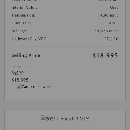
Interior Color:
Gray
Transmission:
Automatic
DriveTrain:
AWD
Mileage:
54,676 Miles
Highway/City MPG:
27 / 20
$18,995
Selling Price
Disclosure
MSRP
$18,995