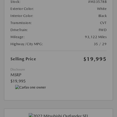
Stock:
#M33578B
Exterior Color:
White
Interior Color:
Black
Transmission:
CVT
DriveTrain:
FWD
Mileage:
93,122 Miles
Highway/City MPG:
35 / 29
$19,995
Selling Price
Disclosure
MSRP
$19,995