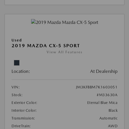
Used
2019 MAZDA CX-5 SPORT
View All Features
Location:
At Dealership
VIN:
JM3KFBBM7K1603051
Stock:
#M33630A
Exterior Color:
Eternal Blue Mica
Interior Color:
Black
Transmission:
Automatic
DriveTrain:
AWD