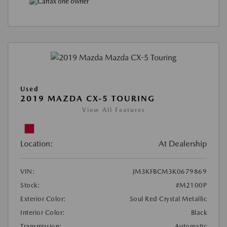
Used
2019 MAZDA CX-5 TOURING
View All Features
Location:
At Dealership
VIN:
JM3KFBCM3K0679869
Stock:
#M2100P
Exterior Color:
Soul Red Crystal Metallic
Interior Color:
Black
Transmission:
Automatic