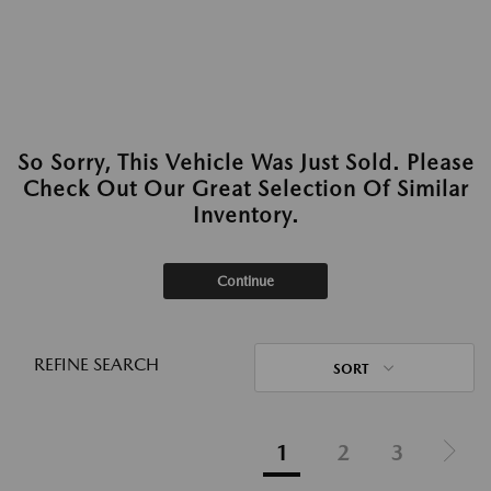
So Sorry, This Vehicle Was Just Sold. Please
Check Out Our Great Selection Of Similar
Inventory.
Continue
REFINE SEARCH
SORT
1
2
3