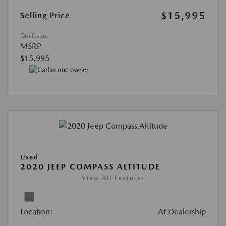
$15,995
Selling Price
Disclosure
MSRP
$15,995
Used
2020 JEEP COMPASS ALTITUDE
View All Features
Location:
At Dealership