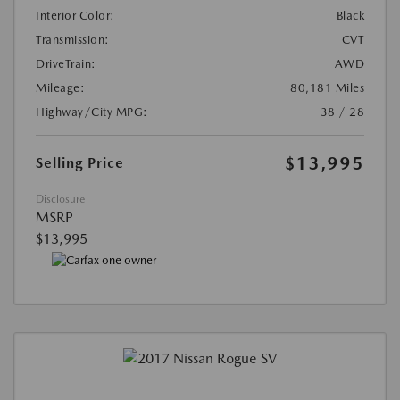
Interior Color:
Black
Transmission:
CVT
DriveTrain:
AWD
Mileage:
80,181 Miles
Highway/City MPG:
38 / 28
$13,995
Selling Price
Disclosure
MSRP
$13,995