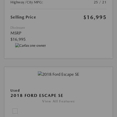
Highway/City MPG:
25 / 21
$16,995
Selling Price
Disclosure
MSRP
$16,995
Used
2018 FORD ESCAPE SE
View All Features