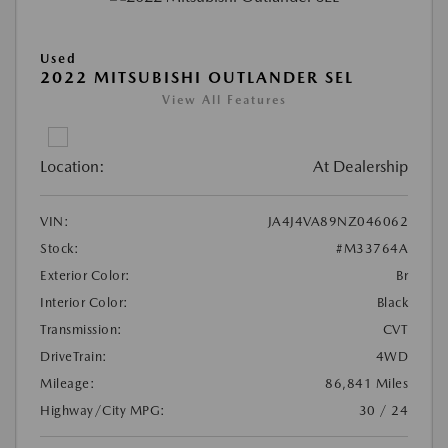
Used
2022 MITSUBISHI OUTLANDER SEL
View All Features
Location:
At Dealership
VIN:
JA4J4VA89NZ046062
Stock:
#M33764A
Exterior Color:
Br
Interior Color:
Black
Transmission:
CVT
DriveTrain:
4WD
Mileage:
86,841 Miles
Highway/City MPG:
30 / 24