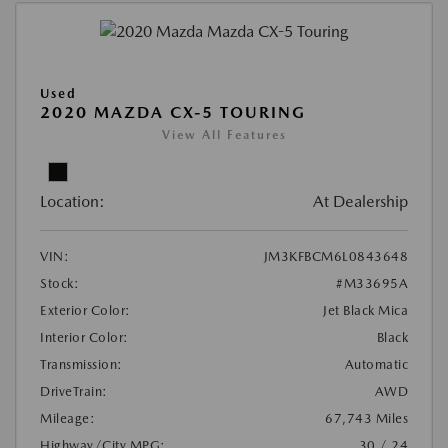
Used
2020 MAZDA CX-5 TOURING
View All Features
Location:
At Dealership
VIN:
JM3KFBCM6L0843648
Stock:
#M33695A
Exterior Color:
Jet Black Mica
Interior Color:
Black
Transmission:
Automatic
DriveTrain:
AWD
Mileage:
67,743 Miles
Highway/City MPG:
30 / 24