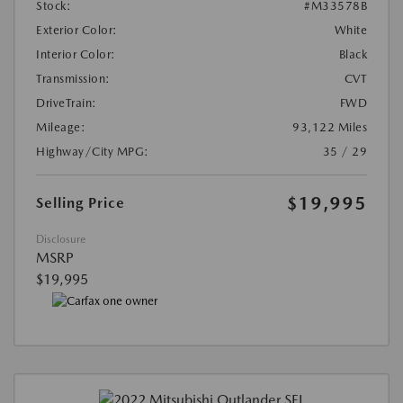
Stock:
#M33578B
Exterior Color:
White
Interior Color:
Black
Transmission:
CVT
DriveTrain:
FWD
Mileage:
93,122 Miles
Highway/City MPG:
35 / 29
$19,995
Selling Price
Disclosure
MSRP
$19,995