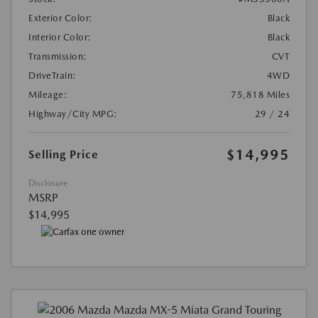
Exterior Color:
Black
Interior Color:
Black
Transmission:
CVT
DriveTrain:
4WD
Mileage:
75,818 Miles
Highway/City MPG:
29 / 24
$14,995
Selling Price
Disclosure
MSRP
$14,995