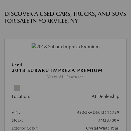
DISCOVER A USED CARS, TRUCKS, AND SUVS
FOR SALE IN YORKVILLE, NY
Used
2018 SUBARU IMPREZA PREMIUM
View All Features
Location:
At Dealership
VIN:
4S3GKAD60J3616729
Stock:
#M33700A
Exterior Color:
Crystal White Pearl