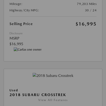
Mileage:
79,203 Miles
Highway/City MPG:
30 / 24
$16,995
Selling Price
Disclosure
MSRP
$16,995
Used
2018 SUBARU CROSSTREK
View All Features