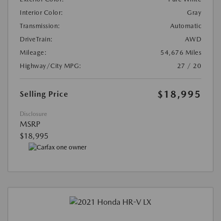
Interior Color:
Gray
Transmission:
Automatic
DriveTrain:
AWD
Mileage:
54,676 Miles
Highway/City MPG:
27 / 20
$18,995
Selling Price
Disclosure
MSRP
$18,995