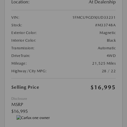
Location:
At Dealership
VIN:
1FMCU9GDXJUD33231
Stock:
#M33748A
Exterior Color:
Magnetic
Interior Color:
Black
Transmission:
Automatic
DriveTrain:
4WD
Mileage:
21,525 Miles
Highway/City MPG:
28 / 22
$16,995
Selling Price
Disclosure
MSRP
$16,995