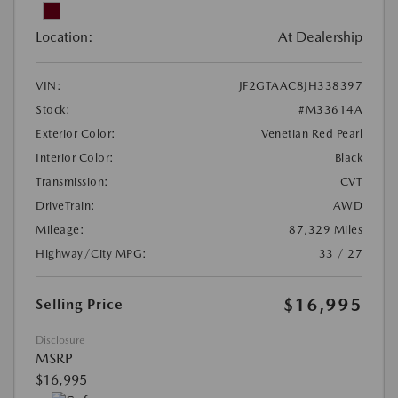
Location:
At Dealership
VIN:
JF2GTAAC8JH338397
Stock:
#M33614A
Exterior Color:
Venetian Red Pearl
Interior Color:
Black
Transmission:
CVT
DriveTrain:
AWD
Mileage:
87,329 Miles
Highway/City MPG:
33 / 27
$16,995
Selling Price
Disclosure
MSRP
$16,995