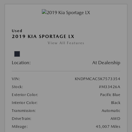
Used
2019 KIA SPORTAGE LX
View All Features
Location:
At Dealership
VIN:
KNDPMCAC5K7573354
Stock:
#M33426A
Exterior Color:
Pacific Blue
Interior Color:
Black
Transmission:
Automatic
DriveTrain:
AWD
Mileage:
45,007 Miles