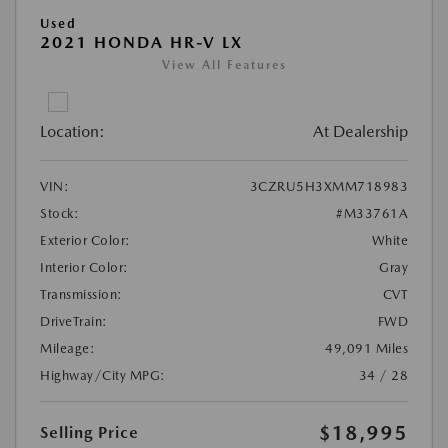
Used
2021 HONDA HR-V LX
View All Features
Location:
At Dealership
VIN:
3CZRU5H3XMM718983
Stock:
#M33761A
Exterior Color:
White
Interior Color:
Gray
Transmission:
CVT
DriveTrain:
FWD
Mileage:
49,091 Miles
Highway/City MPG:
34 / 28
$18,995
Selling Price