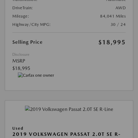
DriveTrain:
AWD
Mileage:
84,041 Miles
Highway/City MPG:
30 / 24
$18,995
Selling Price
Disclosure
MSRP
$18,995
Used
2019 VOLKSWAGEN PASSAT 2.0T SE R-