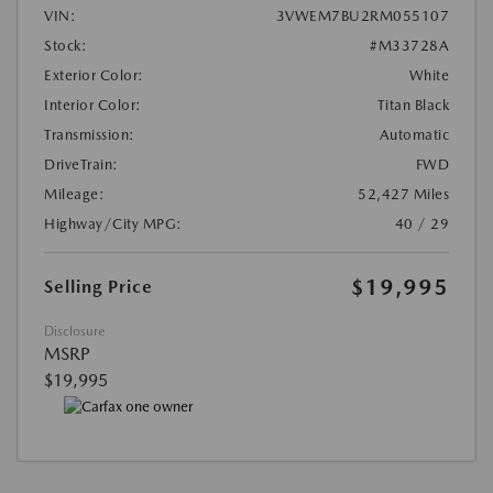
VIN:
3VWEM7BU2RM055107
Stock:
#M33728A
Exterior Color:
White
Interior Color:
Titan Black
Transmission:
Automatic
DriveTrain:
FWD
Mileage:
52,427 Miles
Highway/City MPG:
40 / 29
$19,995
Selling Price
Disclosure
MSRP
$19,995