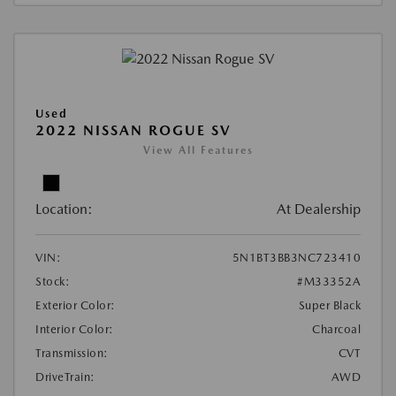
Used
2022 NISSAN ROGUE SV
View All Features
Location:
At Dealership
VIN:
5N1BT3BB3NC723410
Stock:
#M33352A
Exterior Color:
Super Black
Interior Color:
Charcoal
Transmission:
CVT
DriveTrain:
AWD