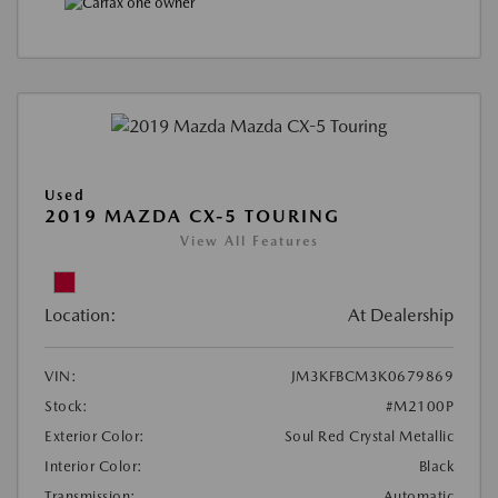
Used
2019 MAZDA CX-5 TOURING
View All Features
Location:
At Dealership
VIN:
JM3KFBCM3K0679869
Stock:
#M2100P
Exterior Color:
Soul Red Crystal Metallic
Interior Color:
Black
Transmission:
Automatic