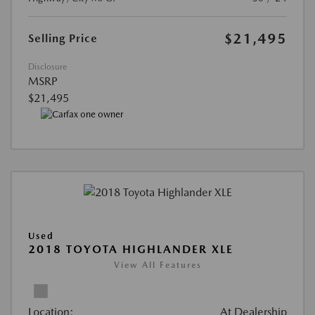
$21,495
Selling Price
Disclosure
MSRP
$21,495
Used
2018 TOYOTA HIGHLANDER XLE
View All Features
Location:
At Dealership