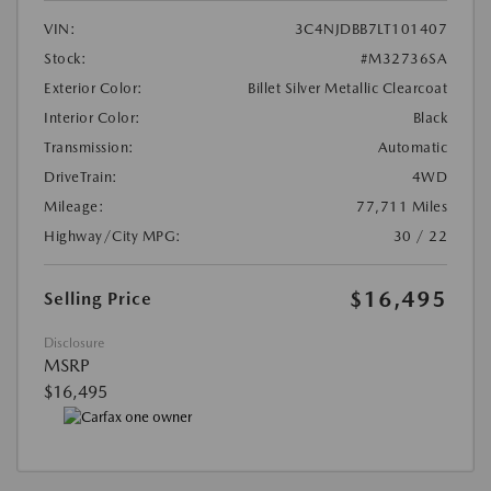
VIN:
3C4NJDBB7LT101407
Stock:
#M32736SA
Exterior Color:
Billet Silver Metallic Clearcoat
Interior Color:
Black
Transmission:
Automatic
DriveTrain:
4WD
Mileage:
77,711 Miles
Highway/City MPG:
30 / 22
$16,495
Selling Price
Disclosure
MSRP
$16,495