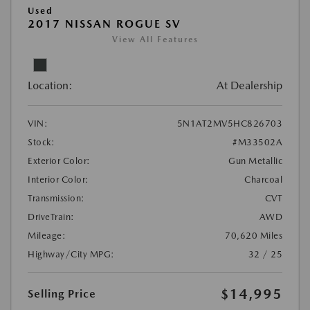
Used
2017 NISSAN ROGUE SV
View All Features
Location:
At Dealership
VIN:
5N1AT2MV5HC826703
Stock:
#M33502A
Exterior Color:
Gun Metallic
Interior Color:
Charcoal
Transmission:
CVT
DriveTrain:
AWD
Mileage:
70,620 Miles
Highway/City MPG:
32 / 25
$14,995
Selling Price