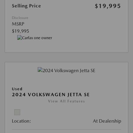
$19,995
Selling Price
Disclosure
MSRP
$19,995
Used
2024 VOLKSWAGEN JETTA SE
View All Features
Location:
At Dealership