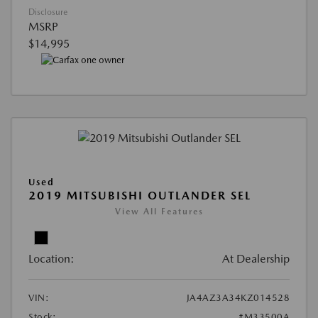
Disclosure
MSRP
$14,995
Used
2019 MITSUBISHI OUTLANDER SEL
View All Features
Location:
At Dealership
VIN:
JA4AZ3A34KZ014528
Stock:
#M33500A