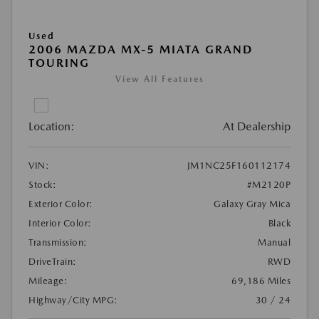
Used
2006 MAZDA MX-5 MIATA GRAND
TOURING
View All Features
Location:
At Dealership
VIN:
JM1NC25F160112174
Stock:
#M2120P
Exterior Color:
Galaxy Gray Mica
Interior Color:
Black
Transmission:
Manual
DriveTrain:
RWD
Mileage:
69,186 Miles
Highway/City MPG:
30 / 24