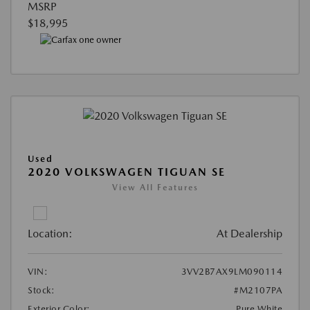
MSRP
$18,995
Used
2020 VOLKSWAGEN TIGUAN SE
View All Features
Location:
At Dealership
VIN:
3VV2B7AX9LM090114
Stock:
#M2107PA
Exterior Color:
Pure White