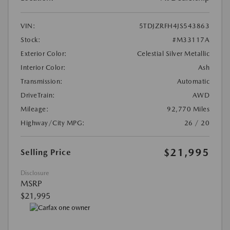
VIN:
5TDJZRFH4JS543863
Stock:
#M33117A
Exterior Color:
Celestial Silver Metallic
Interior Color:
Ash
Transmission:
Automatic
DriveTrain:
AWD
Mileage:
92,770 Miles
Highway/City MPG:
26 / 20
$21,995
Selling Price
Disclosure
MSRP
$21,995