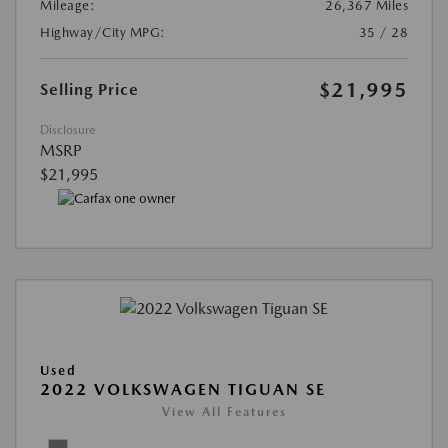
Mileage:
26,367 Miles
Highway/City MPG:
35 / 28
$21,995
Selling Price
Disclosure
MSRP
$21,995
Used
2022 VOLKSWAGEN TIGUAN SE
View All Features