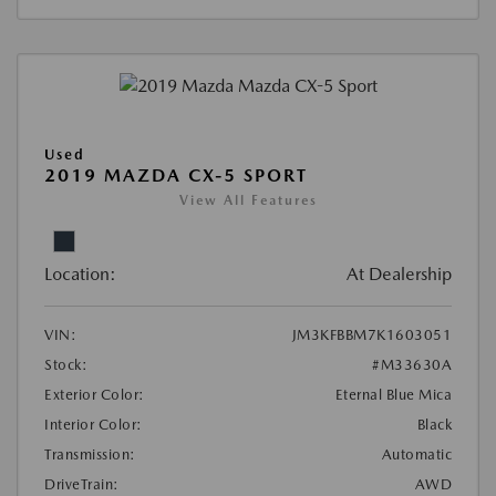
Used
2019 MAZDA CX-5 SPORT
View All Features
Location:
At Dealership
VIN:
JM3KFBBM7K1603051
Stock:
#M33630A
Exterior Color:
Eternal Blue Mica
Interior Color:
Black
Transmission:
Automatic
DriveTrain:
AWD