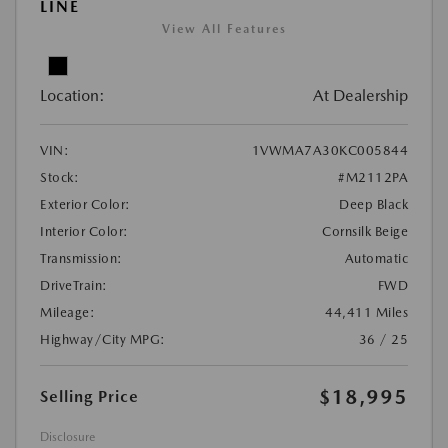
LINE
View All Features
Location:
At Dealership
VIN:
1VWMA7A30KC005844
Stock:
#M2112PA
Exterior Color:
Deep Black
Interior Color:
Cornsilk Beige
Transmission:
Automatic
DriveTrain:
FWD
Mileage:
44,411 Miles
Highway/City MPG:
36 / 25
$18,995
Selling Price
Disclosure