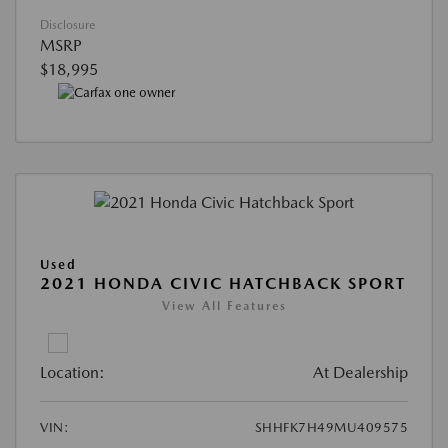
Disclosure
MSRP
$18,995
Used
2021 HONDA CIVIC HATCHBACK SPORT
View All Features
Location:
At Dealership
VIN:
SHHFK7H49MU409575