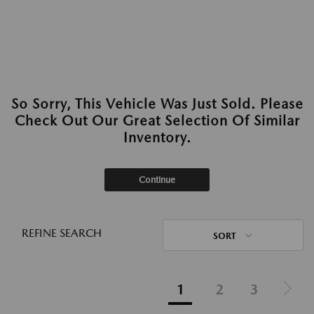
So Sorry, This Vehicle Was Just Sold. Please
Check Out Our Great Selection Of Similar
Inventory.
Continue
REFINE SEARCH
SORT
1
2
3