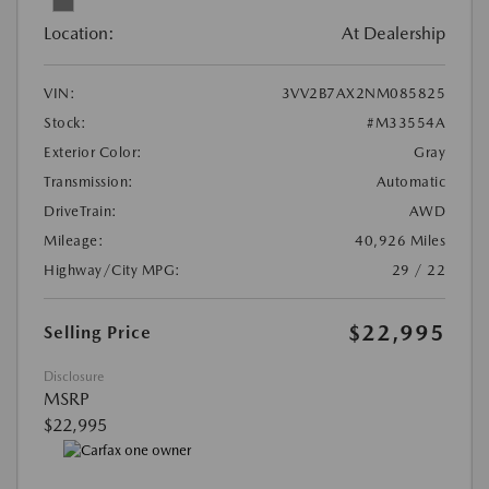
Location:
At Dealership
VIN:
3VV2B7AX2NM085825
Stock:
#M33554A
Exterior Color:
Gray
Transmission:
Automatic
DriveTrain:
AWD
Mileage:
40,926 Miles
Highway/City MPG:
29 / 22
$22,995
Selling Price
Disclosure
MSRP
$22,995