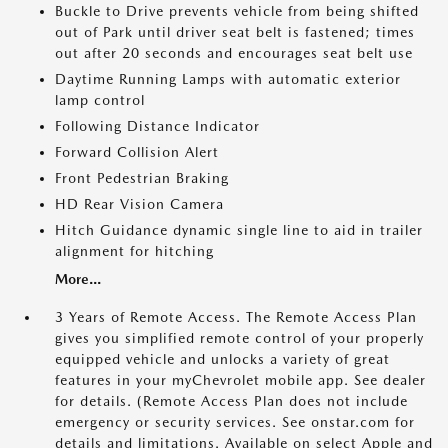
Buckle to Drive prevents vehicle from being shifted
out of Park until driver seat belt is fastened; times
out after 20 seconds and encourages seat belt use
Daytime Running Lamps with automatic exterior
lamp control
Following Distance Indicator
Forward Collision Alert
Front Pedestrian Braking
HD Rear Vision Camera
Hitch Guidance dynamic single line to aid in trailer
alignment for hitching
More...
3 Years of Remote Access. The Remote Access Plan
gives you simplified remote control of your properly
equipped vehicle and unlocks a variety of great
features in your myChevrolet mobile app. See dealer
for details. (Remote Access Plan does not include
emergency or security services. See onstar.com for
details and limitations. Available on select Apple and