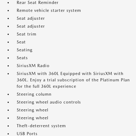
Rear Seat Reminder
Remote vehicle starter system
Seat adjuster
Seat adjuster
Seat trim
Seat
Seating
Seats
SiriusXM Radio
SiriusXM with 360L Equipped with SiriusXM with
360L. Enjoy a trial subscription of the Platinum Plan
for the full 360L experience
Steering column
Steering wheel audio controls
Steering wheel
Steering wheel
Theft-deterrent system
USB Ports