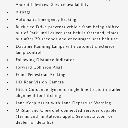
Android devices. Service availability
Airbags
Automatic Emergency Braking
Buckle to Drive prevents vehicle from being shifted
out of Park until driver seat belt is fastened; times
out after 20 seconds and encourages seat belt use
Daytime Running Lamps with automatic exterior
lamp control
Following Distance Indicator
Forward Collision Alert
Front Pedestrian Braking
HD Rear Vision Camera
Hitch Guidance dynamic single line to aid in trailer
alignment for hitching
Lane Keep Assist with Lane Departure Warning
OnStar and Chevrolet connected services capable
(Terms and limitations apply. See onstar.com or
dealer for details.)