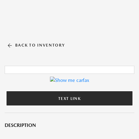
BACK TO INVENTORY
TEXT LINK
DESCRIPTION