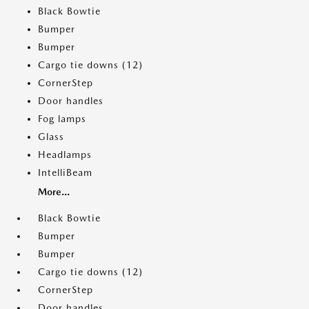
Black Bowtie
Bumper
Bumper
Cargo tie downs (12)
CornerStep
Door handles
Fog lamps
Glass
Headlamps
IntelliBeam
More...
Black Bowtie
Bumper
Bumper
Cargo tie downs (12)
CornerStep
Door handles