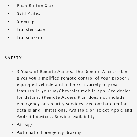
Push Button Start
Skid Plates
Steering
Transfer case
Transmission
SAFETY
3 Years of Remote Access. The Remote Access Plan
gives you simplified remote control of your properly
equipped vehicle and unlocks a variety of great
features in your myChevrolet mobile app. See dealer
for details. (Remote Access Plan does not include
emergency or security services. See onstar.com for
details and limitations. Available on select Apple and
Android devices. Service availability
Airbags
Automatic Emergency Braking