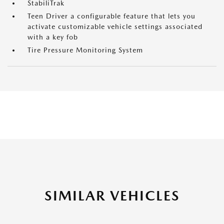
StabiliTrak
Teen Driver a configurable feature that lets you
activate customizable vehicle settings associated
with a key fob
Tire Pressure Monitoring System
SIMILAR VEHICLES