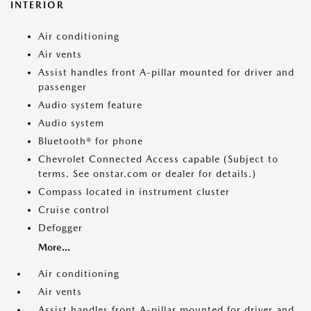
INTERIOR
Air conditioning
Air vents
Assist handles front A-pillar mounted for driver and
passenger
Audio system feature
Audio system
Bluetooth® for phone
Chevrolet Connected Access capable (Subject to
terms. See onstar.com or dealer for details.)
Compass located in instrument cluster
Cruise control
Defogger
More...
Air conditioning
Air vents
Assist handles front A-pillar mounted for driver and