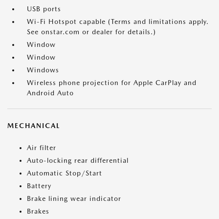
USB ports
Wi-Fi Hotspot capable (Terms and limitations apply.
See onstar.com or dealer for details.)
Window
Window
Windows
Wireless phone projection for Apple CarPlay and
Android Auto
MECHANICAL
Air filter
Auto-locking rear differential
Automatic Stop/Start
Battery
Brake lining wear indicator
Brakes