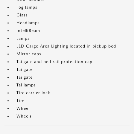
Fog lamps
Glass
Headlamps
IntelliBeam
Lamps
LED Cargo Area Lighting located in pickup bed
Mirror caps
Tailgate and bed rail protection cap
Tailgate
Tailgate
Taillamps
Tire carrier lock
Tire
Wheel
Wheels