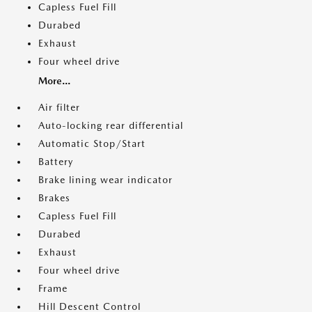
Capless Fuel Fill
Durabed
Exhaust
Four wheel drive
More...
Air filter
Auto-locking rear differential
Automatic Stop/Start
Battery
Brake lining wear indicator
Brakes
Capless Fuel Fill
Durabed
Exhaust
Four wheel drive
Frame
Hill Descent Control