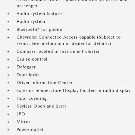
passenger
Audio system feature
Audio system
Bluetooth® for phone
Chevrolet Connected Access capable (Subject to
terms. See onstar.com or dealer for details.)
Compass located in instrument cluster
Cruise control
Defogger
Door locks
Driver Information Center
Exterior Temperature Display located in radio display
Floor covering
Keyless Open and Start
LPO
Mirror
Power outlet