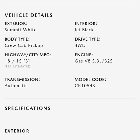
VEHICLE DETAILS
EXTERIOR:
INTERIOR:
Summit White
Jet Black
BODY TYPE:
DRIVE TYPE:
Crew Cab Pickup
4WD
HIGHWAY/CITY MPG:
ENGINE:
18 / 15
[3]
Gas V8 5.3L/325
*EPA ESTIMATED
TRANSMISSION:
MODEL CODE:
Automatic
CK10543
SPECIFICATIONS
EXTERIOR