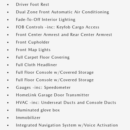
Driver Foot Rest
Dual Zone Front Automatic Air Conditioning
Fade-To-Off Interior Lighting
FOB Controls -inc: Keyfob Cargo Access
Front Center Armrest and Rear Center Armrest
Front Cupholder
Front Map Lights
Full Carpet Floor Covering
Full Cloth Headliner
Full Floor Console w/Covered Storage
Full Floor Console w/Covered Storage
Gauges -inc: Speedometer
HomeLink Garage Door Transmitter
HVAC -inc: Underseat Ducts and Console Ducts
Illuminated glove box
Immobilizer
Integrated Navigation System w/Voice Activation