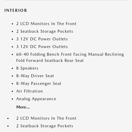
INTERIOR
2 LCD Monitors In The Front
2 Seatback Storage Pockets
3 12V DC Power Outlets
3 12V DC Power Outlets
60-40 Folding Bench Front Facing Manual Reclining
Fold Forward Seatback Rear Seat
8 Speakers
8-Way Driver Seat
8-Way Passenger Seat
Air Filtration
Analog Appearance
More...
2 LCD Monitors In The Front
2 Seatback Storage Pockets