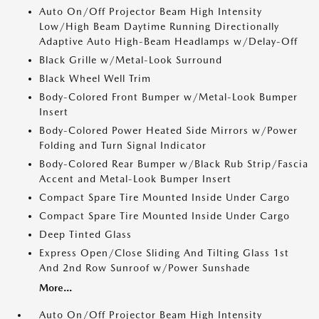
Auto On/Off Projector Beam High Intensity
Low/High Beam Daytime Running Directionally
Adaptive Auto High-Beam Headlamps w/Delay-Off
Black Grille w/Metal-Look Surround
Black Wheel Well Trim
Body-Colored Front Bumper w/Metal-Look Bumper
Insert
Body-Colored Power Heated Side Mirrors w/Power
Folding and Turn Signal Indicator
Body-Colored Rear Bumper w/Black Rub Strip/Fascia
Accent and Metal-Look Bumper Insert
Compact Spare Tire Mounted Inside Under Cargo
Compact Spare Tire Mounted Inside Under Cargo
Deep Tinted Glass
Express Open/Close Sliding And Tilting Glass 1st
And 2nd Row Sunroof w/Power Sunshade
More...
Auto On/Off Projector Beam High Intensity