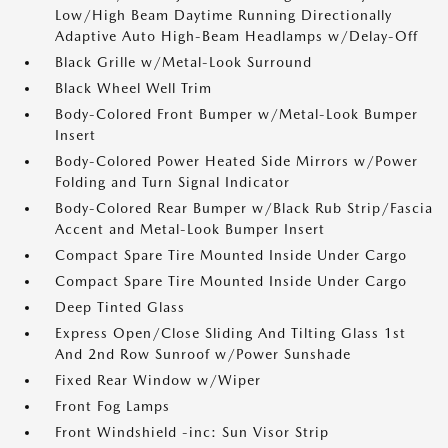
Low/High Beam Daytime Running Directionally
Adaptive Auto High-Beam Headlamps w/Delay-Off
Black Grille w/Metal-Look Surround
Black Wheel Well Trim
Body-Colored Front Bumper w/Metal-Look Bumper
Insert
Body-Colored Power Heated Side Mirrors w/Power
Folding and Turn Signal Indicator
Body-Colored Rear Bumper w/Black Rub Strip/Fascia
Accent and Metal-Look Bumper Insert
Compact Spare Tire Mounted Inside Under Cargo
Compact Spare Tire Mounted Inside Under Cargo
Deep Tinted Glass
Express Open/Close Sliding And Tilting Glass 1st
And 2nd Row Sunroof w/Power Sunshade
Fixed Rear Window w/Wiper
Front Fog Lamps
Front Windshield -inc: Sun Visor Strip