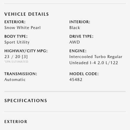
VEHICLE DETAILS
EXTERIOR:
INTERIOR:
Snow White Pearl
Black
BODY TYPE:
DRIVE TYPE:
Sport Utility
AWD
HIGHWAY/CITY MPG:
ENGINE:
23 / 20
[3]
Intercooled Turbo Regular
*EPA ESTIMATED
Unleaded I-4 2.0 L/122
TRANSMISSION:
MODEL CODE:
Automatic
45482
SPECIFICATIONS
EXTERIOR