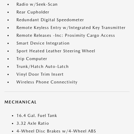
Radio w/Seek-Scan
Rear Cupholder
Redundant Digital Speedometer
Remote Keyless Entry w/Integrated Key Transmitter
Remote Releases -Inc: Proximity Cargo Access
Smart Device Integration
Sport Heated Leather Steering Wheel
Trip Computer
Trunk/Hatch Auto-Latch
Vinyl Door Trim Insert
Wireless Phone Connectivity
MECHANICAL
16.4 Gal. Fuel Tank
3.32 Axle Ratio
4-Wheel Disc Brakes w/4-Wheel ABS