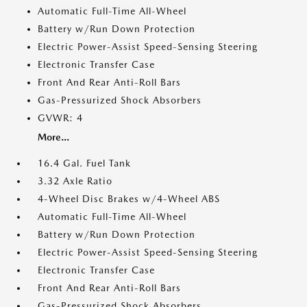
Automatic Full-Time All-Wheel
Battery w/Run Down Protection
Electric Power-Assist Speed-Sensing Steering
Electronic Transfer Case
Front And Rear Anti-Roll Bars
Gas-Pressurized Shock Absorbers
GVWR: 4
More...
16.4 Gal. Fuel Tank
3.32 Axle Ratio
4-Wheel Disc Brakes w/4-Wheel ABS
Automatic Full-Time All-Wheel
Battery w/Run Down Protection
Electric Power-Assist Speed-Sensing Steering
Electronic Transfer Case
Front And Rear Anti-Roll Bars
Gas-Pressurized Shock Absorbers