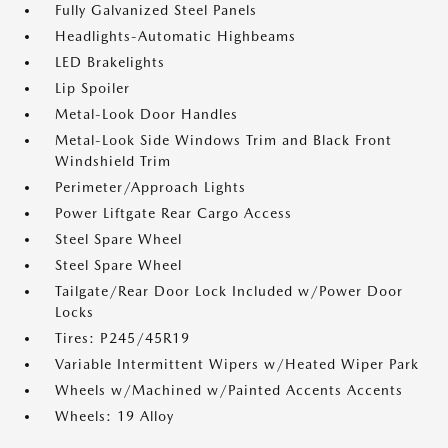
Fully Galvanized Steel Panels
Headlights-Automatic Highbeams
LED Brakelights
Lip Spoiler
Metal-Look Door Handles
Metal-Look Side Windows Trim and Black Front
Windshield Trim
Perimeter/Approach Lights
Power Liftgate Rear Cargo Access
Steel Spare Wheel
Steel Spare Wheel
Tailgate/Rear Door Lock Included w/Power Door
Locks
Tires: P245/45R19
Variable Intermittent Wipers w/Heated Wiper Park
Wheels w/Machined w/Painted Accents Accents
Wheels: 19 Alloy