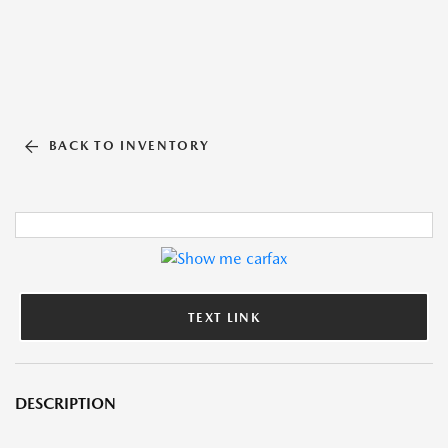
BACK TO INVENTORY
TEXT LINK
DESCRIPTION