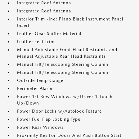
Integrated Roof Antenna
Integrated Roof Antenna
Interior Trim -inc: Piano Black Instrument Panel
Insert
Leather Gear Shifter Material
Leather seat trim
Manual Adjustable Front Head Restraints and
Manual Adjustable Rear Head Restraints
Manual Tilt/Telescoping Steering Column
Manual Tilt/Telescoping Steering Column
Outside Temp Gauge
Perimeter Alarm
Power 1st Row Windows w/Driver 1-Touch
Up/Down
Power Door Locks w/Autolock Feature
Power Fuel Flap Locking Type
Power Rear Windows
Proximity Key For Doors And Push Button Start