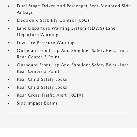
Dual Stage Driver And Passenger Seat-Mounted Side
Airbags
Electronic Stability Control (ESC)
Lane Departure Warning System (LDWS) Lane
Departure Warning
Low Tire Pressure Warning
Outboard Front Lap And Shoulder Safety Belts -inc:
Rear Center 3 Point
Outboard Front Lap And Shoulder Safety Belts -inc:
Rear Center 3 Point
Rear Child Safety Locks
Rear Child Safety Locks
Rear Cross Traffic Alert (RCTA)
Side Impact Beams