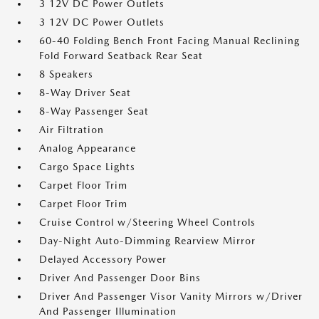
3 12V DC Power Outlets
3 12V DC Power Outlets
60-40 Folding Bench Front Facing Manual Reclining
Fold Forward Seatback Rear Seat
8 Speakers
8-Way Driver Seat
8-Way Passenger Seat
Air Filtration
Analog Appearance
Cargo Space Lights
Carpet Floor Trim
Carpet Floor Trim
Cruise Control w/Steering Wheel Controls
Day-Night Auto-Dimming Rearview Mirror
Delayed Accessory Power
Driver And Passenger Door Bins
Driver And Passenger Visor Vanity Mirrors w/Driver
And Passenger Illumination