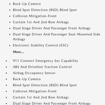
Back-Up Camera
Blind Spot Detection (BSD) Blind Spot
Collision Mitigation-Front
Curtain 1st And 2nd Row Airbags
Dual Stage Driver And Passenger Front Airbags
Dual Stage Driver And Passenger Seat-Mounted Side
Airbags
Electronic Stability Control (ESC)
More...
911 Connect Emergency Sos Capability
ABS And Driveline Traction Control
Airbag Occupancy Sensor
Back-Up Camera
Blind Spot Detection (BSD) Blind Spot
Collision Mitigation-Front
Curtain 1st And 2nd Row Airbags
Dual Stage Driver And Passenger Front Airbags