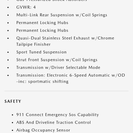
GVWR: 4
Multi-Link Rear Suspension w/Coil Springs
Permanent Locking Hubs
Permanent Locking Hubs
Quasi-Dual Stainless Steel Exhaust w/Chrome
Tailpipe Finisher
Sport Tuned Suspension
Strut Front Suspension w/Coil Springs
Transmission w/Driver Selectable Mode
Transmission: Electronic 6-Speed Automatic w/OD
-inc: sportmatic shifting
SAFETY
911 Connect Emergency Sos Capability
ABS And Driveline Traction Control
Airbag Occupancy Sensor