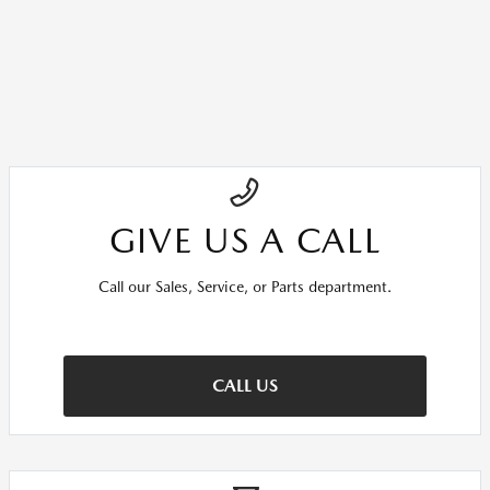
GIVE US A CALL
Call our Sales, Service, or Parts department.
CALL US