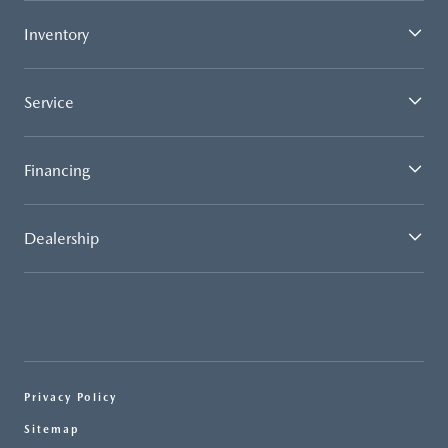
Inventory
Service
Financing
Dealership
Privacy Policy
Sitemap