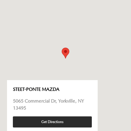
STEET-PONTE MAZDA
5065 Commercial Dr, Yorkville, NY
13495
Get Directions