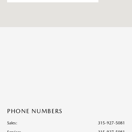
PHONE NUMBERS
Sales:
315-927-5081