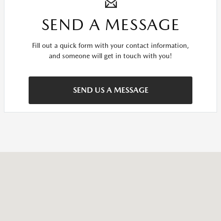
SEND A MESSAGE
Fill out a quick form with your contact information,
and someone will get in touch with you!
SEND US A MESSAGE