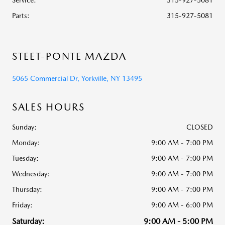
Service
:
315-927-5081
Parts
:
315-927-5081
STEET-PONTE MAZDA
5065 Commercial Dr, Yorkville, NY 13495
SALES HOURS
Sunday:
CLOSED
Monday:
9:00 AM - 7:00 PM
Tuesday:
9:00 AM - 7:00 PM
Wednesday:
9:00 AM - 7:00 PM
Thursday:
9:00 AM - 7:00 PM
Friday:
9:00 AM - 6:00 PM
Saturday:
9:00 AM - 5:00 PM