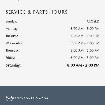
SERVICE & PARTS HOURS
Sunday:
CLOSED
Monday:
8:00 AM - 5:00 PM
Tuesday:
8:00 AM - 5:00 PM
Wednesday:
8:00 AM - 5:00 PM
Thursday:
8:00 AM - 5:00 PM
Friday:
8:00 AM - 5:00 PM
Saturday:
8:00 AM - 2:00 PM
STEET-PONTE MAZDA