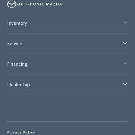
STEET-PONTE MAZDA
Inventory
Service
Financing
Dealership
Privacy Policy