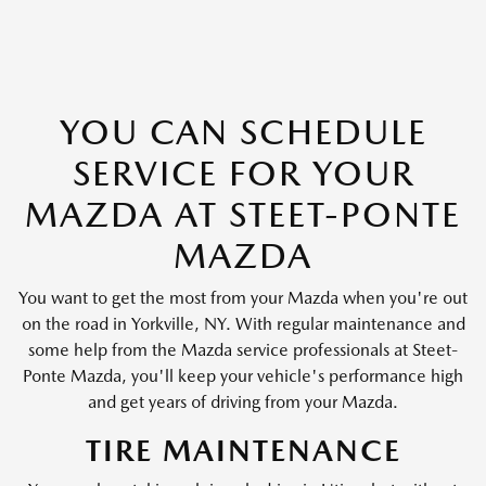
YOU CAN SCHEDULE
SERVICE FOR YOUR
MAZDA AT STEET-PONTE
MAZDA
You want to get the most from your Mazda when you're out
on the road in Yorkville, NY. With regular maintenance and
some help from the Mazda service professionals at Steet-
Ponte Mazda, you'll keep your vehicle's performance high
and get years of driving from your Mazda.
TIRE MAINTENANCE