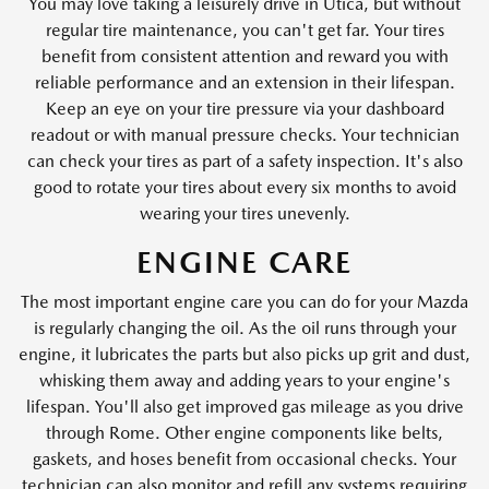
You may love taking a leisurely drive in Utica, but without
regular tire maintenance, you can't get far. Your tires
benefit from consistent attention and reward you with
reliable performance and an extension in their lifespan.
Keep an eye on your tire pressure via your dashboard
readout or with manual pressure checks. Your technician
can check your tires as part of a safety inspection. It's also
good to rotate your tires about every six months to avoid
wearing your tires unevenly.
ENGINE CARE
The most important engine care you can do for your Mazda
is regularly changing the oil. As the oil runs through your
engine, it lubricates the parts but also picks up grit and dust,
whisking them away and adding years to your engine's
lifespan. You'll also get improved gas mileage as you drive
through Rome. Other engine components like belts,
gaskets, and hoses benefit from occasional checks. Your
technician can also monitor and refill any systems requiring