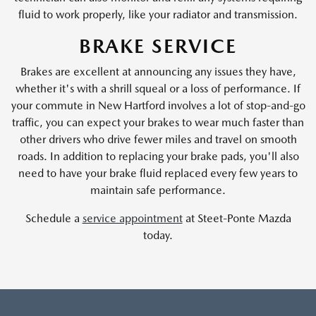
fluid to work properly, like your radiator and transmission.
BRAKE SERVICE
Brakes are excellent at announcing any issues they have,
whether it's with a shrill squeal or a loss of performance. If
your commute in New Hartford involves a lot of stop-and-go
traffic, you can expect your brakes to wear much faster than
other drivers who drive fewer miles and travel on smooth
roads. In addition to replacing your brake pads, you'll also
need to have your brake fluid replaced every few years to
maintain safe performance.
Schedule a
service appointment
at Steet-Ponte Mazda
today.