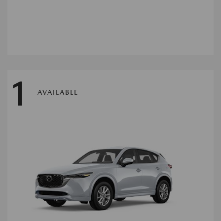
1
AVAILABLE