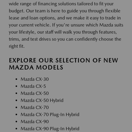
wide range of financing solutions tailored to fit your
budget. Our team is here to guide you through flexible
lease and loan options, and we make it easy to trade in
your current vehicle. If you're unsure which Mazda suits
your lifestyle, our staff will walk you through features,
trims, and test drives so you can confidently choose the
right fit.
EXPLORE OUR SELECTION OF NEW
MAZDA MODELS
Mazda CX-30
Mazda CX-5
Mazda CX-50
Mazda CX-50 Hybrid
Mazda CX-70
Mazda CX-70 Plug-In Hybrid
Mazda CX-90
Mazda CX-90 Plug-In Hybrid