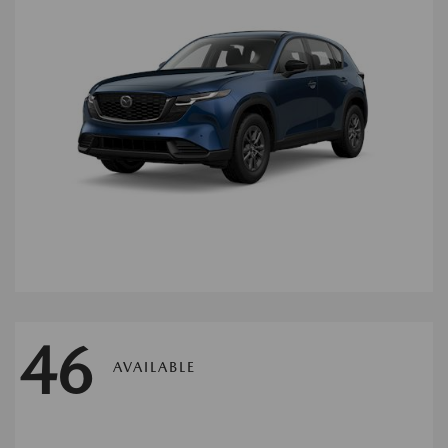
46
AVAILABLE