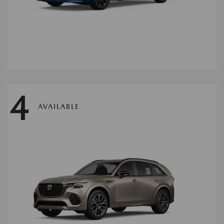
4
AVAILABLE