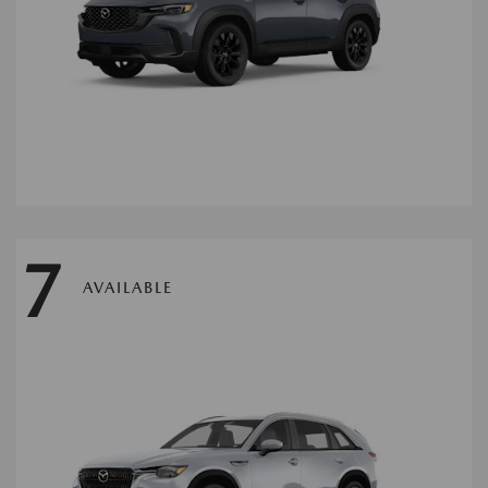
7
AVAILABLE