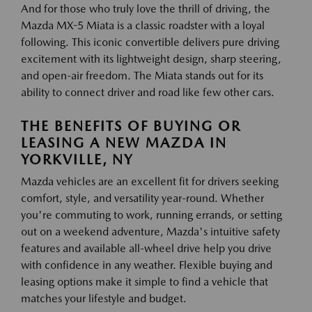
And for those who truly love the thrill of driving, the
Mazda MX-5 Miata is a classic roadster with a loyal
following. This iconic convertible delivers pure driving
excitement with its lightweight design, sharp steering,
and open-air freedom. The Miata stands out for its
ability to connect driver and road like few other cars.
THE BENEFITS OF BUYING OR
LEASING A NEW MAZDA IN
YORKVILLE, NY
Mazda vehicles are an excellent fit for drivers seeking
comfort, style, and versatility year-round. Whether
you're commuting to work, running errands, or setting
out on a weekend adventure, Mazda's intuitive safety
features and available all-wheel drive help you drive
with confidence in any weather. Flexible buying and
leasing options make it simple to find a vehicle that
matches your lifestyle and budget.