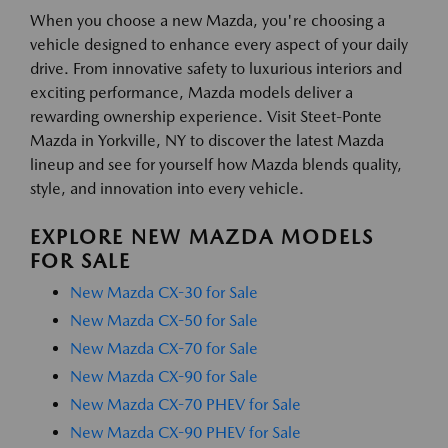
When you choose a new Mazda, you're choosing a
vehicle designed to enhance every aspect of your daily
drive. From innovative safety to luxurious interiors and
exciting performance, Mazda models deliver a
rewarding ownership experience. Visit Steet-Ponte
Mazda in Yorkville, NY to discover the latest Mazda
lineup and see for yourself how Mazda blends quality,
style, and innovation into every vehicle.
EXPLORE NEW MAZDA MODELS
FOR SALE
New Mazda CX-30 for Sale
New Mazda CX-50 for Sale
New Mazda CX-70 for Sale
New Mazda CX-90 for Sale
New Mazda CX-70 PHEV for Sale
New Mazda CX-90 PHEV for Sale