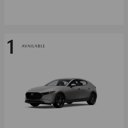
1
AVAILABLE