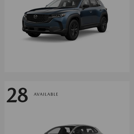
28
AVAILABLE