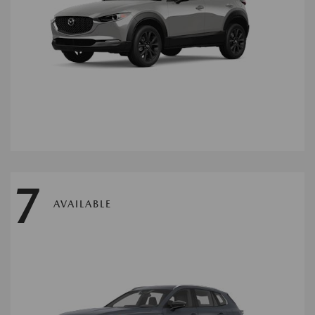
7
AVAILABLE