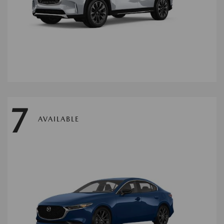
7
AVAILABLE