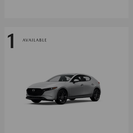
1
AVAILABLE