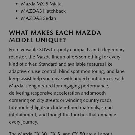
Mazda MX-5 Miata
MAZDA3 Hatchback
MAZDA3 Sedan
WHAT MAKES EACH MAZDA
MODEL UNIQUE?
From versatile SUVs to sporty compacts and a legendary
roadster, the Mazda lineup offers something for every
kind of driver. Standard and available features like
adaptive cruise control, blind spot monitoring, and lane
keep assist help you drive with added confidence. Each
Mazda is engineered for engaging performance,
delivering responsive acceleration and smooth
cornering on city streets or winding country roads.
Interior highlights include refined materials, smart
infotainment, and thoughtful touches that enhance
every journey.
The Mazda CX-30, CX-5, and CX-50 are all about