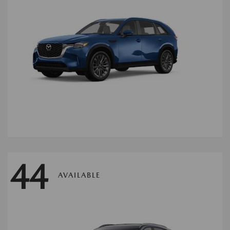
44
AVAILABLE