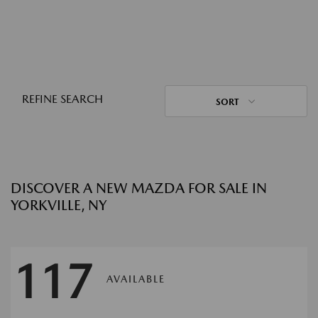
REFINE SEARCH
SORT
DISCOVER A NEW MAZDA FOR SALE IN
YORKVILLE, NY
117
AVAILABLE