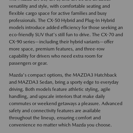
versatility and style, with comfortable seating and
flexible cargo space for active families and busy
professionals. The CX-50 Hybrid and Plug-In Hybrid
models introduce added efficiency for those seeking an
eco-friendly SUV that's still fun to drive. The CX-70 and
CX-90 series—including their hybrid variants—offer
more space, premium features, and three-row
capability for drivers who need extra room for
passengers or gear.
Mazda's compact options, the MAZDA3 Hatchback
and MAZDA3 Sedan, bring a sporty edge to everyday
driving. Both models feature athletic styling, agile
handling, and upscale interiors that make daily
commutes or weekend getaways a pleasure. Advanced
safety and connectivity features are available
throughout the lineup, ensuring comfort and
convenience no matter which Mazda you choose.