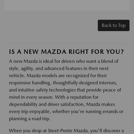
Back to Top
IS A NEW MAZDA RIGHT FOR YOU?
A new Mazda is ideal for drivers who want a blend of
style, agility, and advanced features in their next
vehicle. Mazda models are recognized for their
responsive handling, thoughtfully designed interiors,
and intuitive safety technologies that provide peace of
mind in every season. With a reputation for
dependability and driver satisfaction, Mazda makes
every trip enjoyable, whether you're running errands or
planning a road trip.
When you shop at Steet-Ponte Mazda, you'll discover a