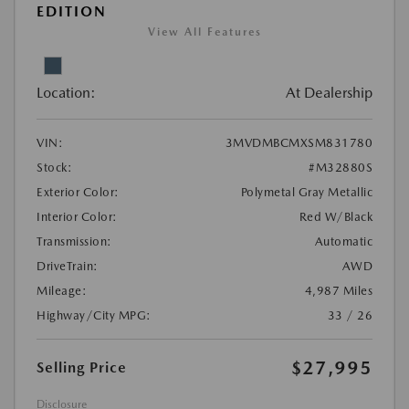
EDITION
View All Features
Location:
At Dealership
VIN:
3MVDMBCMXSM831780
Stock:
#M32880S
Exterior Color:
Polymetal Gray Metallic
Interior Color:
Red W/Black
Transmission:
Automatic
DriveTrain:
AWD
Mileage:
4,987 Miles
Highway/City MPG:
33 / 26
$27,995
Selling Price
Disclosure