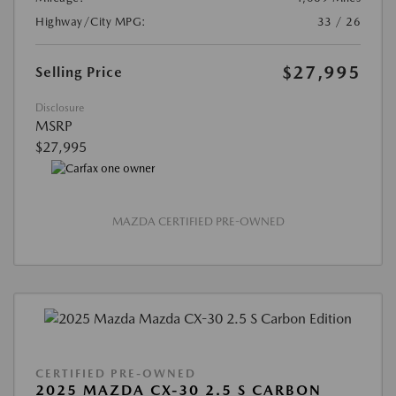
Highway/City MPG:
33 / 26
$27,995
Selling Price
Disclosure
MSRP
$27,995
MAZDA CERTIFIED PRE-OWNED
CERTIFIED PRE-OWNED
2025 MAZDA CX-30 2.5 S CARBON