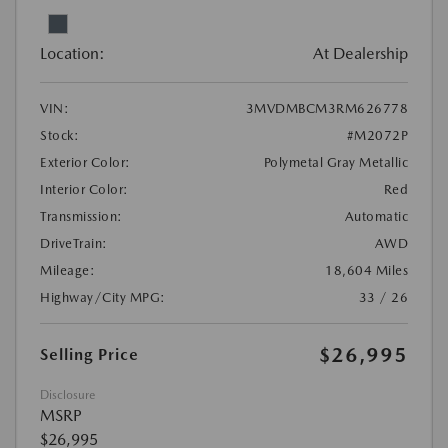
Location:
At Dealership
VIN:
3MVDMBCM3RM626778
Stock:
#M2072P
Exterior Color:
Polymetal Gray Metallic
Interior Color:
Red
Transmission:
Automatic
DriveTrain:
AWD
Mileage:
18,604 Miles
Highway/City MPG:
33 / 26
$26,995
Selling Price
Disclosure
MSRP
$26,995