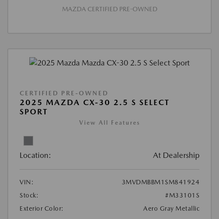
MAZDA CERTIFIED PRE-OWNED
CERTIFIED PRE-OWNED
2025 MAZDA CX-30 2.5 S SELECT
SPORT
View All Features
Location:
At Dealership
VIN:
3MVDMBBM1SM841924
Stock:
#M33101S
Exterior Color:
Aero Gray Metallic