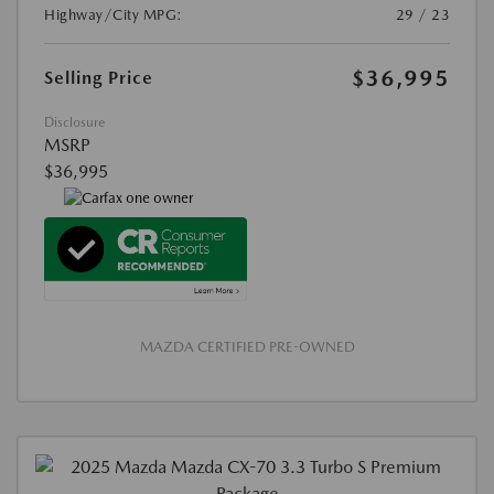
Highway/City MPG:
29 / 23
$36,995
Selling Price
Disclosure
MSRP
$36,995
MAZDA CERTIFIED PRE-OWNED