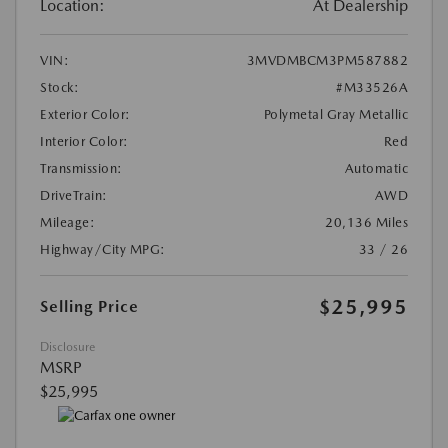
Location:
At Dealership
VIN:
3MVDMBCM3PM587882
Stock:
#M33526A
Exterior Color:
Polymetal Gray Metallic
Interior Color:
Red
Transmission:
Automatic
DriveTrain:
AWD
Mileage:
20,136 Miles
Highway/City MPG:
33 / 26
$25,995
Selling Price
Disclosure
MSRP
$25,995