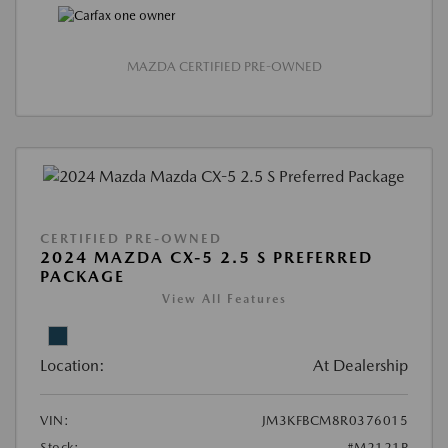
MAZDA CERTIFIED PRE-OWNED
CERTIFIED PRE-OWNED
2024 MAZDA CX-5 2.5 S PREFERRED
PACKAGE
View All Features
Location:
At Dealership
VIN:
JM3KFBCM8R0376015
Stock:
#M2121P