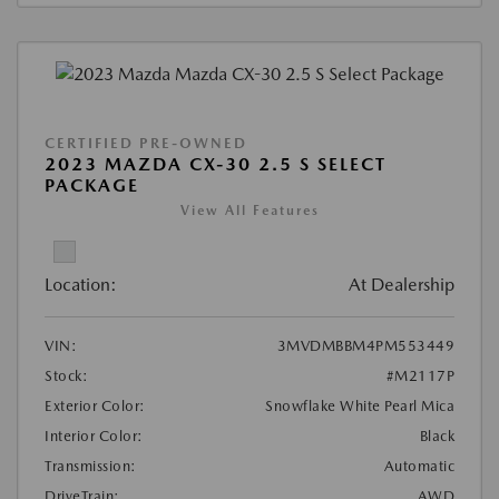
CERTIFIED PRE-OWNED
2023 MAZDA CX-30 2.5 S SELECT
PACKAGE
View All Features
Location:
At Dealership
VIN:
3MVDMBBM4PM553449
Stock:
#M2117P
Exterior Color:
Snowflake White Pearl Mica
Interior Color:
Black
Transmission:
Automatic
DriveTrain:
AWD