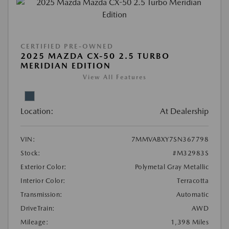
CERTIFIED PRE-OWNED
2025 MAZDA CX-50 2.5 TURBO
MERIDIAN EDITION
View All Features
Location:
At Dealership
VIN:
7MMVABXY7SN367798
Stock:
#M32983S
Exterior Color:
Polymetal Gray Metallic
Interior Color:
Terracotta
Transmission:
Automatic
DriveTrain:
AWD
Mileage:
1,398 Miles