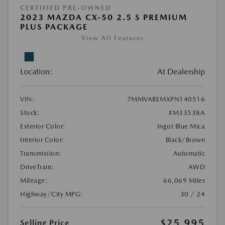
CERTIFIED PRE-OWNED
2023 MAZDA CX-50 2.5 S PREMIUM
PLUS PACKAGE
View All Features
Location:
At Dealership
VIN:
7MMVABEMXPN140516
Stock:
#M33538A
Exterior Color:
Ingot Blue Mica
Interior Color:
Black/Brown
Transmission:
Automatic
DriveTrain:
AWD
Mileage:
66,069 Miles
Highway/City MPG:
30 / 24
$25,995
Selling Price