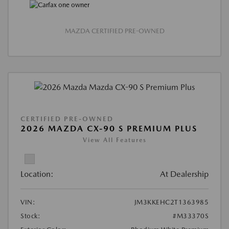
MAZDA CERTIFIED PRE-OWNED
CERTIFIED PRE-OWNED
2026 MAZDA CX-90 S PREMIUM PLUS
View All Features
Location:
At Dealership
VIN:
JM3KKEHC2T1363985
Stock:
#M33370S