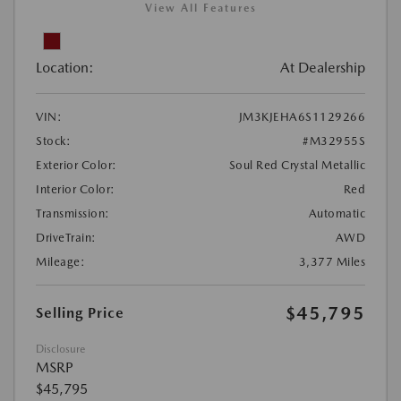
View All Features
Location:
At Dealership
VIN:
JM3KJEHA6S1129266
Stock:
#M32955S
Exterior Color:
Soul Red Crystal Metallic
Interior Color:
Red
Transmission:
Automatic
DriveTrain:
AWD
Mileage:
3,377 Miles
$45,795
Selling Price
Disclosure
MSRP
$45,795