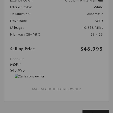
Exterior Color:
Rhodium White Premium
Interior Color:
White
Transmission:
Automatic
DriveTrain:
AWD
Mileage:
10,858 Miles
Highway/City MPG:
28 / 23
$48,995
Selling Price
Disclosure
MSRP
$48,995
MAZDA CERTIFIED PRE-OWNED