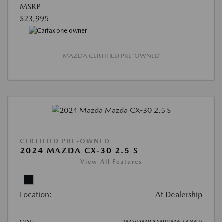
MSRP
$23,995
MAZDA CERTIFIED PRE-OWNED
CERTIFIED PRE-OWNED
2024 MAZDA CX-30 2.5 S
View All Features
Location:
At Dealership
VIN:
3MVDMBAM9RM634869