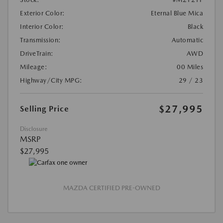
Exterior Color:
Eternal Blue Mica
Interior Color:
Black
Transmission:
Automatic
DriveTrain:
AWD
Mileage:
00 Miles
Highway/City MPG:
29 / 23
$27,995
Selling Price
Disclosure
MSRP
$27,995
MAZDA CERTIFIED PRE-OWNED