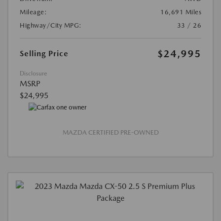
Mileage:
16,691 Miles
Highway/City MPG:
33 / 26
$24,995
Selling Price
Disclosure
MSRP
$24,995
MAZDA CERTIFIED PRE-OWNED