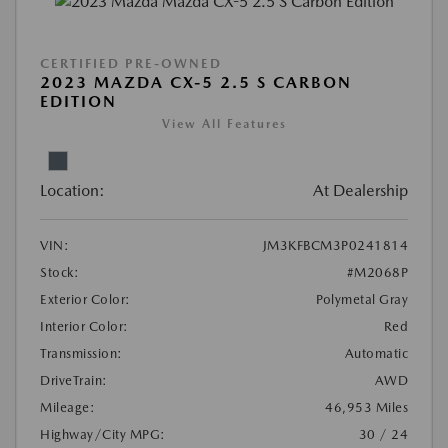
CERTIFIED PRE-OWNED
2023 MAZDA CX-5 2.5 S CARBON
EDITION
View All Features
Location:
At Dealership
VIN:
JM3KFBCM3P0241814
Stock:
#M2068P
Exterior Color:
Polymetal Gray
Interior Color:
Red
Transmission:
Automatic
DriveTrain:
AWD
Mileage:
46,953 Miles
Highway/City MPG:
30 / 24