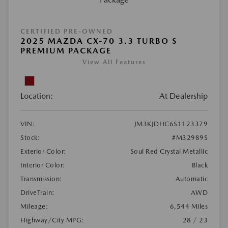
CERTIFIED PRE-OWNED
2025 MAZDA CX-70 3.3 TURBO S
PREMIUM PACKAGE
View All Features
Location:
At Dealership
VIN:
JM3KJDHC6S1123379
Stock:
#M32989S
Exterior Color:
Soul Red Crystal Metallic
Interior Color:
Black
Transmission:
Automatic
DriveTrain:
AWD
Mileage:
6,544 Miles
Highway/City MPG:
28 / 23