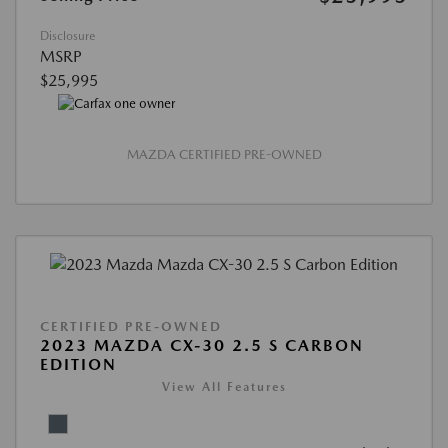
Disclosure
MSRP
$25,995
MAZDA CERTIFIED PRE-OWNED
CERTIFIED PRE-OWNED
2023 MAZDA CX-30 2.5 S CARBON
EDITION
View All Features