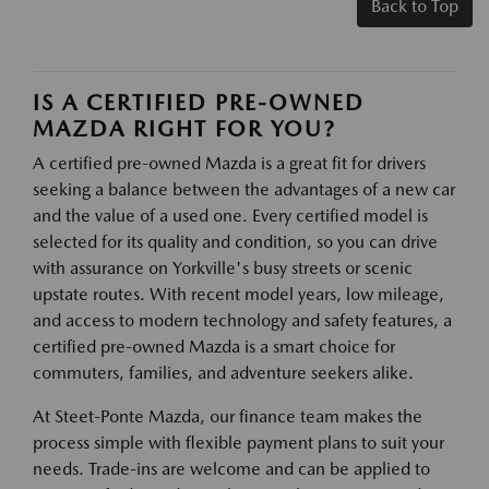
Back to Top
IS A CERTIFIED PRE-OWNED
MAZDA RIGHT FOR YOU?
A certified pre-owned Mazda is a great fit for drivers
seeking a balance between the advantages of a new car
and the value of a used one. Every certified model is
selected for its quality and condition, so you can drive
with assurance on Yorkville's busy streets or scenic
upstate routes. With recent model years, low mileage,
and access to modern technology and safety features, a
certified pre-owned Mazda is a smart choice for
commuters, families, and adventure seekers alike.
At Steet-Ponte Mazda, our finance team makes the
process simple with flexible payment plans to suit your
needs. Trade-ins are welcome and can be applied to