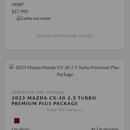
MSRP
$27,995
MAZDA CERTIFIED PRE-OWNED
CERTIFIED PRE-OWNED
2023 MAZDA CX-30 2.5 TURBO
PREMIUM PLUS PACKAGE
View All Features
Location:
At Dealership