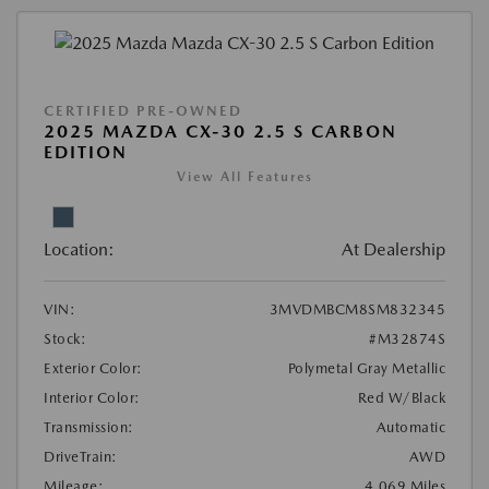
CERTIFIED PRE-OWNED
2025 MAZDA CX-30 2.5 S CARBON
EDITION
View All Features
Location:
At Dealership
VIN:
3MVDMBCM8SM832345
Stock:
#M32874S
Exterior Color:
Polymetal Gray Metallic
Interior Color:
Red W/Black
Transmission:
Automatic
DriveTrain:
AWD
Mileage:
4,069 Miles