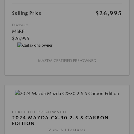
$26,995
Selling Price
Disclosure
MSRP
$26,995
MAZDA CERTIFIED PRE-OWNED
CERTIFIED PRE-OWNED
2024 MAZDA CX-30 2.5 S CARBON
EDITION
View All Features