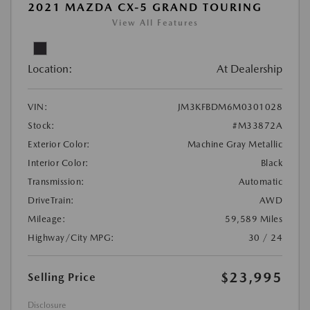
2021 MAZDA CX-5 GRAND TOURING
View All Features
Location:
At Dealership
VIN:
JM3KFBDM6M0301028
Stock:
#M33872A
Exterior Color:
Machine Gray Metallic
Interior Color:
Black
Transmission:
Automatic
DriveTrain:
AWD
Mileage:
59,589 Miles
Highway/City MPG:
30 / 24
$23,995
Selling Price
Disclosure