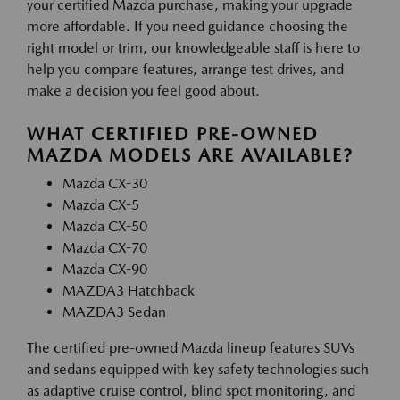
your certified Mazda purchase, making your upgrade
more affordable. If you need guidance choosing the
right model or trim, our knowledgeable staff is here to
help you compare features, arrange test drives, and
make a decision you feel good about.
WHAT CERTIFIED PRE-OWNED
MAZDA MODELS ARE AVAILABLE?
Mazda CX-30
Mazda CX-5
Mazda CX-50
Mazda CX-70
Mazda CX-90
MAZDA3 Hatchback
MAZDA3 Sedan
The certified pre-owned Mazda lineup features SUVs
and sedans equipped with key safety technologies such
as adaptive cruise control, blind spot monitoring, and