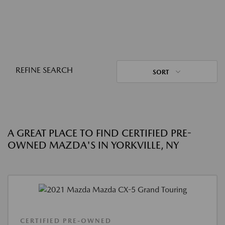
REFINE SEARCH
SORT
A GREAT PLACE TO FIND CERTIFIED PRE-
OWNED MAZDA'S IN YORKVILLE, NY
CERTIFIED PRE-OWNED