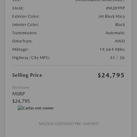
Stock:
#M2099P
Exterior Color:
Jet Black Mica
Interior Color:
Black
Transmission:
Automatic
DriveTrain:
AWD
Mileage:
19,664 Miles
Highway/City MPG:
33 / 26
$24,795
Selling Price
Disclosure
MSRP
$24,795
MAZDA CERTIFIED PRE-OWNED