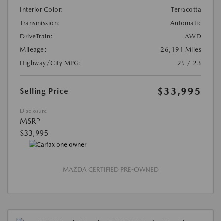
Interior Color:
Terracotta
Transmission:
Automatic
DriveTrain:
AWD
Mileage:
26,191 Miles
Highway/City MPG:
29 / 23
$33,995
Selling Price
Disclosure
MSRP
$33,995
MAZDA CERTIFIED PRE-OWNED