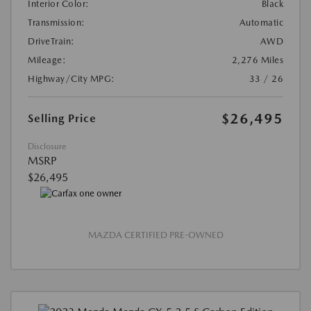
Interior Color:
Black
Transmission:
Automatic
DriveTrain:
AWD
Mileage:
2,276 Miles
Highway/City MPG:
33 / 26
$26,495
Selling Price
Disclosure
MSRP
$26,495
MAZDA CERTIFIED PRE-OWNED