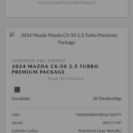
MAZDA CERTIFIED PRE-OWNED
CERTIFIED PRE-OWNED
2024 MAZDA CX-50 2.5 TURBO
PREMIUM PACKAGE
View All Features
Location:
At Dealership
VIN:
7MMVABDY2RN218679
Stock:
#M2114P
Exterior Color:
Polymetal Gray Metallic