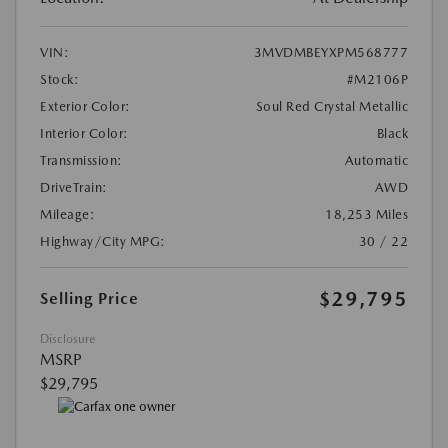
VIN:
3MVDMBEYXPM568777
Stock:
#M2106P
Exterior Color:
Soul Red Crystal Metallic
Interior Color:
Black
Transmission:
Automatic
DriveTrain:
AWD
Mileage:
18,253 Miles
Highway/City MPG:
30 / 22
$29,795
Selling Price
Disclosure
MSRP
$29,795