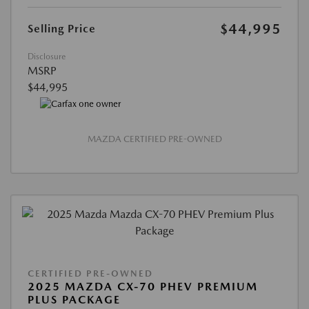
$44,995
Selling Price
Disclosure
MSRP
$44,995
MAZDA CERTIFIED PRE-OWNED
CERTIFIED PRE-OWNED
2025 MAZDA CX-70 PHEV PREMIUM
PLUS PACKAGE