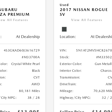
Used
 SUBARU
2017 NISSAN ROGUE
EZA PREMIUM
SV
iew All Features
View All Features
:
At Dealership
Location:
At Dealersh
4S3GKAD60J3616729
VIN:
5N1AT2MV5HC82670
#M33700A
Stock:
#M33502
Color:
Crystal White Pearl
Exterior Color:
Gun Metall
Color:
Black
Interior Color:
Charco
ion:
CVT
Transmission:
CV
n:
AWD
DriveTrain:
AW
80,181 Miles
Mileage:
70,620 Mil
/City MPG:
38 / 28
Highway/City MPG:
32 / 
 Price
Selling Price