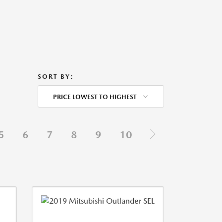
SORT BY:
PRICE LOWEST TO HIGHEST
5
6
7
8
9
10