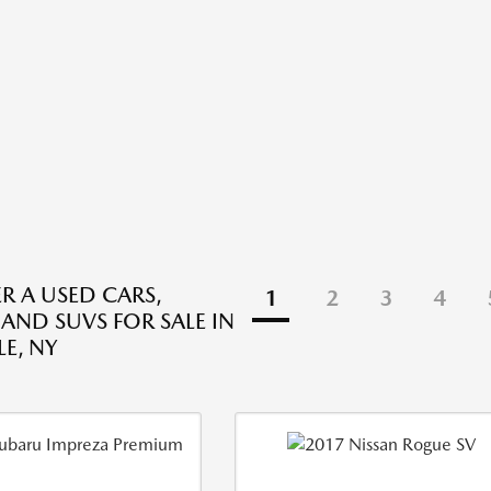
R A USED CARS,
1
2
3
4
 AND SUVS FOR SALE IN
E, NY