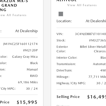
 MAZDA MX-5
A GRAND
View All Features
ING
iew All Features
Location:
At Dealersh
:
At Dealership
VIN:
3C4NJDBB7LT1014
Stock:
#M32736S
JM1NC25F160112174
Exterior
Billet Silver Metall
#M2120P
Color:
Clearco
Color:
Galaxy Gray Mica
Interior Color:
Bla
Color:
Black
Transmission:
Automat
ion:
Manual
DriveTrain:
4W
n:
RWD
Mileage:
77,711 Mil
69,186 Miles
Highway/City MPG:
30 / 
/City MPG:
30 / 24
$16,49
Selling Price
$15,995
 Price