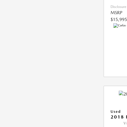
Disclosure
MSRP
$15,995
Used
2018 
V