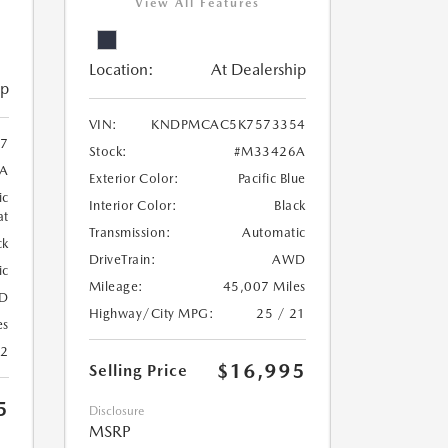
View All Features
Location:
At Dealership
ip
VIN:
KNDPMCAC5K7573354
07
Stock:
#M33426A
A
Exterior Color:
Pacific Blue
ic
Interior Color:
Black
at
Transmission:
Automatic
ck
DriveTrain:
AWD
ic
Mileage:
45,007 Miles
D
Highway/City MPG:
25 / 21
es
22
$16,995
Selling Price
5
Disclosure
MSRP