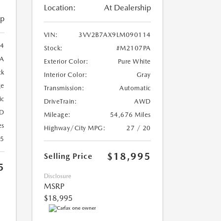
Location:
At Dealership
ip
VIN:
3VV2B7AX9LM090114
4
Stock:
#M2107PA
A
Exterior Color:
Pure White
ck
Interior Color:
Gray
ge
Transmission:
Automatic
ic
DriveTrain:
AWD
D
Mileage:
54,676 Miles
es
Highway/City MPG:
27 / 20
25
$18,995
Selling Price
5
Disclosure
MSRP
$18,995