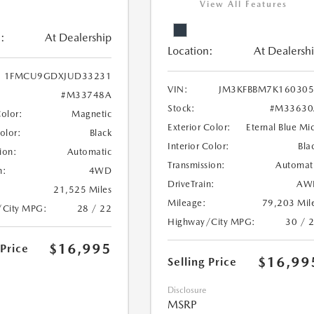
View All Features
:
At Dealership
Location:
At Dealersh
1FMCU9GDXJUD33231
VIN:
JM3KFBBM7K160305
#M33748A
Stock:
#M33630
Color:
Magnetic
Exterior Color:
Eternal Blue Mi
Color:
Black
Interior Color:
Bla
ion:
Automatic
Transmission:
Automat
n:
4WD
DriveTrain:
AW
21,525 Miles
Mileage:
79,203 Mil
/City MPG:
28 / 22
Highway/City MPG:
30 / 
$16,995
 Price
$16,99
Selling Price
Disclosure
MSRP