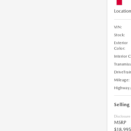
Location
VIN:
Stock:
Exterior
Color:
Interior 
Transmiss
DriveTrai
Mileage:
Highway
Selling
Disclosure
MSRP
$18,995