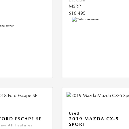
Disclosure
MSRP
$16,495
Used
FORD ESCAPE SE
2019 MAZDA CX-5
SPORT
iew All Features