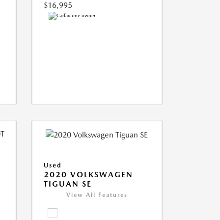
$16,995
Used
2020 VOLKSWAGEN
TIGUAN SE
View All Features