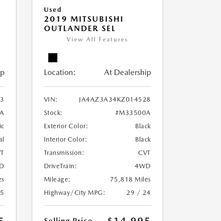
Used
2019 MITSUBISHI
OUTLANDER SEL
View All Features
ip
Location:
At Dealership
3
VIN:
JA4AZ3A34KZ014528
A
Stock:
#M33500A
ic
Exterior Color:
Black
al
Interior Color:
Black
T
Transmission:
CVT
D
DriveTrain:
4WD
es
Mileage:
75,818 Miles
25
Highway/City MPG:
29 / 24
Selling Price