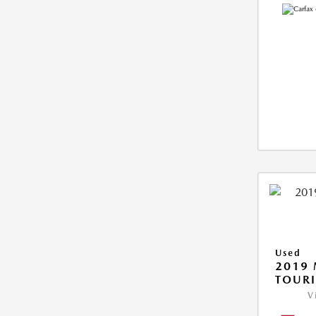
Used
2019 
TOUR
V