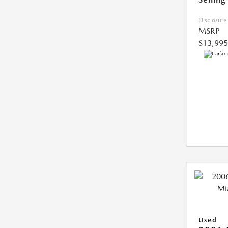
Disclosure
MSRP
$13,995
Used