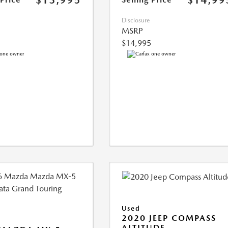
$13,995
$14,99
Disclosure
MSRP
$14,995
Used
2020 JEEP COMPASS
ALTITUDE