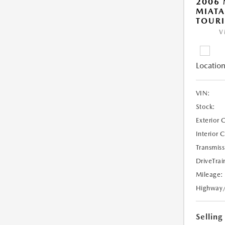
2006
MIAT
TOUR
V
Location
VIN:
Stock:
Exterior 
Interior 
Transmiss
DriveTrai
Mileage:
Highway
Selling