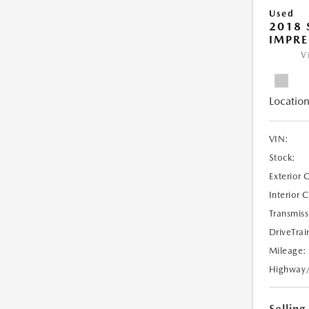
Used
2018
IMPR
V
Location
VIN:
Stock:
Exterior 
Interior 
Transmiss
DriveTrai
Mileage:
Highway
Selling