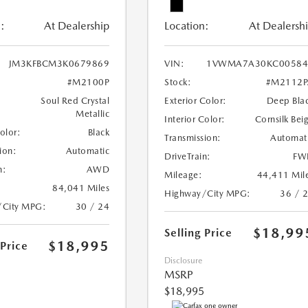
:
At Dealership
Location:
At Dealersh
JM3KFBCM3K0679869
VIN:
1VWMA7A30KC00584
#M2100P
Stock:
#M2112P
Soul Red Crystal
Exterior Color:
Deep Bla
Metallic
Interior Color:
Cornsilk Bei
Color:
Black
Transmission:
Automat
ion:
Automatic
DriveTrain:
FW
n:
AWD
Mileage:
44,411 Mil
84,041 Miles
Highway/City MPG:
36 / 
/City MPG:
30 / 24
$18,99
Selling Price
$18,995
 Price
Disclosure
MSRP
$18,995