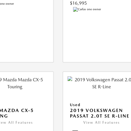
$16,995
Used
MAZDA CX-5
2019 VOLKSWAGEN
ING
PASSAT 2.0T SE R-LINE
iew All Features
View All Features