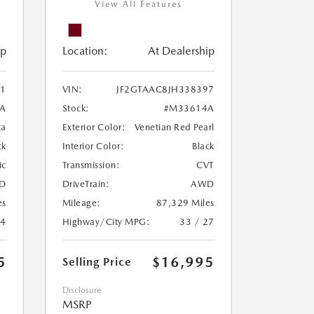
View All Features
ip
Location:
At Dealership
1
VIN:
JF2GTAAC8JH338397
A
Stock:
#M33614A
ca
Exterior Color:
Venetian Red Pearl
ck
Interior Color:
Black
ic
Transmission:
CVT
D
DriveTrain:
AWD
es
Mileage:
87,329 Miles
24
Highway/City MPG:
33 / 27
5
$16,995
Selling Price
Disclosure
MSRP