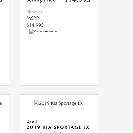
5
$14,995
Disclosure
MSRP
$14,995
Used
2019 KIA SPORTAGE LX