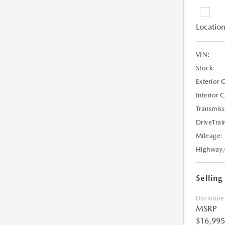
Location
VIN:
Stock:
Exterior 
Interior 
Transmiss
DriveTrai
Mileage:
Highway
Selling
Disclosure
MSRP
$16,995