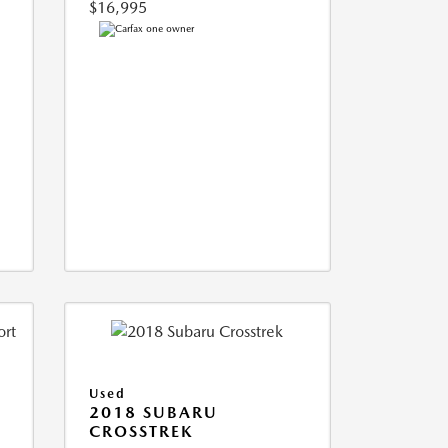
$16,995
Used
2018 SUBARU
CROSSTREK