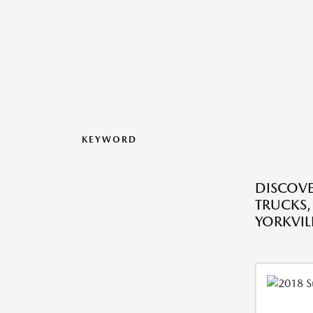
KEYWORD
DISCOVE
TRUCKS,
YORKVILL