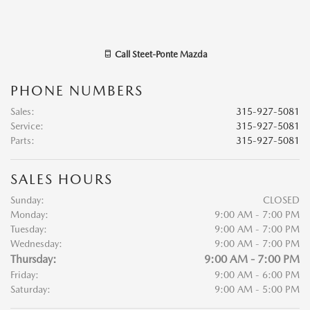
Call
Steet-Ponte Mazda
PHONE NUMBERS
Sales
:
315-927-5081
Service
:
315-927-5081
Parts
:
315-927-5081
SALES HOURS
Sunday:
CLOSED
Monday:
9:00 AM - 7:00 PM
Tuesday:
9:00 AM - 7:00 PM
Wednesday:
9:00 AM - 7:00 PM
Thursday:
9:00 AM - 7:00 PM
Friday:
9:00 AM - 6:00 PM
Saturday:
9:00 AM - 5:00 PM