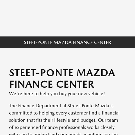
STEET-PONTE MAZDA FINANCE CENTER
STEET-PONTE MAZDA
FINANCE CENTER
We're here to help you buy your new vehicle!
The Finance Department at Street-Ponte Mazda is
committed to helping every customer find a financial
solution that fits their lifestyle and budget. Our team
of experienced finance professionals works closely
with you to understand your needs, whether you are