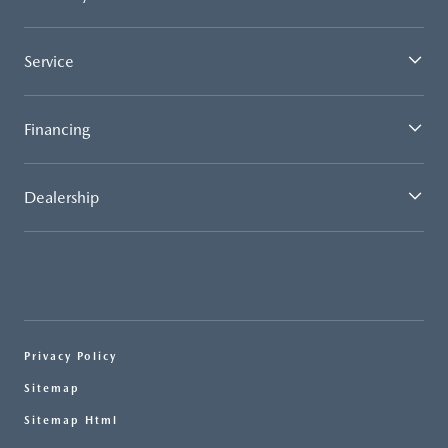
Service
Financing
Dealership
Privacy Policy
Sitemap
Sitemap Html