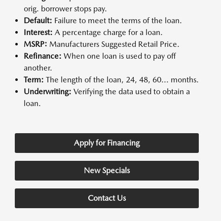
orig. borrower stops pay.
Default:
Failure to meet the terms of the loan.
Interest:
A percentage charge for a loan.
MSRP:
Manufacturers Suggested Retail Price.
Refinance:
When one loan is used to pay off
another.
Term:
The length of the loan, 24, 48, 60... months.
Underwriting:
Verifying the data used to obtain a
loan.
Apply for Financing
New Specials
Contact Us