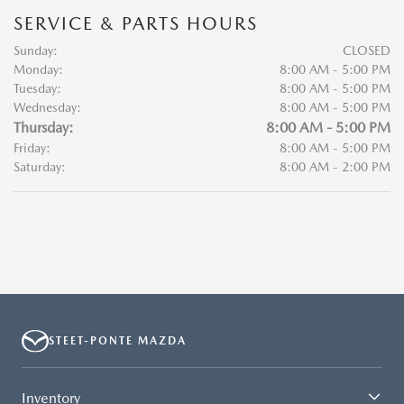
SERVICE & PARTS HOURS
Sunday:
CLOSED
Monday:
8:00 AM - 5:00 PM
Tuesday:
8:00 AM - 5:00 PM
Wednesday:
8:00 AM - 5:00 PM
Thursday:
8:00 AM - 5:00 PM
Friday:
8:00 AM - 5:00 PM
Saturday:
8:00 AM - 2:00 PM
STEET-PONTE MAZDA
Inventory