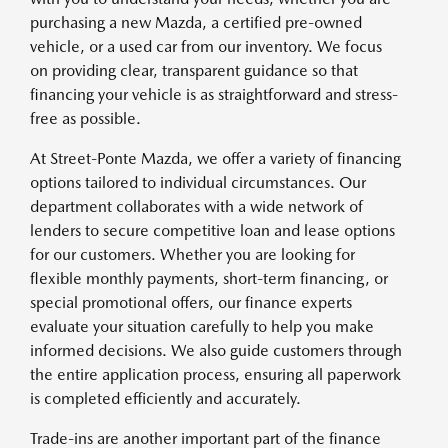
purchasing a new Mazda, a certified pre-owned
vehicle, or a used car from our inventory. We focus
on providing clear, transparent guidance so that
financing your vehicle is as straightforward and stress-
free as possible.
At Street-Ponte Mazda, we offer a variety of financing
options tailored to individual circumstances. Our
department collaborates with a wide network of
lenders to secure competitive loan and lease options
for our customers. Whether you are looking for
flexible monthly payments, short-term financing, or
special promotional offers, our finance experts
evaluate your situation carefully to help you make
informed decisions. We also guide customers through
the entire application process, ensuring all paperwork
is completed efficiently and accurately.
Trade-ins are another important part of the finance