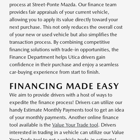
process at Street-Ponte Mazda. Our finance team
provides fair appraisals of your current vehicle,
allowing you to apply its value directly toward your
next purchase. This not only reduces the overall cost
of your new or used vehicle but also simplifies the
transaction process. By combining competitive
financing solutions with trade-in opportunities, the
Finance Department helps Utica drivers gain
confidence in their purchase and enjoy a seamless
car-buying experience from start to finish.
FINANCING MADE EASY
We aim to provide drivers with a host of ways to
expedite the finance process! Drivers can utilize our
handy Estimate Monthly Payments tool to get an idea
of your monthly payments. Another online finance
tool available is the
Value Your Trade tool
. Drivers
interested in trading in a vehicle can utilize our Value
Your Trade tool to get a vehicle trade-in estimate!