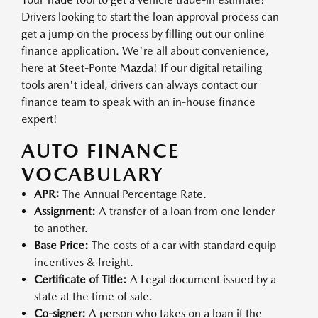
Drivers looking to start the loan approval process can
get a jump on the process by filling out our online
finance application. We're all about convenience,
here at Steet-Ponte Mazda! If our digital retailing
tools aren't ideal, drivers can always contact our
finance team to speak with an in-house finance
expert!
AUTO FINANCE
VOCABULARY
APR:
The Annual Percentage Rate.
Assignment:
A transfer of a loan from one lender
to another.
Base Price:
The costs of a car with standard equip
incentives & freight.
Certificate of Title:
A Legal document issued by a
state at the time of sale.
Co-signer:
A person who takes on a loan if the