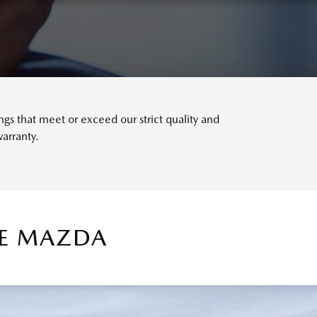
s that meet or exceed our strict quality and
arranty.
TE MAZDA