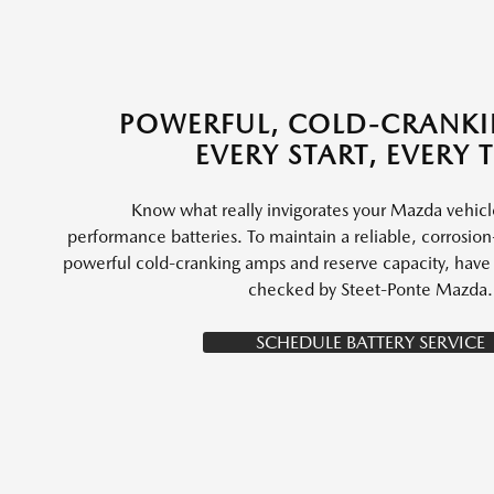
POWERFUL, COLD-CRANK
EVERY START, EVERY 
Know what really invigorates your Mazda vehic
performance batteries. To maintain a reliable, corrosion-
powerful cold-cranking amps and reserve capacity, have y
checked by Steet-Ponte Mazda.
SCHEDULE BATTERY SERVICE