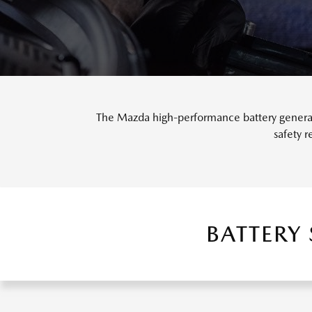
The Mazda high-performance battery generate
safety 
BATTERY