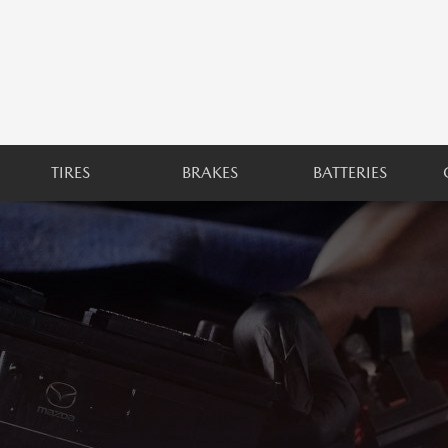
TIRES
BRAKES
BATTERIES