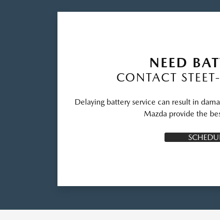
NEED BAT
CONTACT STEET
Delaying battery service can result in dama
Mazda provide the bes
SCHEDUL