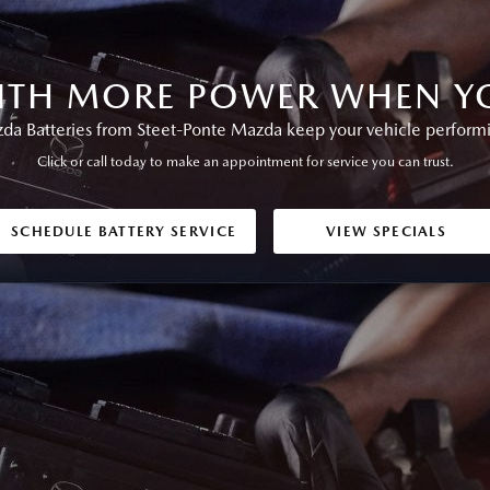
ITH MORE POWER WHEN YO
a Batteries from Steet-Ponte Mazda keep your vehicle performing
Click or call today to make an appointment for service you can trust.
SCHEDULE BATTERY SERVICE
VIEW SPECIALS