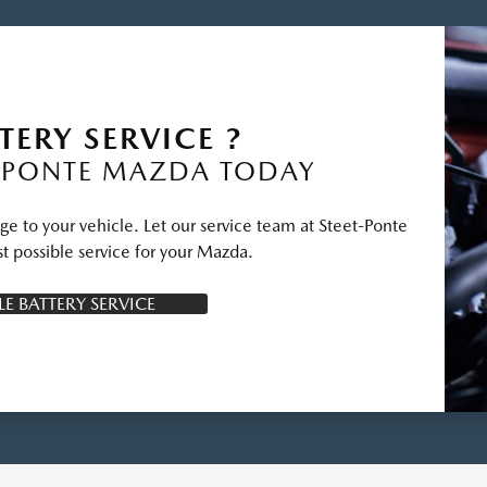
TERY SERVICE ?
-PONTE MAZDA TODAY
ge to your vehicle. Let our service team at Steet-Ponte
t possible service for your Mazda.
E BATTERY SERVICE