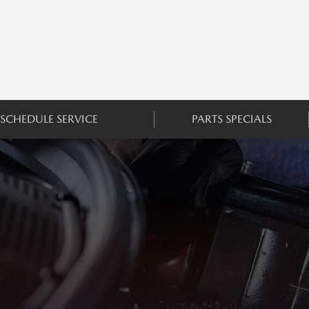
SCHEDULE SERVICE
PARTS SPECIALS