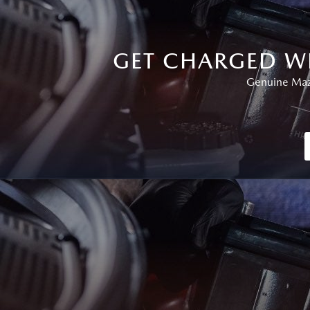
GET CHARGED W
Genuine Mazd