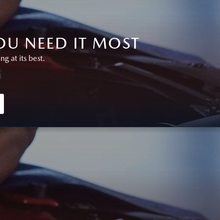
U NEED IT MOST
 at its best.