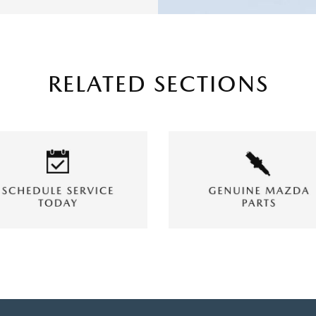
RELATED SECTIONS