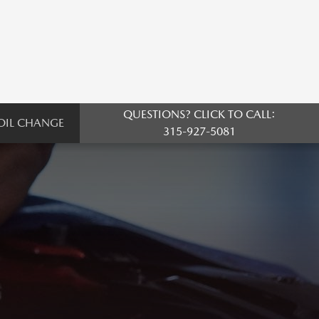
QUESTIONS? CLICK TO CALL:
OIL CHANGE
315-927-5081