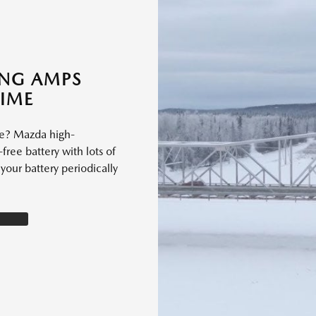
ING AMPS
TIME
le? Mazda high-
free battery with lots of
our battery periodically