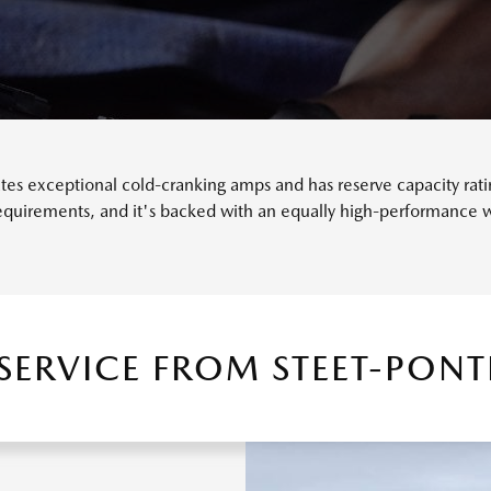
s exceptional cold-cranking amps and has reserve capacity rating
requirements, and it's backed with an equally high-performance w
 SERVICE FROM STEET-PON