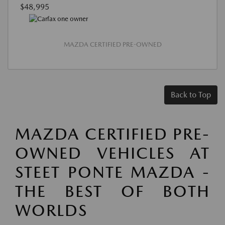
$48,995
MAZDA CERTIFIED PRE-OWNED
Back to Top
MAZDA CERTIFIED PRE-
OWNED VEHICLES AT
STEET PONTE MAZDA -
THE BEST OF BOTH
WORLDS