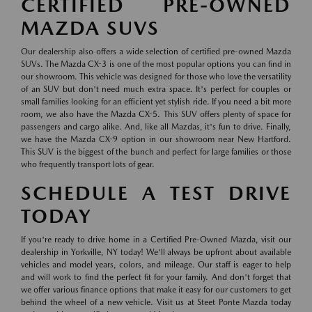
CERTIFIED PRE-OWNED
MAZDA SUVS
Our dealership also offers a wide selection of certified pre-owned Mazda
SUVs. The Mazda CX-3 is one of the most popular options you can find in
our showroom. This vehicle was designed for those who love the versatility
of an SUV but don't need much extra space. It's perfect for couples or
small families looking for an efficient yet stylish ride. If you need a bit more
room, we also have the Mazda CX-5. This SUV offers plenty of space for
passengers and cargo alike. And, like all Mazdas, it's fun to drive. Finally,
we have the Mazda CX-9 option in our showroom near New Hartford.
This SUV is the biggest of the bunch and perfect for large families or those
who frequently transport lots of gear.
SCHEDULE A TEST DRIVE
TODAY
If you're ready to drive home in a Certified Pre-Owned Mazda, visit our
dealership in Yorkville, NY today! We'll always be upfront about available
vehicles and model years, colors, and mileage. Our staff is eager to help
and will work to find the perfect fit for your family. And don't forget that
we offer various finance options that make it easy for our customers to get
behind the wheel of a new vehicle. Visit us at Steet Ponte Mazda today