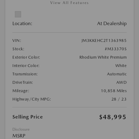
View All Features
Location:
At Dealership
VIN:
JM3KKEHC2T1363985
Stock:
#M33370S
Exterior Color:
Rhodium White Premium
Interior Color:
White
Transmission:
Automatic
DriveTrain:
AWD
Mileage:
10,858 Miles
Highway/City MPG:
28 / 23
$48,995
Selling Price
Disclosure
MSRP