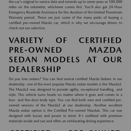
the car's original in-service date and extends up to seven years or 100,000
miles on the odometer, whichever comes first. You'll also get 24-Hour
Emergency Roadside Assistance for the duration of the Limited Powertrain
Warranty period. These are just some of the many perks of buying a
certified pre-owned Mazda car, which is why we encourage drivers to
check out our selection.
VARIETY OF CERTIFIED
PRE-OWNED MAZDA
SEDAN MODELS AT OUR
DEALERSHIP
Do you love sedans? You can find several certified Mazda Sedans in our
dealership. one of the most popular Mazda sedan models is the Mazda3.
The Mazda3 was designed to provide agility, exceptional handling, and
style. This vehicle turns heads no matter where it goes and comes in a
four- and five-door body type. You can find both new and certified pre-
owned versions of the Mazda3 at our dealership. Another excellent
Mazda sedan option is the Certified Pre-owned Mazda6. This car was
designed with luxury and power in mind. It's outfitted with premium
materials inside and out and offers an exhilarating driving experience.