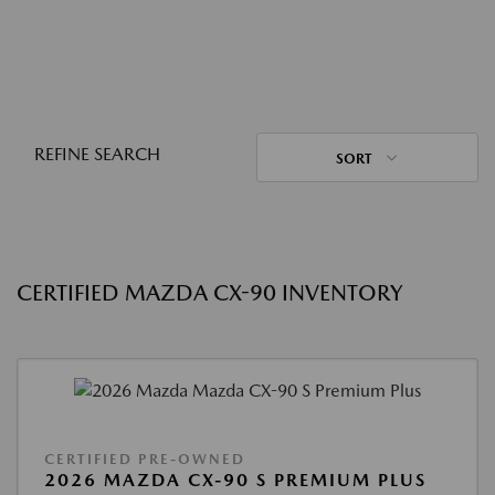
REFINE SEARCH
SORT
CERTIFIED MAZDA CX-90 INVENTORY
CERTIFIED PRE-OWNED
2026 MAZDA CX-90 S PREMIUM PLUS