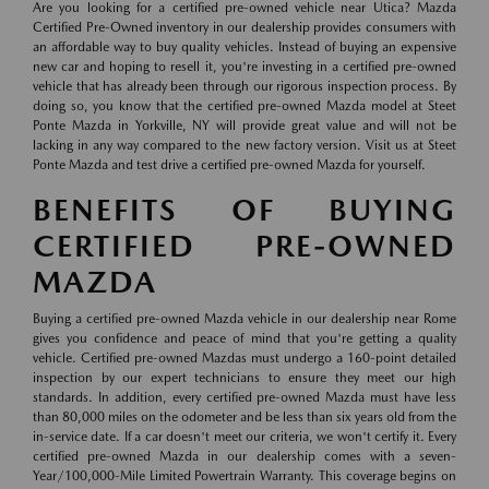
Are you looking for a certified pre-owned vehicle near Utica? Mazda
Certified Pre-Owned inventory in our dealership provides consumers with
an affordable way to buy quality vehicles. Instead of buying an expensive
new car and hoping to resell it, you're investing in a certified pre-owned
vehicle that has already been through our rigorous inspection process. By
doing so, you know that the certified pre-owned Mazda model at Steet
Ponte Mazda in Yorkville, NY will provide great value and will not be
lacking in any way compared to the new factory version. Visit us at Steet
Ponte Mazda and test drive a certified pre-owned Mazda for yourself.
BENEFITS OF BUYING
CERTIFIED PRE-OWNED
MAZDA
Buying a certified pre-owned Mazda vehicle in our dealership near Rome
gives you confidence and peace of mind that you're getting a quality
vehicle. Certified pre-owned Mazdas must undergo a 160-point detailed
inspection by our expert technicians to ensure they meet our high
standards. In addition, every certified pre-owned Mazda must have less
than 80,000 miles on the odometer and be less than six years old from the
in-service date. If a car doesn't meet our criteria, we won't certify it. Every
certified pre-owned Mazda in our dealership comes with a seven-
Year/100,000-Mile Limited Powertrain Warranty. This coverage begins on