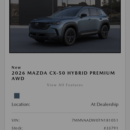
New
2026 MAZDA CX-50 HYBRID PREMIUM
AWD
View All Features
Location:
At Dealership
VIN:
7MMVAADW0TN181051
Stock:
#33791