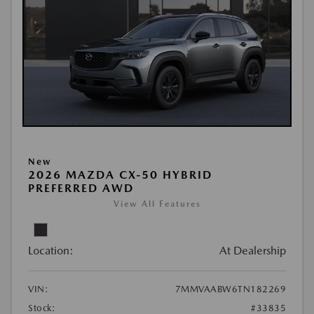
New
2026 MAZDA CX-50 HYBRID
PREFERRED AWD
View All Features
Location:
At Dealership
VIN:
7MMVAABW6TN182269
Stock:
#33835