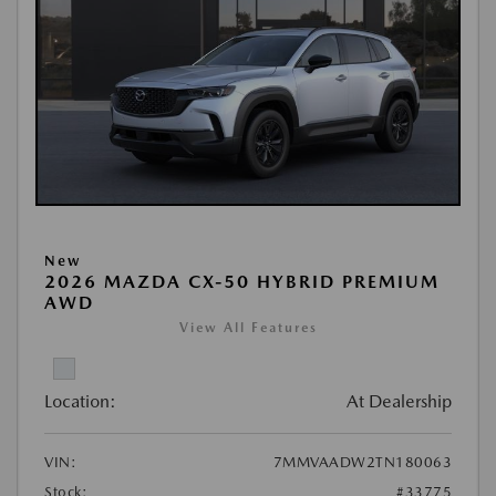
New
2026 MAZDA CX-50 HYBRID PREMIUM
AWD
View All Features
Location:
At Dealership
VIN:
7MMVAADW2TN180063
Stock:
#33775