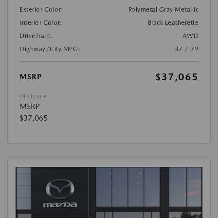
Exterior Color:
Polymetal Gray Metallic
Interior Color:
Black Leatherette
DriveTrain:
AWD
Highway/City MPG:
37 / 39
$37,065
MSRP
Disclosure
MSRP
$37,065