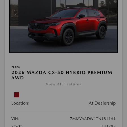
New
2026 MAZDA CX-50 HYBRID PREMIUM
AWD
View All Features
Location:
At Dealership
VIN:
7MMVAADW1TN181141
Stock:
#33788