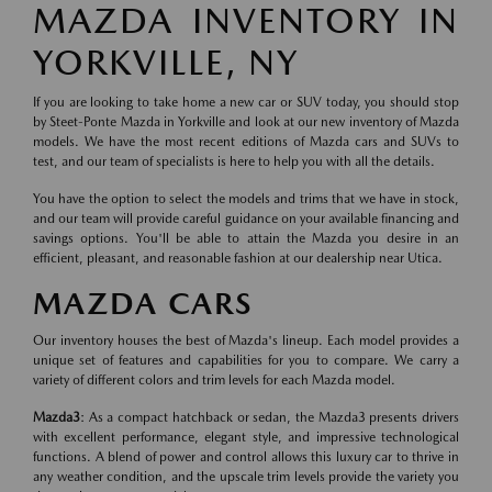
MAZDA INVENTORY IN
YORKVILLE, NY
If you are looking to take home a new car or SUV today, you should stop
by Steet-Ponte Mazda in Yorkville and look at our new inventory of Mazda
models. We have the most recent editions of Mazda cars and SUVs to
test, and our team of specialists is here to help you with all the details.
You have the option to select the models and trims that we have in stock,
and our team will provide careful guidance on your available financing and
savings options. You'll be able to attain the Mazda you desire in an
efficient, pleasant, and reasonable fashion at our dealership near Utica.
MAZDA CARS
Our inventory houses the best of Mazda's lineup. Each model provides a
unique set of features and capabilities for you to compare. We carry a
variety of different colors and trim levels for each Mazda model.
Mazda3
: As a compact hatchback or sedan, the Mazda3 presents drivers
with excellent performance, elegant style, and impressive technological
functions. A blend of power and control allows this luxury car to thrive in
any weather condition, and the upscale trim levels provide the variety you