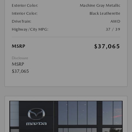
Exterior Color:
Machine Gray Metallic
Interior Color:
Black Leatherette
DriveTrain:
AWD
Highway/City MPG:
37 / 39
$37,065
MSRP
Disclosure
MSRP
$37,065