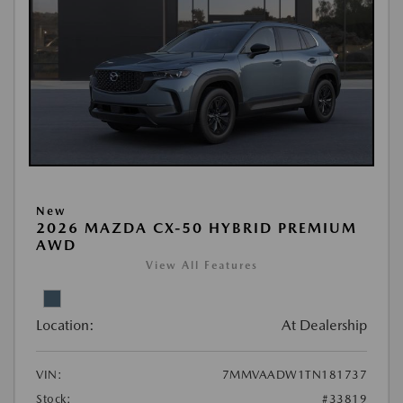
New
2026 MAZDA CX-50 HYBRID PREMIUM
AWD
View All Features
Location:
At Dealership
VIN:
7MMVAADW1TN181737
Stock:
#33819