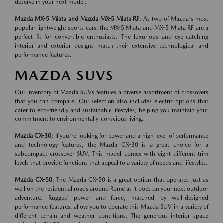
deserve in your next model.
Mazda MX-5 Miata and Mazda MX-5 Miata RF
: As two of Mazda's most
popular lightweight sports cars, the MX-5 Miata and MX-5 Miata RF are a
perfect fit for convertible enthusiasts. The luxurious and eye-catching
interior and exterior designs match their extensive technological and
performance features.
MAZDA SUVS
Our inventory of Mazda SUVs features a diverse assortment of crossovers
that you can compare. Our selection also includes electric options that
cater to eco-friendly and sustainable lifestyles, helping you maintain your
commitment to environmentally-conscious living.
Mazda CX-30
: If you're looking for power and a high level of performance
and technology features, the Mazda CX-30 is a great choice for a
subcompact crossover SUV. This model comes with eight different trim
levels that provide functions that appeal to a variety of needs and lifestyles.
Mazda CX-50
: The Mazda CX-50 is a great option that operates just as
well on the residential roads around Rome as it does on your next outdoor
adventure. Rugged power and force, matched by well-designed
performance features, allow you to operate this Mazda SUV in a variety of
different terrain and weather conditions. The generous interior space