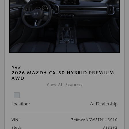
New
2026 MAZDA CX-50 HYBRID PREMIUM
AWD
View All Features
Location:
At Dealership
VIN:
7MMVAADW5TN143010
Stock:
#33292