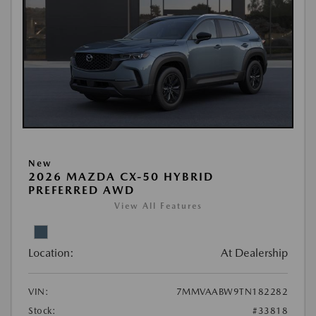
New
2026 MAZDA CX-50 HYBRID
PREFERRED AWD
View All Features
Location:
At Dealership
VIN:
7MMVAABW9TN182282
Stock:
#33818