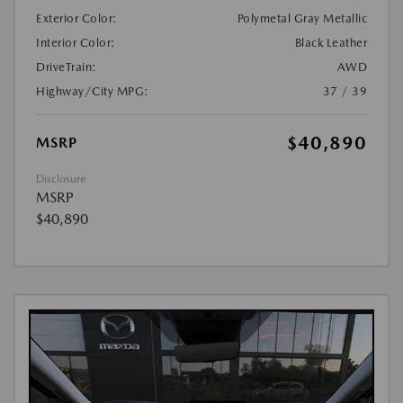
Exterior Color:
Polymetal Gray Metallic
Interior Color:
Black Leather
DriveTrain:
AWD
Highway/City MPG:
37 / 39
$40,890
MSRP
Disclosure
MSRP
$40,890