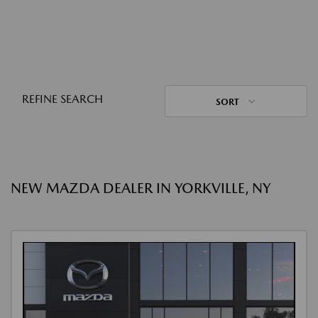
REFINE SEARCH
SORT
NEW MAZDA DEALER IN YORKVILLE, NY