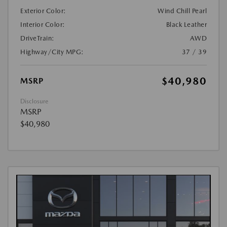
Exterior Color:
Wind Chill Pearl
Interior Color:
Black Leather
DriveTrain:
AWD
Highway/City MPG:
37 / 39
$40,980
MSRP
Disclosure
MSRP
$40,980