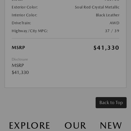
Exterior Color:
Soul Red Crystal Metallic
Interior Color:
Black Leather
DriveTrain:
AWD
Highway/City MPG:
37 / 39
$41,330
MSRP
Disclosure
MSRP
$41,330
Back to Top
EXPLORE OUR NEW