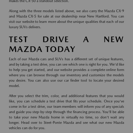
makes the CX-50 a standout selection.
Along with the three models listed above, we also carry the Mazda CX-9
and Mazda CX-5 for sale at our dealership near New Hartford. You can
visit our website to learn more about the unique qualities that each of our
luxury SUVs delivers.
TEST DRIVE A NEW
MAZDA TODAY
Each of our Mazda cars and SUVs has a different set of unique features,
and by taking a test drive, you can see which one is right for you. We'd like
to help you get started, and our website provides a complete online form
where you can browse through our inventory and customize the models
you desire. You can also use our car finder tool to locate your desired
model.
After you select the trim, color, and additional features that you would
like, you can schedule a test drive that fits your schedule. Once you've
come in for a test drive, our team members will inform you of any specials
and guide you step-by-step through the financing process. You'll be able
to take your new Mazda home in virtually no time, so don't wait any
longer. Head over to Steet-Ponte Mazda and see what our new Mazda
vehicles can do for you.