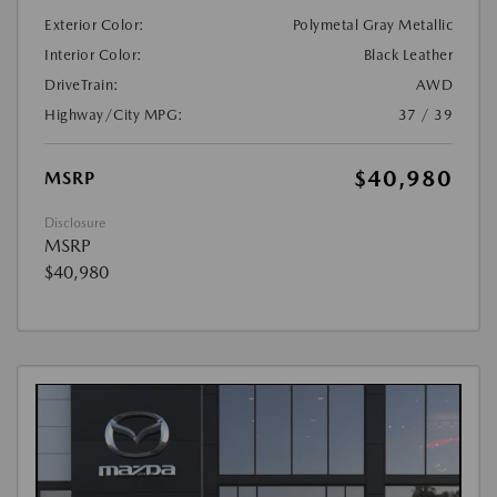
Exterior Color:
Polymetal Gray Metallic
Interior Color:
Black Leather
DriveTrain:
AWD
Highway/City MPG:
37 / 39
$40,980
MSRP
Disclosure
MSRP
$40,980