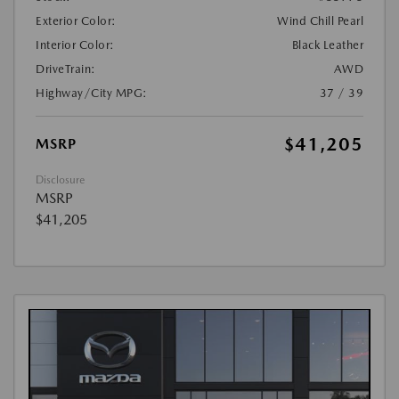
Exterior Color:
Wind Chill Pearl
Interior Color:
Black Leather
DriveTrain:
AWD
Highway/City MPG:
37 / 39
$41,205
MSRP
Disclosure
MSRP
$41,205