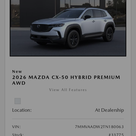
New
2026 MAZDA CX-50 HYBRID PREMIUM
AWD
View All Features
Location:
At Dealership
VIN:
7MMVAADW2TN180063
Stock:
#33775