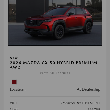
New
2026 MAZDA CX-50 HYBRID PREMIUM
AWD
View All Features
Location:
At Dealership
VIN:
7MMVAADW1TN181141
Stock:
#33788