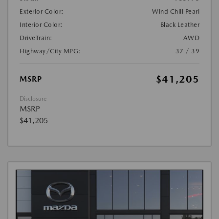
Exterior Color:
Wind Chill Pearl
Interior Color:
Black Leather
DriveTrain:
AWD
Highway/City MPG:
37 / 39
$41,205
MSRP
Disclosure
MSRP
$41,205