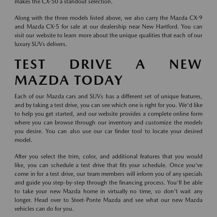
makes the CX-50 a standout selection.
Along with the three models listed above, we also carry the Mazda CX-9
and Mazda CX-5 for sale at our dealership near New Hartford. You can
visit our website to learn more about the unique qualities that each of our
luxury SUVs delivers.
TEST DRIVE A NEW
MAZDA TODAY
Each of our Mazda cars and SUVs has a different set of unique features,
and by taking a test drive, you can see which one is right for you. We'd like
to help you get started, and our website provides a complete online form
where you can browse through our inventory and customize the models
you desire. You can also use our car finder tool to locate your desired
model.
After you select the trim, color, and additional features that you would
like, you can schedule a test drive that fits your schedule. Once you've
come in for a test drive, our team members will inform you of any specials
and guide you step-by-step through the financing process. You'll be able
to take your new Mazda home in virtually no time, so don't wait any
longer. Head over to Steet-Ponte Mazda and see what our new Mazda
vehicles can do for you.