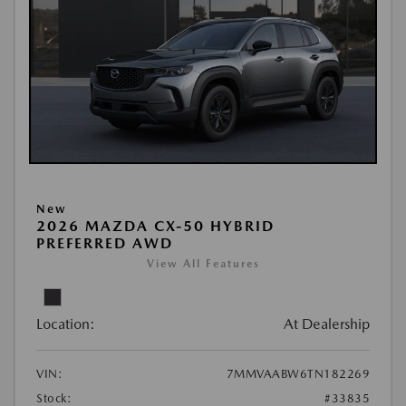
New
2026 MAZDA CX-50 HYBRID
PREFERRED AWD
View All Features
Location:
At Dealership
VIN:
7MMVAABW6TN182269
Stock:
#33835