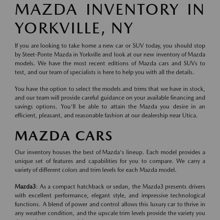
MAZDA INVENTORY IN
YORKVILLE, NY
If you are looking to take home a new car or SUV today, you should stop
by Steet-Ponte Mazda in Yorkville and look at our new inventory of Mazda
models. We have the most recent editions of Mazda cars and SUVs to
test, and our team of specialists is here to help you with all the details.
You have the option to select the models and trims that we have in stock,
and our team will provide careful guidance on your available financing and
savings options. You'll be able to attain the Mazda you desire in an
efficient, pleasant, and reasonable fashion at our dealership near Utica.
MAZDA CARS
Our inventory houses the best of Mazda's lineup. Each model provides a
unique set of features and capabilities for you to compare. We carry a
variety of different colors and trim levels for each Mazda model.
Mazda3
: As a compact hatchback or sedan, the Mazda3 presents drivers
with excellent performance, elegant style, and impressive technological
functions. A blend of power and control allows this luxury car to thrive in
any weather condition, and the upscale trim levels provide the variety you