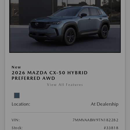
New
2026 MAZDA CX-50 HYBRID
PREFERRED AWD
View All Features
Location:
At Dealership
VIN:
7MMVAABW9TN182282
Stock:
#33818