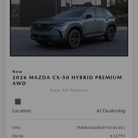
New
2026 MAZDA CX-50 HYBRID PREMIUM
AWD
View All Features
Location:
At Dealership
VIN:
7MMVAADW0TN181051
Stock:
#33791