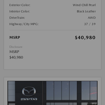
Exterior Color:
Wind Chill Pearl
Interior Color:
Black Leather
DriveTrain:
AWD
Highway/City MPG:
37 / 39
$40,980
MSRP
Disclosure
MSRP
$40,980