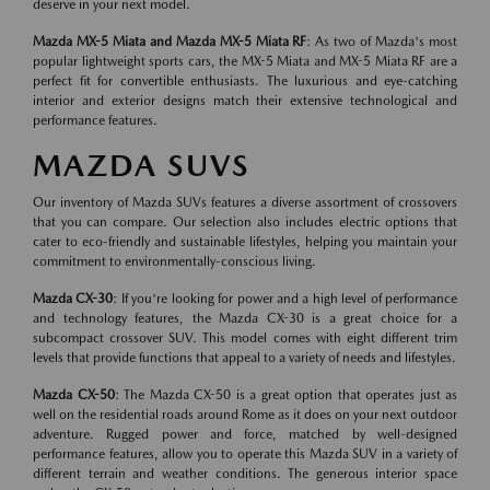
deserve in your next model.
Mazda MX-5 Miata and Mazda MX-5 Miata RF
: As two of Mazda's most
popular lightweight sports cars, the MX-5 Miata and MX-5 Miata RF are a
perfect fit for convertible enthusiasts. The luxurious and eye-catching
interior and exterior designs match their extensive technological and
performance features.
MAZDA SUVS
Our inventory of Mazda SUVs features a diverse assortment of crossovers
that you can compare. Our selection also includes electric options that
cater to eco-friendly and sustainable lifestyles, helping you maintain your
commitment to environmentally-conscious living.
Mazda CX-30
: If you're looking for power and a high level of performance
and technology features, the Mazda CX-30 is a great choice for a
subcompact crossover SUV. This model comes with eight different trim
levels that provide functions that appeal to a variety of needs and lifestyles.
Mazda CX-50
: The Mazda CX-50 is a great option that operates just as
well on the residential roads around Rome as it does on your next outdoor
adventure. Rugged power and force, matched by well-designed
performance features, allow you to operate this Mazda SUV in a variety of
different terrain and weather conditions. The generous interior space