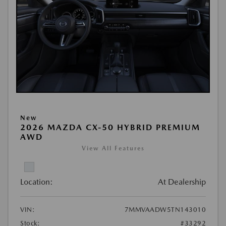
New
2026 MAZDA CX-50 HYBRID PREMIUM
AWD
View All Features
Location:
At Dealership
VIN:
7MMVAADW5TN143010
Stock:
#33292