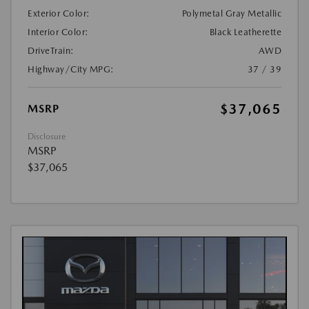
Exterior Color:
Polymetal Gray Metallic
Interior Color:
Black Leatherette
DriveTrain:
AWD
Highway/City MPG:
37 / 39
$37,065
MSRP
Disclosure
MSRP
$37,065