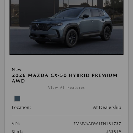
New
2026 MAZDA CX-50 HYBRID PREMIUM
AWD
View All Features
Location:
At Dealership
VIN:
7MMVAADW1TN181737
Stock:
#33819