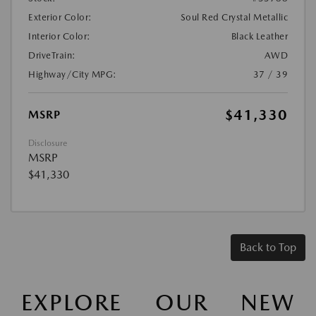
Exterior Color:
Soul Red Crystal Metallic
Interior Color:
Black Leather
DriveTrain:
AWD
Highway/City MPG:
37 / 39
$41,330
MSRP
Disclosure
MSRP
$41,330
Back to Top
EXPLORE OUR NEW