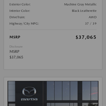
Exterior Color:
Machine Gray Metallic
Interior Color:
Black Leatherette
DriveTrain:
AWD
Highway/City MPG:
37 / 39
$37,065
MSRP
Disclosure
MSRP
$37,065