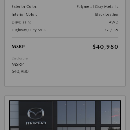
Exterior Color:
Polymetal Gray Metallic
Interior Color:
Black Leather
DriveTrain:
AWD
Highway/City MPG:
37 / 39
$40,980
MSRP
Disclosure
MSRP
$40,980