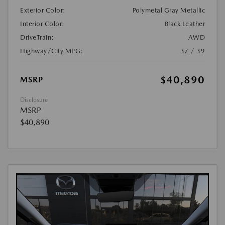
Exterior Color:
Polymetal Gray Metallic
Interior Color:
Black Leather
DriveTrain:
AWD
Highway/City MPG:
37 / 39
$40,890
MSRP
Disclosure
MSRP
$40,890