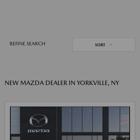
REFINE SEARCH
SORT
NEW MAZDA DEALER IN YORKVILLE, NY