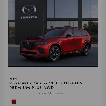
New
2026 MAZDA CX-70 3.3 TURBO S
PREMIUM PLUS AWD
View All Features