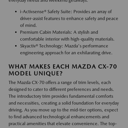
everyday needs and weekend getaways.
i-Activsense® Safety Suite: Provides an array of
driver-assist features to enhance safety and peace
of mind.
Premium Cabin Materials: A stylish and
comfortable interior with high-quality materials.
Skyactiv® Technology: Mazda's performance
engineering approach for an exhilarating drive.
WHAT MAKES EACH MAZDA CX-70
MODEL UNIQUE?
The Mazda CX-70 offers a range of trim levels, each
designed to cater to different preferences and needs.
The introductory trim provides fundamental comforts
and necessities, creating a solid foundation for everyday
driving. As you move up to the mid-tier options, expect
to find advanced technological enhancements and
practical amenities that elevate convenience. The top-