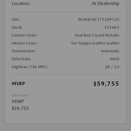
Location:
At Dealership
VIN:
JM3KJEHC1T1209125
Stock:
#33603
Exterior Color:
Soul Red Crystal Metallic
Interior Color:
Tan Nappa Leather Leather
Transmission:
Automatic
DriveTrain:
AWD
Highway/City MPG:
28 / 23
$59,755
MSRP
Disclosure
MSRP
$59,755