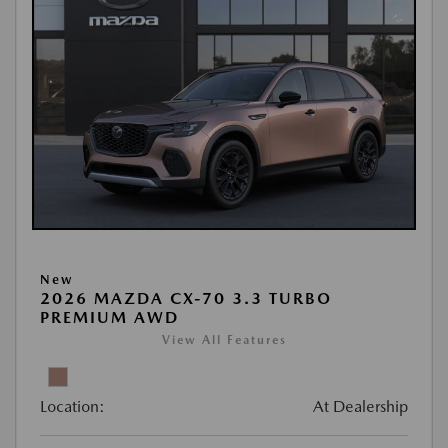
New
2026 MAZDA CX-70 3.3 TURBO
PREMIUM AWD
View All Features
Location:
At Dealership