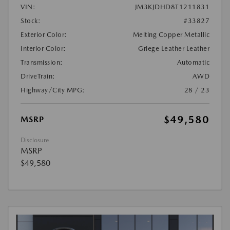
VIN:
JM3KJDHD8T1211831
Stock:
#33827
Exterior Color:
Melting Copper Metallic
Interior Color:
Griege Leather Leather
Transmission:
Automatic
DriveTrain:
AWD
Highway/City MPG:
28 / 23
$49,580
MSRP
Disclosure
MSRP
$49,580