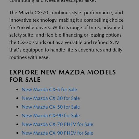
commuting and weekend escapes alike.
The Mazda CX-70 combines style, performance, and
innovative technology, making it a compelling choice
for Yorkville drivers. With its range of trims, advanced
safety suite, and flexible financing or leasing options,
the CX-70 stands out as a versatile and refined SUV
that's equipped to handle life's adventures and daily
routines with ease.
EXPLORE NEW MAZDA MODELS
FOR SALE
New Mazda CX-5 for Sale
New Mazda CX-30 for Sale
New Mazda CX-50 for Sale
New Mazda CX-90 for Sale
New Mazda CX-70 PHEV for Sale
New Mazda CX-90 PHEV for Sale