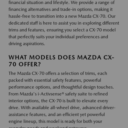
financial situation and lifestyle. We provide a range of
financing alternatives and trade-in options, making it
hassle-free to transition into a new Mazda CX-70. Our
dedicated staff is here to assist you in exploring different
trims and features, ensuring you select a CX-70 model
that perfectly suits your individual preferences and
driving aspirations.
WHAT MODELS DOES MAZDA CX-
70 OFFER?
The Mazda CX-70 offers a selection of trims, each
packed with essential safety features, powerful
performance options, and thoughtful design touches.
From Mazda's i-Activsense® safety suite to refined
interior options, the CX-70 is built to elevate every
drive. With available all-wheel drive, advanced driver-
assistance features, and an efficient yet powerful
engine lineup, this model is ready for both your