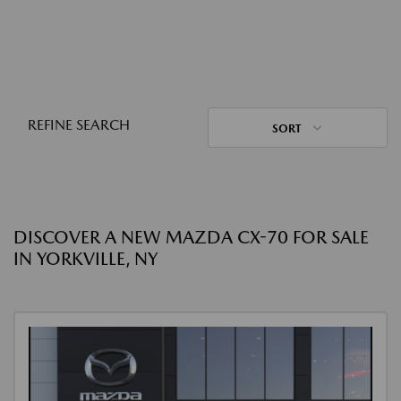
REFINE SEARCH
SORT
DISCOVER A NEW MAZDA CX-70 FOR SALE
IN YORKVILLE, NY