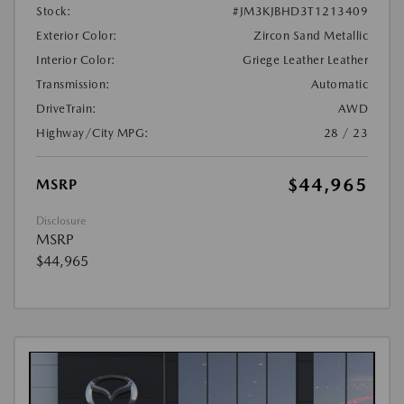
Stock:
#JM3KJBHD3T1213409
Exterior Color:
Zircon Sand Metallic
Interior Color:
Griege Leather Leather
Transmission:
Automatic
DriveTrain:
AWD
Highway/City MPG:
28 / 23
$44,965
MSRP
Disclosure
MSRP
$44,965