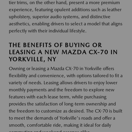
tier trims, on the other hand, present a more premium
experience, featuring opulent additions such as leather
upholstery, superior audio systems, and distinctive
aesthetics, enabling drivers to select a model that aligns
perfectly with their individual lifestyle.
THE BENEFITS OF BUYING OR
LEASING A NEW MAZDA CX-70 IN
YORKVILLE, NY
Owning or leasing a Mazda CX-70 in Yorkville offers
flexibility and convenience, with options tailored to fit a
variety of needs. Leasing allows drivers to enjoy lower
monthly payments and the freedom to explore new
features with each lease term, while purchasing
provides the satisfaction of long-term ownership and
the freedom to customize as desired. The CX-70 is built
to meet the demands of Yorkville's roads and offer a
smooth, comfortable ride, making it ideal for daily