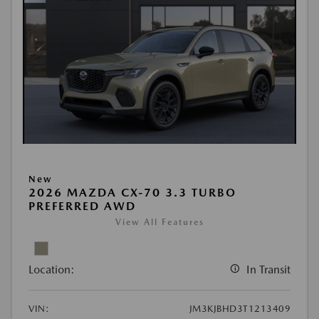
New
2026 MAZDA CX-70 3.3 TURBO
PREFERRED AWD
View All Features
Location:
In Transit
VIN:
JM3KJBHD3T1213409