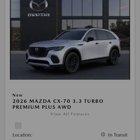
New
2026 MAZDA CX-70 3.3 TURBO
PREMIUM PLUS AWD
View All Features
Location:
In Transit