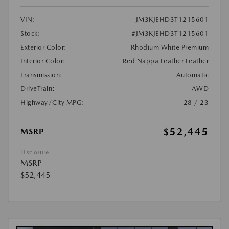
VIN:
JM3KJEHD3T1215601
Stock:
#JM3KJEHD3T1215601
Exterior Color:
Rhodium White Premium
Interior Color:
Red Nappa Leather Leather
Transmission:
Automatic
DriveTrain:
AWD
Highway/City MPG:
28 / 23
$52,445
MSRP
Disclosure
MSRP
$52,445