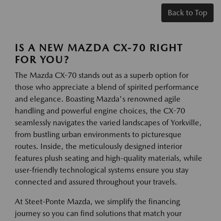
Back to Top
IS A NEW MAZDA CX-70 RIGHT
FOR YOU?
The Mazda CX-70 stands out as a superb option for
those who appreciate a blend of spirited performance
and elegance. Boasting Mazda's renowned agile
handling and powerful engine choices, the CX-70
seamlessly navigates the varied landscapes of Yorkville,
from bustling urban environments to picturesque
routes. Inside, the meticulously designed interior
features plush seating and high-quality materials, while
user-friendly technological systems ensure you stay
connected and assured throughout your travels.
At Steet-Ponte Mazda, we simplify the financing
journey so you can find solutions that match your