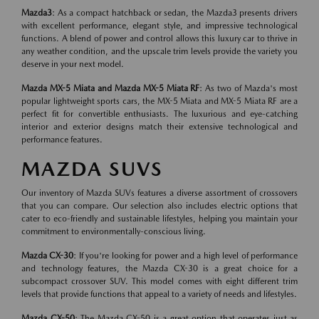
Mazda3
: As a compact hatchback or sedan, the Mazda3 presents drivers
with excellent performance, elegant style, and impressive technological
functions. A blend of power and control allows this luxury car to thrive in
any weather condition, and the upscale trim levels provide the variety you
deserve in your next model.
Mazda MX-5 Miata and Mazda MX-5 Miata RF
: As two of Mazda's most
popular lightweight sports cars, the MX-5 Miata and MX-5 Miata RF are a
perfect fit for convertible enthusiasts. The luxurious and eye-catching
interior and exterior designs match their extensive technological and
performance features.
MAZDA SUVS
Our inventory of Mazda SUVs features a diverse assortment of crossovers
that you can compare. Our selection also includes electric options that
cater to eco-friendly and sustainable lifestyles, helping you maintain your
commitment to environmentally-conscious living.
Mazda CX-30
: If you're looking for power and a high level of performance
and technology features, the Mazda CX-30 is a great choice for a
subcompact crossover SUV. This model comes with eight different trim
levels that provide functions that appeal to a variety of needs and lifestyles.
Mazda CX-50
: The Mazda CX-50 is a great option that operates just as