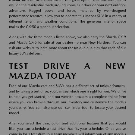
well on the residential roads around Rome as it does on your next outdoor
adventure. Rugged power and force, matched by well-designed
performance features, allow you to operate this Mazda SUV in a variety of
different terrain and weather conditions. The generous interior space
makes the CX-50 a standout selection.
Along with the three models listed above, we also carry the Mazda CX-9
and Mazda CX-5 for sale at our dealership near New Hartford. You can
visit our website to learn more about the unique qualities that each of our
luxury SUVs delivers.
TEST DRIVE A NEW
MAZDA TODAY
Each of our Mazda cars and SUVs has a different set of unique features,
and by taking a test drive, you can see which one is right for you. We'd like
to help you get started, and our website provides a complete online form
where you can browse through our inventory and customize the models
you desire. You can also use our car finder tool to locate your desired
model.
After you select the trim, color, and additional features that you would
like, you can schedule a test drive that fits your schedule. Once you've
come in for a test drive, our team members will inform you of any specials