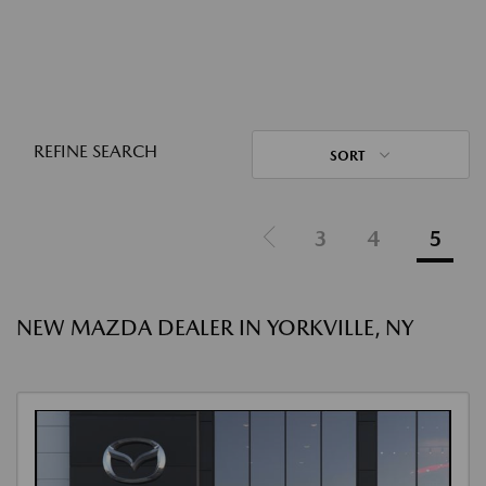
REFINE SEARCH
SORT
3
4
5
NEW MAZDA DEALER IN YORKVILLE, NY