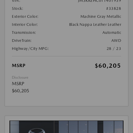
VIN:
JM3KKEHC0T1401939
Stock:
#33828
Exterior Color:
Machine Gray Metallic
Interior Color:
Black Nappa Leather Leather
Transmission:
Automatic
DriveTrain:
AWD
Highway/City MPG:
28 / 23
$60,205
MSRP
Disclosure
MSRP
$60,205