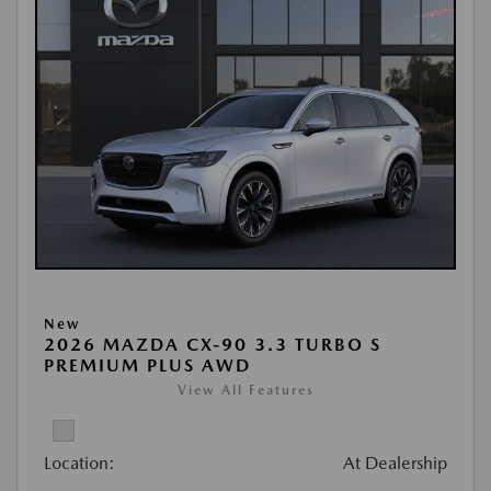
New
2026 MAZDA CX-90 3.3 TURBO S
PREMIUM PLUS AWD
View All Features
Location:
At Dealership