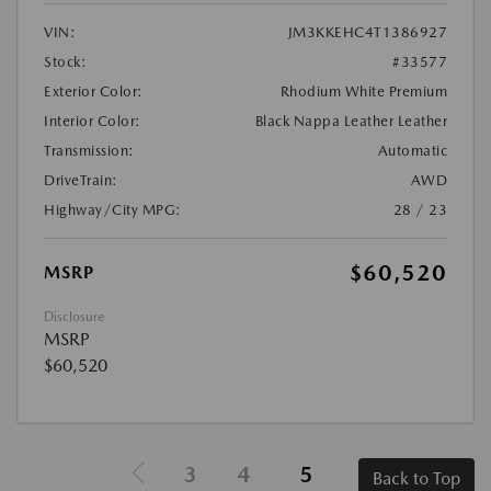
VIN:
JM3KKEHC4T1386927
Stock:
#33577
Exterior Color:
Rhodium White Premium
Interior Color:
Black Nappa Leather Leather
Transmission:
Automatic
DriveTrain:
AWD
Highway/City MPG:
28 / 23
$60,520
MSRP
Disclosure
MSRP
$60,520
3
4
5
Back to Top