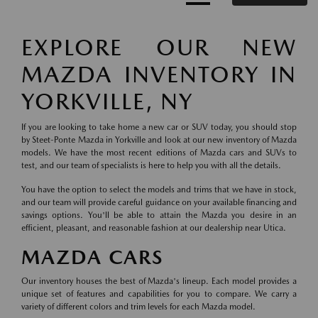
EXPLORE OUR NEW
MAZDA INVENTORY IN
YORKVILLE, NY
If you are looking to take home a new car or SUV today, you should stop
by Steet-Ponte Mazda in Yorkville and look at our new inventory of Mazda
models. We have the most recent editions of Mazda cars and SUVs to
test, and our team of specialists is here to help you with all the details.
You have the option to select the models and trims that we have in stock,
and our team will provide careful guidance on your available financing and
savings options. You'll be able to attain the Mazda you desire in an
efficient, pleasant, and reasonable fashion at our dealership near Utica.
MAZDA CARS
Our inventory houses the best of Mazda's lineup. Each model provides a
unique set of features and capabilities for you to compare. We carry a
variety of different colors and trim levels for each Mazda model.