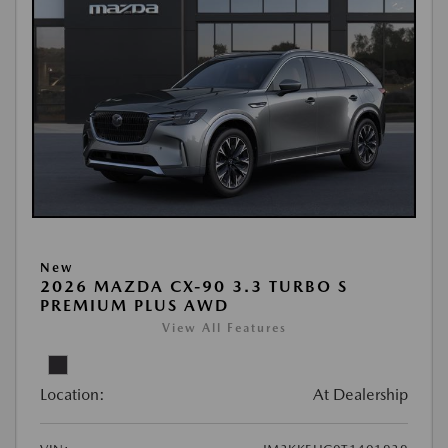
New
2026 MAZDA CX-90 3.3 TURBO S
PREMIUM PLUS AWD
View All Features
Location:
At Dealership