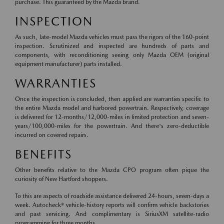
purchase. This guaranteed by the Mazda brand.
INSPECTION
As such, late-model Mazda vehicles must pass the rigors of the 160-point
inspection. Scrutinized and inspected are hundreds of parts and
components, with reconditioning seeing only Mazda OEM (original
equipment manufacturer) parts installed.
WARRANTIES
Once the inspection is concluded, then applied are warranties specific to
the entire Mazda model and harbored powertrain. Respectively, coverage
is delivered for 12-months/12,000-miles in limited protection and seven-
years/100,000-miles for the powertrain. And there's zero-deductible
incurred on covered repairs.
BENEFITS
Other benefits relative to the Mazda CPO program often pique the
curiosity of New Hartford shoppers.
To this are aspects of roadside assistance delivered 24-hours, seven-days a
week. Autocheck® vehicle-history reports will confirm vehicle backstories
and past servicing. And complimentary is SiriusXM satellite-radio
programming for three months.