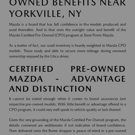
OWNED BENEFITS NEAR
YORKVILLE, NY
Mazda is a brand that has full confidence in the models produced and
used thereafter. And in that rests the outright value and benefit of the
Mazda Certified Pre-Owned (CPO) program at Steet Ponte Mazda.
As a matter of fact, our used inventory is heavily weighted in Mazda CPO
models. These ready and able to secure more mileage during renewed
ownership enjoyed by the Utica driver.
CERTIFIED PRE-OWNED
MAZDA - ADVANTAGE
AND DISTINCTION
It cannot be stated enough when it comes to brand assurances lent
respective pre-owned models. With little benefit or advantage offered in a
CPO program, it could very well speak to vehicle quality or lack thereof.
Given the very grounding of the Mazda Certified Pre-Owned program, the
details convened are emblematic if not indicative of brand-confidence.
Then delivered onto the Rome shopper is peace-of-mind in a pre-owned