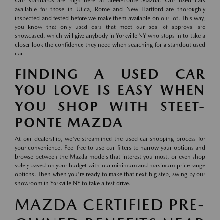
Our standards are high here at Steet-Ponte Mazda. Our used cars
available for those in Utica, Rome and New Hartford are thoroughly
inspected and tested before we make them available on our lot. This way,
you know that only used cars that meet our seal of approval are
showcased, which will give anybody in Yorkville NY who stops in to take a
closer look the confidence they need when searching for a standout used
car.
FINDING A USED CAR
YOU LOVE IS EASY WHEN
YOU SHOP WITH STEET-
PONTE MAZDA
At our dealership, we've streamlined the used car shopping process for
your convenience. Feel free to use our filters to narrow your options and
browse between the Mazda models that interest you most, or even shop
solely based on your budget with our minimum and maximum price range
options. Then when you're ready to make that next big step, swing by our
showroom in Yorkville NY to take a test drive.
MAZDA CERTIFIED PRE-