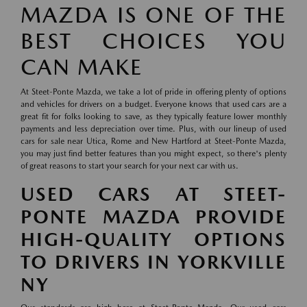
MAZDA IS ONE OF THE
BEST CHOICES YOU
CAN MAKE
At Steet-Ponte Mazda, we take a lot of pride in offering plenty of options
and vehicles for drivers on a budget. Everyone knows that used cars are a
great fit for folks looking to save, as they typically feature lower monthly
payments and less depreciation over time. Plus, with our lineup of used
cars for sale near Utica, Rome and New Hartford at Steet-Ponte Mazda,
you may just find better features than you might expect, so there's plenty
of great reasons to start your search for your next car with us.
USED CARS AT STEET-
PONTE MAZDA PROVIDE
HIGH-QUALITY OPTIONS
TO DRIVERS IN YORKVILLE
NY