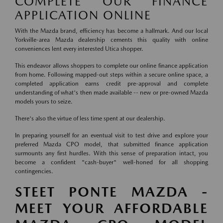
COMPLETE OUR FINANCE
APPLICATION ONLINE
With the Mazda brand, efficiency has become a hallmark. And our local
Yorkville-area Mazda dealership cements this quality with online
conveniences lent every interested Utica shopper.
This endeavor allows shoppers to complete our online finance application
from home. Following mapped-out steps within a secure online space, a
completed application earns credit pre-approval and complete
understanding of what's then made available -- new or pre-owned Mazda
models yours to seize.
There's also the virtue of less time spent at our dealership.
In preparing yourself for an eventual visit to test drive and explore your
preferred Mazda CPO model, that submitted finance application
surmounts any first hurdles. With this sense of preparation intact, you
become a confident "cash-buyer" well-honed for all shopping
contingencies.
STEET PONTE MAZDA -
MEET YOUR AFFORDABLE