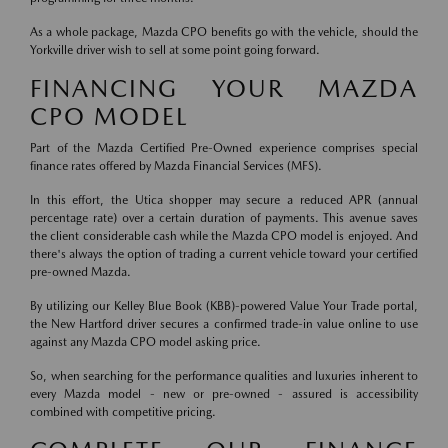
As a whole package, Mazda CPO benefits go with the vehicle, should the
Yorkville driver wish to sell at some point going forward.
FINANCING YOUR MAZDA
CPO MODEL
Part of the Mazda Certified Pre-Owned experience comprises special
finance rates offered by Mazda Financial Services (MFS).
In this effort, the Utica shopper may secure a reduced APR (annual
percentage rate) over a certain duration of payments. This avenue saves
the client considerable cash while the Mazda CPO model is enjoyed. And
there's always the option of trading a current vehicle toward your certified
pre-owned Mazda.
By utilizing our Kelley Blue Book (KBB)-powered Value Your Trade portal,
the New Hartford driver secures a confirmed trade-in value online to use
against any Mazda CPO model asking price.
So, when searching for the performance qualities and luxuries inherent to
every Mazda model - new or pre-owned - assured is accessibility
combined with competitive pricing.