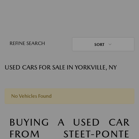
REFINE SEARCH
SORT
USED CARS FOR SALE IN YORKVILLE, NY
No Vehicles Found
BUYING A USED CAR
FROM STEET-PONTE