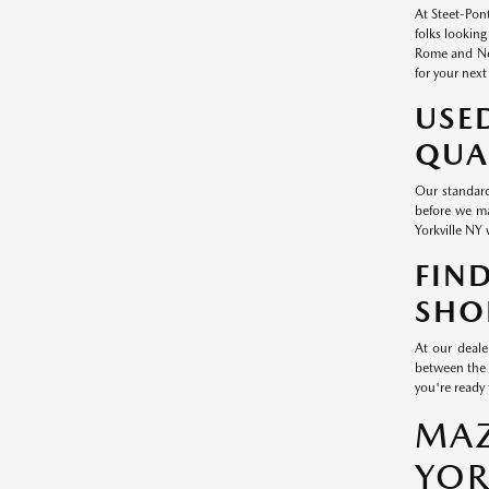
At Steet-Pont
folks looking
Rome and New
for your next
USE
QUA
Our standard
before we ma
Yorkville NY 
FIN
SHO
At our deale
between the 
you're ready 
MAZ
YOR