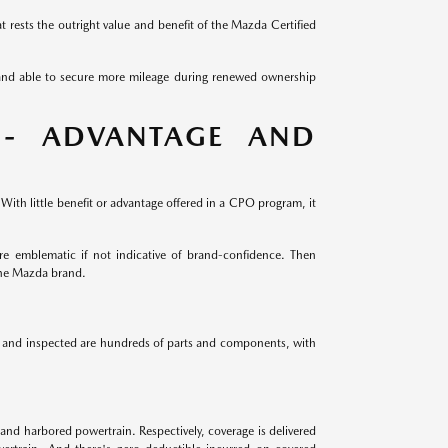
 rests the outright value and benefit of the Mazda Certified
 and able to secure more mileage during renewed ownership
 - ADVANTAGE AND
ith little benefit or advantage offered in a CPO program, it
e emblematic if not indicative of brand-confidence. Then
the Mazda brand.
ed and inspected are hundreds of parts and components, with
and harbored powertrain. Respectively, coverage is delivered