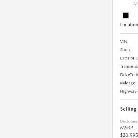
V
Location
VIN:
Stock:
Exterior 
Transmiss
DriveTrai
Mileage:
Highway
Selling
Disclosure
MSRP
$20,995