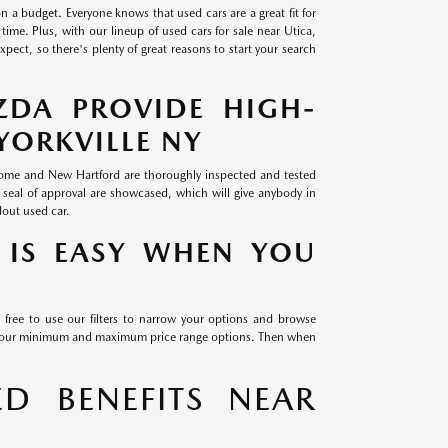
on a budget. Everyone knows that used cars are a great fit for
time. Plus, with our lineup of used cars for sale near Utica,
ect, so there's plenty of great reasons to start your search
ZDA PROVIDE HIGH-
YORKVILLE NY
 Rome and New Hartford are thoroughly inspected and tested
 seal of approval are showcased, which will give anybody in
dout used car.
 IS EASY WHEN YOU
 free to use our filters to narrow your options and browse
th our minimum and maximum price range options. Then when
D BENEFITS NEAR