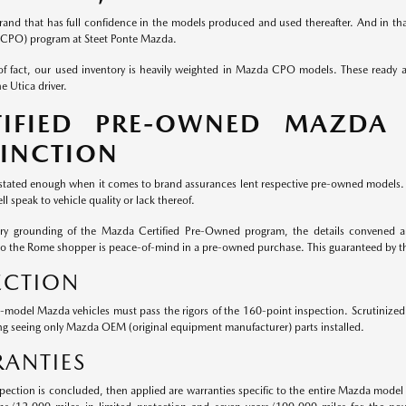
rand that has full confidence in the models produced and used thereafter. And in that
CPO) program at Steet Ponte Mazda.
of fact, our used inventory is heavily weighted in Mazda CPO models. These ready
e Utica driver.
TIFIED PRE-OWNED MAZDA
TINCTION
 stated enough when it comes to brand assurances lent respective pre-owned models. W
ll speak to vehicle quality or lack thereof.
ery grounding of the Mazda Certified Pre-Owned program, the details convened ar
to the Rome shopper is peace-of-mind in a pre-owned purchase. This guaranteed by 
ECTION
e-model Mazda vehicles must pass the rigors of the 160-point inspection. Scrutiniz
ng seeing only Mazda OEM (original equipment manufacturer) parts installed.
ANTIES
pection is concluded, then applied are warranties specific to the entire Mazda model 