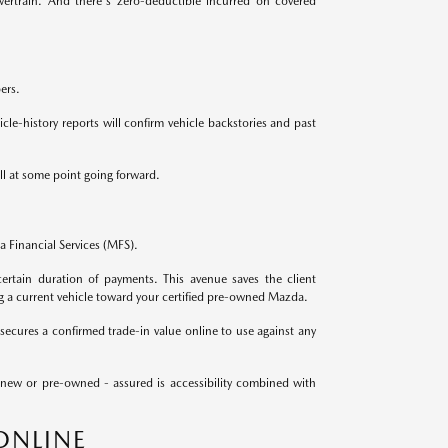
ertrain. And there's zero-deductible incurred on covered
ers.
le-history reports will confirm vehicle backstories and past
ll at some point going forward.
 Financial Services (MFS).
ertain duration of payments. This avenue saves the client
g a current vehicle toward your certified pre-owned Mazda.
secures a confirmed trade-in value online to use against any
 new or pre-owned - assured is accessibility combined with
ONLINE