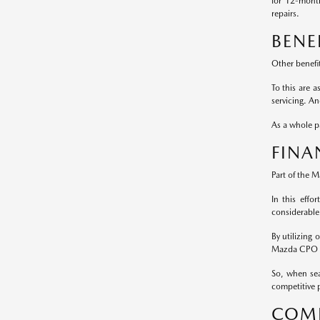
for 12-mont
repairs.
BENE
Other benefi
To this are 
servicing. A
As a whole pa
FINA
Part of the 
In this effo
considerable
By utilizing
Mazda CPO m
So, when sea
competitive p
COMP