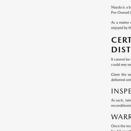
Mazda is a b
Pre-Owned (
As a matter 
enjoyed by th
CER
DIS
It cannot be
could very we
Given the v
delivered on
INSP
As such, lat
reconditioni
WARR
Once the ins