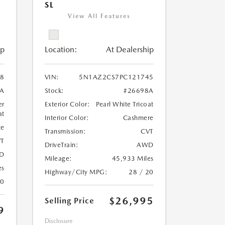
SL
View All Features
ip
Location:
At Dealership
8
VIN:
5N1AZ2CS7PC121745
A
Stock:
#26698A
er
Exterior Color:
Pearl White Tricoat
at
Interior Color:
Cashmere
te
Transmission:
CVT
T
DriveTrain:
AWD
D
Mileage:
45,933 Miles
es
Highway/City MPG:
28 / 20
20
$26,995
Selling Price
9
Disclosure