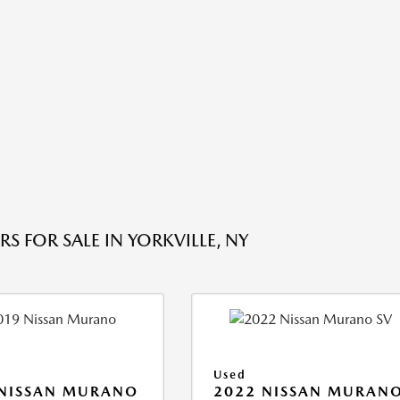
S FOR SALE IN YORKVILLE, NY
Used
 NISSAN MURANO
2022 NISSAN MURAN