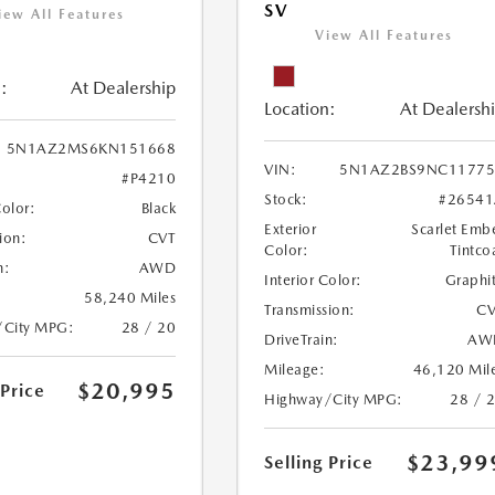
SV
iew All Features
View All Features
:
At Dealership
Location:
At Dealersh
5N1AZ2MS6KN151668
VIN:
5N1AZ2BS9NC11775
#P4210
Stock:
#26541
Color:
Black
Exterior
Scarlet Emb
ion:
CVT
Color:
Tintco
n:
AWD
Interior Color:
Graphi
58,240 Miles
Transmission:
CV
/City MPG:
28 / 20
DriveTrain:
AW
Mileage:
46,120 Mil
$20,995
 Price
Highway/City MPG:
28 / 
$23,99
Selling Price