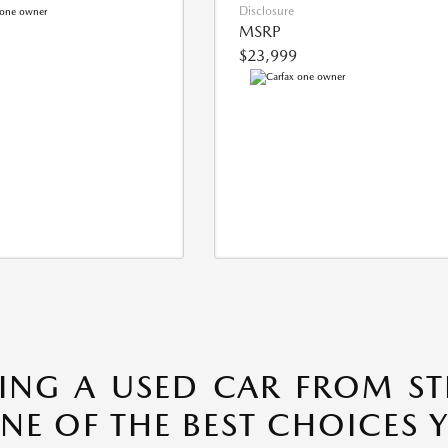
Disclosure
MSRP
$23,999
ING A USED CAR FROM S
ONE OF THE BEST CHOICES