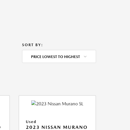
SORT BY:
PRICE LOWEST TO HIGHEST
Used
O
2023 NISSAN MURANO