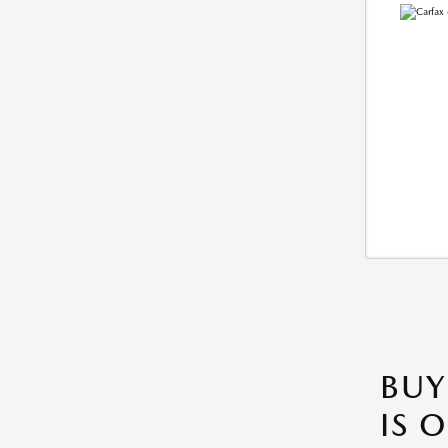
BUY
IS 