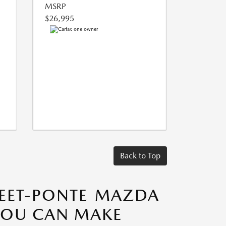
MSRP
$26,995
Back to Top
TEET-PONTE MAZDA
 YOU CAN MAKE