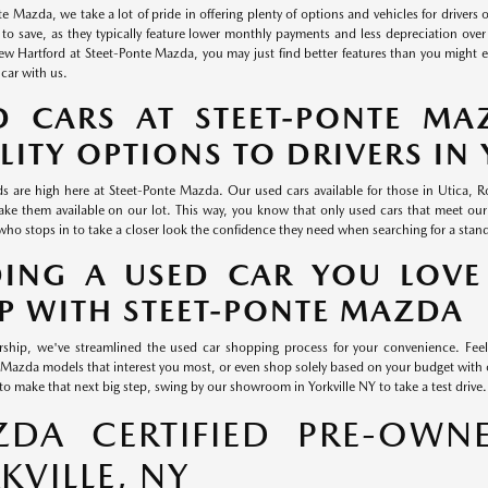
e Mazda, we take a lot of pride in offering plenty of options and vehicles for drivers 
 to save, as they typically feature lower monthly payments and less depreciation over 
 Hartford at Steet-Ponte Mazda, you may just find better features than you might exp
 car with us.
D CARS AT STEET-PONTE MA
LITY OPTIONS TO DRIVERS IN 
s are high here at Steet-Ponte Mazda. Our used cars available for those in Utica,
ke them available on our lot. This way, you know that only used cars that meet our
who stops in to take a closer look the confidence they need when searching for a stan
DING A USED CAR YOU LOVE
P WITH STEET-PONTE MAZDA
rship, we've streamlined the used car shopping process for your convenience. Feel
Mazda models that interest you most, or even shop solely based on your budget wi
to make that next big step, swing by our showroom in Yorkville NY to take a test drive.
DA CERTIFIED PRE-OWNE
KVILLE, NY