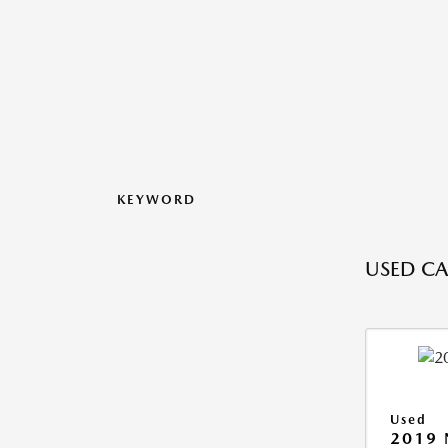
KEYWORD
USED CAR
Used
2019