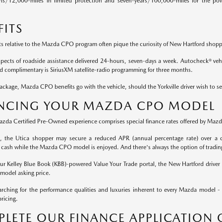
hs/12,000-miles in limited protection and seven-years/100,000-miles for the pow
FITS
ts relative to the Mazda CPO program often pique the curiosity of New Hartford shopp
aspects of roadside assistance delivered 24-hours, seven-days a week. Autocheck® vehic
nd complimentary is SiriusXM satellite-radio programming for three months.
ckage, Mazda CPO benefits go with the vehicle, should the Yorkville driver wish to se
NCING YOUR MAZDA CPO MODEL
Mazda Certified Pre-Owned experience comprises special finance rates offered by Mazda
rt, the Utica shopper may secure a reduced APR (annual percentage rate) over a c
 cash while the Mazda CPO model is enjoyed. And there's always the option of tradin
 our Kelley Blue Book (KBB)-powered Value Your Trade portal, the New Hartford driver 
odel asking price.
rching for the performance qualities and luxuries inherent to every Mazda model -
ricing.
LETE OUR FINANCE APPLICATION 