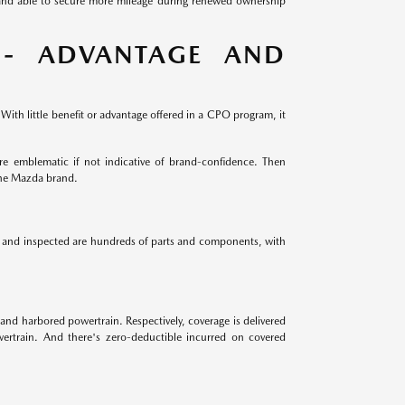
 and able to secure more mileage during renewed ownership
 - ADVANTAGE AND
ith little benefit or advantage offered in a CPO program, it
e emblematic if not indicative of brand-confidence. Then
the Mazda brand.
ed and inspected are hundreds of parts and components, with
and harbored powertrain. Respectively, coverage is delivered
ertrain. And there's zero-deductible incurred on covered