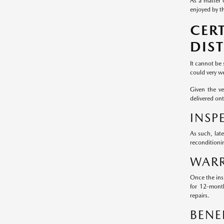
As a matter 
enjoyed by th
CER
DIS
It cannot be
could very we
Given the v
delivered on
INSP
As such, lat
reconditioni
WARR
Once the ins
for 12-mont
repairs.
BENE