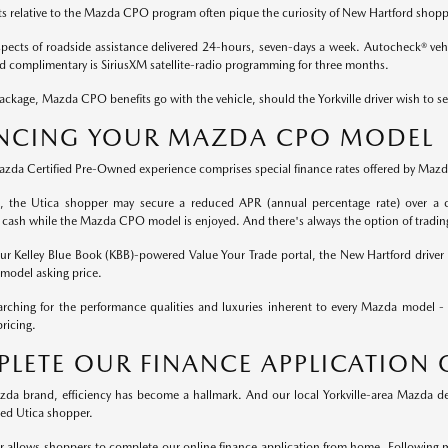
ts relative to the Mazda CPO program often pique the curiosity of New Hartford shopp
aspects of roadside assistance delivered 24-hours, seven-days a week. Autocheck® vehic
nd complimentary is SiriusXM satellite-radio programming for three months.
ckage, Mazda CPO benefits go with the vehicle, should the Yorkville driver wish to se
NCING YOUR MAZDA CPO MODEL
Mazda Certified Pre-Owned experience comprises special finance rates offered by Mazda
rt, the Utica shopper may secure a reduced APR (annual percentage rate) over a c
 cash while the Mazda CPO model is enjoyed. And there's always the option of tradin
 our Kelley Blue Book (KBB)-powered Value Your Trade portal, the New Hartford driver 
odel asking price.
rching for the performance qualities and luxuries inherent to every Mazda model -
ricing.
LETE OUR FINANCE APPLICATION 
da brand, efficiency has become a hallmark. And our local Yorkville-area Mazda dea
ted Utica shopper.
r allows shoppers to complete our online finance application from home. Following 