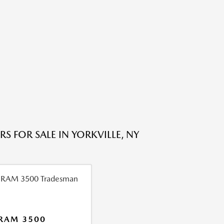
S FOR SALE IN YORKVILLE, NY
RAM 3500