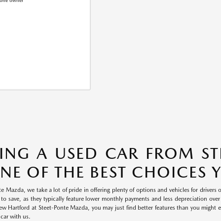
ING A USED CAR FROM S
ONE OF THE BEST CHOICES
e Mazda, we take a lot of pride in offering plenty of options and vehicles for drivers 
 to save, as they typically feature lower monthly payments and less depreciation over 
 Hartford at Steet-Ponte Mazda, you may just find better features than you might exp
 car with us.