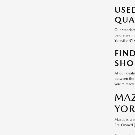
USE
QUA
Our standard
before we ma
Yorkville NY 
FIN
SHO
At our deale
between the 
you're ready 
MAZ
YOR
Mazda is a b
Pre-Owned (