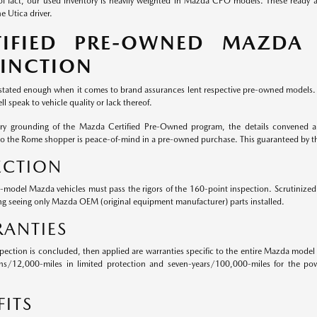
of fact, our used inventory is heavily weighted in Mazda CPO models. These ready
e Utica driver.
TIFIED PRE-OWNED MAZDA
TINCTION
 stated enough when it comes to brand assurances lent respective pre-owned models. W
ll speak to vehicle quality or lack thereof.
ery grounding of the Mazda Certified Pre-Owned program, the details convened ar
to the Rome shopper is peace-of-mind in a pre-owned purchase. This guaranteed by 
ECTION
e-model Mazda vehicles must pass the rigors of the 160-point inspection. Scrutiniz
ng seeing only Mazda OEM (original equipment manufacturer) parts installed.
ANTIES
pection is concluded, then applied are warranties specific to the entire Mazda model 
hs/12,000-miles in limited protection and seven-years/100,000-miles for the pow
FITS