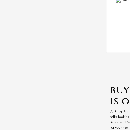
BUY
IS 
At Steet-Pont
folks looking
Rome and New
for your next