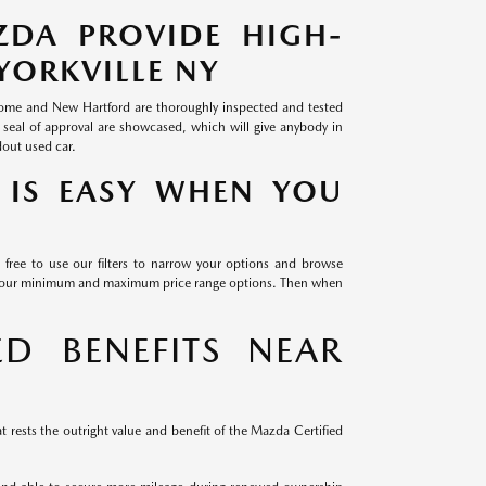
ZDA PROVIDE HIGH-
YORKVILLE NY
 Rome and New Hartford are thoroughly inspected and tested
 seal of approval are showcased, which will give anybody in
dout used car.
 IS EASY WHEN YOU
 free to use our filters to narrow your options and browse
th our minimum and maximum price range options. Then when
D BENEFITS NEAR
 rests the outright value and benefit of the Mazda Certified