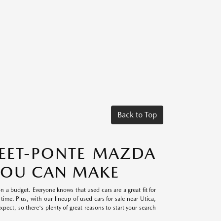
Back to Top
TEET-PONTE MAZDA
 YOU CAN MAKE
on a budget. Everyone knows that used cars are a great fit for
time. Plus, with our lineup of used cars for sale near Utica,
ect, so there's plenty of great reasons to start your search