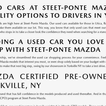
D CARS AT STEET-PONTE MA
LITY OPTIONS TO DRIVERS IN 
s are high here at Steet-Ponte Mazda. Our used cars available for those in Utica,
ke them available on our lot. This way, you know that only used cars that meet our
who stops in to take a closer look the confidence they need when searching for a stan
DING A USED CAR YOU LOVE
P WITH STEET-PONTE MAZDA
rship, we've streamlined the used car shopping process for your convenience. Feel
Mazda models that interest you most, or even shop solely based on your budget wi
to make that next big step, swing by our showroom in Yorkville NY to take a test drive.
DA CERTIFIED PRE-OWNE
KVILLE, NY
rand that has full confidence in the models produced and used thereafter. And in that
CPO) program at Steet Ponte Mazda.