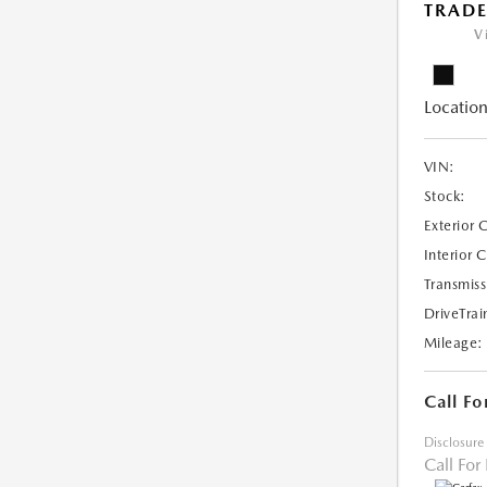
TRAD
V
Location
VIN:
Stock:
Exterior 
Interior 
Transmiss
DriveTrai
Mileage:
Call Fo
Disclosure
Call For