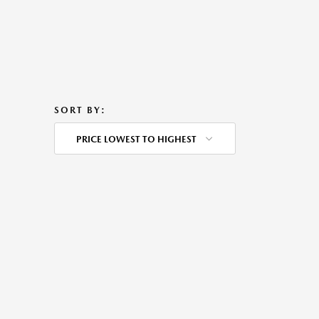
SORT BY:
PRICE LOWEST TO HIGHEST