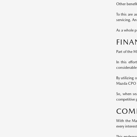
Other benefi
To this are 
servicing. A
As a whole pa
FINA
Part of the 
In this effo
considerable
By utilizing
Mazda CPO m
So, when sea
competitive p
COMP
With the Maz
every interes
This endeavo