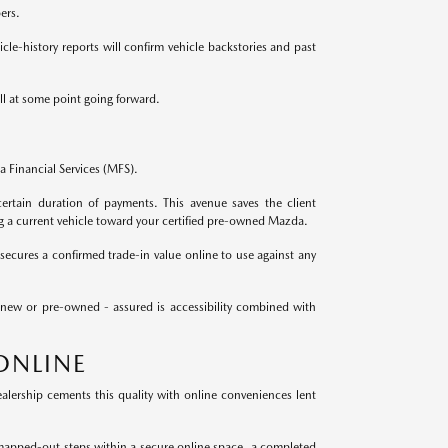
ers.
le-history reports will confirm vehicle backstories and past
ll at some point going forward.
 Financial Services (MFS).
ertain duration of payments. This avenue saves the client
g a current vehicle toward your certified pre-owned Mazda.
secures a confirmed trade-in value online to use against any
 new or pre-owned - assured is accessibility combined with
ONLINE
lership cements this quality with online conveniences lent
mapped-out steps within a secure online space, a completed