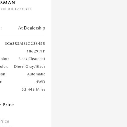
ESMAN
iew All Features
:
At Dealership
3C63R3AJ3LG238458
#86299TP
Color:
Black Clearcoat
Color:
Diesel Gray/Black
ion:
Automatic
n:
4WD
53,443 Miles
r Price
 Price