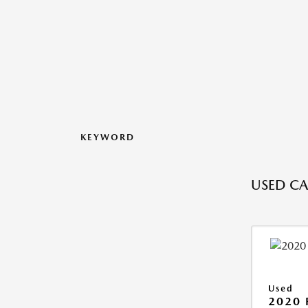
KEYWORD
USED CAR
Used
2020 