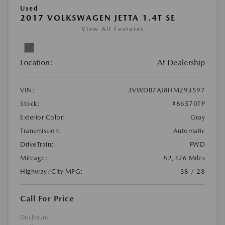
Used
2017 VOLKSWAGEN JETTA 1.4T SE
View All Features
Location:
At Dealership
VIN:
3VWDB7AJ8HM293597
Stock:
#86570TP
Exterior Color:
Gray
Transmission:
Automatic
DriveTrain:
FWD
Mileage:
82,326 Miles
Highway/City MPG:
38 / 28
Call For Price
Disclosure