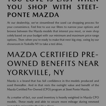
YOU SHOP WITH STEET-
PONTE MAZDA
At our dealership, we've streamlined the used car shopping process for
your convenience. Feel free to use our filters to narrow your options and
browse between the Mazda models that interest you most, or even shop
solely based on your budget with our minimum and maximum price range
options. Then when you're ready to make that next big step, swing by our
showroom in Yorkville NY to take a test drive.
MAZDA CERTIFIED PRE-
OWNED BENEFITS NEAR
YORKVILLE, NY
Mazda is a brand that has full confidence in the models produced and
used thereafter. And in that rests the outright value and benefit of the
Mazda Certified Pre-Owned (CPO) program at Steet Ponte Mazda.
As a matter of fact, our used inventory is heavily weighted in Mazda CPO
models. These ready and able to secure more mileage during renewed