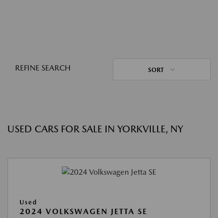
REFINE SEARCH
SORT
USED CARS FOR SALE IN YORKVILLE, NY
Used
2024 VOLKSWAGEN JETTA SE