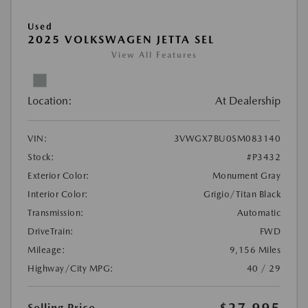
Used
2025 VOLKSWAGEN JETTA SEL
View All Features
Location:
At Dealership
VIN:
3VWGX7BU0SM083140
Stock:
#P3432
Exterior Color:
Monument Gray
Interior Color:
Grigio/Titan Black
Transmission:
Automatic
DriveTrain:
FWD
Mileage:
9,156 Miles
Highway/City MPG:
40 / 29
$27,995
Selling Price