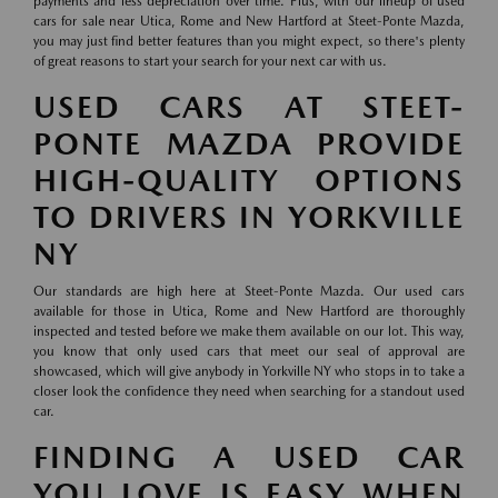
payments and less depreciation over time. Plus, with our lineup of used
cars for sale near Utica, Rome and New Hartford at Steet-Ponte Mazda,
you may just find better features than you might expect, so there's plenty
of great reasons to start your search for your next car with us.
USED CARS AT STEET-
PONTE MAZDA PROVIDE
HIGH-QUALITY OPTIONS
TO DRIVERS IN YORKVILLE
NY
Our standards are high here at Steet-Ponte Mazda. Our used cars
available for those in Utica, Rome and New Hartford are thoroughly
inspected and tested before we make them available on our lot. This way,
you know that only used cars that meet our seal of approval are
showcased, which will give anybody in Yorkville NY who stops in to take a
closer look the confidence they need when searching for a standout used
car.
FINDING A USED CAR
YOU LOVE IS EASY WHEN