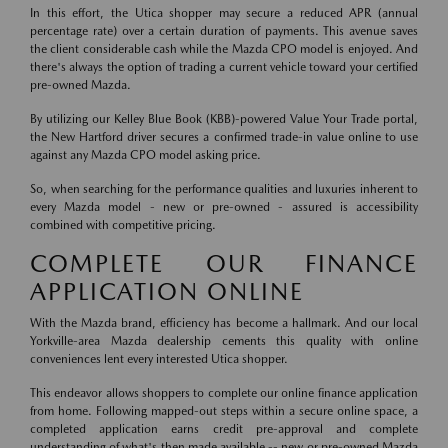
In this effort, the Utica shopper may secure a reduced APR (annual
percentage rate) over a certain duration of payments. This avenue saves
the client considerable cash while the Mazda CPO model is enjoyed. And
there's always the option of trading a current vehicle toward your certified
pre-owned Mazda.
By utilizing our Kelley Blue Book (KBB)-powered Value Your Trade portal,
the New Hartford driver secures a confirmed trade-in value online to use
against any Mazda CPO model asking price.
So, when searching for the performance qualities and luxuries inherent to
every Mazda model - new or pre-owned - assured is accessibility
combined with competitive pricing.
COMPLETE OUR FINANCE
APPLICATION ONLINE
With the Mazda brand, efficiency has become a hallmark. And our local
Yorkville-area Mazda dealership cements this quality with online
conveniences lent every interested Utica shopper.
This endeavor allows shoppers to complete our online finance application
from home. Following mapped-out steps within a secure online space, a
completed application earns credit pre-approval and complete
understanding of what's then made available -- new or pre-owned Mazda