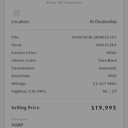
View All Features
Location:
At Dealership
VIN:
3VWEM7BU2RM055107
Stock:
#M33728A
Exterior Color:
White
Interior Color:
Titan Black
Transmission:
Automatic
DriveTrain:
FWD
Mileage:
52,427 Miles
Highway/City MPG:
40 / 29
$19,995
Selling Price
Disclosure
MSRP