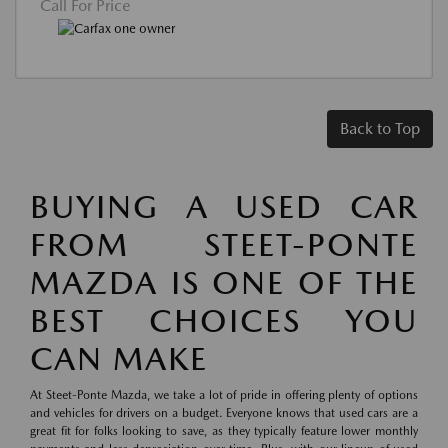
Call For Price
Back to Top
BUYING A USED CAR
FROM STEET-PONTE
MAZDA IS ONE OF THE
BEST CHOICES YOU
CAN MAKE
At Steet-Ponte Mazda, we take a lot of pride in offering plenty of options
and vehicles for drivers on a budget. Everyone knows that used cars are a
great fit for folks looking to save, as they typically feature lower monthly