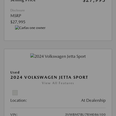
Disclosure
MSRP
$27,995
Used
2024 VOLKSWAGEN JETTA SPORT
View All Features
Location:
At Dealership
VIN:
3VWBM7BU7RM086100