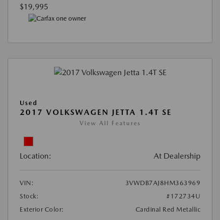
$19,995
Used
2017 VOLKSWAGEN JETTA 1.4T SE
View All Features
Location:
At Dealership
VIN:
3VWDB7AJ8HM363969
Stock:
#172734U
Exterior Color:
Cardinal Red Metallic