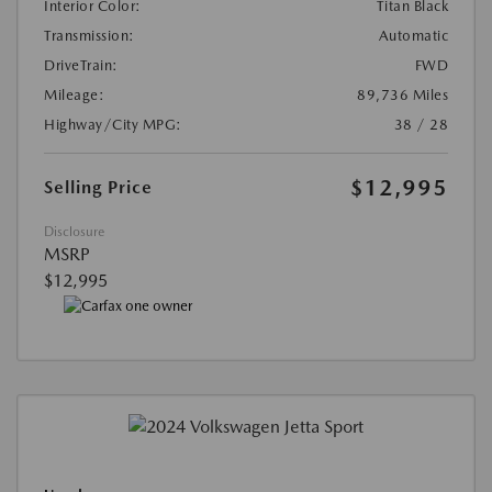
Interior Color:
Titan Black
Transmission:
Automatic
DriveTrain:
FWD
Mileage:
89,736 Miles
Highway/City MPG:
38 / 28
$12,995
Selling Price
Disclosure
MSRP
$12,995