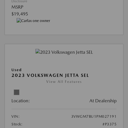
Disclosure
MSRP
$19,495
Used
2023 VOLKSWAGEN JETTA SEL
View All Features
Location:
At Dealership
VIN:
3VWGM7BU1PM027191
Stock:
#P3375