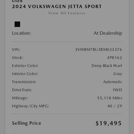
Used
2024 VOLKSWAGEN JETTA SPORT
View All Features
Location:
At Dealership
VIN:
3VWBM7BU3RM033376
Stock:
#P8162
Exterior Color:
Deep Black Pearl
Interior Color:
Gray
Transmission:
Automatic
DriveTrain:
FWD
Mileage:
55,118 Miles
Highway/City MPG:
40 / 29
$19,495
Selling Price