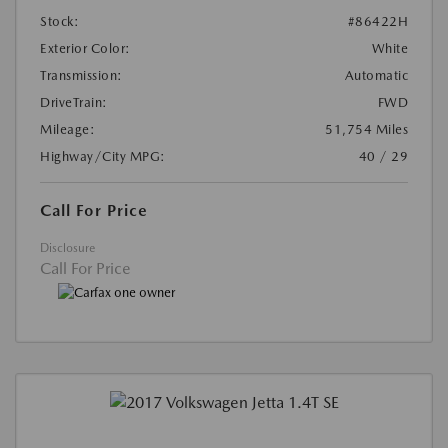
Stock:
#86422H
Exterior Color:
White
Transmission:
Automatic
DriveTrain:
FWD
Mileage:
51,754 Miles
Highway/City MPG:
40 / 29
Call For Price
Disclosure
Call For Price