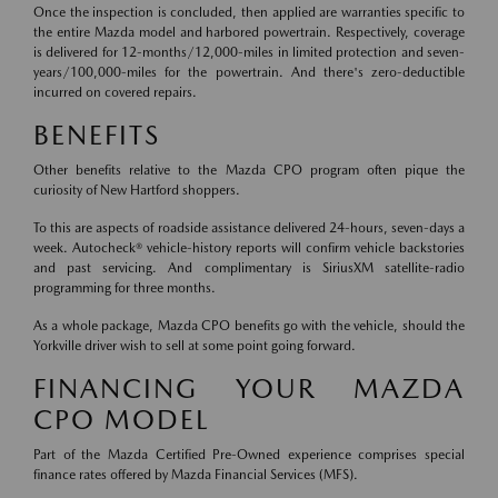
Once the inspection is concluded, then applied are warranties specific to
the entire Mazda model and harbored powertrain. Respectively, coverage
is delivered for 12-months/12,000-miles in limited protection and seven-
years/100,000-miles for the powertrain. And there's zero-deductible
incurred on covered repairs.
BENEFITS
Other benefits relative to the Mazda CPO program often pique the
curiosity of New Hartford shoppers.
To this are aspects of roadside assistance delivered 24-hours, seven-days a
week. Autocheck® vehicle-history reports will confirm vehicle backstories
and past servicing. And complimentary is SiriusXM satellite-radio
programming for three months.
As a whole package, Mazda CPO benefits go with the vehicle, should the
Yorkville driver wish to sell at some point going forward.
FINANCING YOUR MAZDA
CPO MODEL
Part of the Mazda Certified Pre-Owned experience comprises special
finance rates offered by Mazda Financial Services (MFS).