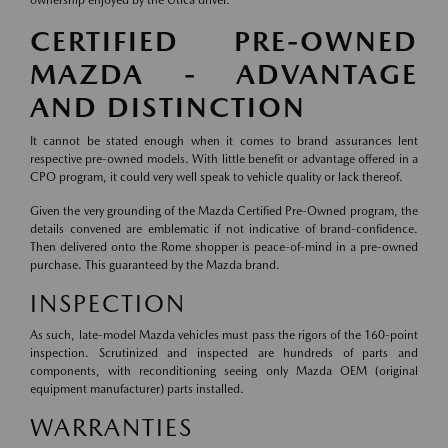
ownership enjoyed by the Utica driver.
CERTIFIED PRE-OWNED
MAZDA - ADVANTAGE
AND DISTINCTION
It cannot be stated enough when it comes to brand assurances lent
respective pre-owned models. With little benefit or advantage offered in a
CPO program, it could very well speak to vehicle quality or lack thereof.
Given the very grounding of the Mazda Certified Pre-Owned program, the
details convened are emblematic if not indicative of brand-confidence.
Then delivered onto the Rome shopper is peace-of-mind in a pre-owned
purchase. This guaranteed by the Mazda brand.
INSPECTION
As such, late-model Mazda vehicles must pass the rigors of the 160-point
inspection. Scrutinized and inspected are hundreds of parts and
components, with reconditioning seeing only Mazda OEM (original
equipment manufacturer) parts installed.
WARRANTIES