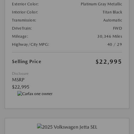
Exterior Color:
Platinum Gray Metallic
Interior Color:
Titan Black
Transmission:
Automatic
DriveTrain:
FWD
Mileage:
30,346 Miles
Highway/City MPG:
40 / 29
$22,995
Selling Price
Disclosure
MSRP
$22,995