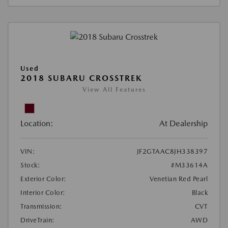
Used
2018 SUBARU CROSSTREK
View All Features
Location:
At Dealership
VIN:
JF2GTAAC8JH338397
Stock:
#M33614A
Exterior Color:
Venetian Red Pearl
Interior Color:
Black
Transmission:
CVT
DriveTrain:
AWD