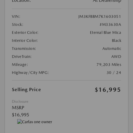
Location:
At Dealership
VIN:
JM3KFBBM7K1603051
Stock:
#M33630A
Exterior Color:
Eternal Blue Mica
Interior Color:
Black
Transmission:
Automatic
DriveTrain:
AWD
Mileage:
79,203 Miles
Highway/City MPG:
30 / 24
$16,995
Selling Price
Disclosure
MSRP
$16,995