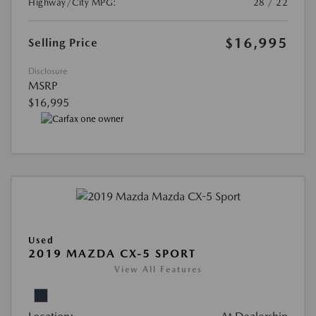
Highway/City MPG:
28 / 22
$16,995
Selling Price
Disclosure
MSRP
$16,995
Used
2019 MAZDA CX-5 SPORT
View All Features