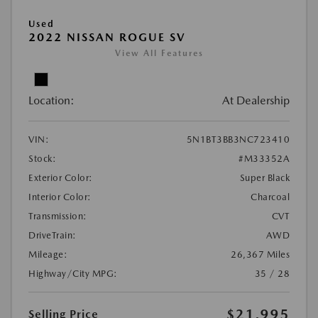
Used
2022 NISSAN ROGUE SV
View All Features
Location:
At Dealership
VIN:
5N1BT3BB3NC723410
Stock:
#M33352A
Exterior Color:
Super Black
Interior Color:
Charcoal
Transmission:
CVT
DriveTrain:
AWD
Mileage:
26,367 Miles
Highway/City MPG:
35 / 28
$21,995
Selling Price