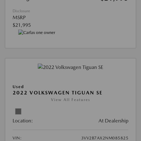
Disclosure
MSRP
$21,995
Used
2022 VOLKSWAGEN TIGUAN SE
View All Features
Location:
At Dealership
VIN:
3VV2B7AX2NM085825