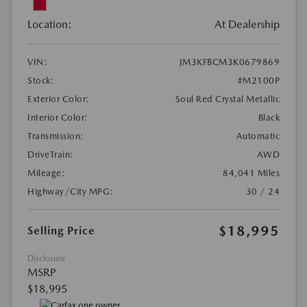
Location:
At Dealership
VIN:
JM3KFBCM3K0679869
Stock:
#M2100P
Exterior Color:
Soul Red Crystal Metallic
Interior Color:
Black
Transmission:
Automatic
DriveTrain:
AWD
Mileage:
84,041 Miles
Highway/City MPG:
30 / 24
$18,995
Selling Price
Disclosure
MSRP
$18,995