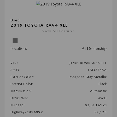
Used
2019 TOYOTA RAV4 XLE
View All Features
Location:
At Dealership
VIN:
JTMP1RFV8KD046111
Stock:
#M33745A
Exterior Color:
Magnetic Gray Metallic
Interior Color:
Black
Transmission:
Automatic
DriveTrain:
AWD
Mileage:
83,813 Miles
Highway/City MPG:
33 / 25