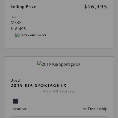
$16,495
Selling Price
Disclosure
MSRP
$16,495
Used
2019 KIA SPORTAGE LX
View All Features
Location:
At Dealership