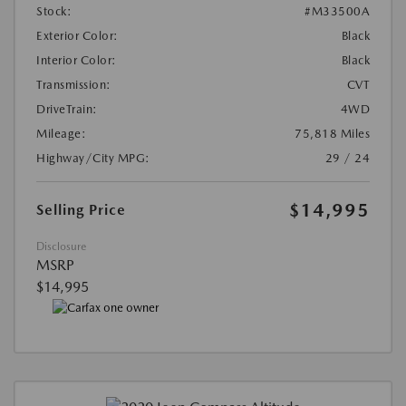
Stock:
#M33500A
Exterior Color:
Black
Interior Color:
Black
Transmission:
CVT
DriveTrain:
4WD
Mileage:
75,818 Miles
Highway/City MPG:
29 / 24
$14,995
Selling Price
Disclosure
MSRP
$14,995