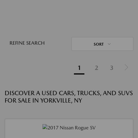
REFINE SEARCH
SORT
1
2
3
DISCOVER A USED CARS, TRUCKS, AND SUVS
FOR SALE IN YORKVILLE, NY