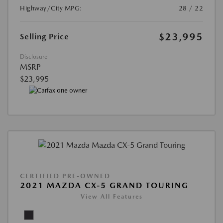
Highway/City MPG:
28 / 22
$23,995
Selling Price
Disclosure
MSRP
$23,995
CERTIFIED PRE-OWNED
2021 MAZDA CX-5 GRAND TOURING
View All Features