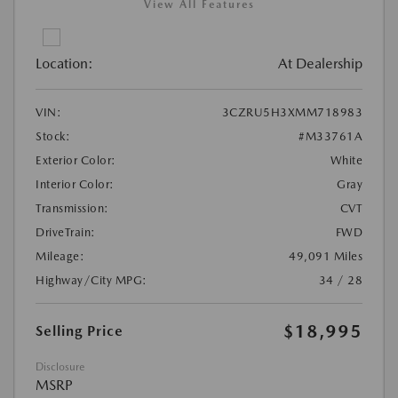
View All Features
Location:
At Dealership
VIN:
3CZRU5H3XMM718983
Stock:
#M33761A
Exterior Color:
White
Interior Color:
Gray
Transmission:
CVT
DriveTrain:
FWD
Mileage:
49,091 Miles
Highway/City MPG:
34 / 28
$18,995
Selling Price
Disclosure
MSRP