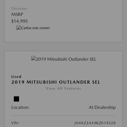
Disclosure
MSRP
$14,995
Used
2019 MITSUBISHI OUTLANDER SEL
View All Features
Location:
At Dealership
VIN:
JA4AZ3A34KZ014528