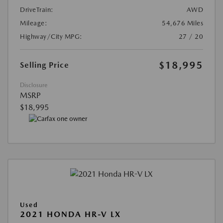
DriveTrain:
AWD
Mileage:
54,676 Miles
Highway/City MPG:
27 / 20
$18,995
Selling Price
Disclosure
MSRP
$18,995
Used
2021 HONDA HR-V LX