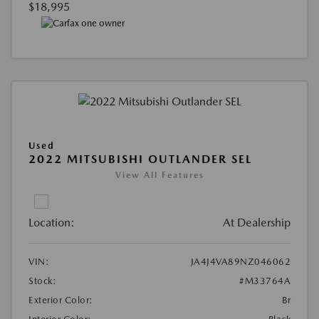
$18,995
Used
2022 MITSUBISHI OUTLANDER SEL
View All Features
Location:
At Dealership
VIN:
JA4J4VA89NZ046062
Stock:
#M33764A
Exterior Color:
Br