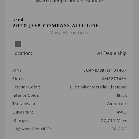
Used
2020 JEEP COMPASS ALTITUDE
View All Features
Location:
At Dealership
VIN:
3C4NJDBB7LT101407
Stock:
#M32736SA
Exterior Color:
Billet Silver Metallic Clearcoat
Interior Color:
Black
Transmission:
Automatic
DriveTrain:
4WD
Mileage:
77,711 Miles
Highway/City MPG:
30 / 22