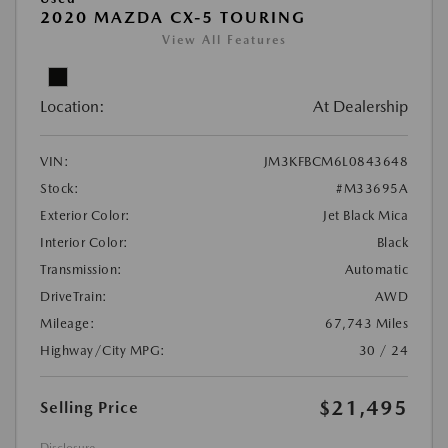
2020 MAZDA CX-5 TOURING
View All Features
Location:
At Dealership
VIN:
JM3KFBCM6L0843648
Stock:
#M33695A
Exterior Color:
Jet Black Mica
Interior Color:
Black
Transmission:
Automatic
DriveTrain:
AWD
Mileage:
67,743 Miles
Highway/City MPG:
30 / 24
$21,495
Selling Price
Disclosure