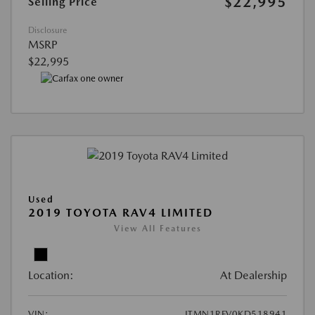
$22,995
Selling Price
Disclosure
MSRP
$22,995
Used
2019 TOYOTA RAV4 LIMITED
View All Features
Location:
At Dealership
VIN:
JTMN1RFV0KD518941