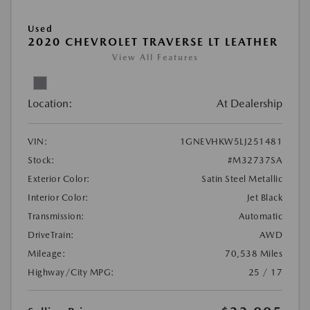
Used
2020 CHEVROLET TRAVERSE LT LEATHER
View All Features
Location:
At Dealership
VIN:
1GNEVHKW5LJ251481
Stock:
#M32737SA
Exterior Color:
Satin Steel Metallic
Interior Color:
Jet Black
Transmission:
Automatic
DriveTrain:
AWD
Mileage:
70,538 Miles
Highway/City MPG:
25 / 17