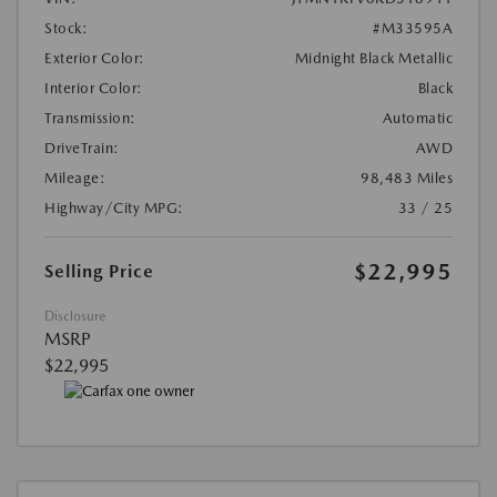
Stock:
#M33595A
Exterior Color:
Midnight Black Metallic
Interior Color:
Black
Transmission:
Automatic
DriveTrain:
AWD
Mileage:
98,483 Miles
Highway/City MPG:
33 / 25
$22,995
Selling Price
Disclosure
MSRP
$22,995