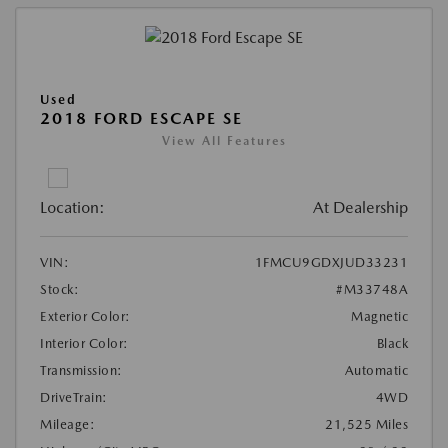
Used
2018 FORD ESCAPE SE
View All Features
Location:
At Dealership
VIN:
1FMCU9GDXJUD33231
Stock:
#M33748A
Exterior Color:
Magnetic
Interior Color:
Black
Transmission:
Automatic
DriveTrain:
4WD
Mileage:
21,525 Miles