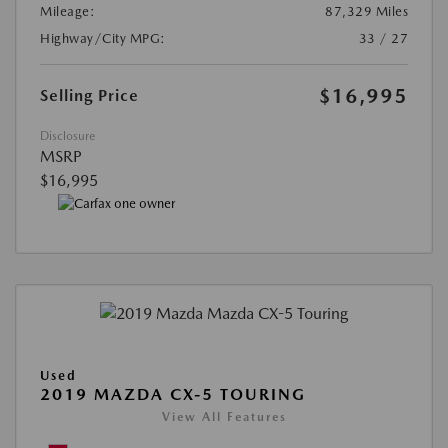
Mileage:
87,329 Miles
Highway/City MPG:
33 / 27
$16,995
Selling Price
Disclosure
MSRP
$16,995
Used
2019 MAZDA CX-5 TOURING
View All Features