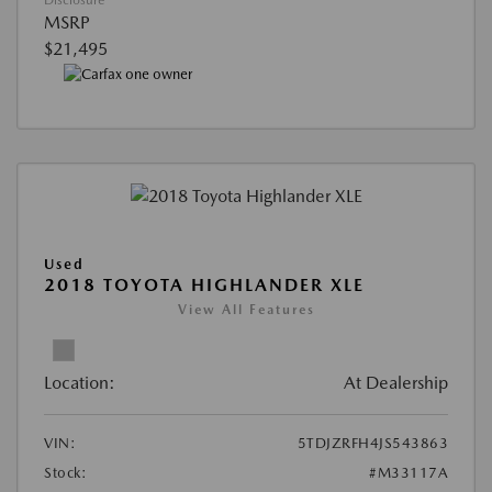
MSRP
$21,495
Used
2018 TOYOTA HIGHLANDER XLE
View All Features
Location:
At Dealership
VIN:
5TDJZRFH4JS543863
Stock:
#M33117A