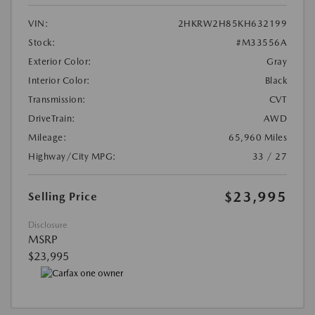
VIN:
2HKRW2H85KH632199
Stock:
#M33556A
Exterior Color:
Gray
Interior Color:
Black
Transmission:
CVT
DriveTrain:
AWD
Mileage:
65,960 Miles
Highway/City MPG:
33 / 27
$23,995
Selling Price
Disclosure
MSRP
$23,995