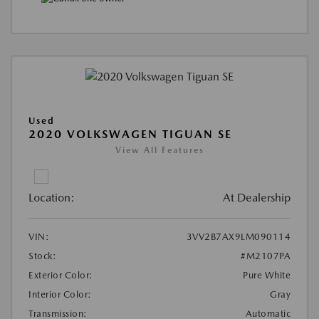
Used
2020 VOLKSWAGEN TIGUAN SE
View All Features
Location:
At Dealership
VIN:
3VV2B7AX9LM090114
Stock:
#M2107PA
Exterior Color:
Pure White
Interior Color:
Gray
Transmission:
Automatic