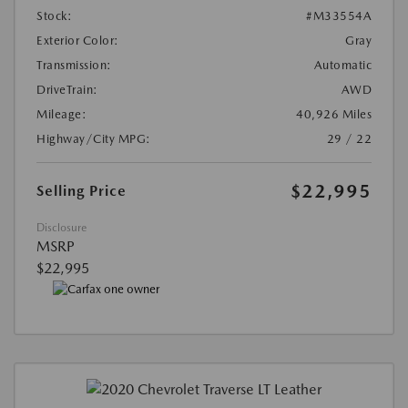
Stock:
#M33554A
Exterior Color:
Gray
Transmission:
Automatic
DriveTrain:
AWD
Mileage:
40,926 Miles
Highway/City MPG:
29 / 22
$22,995
Selling Price
Disclosure
MSRP
$22,995