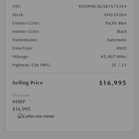
VIN:
KNDPMCAC5K7573354
Stock:
#M33426A
Exterior Color:
Pacific Blue
Interior Color:
Black
Transmission:
Automatic
DriveTrain:
AWD
Mileage:
45,007 Miles
Highway/City MPG:
25 / 21
$16,995
Selling Price
Disclosure
MSRP
$16,995