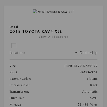
Used
2018 TOYOTA RAV4 XLE
View All Features
Location:
At Dealership
VIN:
JTMRFREV9JD239099
Stock:
#M33697A
Exterior Color:
Electric
Interior Color:
Black
Transmission:
Automatic
DriveTrain:
AWD
Mileage:
53,498 Miles