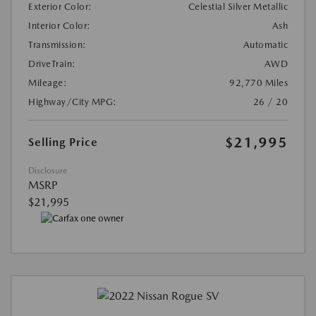
Exterior Color:
Celestial Silver Metallic
Interior Color:
Ash
Transmission:
Automatic
DriveTrain:
AWD
Mileage:
92,770 Miles
Highway/City MPG:
26 / 20
$21,995
Selling Price
Disclosure
MSRP
$21,995