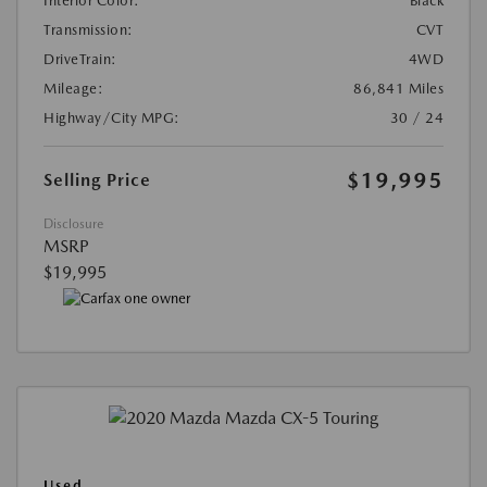
Interior Color:
Black
Transmission:
CVT
DriveTrain:
4WD
Mileage:
86,841 Miles
Highway/City MPG:
30 / 24
$19,995
Selling Price
Disclosure
MSRP
$19,995
Used