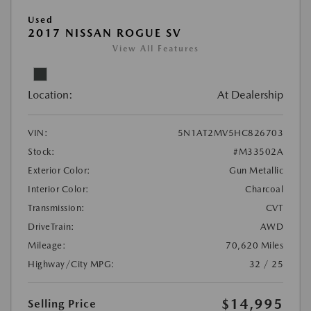
Used
2017 NISSAN ROGUE SV
View All Features
Location:
At Dealership
VIN:
5N1AT2MV5HC826703
Stock:
#M33502A
Exterior Color:
Gun Metallic
Interior Color:
Charcoal
Transmission:
CVT
DriveTrain:
AWD
Mileage:
70,620 Miles
Highway/City MPG:
32 / 25
$14,995
Selling Price