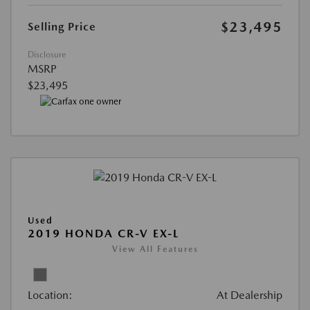
$23,495
Selling Price
Disclosure
MSRP
$23,495
Used
2019 HONDA CR-V EX-L
View All Features
Location:
At Dealership