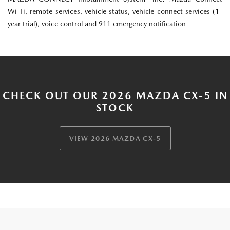
Wi-Fi, remote services, vehicle status, vehicle connect services (1-
year trial), voice control and 911 emergency notification
CHECK OUT OUR 2026 MAZDA CX-5 IN
STOCK
VIEW 2026 MAZDA CX-5