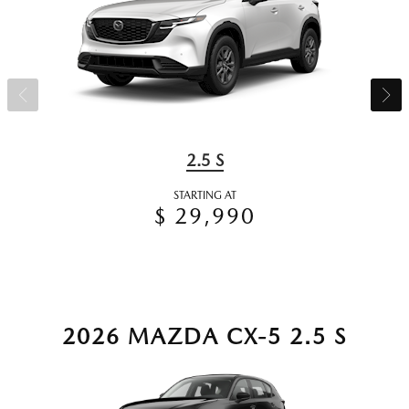
2.5 S
STARTING AT
$ 29,990
2026 MAZDA CX-5 2.5 S