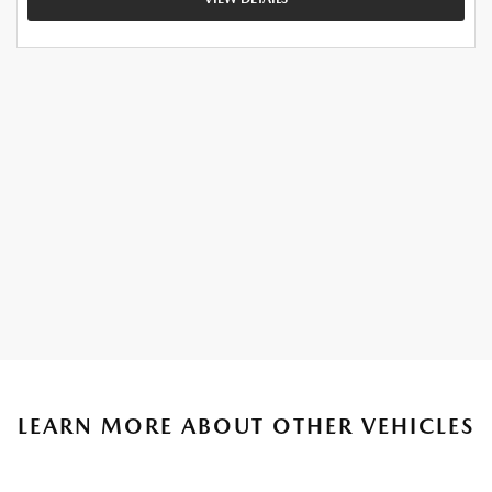
LEARN MORE ABOUT OTHER VEHICLES