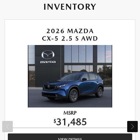
INVENTORY
2026 MAZDA
CX-5 2.5 S AWD
MSRP
31,485
$
VIEW DETAILS