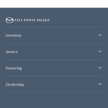
STEET-PONTE MAZDA
Inventory
Service
Financing
Dealership