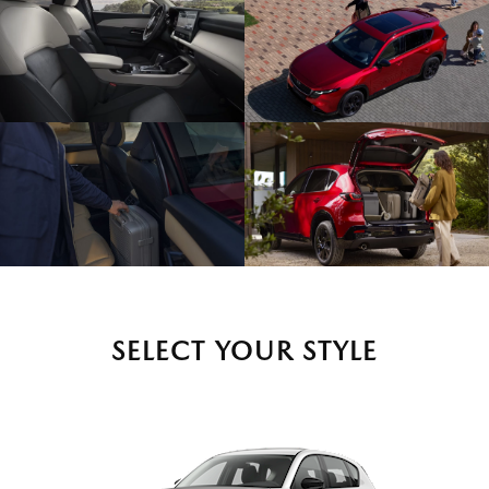
SELECT YOUR STYLE