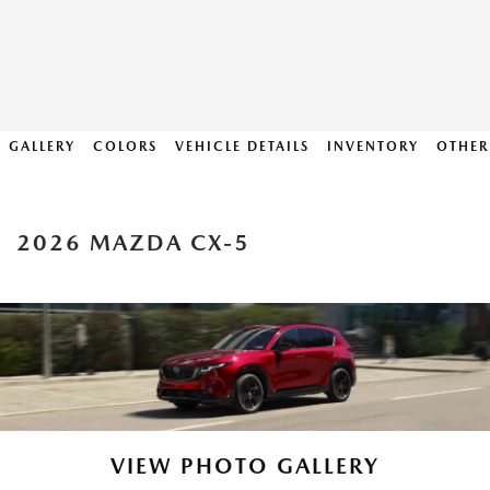
GALLERY
COLORS
VEHICLE DETAILS
INVENTORY
OTHER
2026 MAZDA CX-5
VIEW PHOTO GALLERY