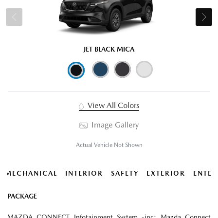
JET BLACK MICA
View All Colors
Image Gallery
Actual Vehicle Not Shown
MECHANICAL
INTERIOR
SAFETY
EXTERIOR
ENTER
PACKAGE
MAZDA CONNECT Infotainment System -inc: Mazda Connect