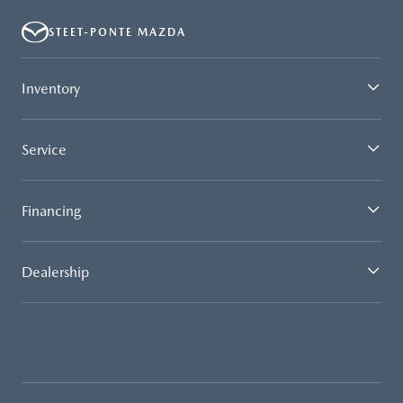
STEET-PONTE MAZDA
Inventory
Service
Financing
Dealership