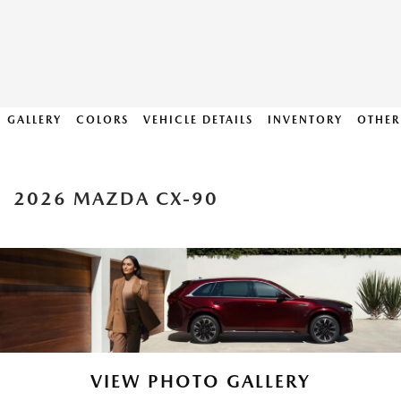
GALLERY
COLORS
VEHICLE DETAILS
INVENTORY
OTHER
2026 MAZDA CX-90
VIEW PHOTO GALLERY