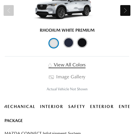
RHODIUM WHITE PREMIUM
View All Colors
Image Gallery
Actual Vehicle Not Shown
MECHANICAL
INTERIOR
SAFETY
EXTERIOR
ENTER
PACKAGE
MAZDA CONNECT Infotainment System