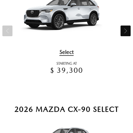
Select
STARTING AT
$ 39,300
2026 MAZDA CX-90 SELECT