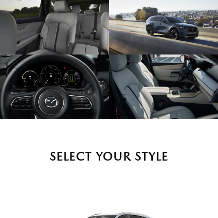
SELECT YOUR STYLE