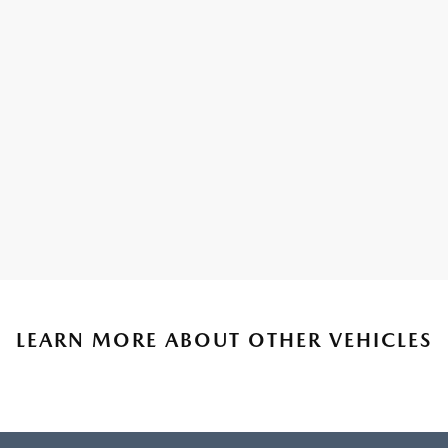
LEARN MORE ABOUT OTHER VEHICLES