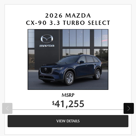
2026 MAZDA
CX-90 3.3 TURBO SELECT
MSRP
41,255
$
VIEW DETAILS