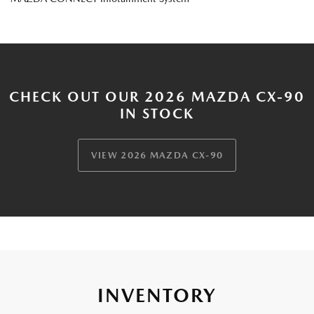
CHECK OUT OUR 2026 MAZDA CX-90
IN STOCK
VIEW 2026 MAZDA CX-90
INVENTORY