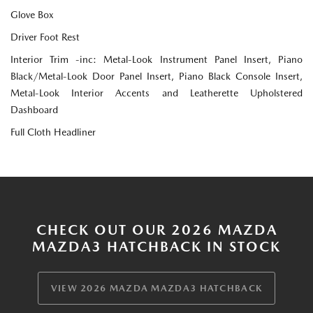
Glove Box
Driver Foot Rest
Interior Trim -inc: Metal-Look Instrument Panel Insert, Piano
Black/Metal-Look Door Panel Insert, Piano Black Console Insert,
Metal-Look Interior Accents and Leatherette Upholstered
Dashboard
Full Cloth Headliner
CHECK OUT OUR 2026 MAZDA
MAZDA3 HATCHBACK IN STOCK
VIEW 2026 MAZDA MAZDA3 HATCHBACK