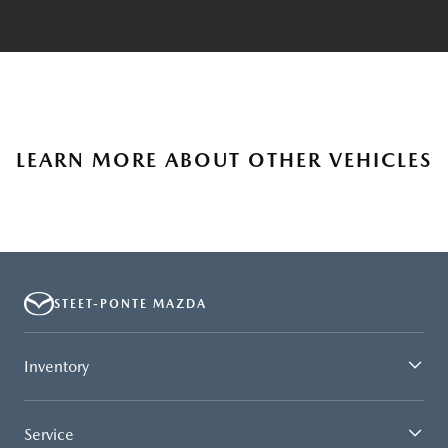
LEARN MORE ABOUT OTHER VEHICLES
STEET-PONTE MAZDA
Inventory
Service