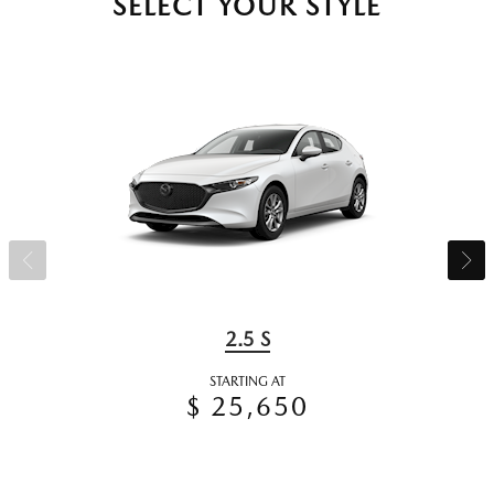
SELECT YOUR STYLE
2.5 S
STARTING AT
$ 25,650