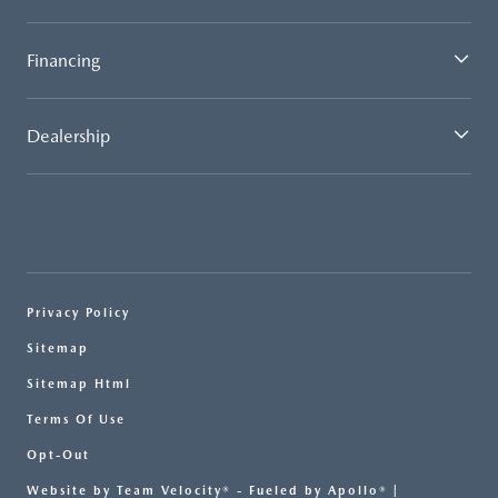
Financing
Dealership
Privacy Policy
Sitemap
Sitemap Html
Terms Of Use
Opt-Out
Website by
Team Velocity®
- Fueled by Apollo® |