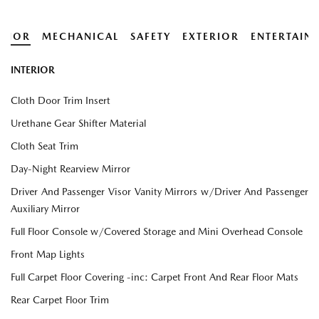
ERIOR
MECHANICAL
SAFETY
EXTERIOR
ENTERTAIN
INTERIOR
Cloth Door Trim Insert
Urethane Gear Shifter Material
Cloth Seat Trim
Day-Night Rearview Mirror
Driver And Passenger Visor Vanity Mirrors w/Driver And Passenger
Auxiliary Mirror
Full Floor Console w/Covered Storage and Mini Overhead Console
Front Map Lights
Full Carpet Floor Covering -inc: Carpet Front And Rear Floor Mats
Rear Carpet Floor Trim