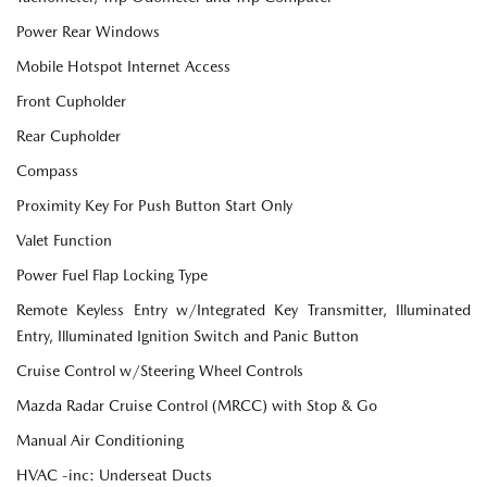
Power Rear Windows
Mobile Hotspot Internet Access
Front Cupholder
Rear Cupholder
Compass
Proximity Key For Push Button Start Only
Valet Function
Power Fuel Flap Locking Type
Remote Keyless Entry w/Integrated Key Transmitter, Illuminated
Entry, Illuminated Ignition Switch and Panic Button
Cruise Control w/Steering Wheel Controls
Mazda Radar Cruise Control (MRCC) with Stop & Go
Manual Air Conditioning
HVAC -inc: Underseat Ducts