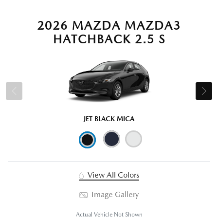
2026 MAZDA MAZDA3
HATCHBACK 2.5 S
JET BLACK MICA
View All Colors
Image Gallery
Actual Vehicle Not Shown