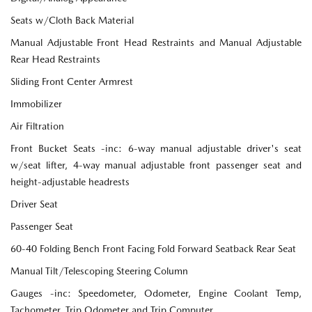
Seats w/Cloth Back Material
Manual Adjustable Front Head Restraints and Manual Adjustable
Rear Head Restraints
Sliding Front Center Armrest
Immobilizer
Air Filtration
Front Bucket Seats -inc: 6-way manual adjustable driver's seat
w/seat lifter, 4-way manual adjustable front passenger seat and
height-adjustable headrests
Driver Seat
Passenger Seat
60-40 Folding Bench Front Facing Fold Forward Seatback Rear Seat
Manual Tilt/Telescoping Steering Column
Gauges -inc: Speedometer, Odometer, Engine Coolant Temp,
Tachometer, Trip Odometer and Trip Computer