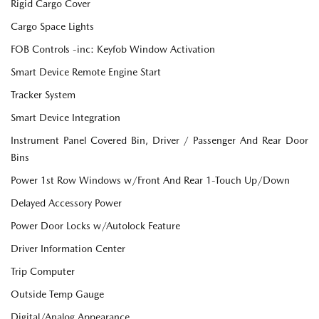
Rigid Cargo Cover
Cargo Space Lights
FOB Controls -inc: Keyfob Window Activation
Smart Device Remote Engine Start
Tracker System
Smart Device Integration
Instrument Panel Covered Bin, Driver / Passenger And Rear Door
Bins
Power 1st Row Windows w/Front And Rear 1-Touch Up/Down
Delayed Accessory Power
Power Door Locks w/Autolock Feature
Driver Information Center
Trip Computer
Outside Temp Gauge
Digital/Analog Appearance