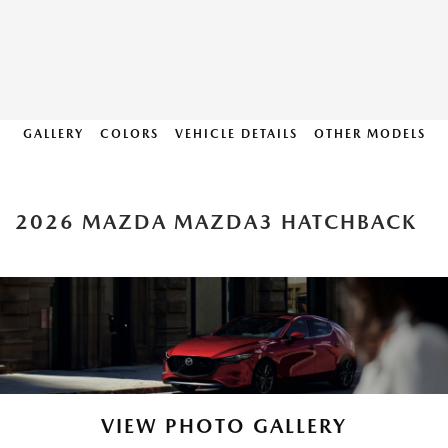
GALLERY
COLORS
VEHICLE DETAILS
OTHER MODELS
2026 MAZDA MAZDA3 HATCHBACK
VIEW PHOTO GALLERY