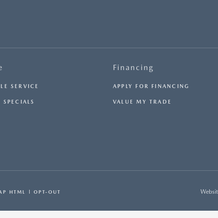
e
Financing
LE SERVICE
APPLY FOR FINANCING
 SPECIALS
VALUE MY TRADE
Websit
AP HTML
OPT-OUT