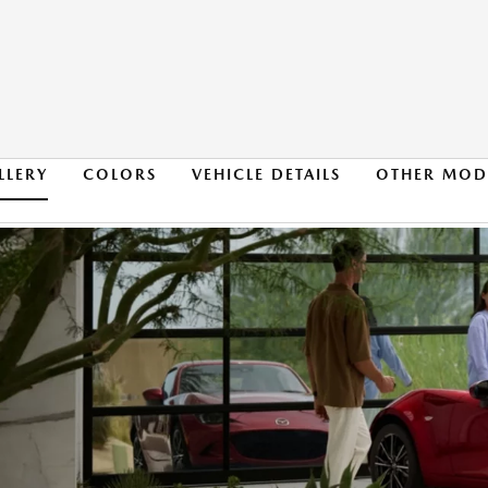
LLERY
COLORS
VEHICLE DETAILS
OTHER MOD