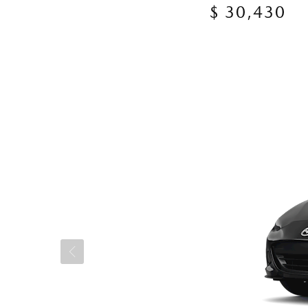
$ 30,430