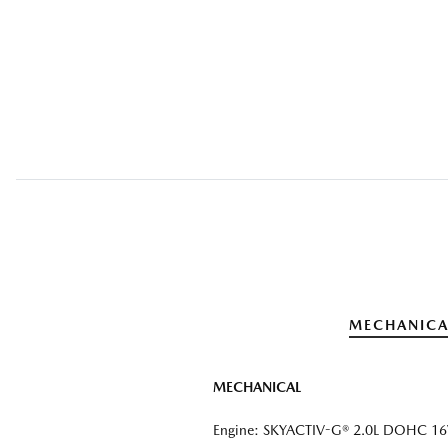
MECHANICA
MECHANICAL
Engine: SKYACTIV-G® 2.0L DOHC 16V