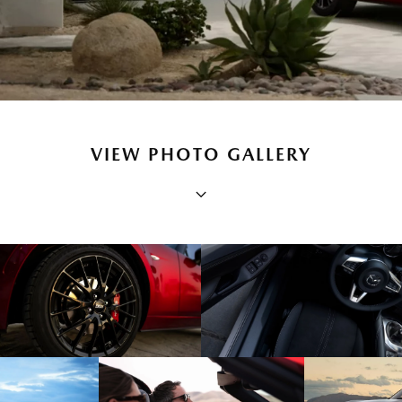
VIEW PHOTO GALLERY