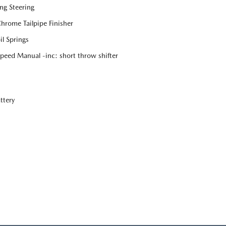
ng Steering
Chrome Tailpipe Finisher
l Springs
eed Manual -inc: short throw shifter
ttery