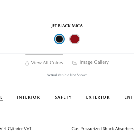
JET BLACK MICA
Image Gallery
View All Colors
Actual Vehicle Not Shown
L
INTERIOR
SAFETY
EXTERIOR
ENT
 4-Cylinder VVT
Gas-Pressurized Shock Absorbers