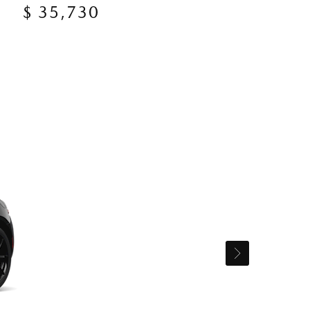
$ 35,730