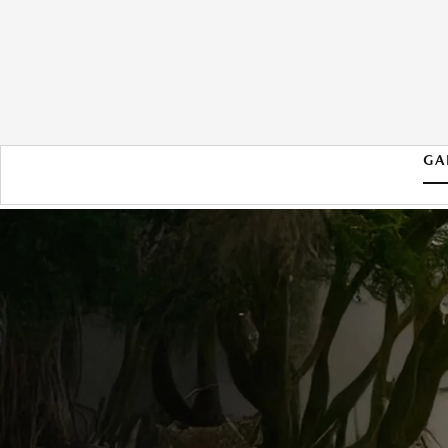
GA
2026 MAZDA MX-5 MIATA