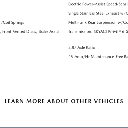
Electric Power-Assist Speed-Sensi
Single Stainless Steel Exhaust w/
/Coil Springs
Multi-Link Rear Suspension w/Coi
Front Vented Discs, Brake Assist
Transmission: SKYACTIV-MT® 6-Sp
2.87 Axle Ratio
45-Amp/Hr Maintenance-Free Ba
LEARN MORE ABOUT OTHER VEHICLES