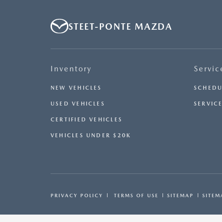
STEET-PONTE MAZDA
Inventory
Servic
NEW VEHICLES
SCHEDU
USED VEHICLES
SERVICE
CERTIFIED VEHICLES
VEHICLES UNDER $20K
PRIVACY POLICY
TERMS OF USE
SITEMAP
SITEM