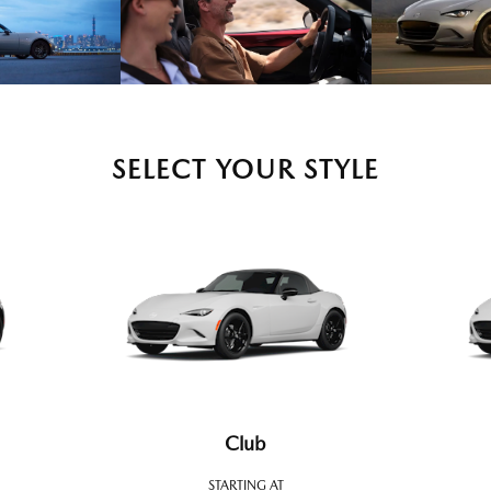
SELECT YOUR STYLE
Club
STARTING AT