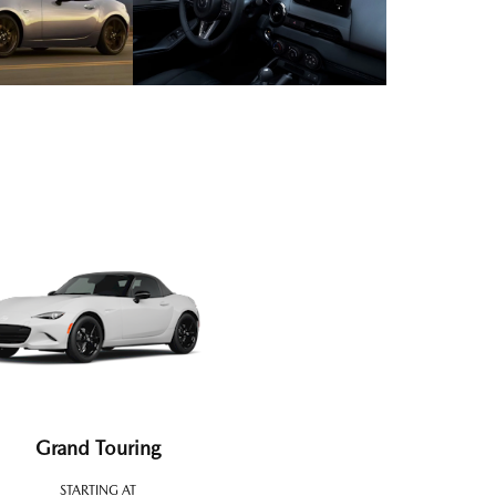
Grand Touring
STARTING AT