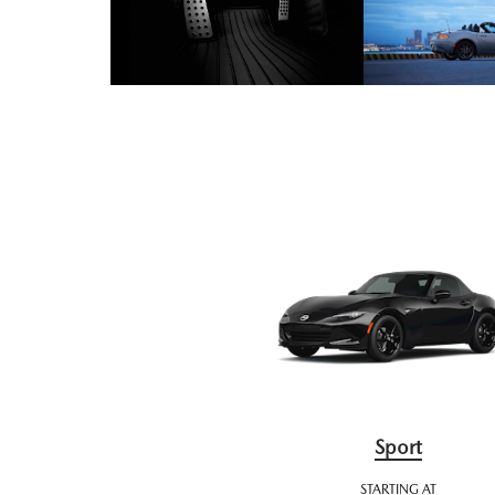
Sport
STARTING AT