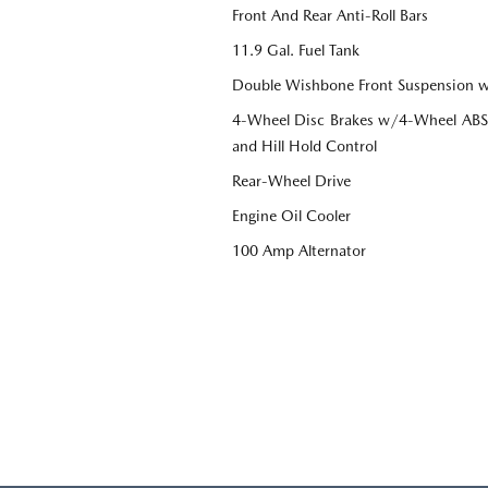
Front And Rear Anti-Roll Bars
11.9 Gal. Fuel Tank
Double Wishbone Front Suspension w
4-Wheel Disc Brakes w/4-Wheel ABS, 
and Hill Hold Control
Rear-Wheel Drive
Engine Oil Cooler
100 Amp Alternator