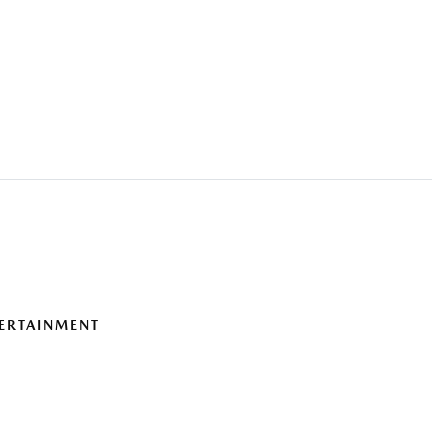
ERTAINMENT