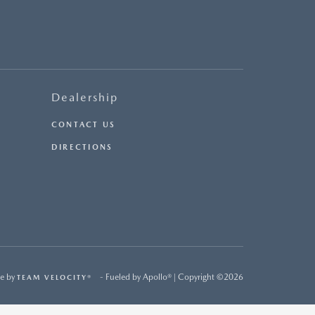
Dealership
CONTACT US
DIRECTIONS
e by
- Fueled by Apollo® | Copyright ©2026
TEAM VELOCITY®