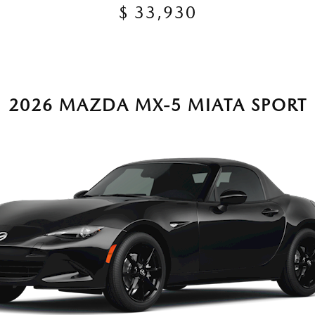
$ 33,930
2026 MAZDA MX-5 MIATA SPORT