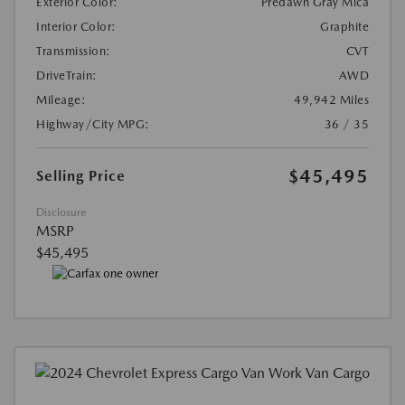
Exterior Color:
Predawn Gray Mica
Interior Color:
Graphite
Transmission:
CVT
DriveTrain:
AWD
Mileage:
49,942 Miles
Highway/City MPG:
36 / 35
$45,495
Selling Price
Disclosure
MSRP
$45,495