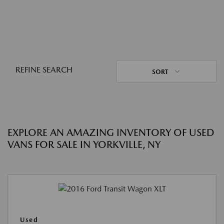
REFINE SEARCH
SORT
EXPLORE AN AMAZING INVENTORY OF USED
VANS FOR SALE IN YORKVILLE, NY
Used