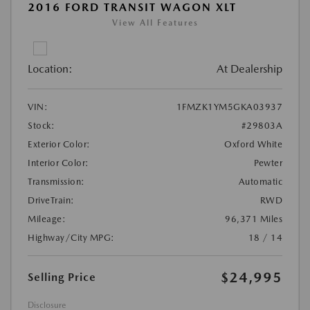
2016 FORD TRANSIT WAGON XLT
View All Features
Location:
At Dealership
VIN:
1FMZK1YM5GKA03937
Stock:
#29803A
Exterior Color:
Oxford White
Interior Color:
Pewter
Transmission:
Automatic
DriveTrain:
RWD
Mileage:
96,371 Miles
Highway/City MPG:
18 / 14
$24,995
Selling Price
Disclosure