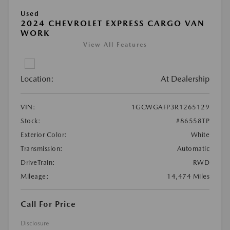
Used
2024 CHEVROLET EXPRESS CARGO VAN
WORK
View All Features
Location:
At Dealership
VIN:
1GCWGAFP3R1265129
Stock:
#86558TP
Exterior Color:
White
Transmission:
Automatic
DriveTrain:
RWD
Mileage:
14,474 Miles
Call For Price
Disclosure