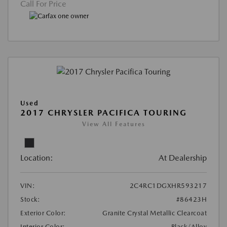
Call For Price
Used
2017 CHRYSLER PACIFICA TOURING
View All Features
Location:
At Dealership
VIN:
2C4RC1DGXHR593217
Stock:
#86423H
Exterior Color:
Granite Crystal Metallic Clearcoat
Interior Color:
Black/Alloy