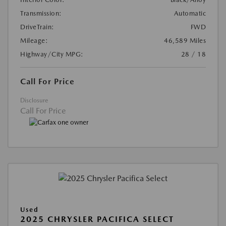
Transmission:
Automatic
DriveTrain:
FWD
Mileage:
46,589 Miles
Highway/City MPG:
28 / 18
Call For Price
Disclosure
Call For Price
Used
2025 CHRYSLER PACIFICA SELECT