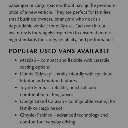
passenger or cargo space without paying the premium
price of a new vehicle. They are perfect for families,
small business owners, or anyone who needs a
dependable vehicle for daily use. Each van in our
inventory is thoroughly inspected to ensure it meets
high standards for safety, reliability, and performance.
POPULAR USED VANS AVAILABLE
Mazda5 – compact and flexible with versatile
seating options
Honda Odyssey – family-friendly with spacious
interior and modern features
Toyota Sienna – reliable, practical, and
comfortable for long drives
Dodge Grand Caravan – configurable seating for
family or cargo needs
Chrysler Pacifica – advanced technology and
comfort for everyday driving