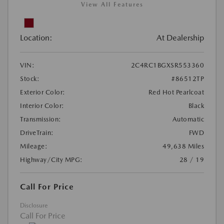
View All Features
Location:
At Dealership
VIN:
2C4RC1BGXSR553360
Stock:
#86512TP
Exterior Color:
Red Hot Pearlcoat
Interior Color:
Black
Transmission:
Automatic
DriveTrain:
FWD
Mileage:
49,638 Miles
Highway/City MPG:
28 / 19
Call For Price
Disclosure
Call For Price