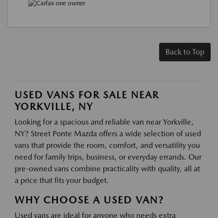
Back to Top
USED VANS FOR SALE NEAR
YORKVILLE, NY
Looking for a spacious and reliable van near Yorkville,
NY? Street Ponte Mazda offers a wide selection of used
vans that provide the room, comfort, and versatility you
need for family trips, business, or everyday errands. Our
pre-owned vans combine practicality with quality, all at
a price that fits your budget.
WHY CHOOSE A USED VAN?
Used vans are ideal for anyone who needs extra