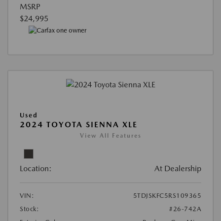
MSRP
$24,995
Used
2024 TOYOTA SIENNA XLE
View All Features
Location:
At Dealership
VIN:
5TDJSKFC5RS109365
Stock:
#26-742A