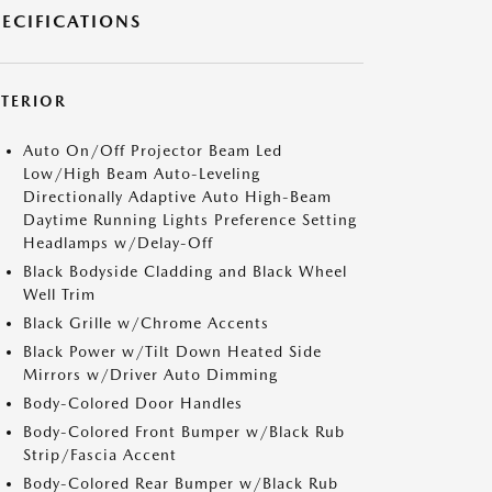
PECIFICATIONS
XTERIOR
Auto On/Off Projector Beam Led
Low/High Beam Auto-Leveling
Directionally Adaptive Auto High-Beam
Daytime Running Lights Preference Setting
Headlamps w/Delay-Off
Black Bodyside Cladding and Black Wheel
Well Trim
Black Grille w/Chrome Accents
Black Power w/Tilt Down Heated Side
Mirrors w/Driver Auto Dimming
Body-Colored Door Handles
Body-Colored Front Bumper w/Black Rub
Strip/Fascia Accent
Body-Colored Rear Bumper w/Black Rub