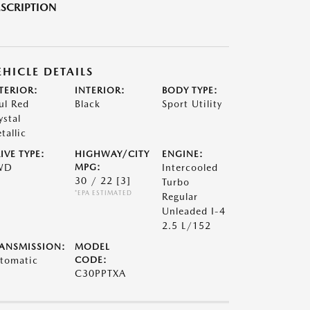
SCRIPTION
EHICLE DETAILS
TERIOR:
INTERIOR:
BODY TYPE:
ul Red
Black
Sport Utility
ystal
tallic
IVE TYPE:
HIGHWAY/CITY
ENGINE:
WD
MPG:
Intercooled
30 / 22
[3]
Turbo
*EPA ESTIMATED
Regular
Unleaded I-4
2.5 L/152
ANSMISSION:
MODEL
tomatic
CODE:
C30PPTXA