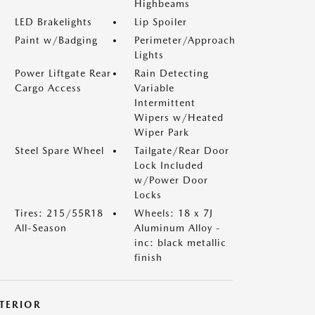
Highbeams
LED Brakelights
Lip Spoiler
Paint w/Badging
Perimeter/Approach
Lights
Power Liftgate Rear
Rain Detecting
Cargo Access
Variable
Intermittent
Wipers w/Heated
Wiper Park
Steel Spare Wheel
Tailgate/Rear Door
Lock Included
w/Power Door
Locks
Tires: 215/55R18
Wheels: 18 x 7J
All-Season
Aluminum Alloy -
inc: black metallic
finish
NTERIOR