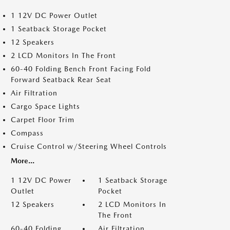
1 12V DC Power Outlet
1 Seatback Storage Pocket
12 Speakers
2 LCD Monitors In The Front
60-40 Folding Bench Front Facing Fold
Forward Seatback Rear Seat
Air Filtration
Cargo Space Lights
Carpet Floor Trim
Compass
Cruise Control w/Steering Wheel Controls
More...
1 12V DC Power
1 Seatback Storage
Outlet
Pocket
12 Speakers
2 LCD Monitors In
The Front
60-40 Folding
Air Filtration