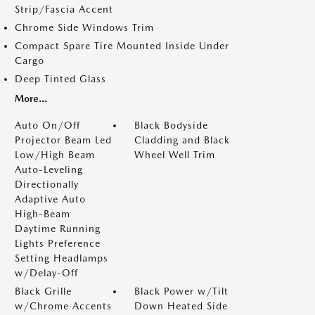
Strip/Fascia Accent
Chrome Side Windows Trim
Compact Spare Tire Mounted Inside Under
Cargo
Deep Tinted Glass
More...
Auto On/Off
Black Bodyside
Projector Beam Led
Cladding and Black
Low/High Beam
Wheel Well Trim
Auto-Leveling
Directionally
Adaptive Auto
High-Beam
Daytime Running
Lights Preference
Setting Headlamps
w/Delay-Off
Black Grille
Black Power w/Tilt
w/Chrome Accents
Down Heated Side