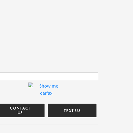
CONTACT
TEXT US
US