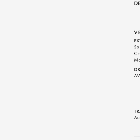
DE
V
EX
So
Cr
Me
DR
A
TR
Au