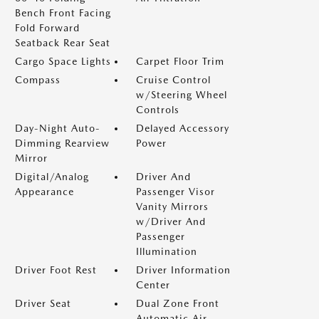
Bench Front Facing
Fold Forward
Seatback Rear Seat
Cargo Space Lights
Carpet Floor Trim
Compass
Cruise Control
w/Steering Wheel
Controls
Day-Night Auto-
Delayed Accessory
Dimming Rearview
Power
Mirror
Digital/Analog
Driver And
Appearance
Passenger Visor
Vanity Mirrors
w/Driver And
Passenger
Illumination
Driver Foot Rest
Driver Information
Center
Driver Seat
Dual Zone Front
Automatic Air