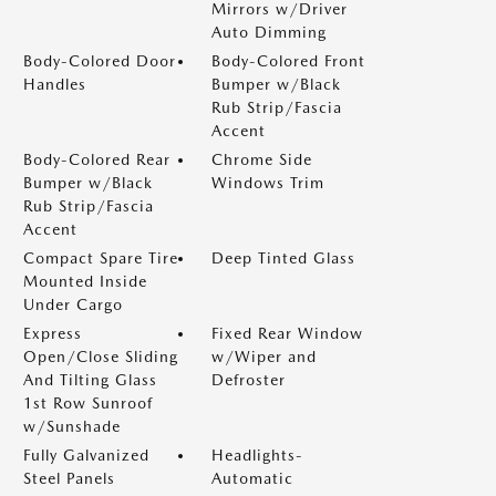
Mirrors w/Driver
Auto Dimming
Body-Colored Door
Body-Colored Front
Handles
Bumper w/Black
Rub Strip/Fascia
Accent
Body-Colored Rear
Chrome Side
Bumper w/Black
Windows Trim
Rub Strip/Fascia
Accent
Compact Spare Tire
Deep Tinted Glass
Mounted Inside
Under Cargo
Express
Fixed Rear Window
Open/Close Sliding
w/Wiper and
And Tilting Glass
Defroster
1st Row Sunroof
w/Sunshade
Fully Galvanized
Headlights-
Steel Panels
Automatic