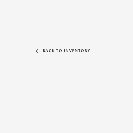
BACK TO INVENTORY