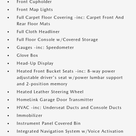
Front Cupholder
Front Map Lights
Full Carpet Floor Covering -inc: Carpet Front And
Rear Floor Mats
Full Cloth Headliner
Full Floor Console w/Covered Storage
Gauges -inc: Speedometer
Glove Box
Head-Up Display
Heated Front Bucket Seats -inc: 8-way power
adjustable driver's seat w/power lumbar support
and 2-position memory
Heated Leather Steering Wheel
HomeLink Garage Door Transmitter
HVAC -inc: Underseat Ducts and Console Ducts
Immobilizer
Instrument Panel Covered Bin
Integrated Navigation System w/Voice Activation