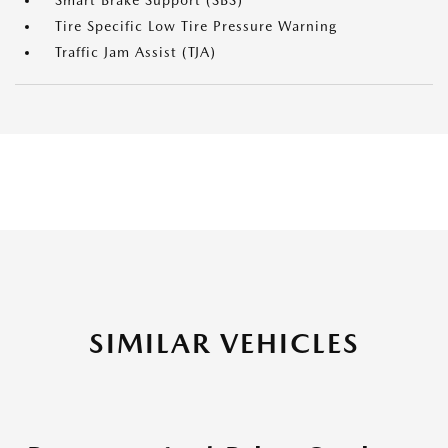
Smart Brake Support (SBS)
Tire Specific Low Tire Pressure Warning
Traffic Jam Assist (TJA)
SIMILAR VEHICLES