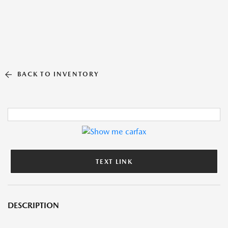
BACK TO INVENTORY
TEXT LINK
DESCRIPTION