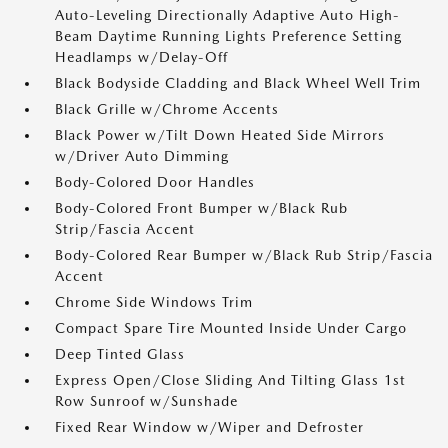
Auto-Leveling Directionally Adaptive Auto High-
Beam Daytime Running Lights Preference Setting
Headlamps w/Delay-Off
Black Bodyside Cladding and Black Wheel Well Trim
Black Grille w/Chrome Accents
Black Power w/Tilt Down Heated Side Mirrors
w/Driver Auto Dimming
Body-Colored Door Handles
Body-Colored Front Bumper w/Black Rub
Strip/Fascia Accent
Body-Colored Rear Bumper w/Black Rub Strip/Fascia
Accent
Chrome Side Windows Trim
Compact Spare Tire Mounted Inside Under Cargo
Deep Tinted Glass
Express Open/Close Sliding And Tilting Glass 1st
Row Sunroof w/Sunshade
Fixed Rear Window w/Wiper and Defroster