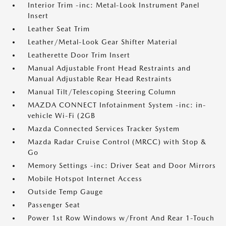
Interior Trim -inc: Metal-Look Instrument Panel
Insert
Leather Seat Trim
Leather/Metal-Look Gear Shifter Material
Leatherette Door Trim Insert
Manual Adjustable Front Head Restraints and
Manual Adjustable Rear Head Restraints
Manual Tilt/Telescoping Steering Column
MAZDA CONNECT Infotainment System -inc: in-
vehicle Wi-Fi (2GB
Mazda Connected Services Tracker System
Mazda Radar Cruise Control (MRCC) with Stop &
Go
Memory Settings -inc: Driver Seat and Door Mirrors
Mobile Hotspot Internet Access
Outside Temp Gauge
Passenger Seat
Power 1st Row Windows w/Front And Rear 1-Touch