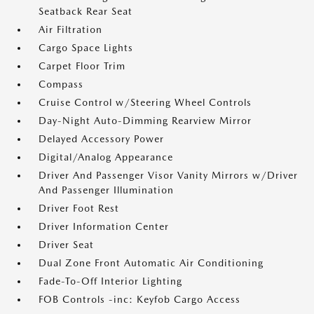
Seatback Rear Seat
Air Filtration
Cargo Space Lights
Carpet Floor Trim
Compass
Cruise Control w/Steering Wheel Controls
Day-Night Auto-Dimming Rearview Mirror
Delayed Accessory Power
Digital/Analog Appearance
Driver And Passenger Visor Vanity Mirrors w/Driver
And Passenger Illumination
Driver Foot Rest
Driver Information Center
Driver Seat
Dual Zone Front Automatic Air Conditioning
Fade-To-Off Interior Lighting
FOB Controls -inc: Keyfob Cargo Access