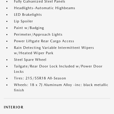
Fully Galvanized Steel Panels
Headlights-Automatic Highbeams
LED Brakelights
Lip Spoiler
Paint w/Badging
Perimeter/Approach Lights
Power Liftgate Rear Cargo Access
Rain Detecting Variable Intermittent Wipers
w/Heated Wiper Park
Steel Spare Wheel
Tailgate/Rear Door Lock Included w/Power Door
Locks
Tires: 215/55R18 All-Season
Wheels: 18 x 7J Aluminum Alloy -inc: black metallic
finish
INTERIOR