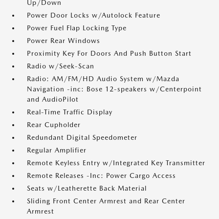
Up/Down
Power Door Locks w/Autolock Feature
Power Fuel Flap Locking Type
Power Rear Windows
Proximity Key For Doors And Push Button Start
Radio w/Seek-Scan
Radio: AM/FM/HD Audio System w/Mazda
Navigation -inc: Bose 12-speakers w/Centerpoint
and AudioPilot
Real-Time Traffic Display
Rear Cupholder
Redundant Digital Speedometer
Regular Amplifier
Remote Keyless Entry w/Integrated Key Transmitter
Remote Releases -Inc: Power Cargo Access
Seats w/Leatherette Back Material
Sliding Front Center Armrest and Rear Center
Armrest