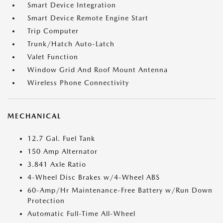
Smart Device Integration
Smart Device Remote Engine Start
Trip Computer
Trunk/Hatch Auto-Latch
Valet Function
Window Grid And Roof Mount Antenna
Wireless Phone Connectivity
MECHANICAL
12.7 Gal. Fuel Tank
150 Amp Alternator
3.841 Axle Ratio
4-Wheel Disc Brakes w/4-Wheel ABS
60-Amp/Hr Maintenance-Free Battery w/Run Down
Protection
Automatic Full-Time All-Wheel