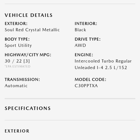
VEHICLE DETAILS
EXTERIOR:
INTERIOR:
Soul Red Crystal Metallic
Black
BODY TYPE:
DRIVE TYPE:
Sport Utility
AWD
HIGHWAY/CITY MPG:
ENGINE:
30 / 22
[3]
Intercooled Turbo Regular
*EPA ESTIMATED
Unleaded I-4 2.5 L/152
TRANSMISSION:
MODEL CODE:
Automatic
C30PPTXA
SPECIFICATIONS
EXTERIOR