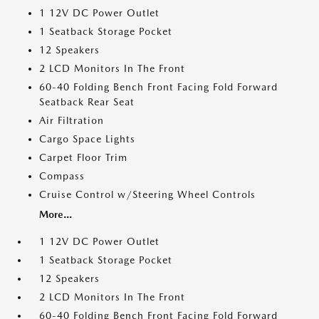
1 12V DC Power Outlet
1 Seatback Storage Pocket
12 Speakers
2 LCD Monitors In The Front
60-40 Folding Bench Front Facing Fold Forward
Seatback Rear Seat
Air Filtration
Cargo Space Lights
Carpet Floor Trim
Compass
Cruise Control w/Steering Wheel Controls
More...
1 12V DC Power Outlet
1 Seatback Storage Pocket
12 Speakers
2 LCD Monitors In The Front
60-40 Folding Bench Front Facing Fold Forward