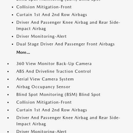
Collision Mitigation-Front
Curtain 1st And 2nd Row Airbags
Driver And Passenger Knee Airbag and Rear Side-
Impact Airbag
Driver Monitoring-Alert
Dual Stage Driver And Passenger Front Airbags
More...
360 View Monitor Back-Up Camera
ABS And Driveline Traction Control
Aerial View Camera System
Airbag Occupancy Sensor
Blind Spot Monitoring (BSM) Blind Spot
Collision Mitigation-Front
Curtain 1st And 2nd Row Airbags
Driver And Passenger Knee Airbag and Rear Side-
Impact Airbag
Driver Monitoring-Alert