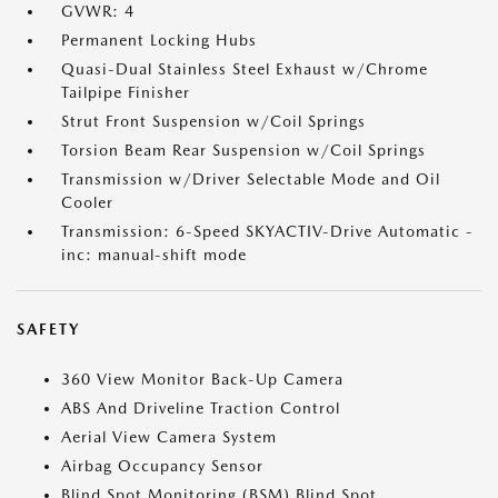
GVWR: 4
Permanent Locking Hubs
Quasi-Dual Stainless Steel Exhaust w/Chrome
Tailpipe Finisher
Strut Front Suspension w/Coil Springs
Torsion Beam Rear Suspension w/Coil Springs
Transmission w/Driver Selectable Mode and Oil
Cooler
Transmission: 6-Speed SKYACTIV-Drive Automatic -
inc: manual-shift mode
SAFETY
360 View Monitor Back-Up Camera
ABS And Driveline Traction Control
Aerial View Camera System
Airbag Occupancy Sensor
Blind Spot Monitoring (BSM) Blind Spot