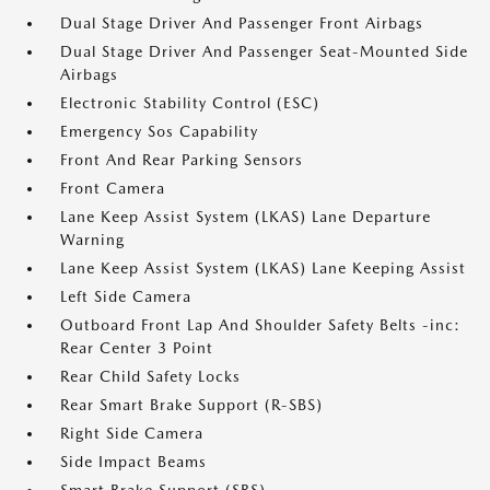
Dual Stage Driver And Passenger Front Airbags
Dual Stage Driver And Passenger Seat-Mounted Side
Airbags
Electronic Stability Control (ESC)
Emergency Sos Capability
Front And Rear Parking Sensors
Front Camera
Lane Keep Assist System (LKAS) Lane Departure
Warning
Lane Keep Assist System (LKAS) Lane Keeping Assist
Left Side Camera
Outboard Front Lap And Shoulder Safety Belts -inc:
Rear Center 3 Point
Rear Child Safety Locks
Rear Smart Brake Support (R-SBS)
Right Side Camera
Side Impact Beams