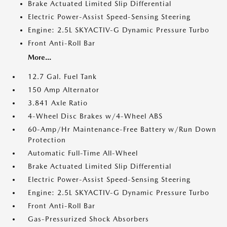
Brake Actuated Limited Slip Differential
Electric Power-Assist Speed-Sensing Steering
Engine: 2.5L SKYACTIV-G Dynamic Pressure Turbo
Front Anti-Roll Bar
More...
12.7 Gal. Fuel Tank
150 Amp Alternator
3.841 Axle Ratio
4-Wheel Disc Brakes w/4-Wheel ABS
60-Amp/Hr Maintenance-Free Battery w/Run Down
Protection
Automatic Full-Time All-Wheel
Brake Actuated Limited Slip Differential
Electric Power-Assist Speed-Sensing Steering
Engine: 2.5L SKYACTIV-G Dynamic Pressure Turbo
Front Anti-Roll Bar
Gas-Pressurized Shock Absorbers