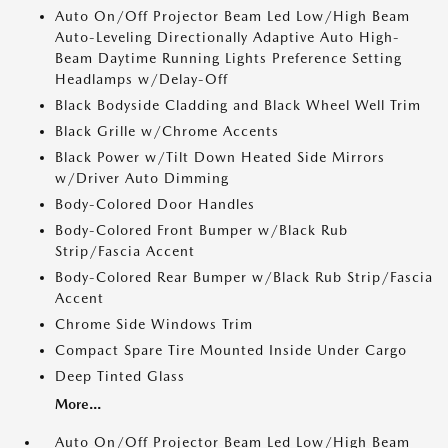
Auto On/Off Projector Beam Led Low/High Beam
Auto-Leveling Directionally Adaptive Auto High-
Beam Daytime Running Lights Preference Setting
Headlamps w/Delay-Off
Black Bodyside Cladding and Black Wheel Well Trim
Black Grille w/Chrome Accents
Black Power w/Tilt Down Heated Side Mirrors
w/Driver Auto Dimming
Body-Colored Door Handles
Body-Colored Front Bumper w/Black Rub
Strip/Fascia Accent
Body-Colored Rear Bumper w/Black Rub Strip/Fascia
Accent
Chrome Side Windows Trim
Compact Spare Tire Mounted Inside Under Cargo
Deep Tinted Glass
More...
Auto On/Off Projector Beam Led Low/High Beam